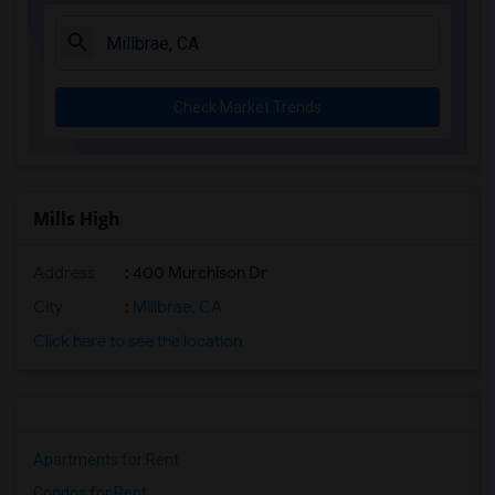
Check Market Trends
Mills High
Address
: 400 Murchison Dr
City
:
Millbrae, CA
Click here to see the location
Apartments for Rent
Condos for Rent