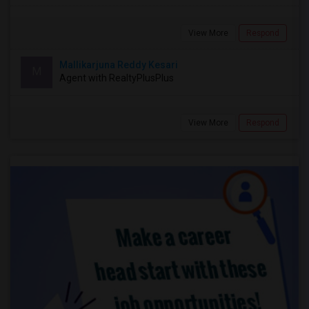
View More
Respond
Mallikarjuna Reddy Kesari
M
Agent with RealtyPlusPlus
View More
Respond