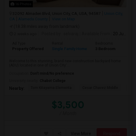
16 Photos
32092 Almaden Blvd, Union City, CA, USA, 94587
Union City,
CA
Alameda County
View on Map
(18.38 miles away from landmark)
2 weeks ago
Posted by
: selvaraj
Available From
: 20 Jul 2026
Ad Type
Rental
Bedrooms
Bathr
Property Offered
Single Family Home
3 Bedroom
2
Welcome to this stunning, brand new construction backyard home
(ADU) located in one of Union City'...
Occupation:
Don't mind/No preference
University nearby:
Chabot College
Tom Kitayama Elementa
Cesar Chavez Middle
Isla
Nearby:
$3,500
/ Month
View More
Respond