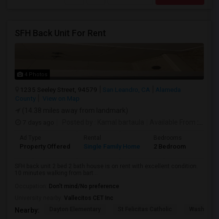
SFH Back Unit For Rent
4 Photos
1235 Seeley Street, 94579
San Leandro, CA
Alameda
County
View on Map
(14.38 miles away from landmark)
7 days ago
Posted by
: Kamal bartaula
Available From
: 15 Aug 2026
Ad Type
Rental
Bedrooms
Bathr
Property Offered
Single Family Home
2 Bedroom
2
SFH back unit 2 bed 2 bath house is on rent with excellent condition.
10 minutes walking from bart...
Occupation:
Don't mind/No preference
University nearby:
Vallecitos CET Inc
Dayton Elementary
St Felicitas Catholic
Washingto
Nearby: