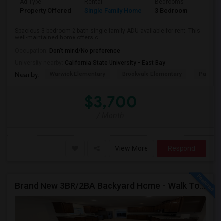
Ad Type
Rental
Bedrooms
Bathr
Property Offered
Single Family Home
3 Bedroom
1
Spacious 3 bedroom 2 bath single family ADU available for rent. This
well-maintained home offers c...
Occupation:
Don't mind/No preference
University nearby:
California State University - East Bay
Warwick Elementary
Brookvale Elementary
Patters
Nearby:
$3,700
/ Month
View More
Respond
Brand New 3BR/2BA Backyard Home - Walk To Kitayama Elementary