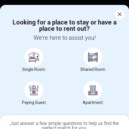
Corporate
Looking for a place to stay or have a
place to rent out?
+1-512-788-5300
+1-512-231-9226
We're here to assist you!
us.sulekha@sulekha.com
Stay Connected
Single Room
Shared Room
Sulekha App
Events App
Event Organizer App
About us
Contact us
Terms & Conditions
Privacy Policy
Paying Guest
Apartment
Advertise with us
Copyright Policy
© 1998-2026 Copyright Sulekha.com | All Rights Reserved.
Just answer a few simple questions to help us find the
perfect match for you.