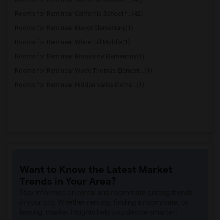
Rooms for Rent near California School f...(42)
Rooms for Rent near Manor Elementary(1)
Rooms for Rent near White Hill Middle(1)
Rooms for Rent near Brookside Elementary(1)
Rooms for Rent near Wade Thomas Element...(1)
Rooms for Rent near Hidden Valley Eleme...(1)
Want to Know the Latest Market
Trends in Your Area?
Stay informed on rental and roommate pricing trends
in your city. Whether renting, finding a roommate, or
leasing, market insights help you decide smarter!