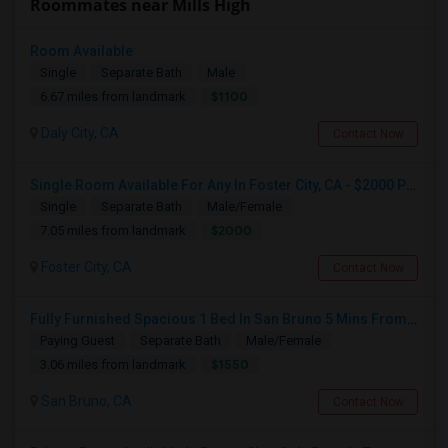
Roommates near Mills High
Room Available
Single
Separate Bath
Male
$1100
6.67 miles from landmark
Daly City, CA
Contact Now
Single Room Available For Any In Foster City, CA - $2000 Per Month - Private Bath
Single
Separate Bath
Male/Female
$2000
7.05 miles from landmark
Foster City, CA
Contact Now
Fully Furnished Spacious 1 Bed In San Bruno 5 Mins From SF Airport
Paying Guest
Separate Bath
Male/Female
$1550
3.06 miles from landmark
San Bruno, CA
Contact Now