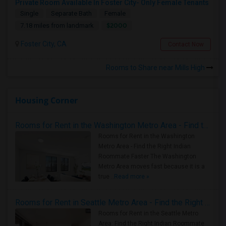
Private Room Available In Foster City- Only Female Tenants
Single
Separate Bath
Female
$2000
7.18 miles from landmark
Foster City, CA
Contact Now
Rooms to Share near Mills High
Housing Corner
Rooms for Rent in the Washington Metro Area - Find the Right Indian Roommate Faster
Rooms for Rent in the Washington
Metro Area - Find the Right Indian
Roommate Faster The Washington
Metro Area moves fast because it is a
true ..
Read more »
Rooms for Rent in Seattle Metro Area - Find the Right Indian Roommate Faster
Rooms for Rent in the Seattle Metro
Area: Find the Right Indian Roommate