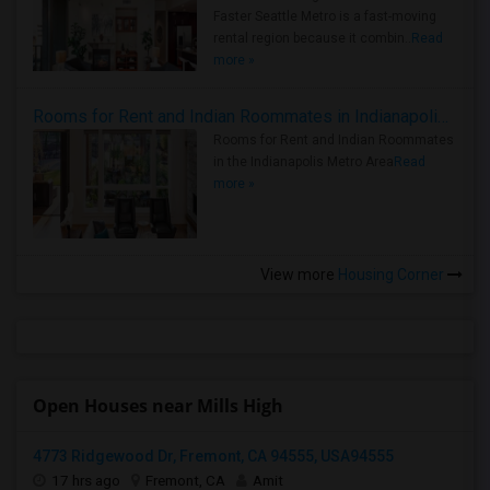
Faster Seattle Metro is a fast-moving
rental region because it combin..
Read
more »
Rooms for Rent and Indian Roommates in Indianapolis Metro Area
Rooms for Rent and Indian Roommates
in the Indianapolis Metro Area
Read
more »
View more
Housing Corner
Open Houses near Mills High
4773 Ridgewood Dr, Fremont, CA 94555, USA94555
17 hrs ago
Fremont, CA
Amit