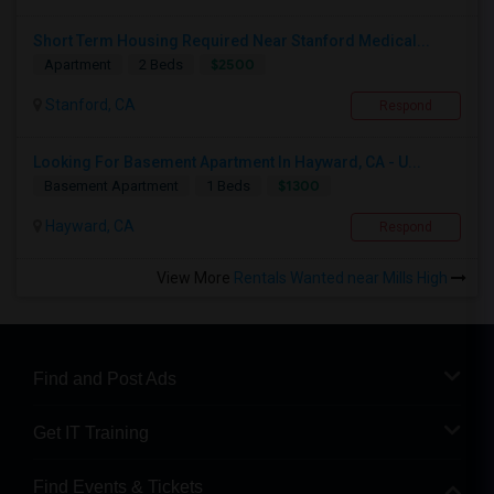
Short Term Housing Required Near Stanford Medical...
$2500
Apartment
2 Beds
Stanford, CA
Respond
Looking For Basement Apartment In Hayward, CA - U...
$1300
Basement Apartment
1 Beds
Hayward, CA
Respond
View More
Rentals Wanted near Mills High
Find and Post Ads
Get IT Training
Find Events & Tickets