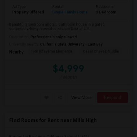
Ad Type
Rental
Bedrooms
Bathr
Property Offered
Single Family Home
3 Bedroom
2
Beautiful 3 Bedroom and 2.5 Bathroom house in a gated
communityNewly renovated kitchen floor and M...
Occupation:
Professionals only allowed
University nearby:
California State University - East Bay
Tom Kitayama Elementa
Cesar Chavez Middle
Deco
Nearby:
$4,999
/ Month
View More
Respond
Find Rooms for Rent near Mills High
Rooms for Rent near California School f...(42)