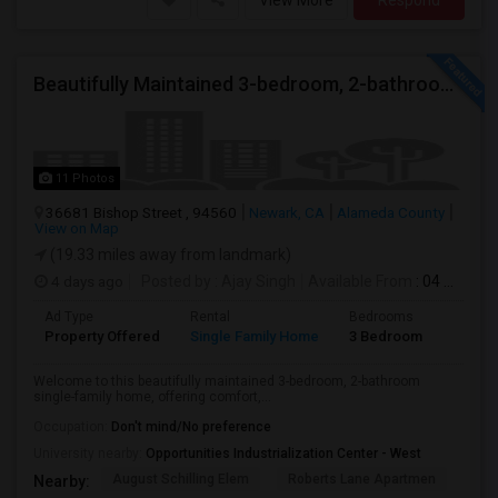
View More
Respond
Beautifully Maintained 3-bedroom, 2-bathroom Single Family Home
11 Photos
36681 Bishop Street , 94560
Newark, CA
Alameda County
View on Map
(19.33 miles away from landmark)
4 days ago
Posted by
: Ajay Singh
Available From
: 04 Aug 2026
Ad Type
Rental
Bedrooms
Bathr
Property Offered
Single Family Home
3 Bedroom
2
Welcome to this beautifully maintained 3-bedroom, 2-bathroom
single-family home, offering comfort,...
Occupation:
Don't mind/No preference
University nearby:
Opportunities Industrialization Center - West
August Schilling Elem
Roberts Lane Apartmen
Lin
Nearby: