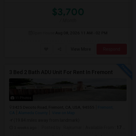
$3,700
/ Month
Open House:
Aug 08, 2026
11 AM - 02 PM
View More
Respond
3 Bed 2 Bath ADU Unit For Rent In Fremont
11 Photos
3425 Decoto Road, Fremont, CA, USA, 94555
Fremont,
CA
Alameda County
View on Map
(19.84 miles away from landmark)
3 weeks ago
Posted by
: Rajkumar
Available From
: 17 Jul 2026