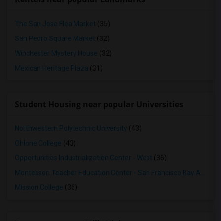
The San Jose Flea Market
(35)
San Pedro Square Market
(32)
Winchester Mystery House
(32)
Mexican Heritage Plaza
(31)
Student Housing near popular Universities
Northwestern Polytechnic University
(43)
Ohlone College
(43)
Opportunities Industrialization Center - West
(36)
Montessori Teacher Education Center - San Francisco Bay Area
(3
Mission College
(36)