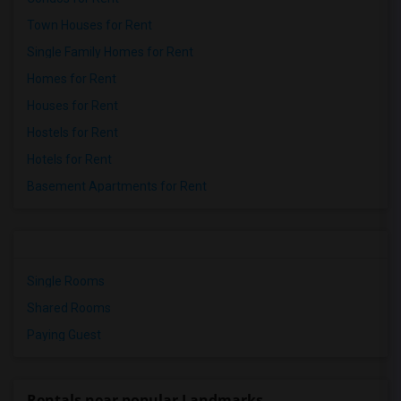
Town Houses for Rent
Single Family Homes for Rent
Homes for Rent
Houses for Rent
Hostels for Rent
Hotels for Rent
Basement Apartments for Rent
Single Rooms
Shared Rooms
Paying Guest
Rentals near popular Landmarks