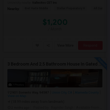
University nearby:
Vallecitos CET Inc
Bret Harte Middle
Stellar Preparatory H
All Saints C
Nearby:
$1,200
/ Month
View More
Respond
3 Bedroom And 2.5 Bathroom House In Gated Community
7 Photos
2901 Sorrento Way, 94587
Union City, CA
Alameda County
View on Map
(18.99 miles away from landmark)
2 mnths ago
Posted by
: Rajinder Singh
Available From
: 17 Jun 2026