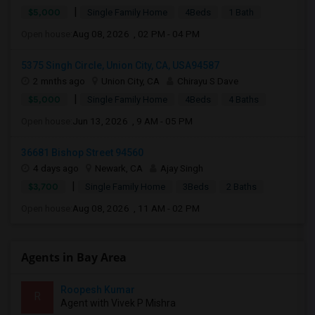
|
$5,000
Single Family Home
4Beds
1 Bath
Open house:
Aug 08, 2026 , 02 PM - 04 PM
5375 Singh Circle, Union City, CA, USA94587
2 mnths ago
Union City, CA
Chirayu S Dave
|
$5,000
Single Family Home
4Beds
4 Baths
Open house:
Jun 13, 2026 , 9 AM - 05 PM
36681 Bishop Street 94560
4 days ago
Newark, CA
Ajay Singh
|
$3,700
Single Family Home
3Beds
2 Baths
Open house:
Aug 08, 2026 , 11 AM - 02 PM
Agents in Bay Area
Roopesh Kumar
R
Agent with Vivek P Mishra