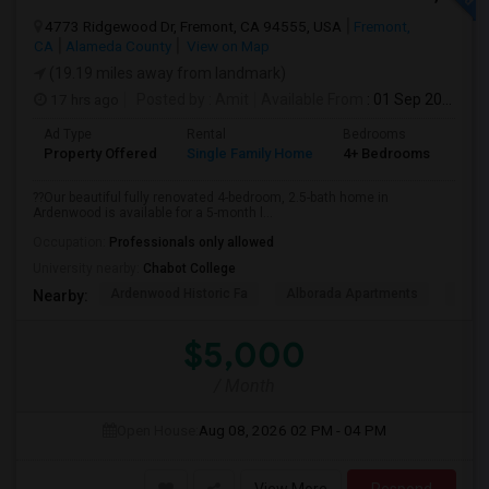
4773 Ridgewood Dr, Fremont, CA 94555, USA
Fremont,
CA
Alameda County
View on Map
(19.19 miles away from landmark)
17 hrs ago
Posted by
: Amit
Available From
: 01 Sep 2026
Ad Type
Rental
Bedrooms
Bat
Property Offered
Single Family Home
4+ Bedrooms
1
??Our beautiful fully renovated 4-bedroom, 2.5-bath home in
Ardenwood is available for a 5-month l...
Occupation:
Professionals only allowed
University nearby:
Chabot College
Ardenwood Historic Fa
Alborada Apartments
Fores
Nearby:
$5,000
/ Month
Open House:
Aug 08, 2026
02 PM - 04 PM