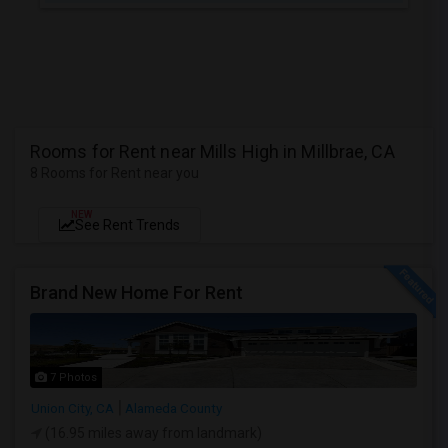
Rooms for Rent near Mills High in Millbrae, CA
8 Rooms for Rent near you
NEW
See Rent Trends
Brand New Home For Rent
7 Photos
Union City, CA
Alameda County
(16.95 miles away from landmark)