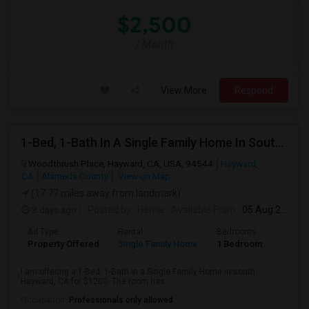
$2,500
/ Month
View More
Respond
1-Bed, 1-Bath In A Single Family Home In South Hayward, CA With Bay Views
Woodthrush Place, Hayward, CA, USA, 94544
Hayward,
CA
Alameda County
View on Map
(17.77 miles away from landmark)
3 days ago
Posted by
: Hema
Available From
: 05 Aug 2026
Ad Type
Rental
Bedrooms
Bathr
Property Offered
Single Family Home
1 Bedroom
1
I am offering a 1-Bed, 1-Bath in a Single Family Home in south
Hayward, CA for $1200. The room has...
Occupation:
Professionals only allowed