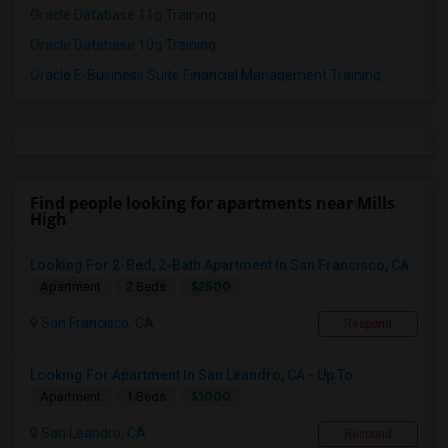
Oracle Database 11g Training
Oracle Database 10g Training
Oracle E-Business Suite Financial Management Training
Find people looking for apartments near Mills
High
Looking For 2-Bed, 2-Bath Apartment In San Francisco, CA
$2500
Apartment
2 Beds
San Francisco, CA
Respond
Looking For Apartment In San Leandro, CA - Up To ...
$1000
Apartment
1 Beds
San Leandro, CA
Respond