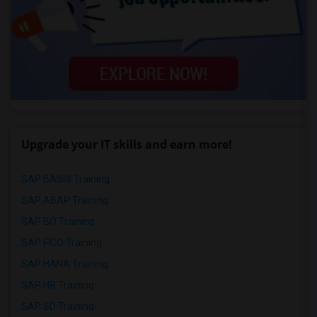
Upgrade your IT skills and earn more!
SAP BASIS Training
SAP ABAP Training
SAP BO Training
SAP FICO Training
SAP HANA Training
SAP HR Training
SAP SD Training