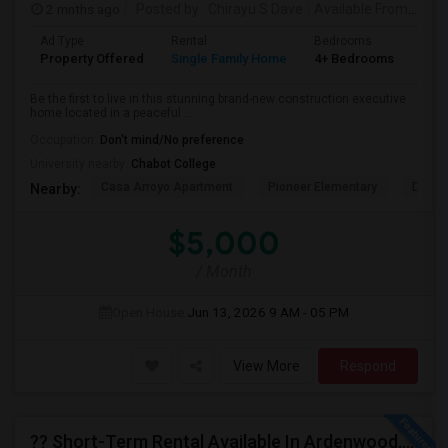
2 mnths ago
Posted by
: Chirayu S Dave
Available From
: 01 J
Ad Type
Rental
Bedrooms
Bat
Property Offered
Single Family Home
4+ Bedrooms
4+
Be the first to live in this stunning brand-new construction executive
home located in a peaceful ...
Occupation:
Don't mind/No preference
University nearby:
Chabot College
Casa Arroyo Apartment
Pioneer Elementary
Delain
Nearby:
$5,000
/ Month
Open House:
Jun 13, 2026
9 AM - 05 PM
View More
Respond
?? Short-Term Rental Available In Ardenwood, Fremont!