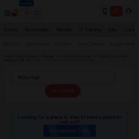
Seattle
Events
Roommates
Rentals
IT Training
Jobs
Care
Near Me
Apartments
Condos
Town Houses
Single Family
Indian Roommates
Rentals
Rentals in Bay Area
Rental Properties
Millbrae, CA
Rentals near Mills High in Millbrae, CA
All Filters
Looking for a place to stay or have a place to
rent out?
Get Matched Today