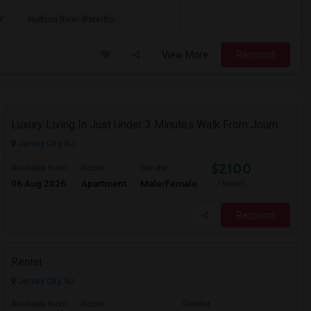
Y
Hudson River Waterfro
View More
Respond
Luxury Living In Just Under 3 Minutes Walk From Journal Square PATH
Jersey City, NJ
$2100
Available From
Room
Gender
06 Aug 2026
Apartment
Male/Female
/ Month
Respond
Rental
Jersey City, NJ
Available From
Room
Gender