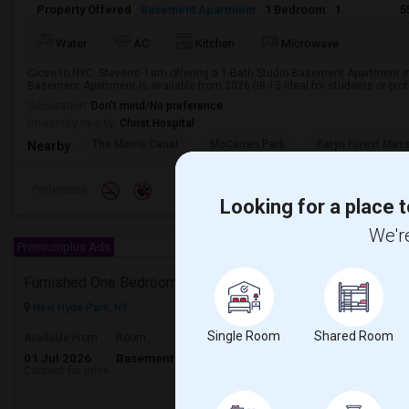
Property Offered
Basement Apartment
1 Bedroom
1
5
Water
AC
Kitchen
Microwave
Close to NYC, Stevens- I am offering a 1-Bath Studio Basement Apartment in
Basement Apartment is available from 2026-08-15 Ideal for students or pro
Occupation:
Don't mind/No preference
University nearby:
Christ Hospital
The Morris Canal
McCarren Park
Katyn Forest Mas
Nearby:
Preference
Looking for a place t
We're
Premiumplus Ads
Furnished One Bedroom Basement
New Hyde Park, NY
Single Room
Shared Room
Available From
Room
Gender
01 Jul 2026
Basement Apartment
Male/Female
Contact for price