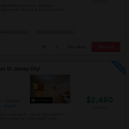
/ Month
ptionsShared Rooms: Starting at
Apartments: Starting at $2,000/month3-
wken Recreation
Hudson River Waterfro
View More
Respond
ss St Jersey City!
$2,450
13 Photos
r
Language
English
/ Month
ion: Congress St., Jersey City Heights??
Don't miss out on this bright, spaci...