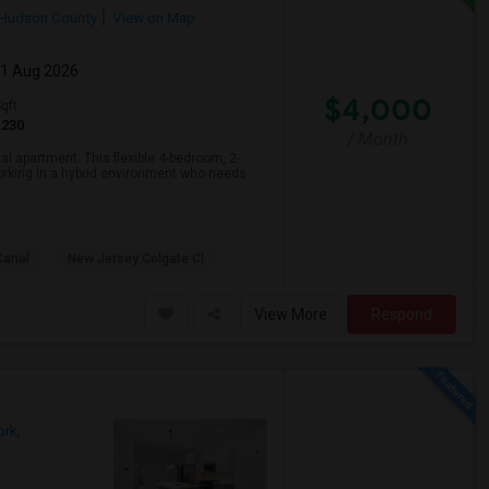
Hudson County
View on Map
01 Aug 2026
$4,000
qft
1230
/ Month
l apartment. This flexible 4-bedroom, 2-
orking in a hybrid environment who needs
Canal
New Jersey Colgate Cl
View More
Respond
rk,