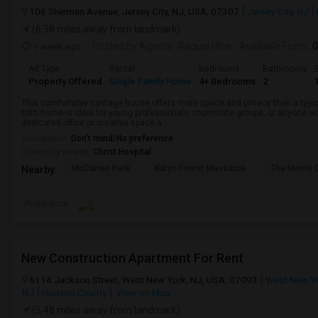
106 Sherman Avenue, Jersey City, NJ, USA, 07307
Jersey City, NJ
(6.38 miles away from landmark)
1 week ago
Posted by Agents
: Raquel Hine
Available From
: 
Ad Type
Rental
Bedrooms
Bathrooms
S
Property Offered
Single Family Home
4+ Bedrooms
2
This comfortable carriage house offers more space and privacy than a typica
bath home is ideal for young professionals, roommate groups, or anyone w
dedicated office or creative space a...
Occupation:
Don't mind/No preference
University nearby:
Christ Hospital
McCarren Park
Katyn Forest Massacre
The Morris 
Nearby:
Preference
New Construction Apartment For Rent
6114 Jackson Street, West New York, NJ, USA, 07093
West New Yo
NJ
Hudson County
View on Map
(5.48 miles away from landmark)