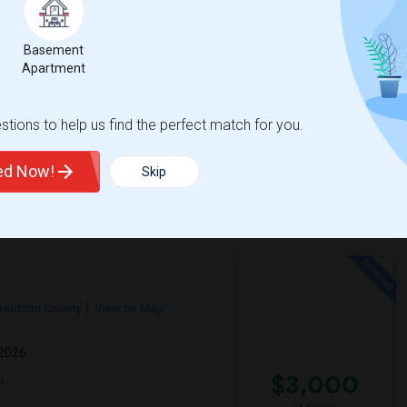
Respond
Basement
Apartment
Peaceful Individual House
Jersey City, NJ
tions to help us find the perfect match for you.
$1800
Available From
Room
Gender
31 Aug 2026
Apartment
Male/Female
/ Month
ted Now!
Skip
Respond
Hudson County
View on Map
 2026
$3,000
r