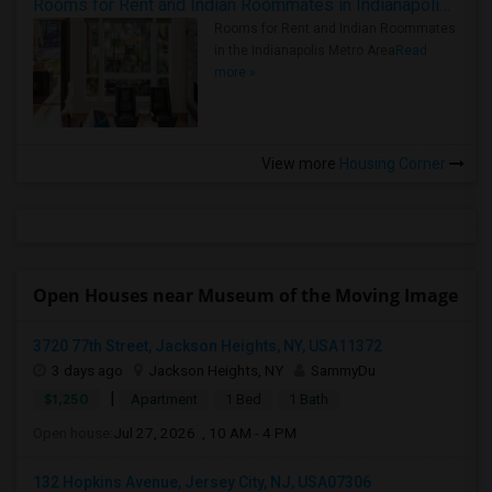
Rooms for Rent and Indian Roommates in Indianapolis Metro Area
Rooms for Rent and Indian Roommates
in the Indianapolis Metro Area
Read
more »
View more
Housing Corner
Open Houses near Museum of the Moving Image
3720 77th Street, Jackson Heights, NY, USA11372
3 days ago
Jackson Heights, NY
SammyDu
|
$1,250
Apartment
1 Bed
1 Bath
Open house:
Jul 27, 2026 , 10 AM - 4 PM
132 Hopkins Avenue, Jersey City, NJ, USA07306