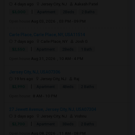
4 days ago
Jersey City, NJ
Aakash Patel
|
$3,000
Apartment
2Beds
2 Baths
Open house:
Aug 03, 2026 , 03 PM - 09 PM
Carle Place, Carle Place, NY, USA11514
7 days ago
Carle Place, NY
Josh G
|
$2,550
Apartment
2Beds
1 Bath
Open house:
Aug 31, 2026 , 10 AM - 4 PM
Jersey City, NJ, USA07306
19 hrs ago
Jersey City, NJ
Raj
|
$2,990
Apartment
4Beds
2 Baths
Open house:
8 AM - 10 PM
27 Jewett Avenue, Jersey City, NJ, USA07304
3 days ago
Jersey City, NJ
Vishnu
|
$2,700
Apartment
3Beds
2 Baths
Open house:
Aug 08, 2026 , 11 AM - 08 PM