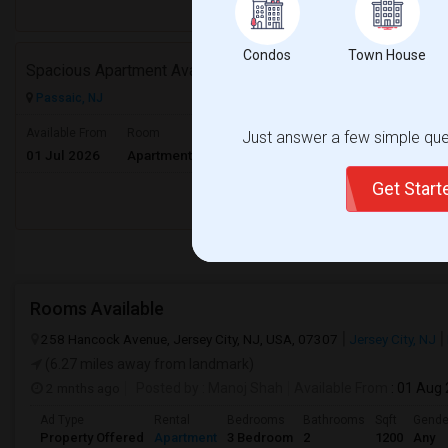
Respond
Condos
Town House
Spacious Apartment Available At Preferable Location To NYC
Passaic, NJ
$3200
Available From
Room
Gender
Just answer a few simple ques
01 Jul 2026
Apartment
Male/Female
/ Month
Get Star
Respond
Rooms Available
258 Hancock Avenue, Jersey City, NJ, USA, 07307
Jersey City, NJ
(6.27 miles away from landmark)
2 mnths ago
Posted by
: Manoj Shah
Available From
: 01 Aug
Ad Type
Rental
Bedrooms
Bathrooms
Sqft
Gende
Property Offered
Apartment
3 Bedroom
2
1200
Any