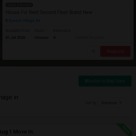
Have a Rental
House For Rent Second Floor Brand New
Queens Village, NY
Available From
Room
Bedrooms
01 Jul 2026
Houses
4
Contact for price
Respond
Switch to Map View
mage in
Sort by
Distance
Aug 1 Move In.