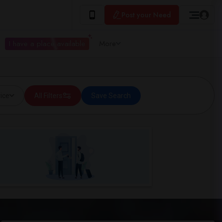
Post your Need
I have a place available
More
ice
All Filters
Save Search