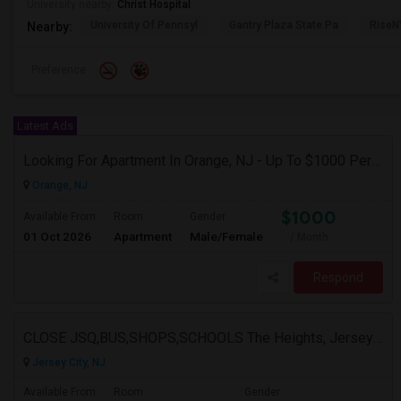
University nearby:
Christ Hospital
University Of Pennsyl
Gantry Plaza State Pa
RiseN
Nearby:
Preference
Latest Ads
Looking For Apartment In Orange, NJ - Up To $1000 Per Month - 1 Beds - 1Bath
Orange, NJ
$1000
Available From
Room
Gender
01 Oct 2026
Apartment
Male/Female
/ Month
Respond
CLOSE JSQ,BUS,SHOPS,SCHOOLS The Heights, Jersey City
Jersey City, NJ
Available From
Room
Gender