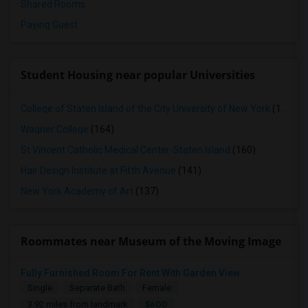
Shared Rooms
Paying Guest
Student Housing near popular Universities
College of Staten Island of the City University of New York
(165)
Wagner College
(164)
St Vincent Catholic Medical Center-Staten Island
(160)
Hair Design Institute at Fifth Avenue
(141)
New York Academy of Art
(137)
Roommates near Museum of the Moving Image
Fully Furnished Room For Rent With Garden View
Single
Separate Bath
Female
$600
3.92 miles from landmark