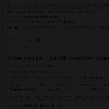
JERSEY CITY HEIGHTS – ROOMS & APARTMENTS FOR RENTAvailable Rental O
$600/monthPrivate Rooms: Starting at $750/month2-Bedroom, 1-Bathroom 
Bedroom, 2-Bathroom Apartments: Up to $4,500/monthRent var...
Occupation:
Don't mind/No preference
University nearby:
Stevens Institute of Technology
University Of Pennsyl
Gantry Plaza State Pa
Weeha
Nearby:
Preference
?? Spacious 2-Bed, 1-Bath | No Broker Fees| Congre
Jersey City, NJ
Hudson County
(6.66 miles away from landmark)
5 days ago
Posted by
: Taral
Available From
: 01 Sep 2026
Ad Type
Rental
Bedrooms
Bathrooms
Sqft
Gende
Property Offered
Apartment
2 Bedroom
1
1000
Any
?? Spacious 2-Bed, 1-Bath Two-Level Apartment | Jersey City Heights?? Locat
Rent: $2,450/month + utilities?? Available: September 1, 2026? No Broker Fee!
Occupation:
Professionals only allowed