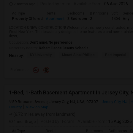
2 mnths ago
Posted by
: mira
Available From
: 06 Aug 2026
Ad Type
Rental
Bedrooms
Bathrooms
Sqft
Gende
Property Offered
Apartment
3 Bedroom
2
1404
Any
LOCATION & NEW CONSTRUCTION! Welcome to this newly constructed, mode
West New York. This beautifully designed home features brand-new stainles
dryer, ...
Occupation:
Don't mind/No preference
University nearby:
Robert Fiance Beauty Schools
NY University
Mount Sinai Phillips
Port Imperial
Nearby:
Preference
1-Bed, 1-Bath Basement Apartment In Jersey City, 
59 Booraem Avenue, Jersey City, NJ, USA, 07307
Jersey City, NJ
H
County
View on Map
(6.72 miles away from landmark)
1 month ago
Posted by
: Foram
Available From
: 15 Aug 2026
Ad Type
Rental
Bedrooms
Bathrooms
S