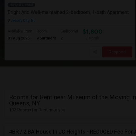
Have a Rental
Bright And Well-maintained 2-bedroom, 1-bath Apartment
Jersey City, NJ
$1,800
Available From
Room
Bedrooms
01 Aug 2026
Apartment
2
/ Month
Respond
Rooms for Rent near Museum of the Moving I
Queens, NY
103 Rooms for Rent near you
4BR / 2 BA House In JC Heights - REDUCED Fee For 