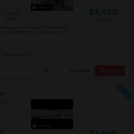
7 Photos
$3,400
r
Language
English
/ Month
rn oversized 1-bedroom, 1-bath home in
s steel appliances, an in-unit washer and
River View Park
View More
Respond
NJ
udson
1 Photos
$1,500
qft