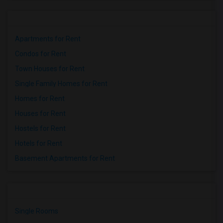
Apartments for Rent
Condos for Rent
Town Houses for Rent
Single Family Homes for Rent
Homes for Rent
Houses for Rent
Hostels for Rent
Hotels for Rent
Basement Apartments for Rent
Single Rooms