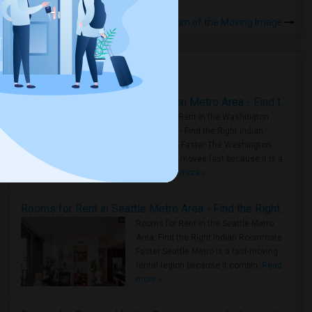
Rooms to Share near Museum of the Moving Image
BEAUTIFUL RENOVATED HARD TO FIND 1BR /1BA APT, W/LAUNDRY, JSQ AREA (NO BROKER FEE) - CALL 201-305-9190
Jersey City, NJ
Housing Corner
$1575
Room
Gender
Apartment
Male/Female
Rooms for Rent in the Washington Metro Area - Find the Right Indian Roommate Faster
/ Month
Rooms for Rent in the Washington
Metro Area - Find the Right Indian
Respond
Roommate Faster The Washington
Metro Area moves fast because it is a
true ..
Read more »
Rooms for Rent in Seattle Metro Area - Find the Right Indian Roommate Faster
Rooms for Rent in the Seattle Metro
Area: Find the Right Indian Roommate
Faster Seattle Metro is a fast-moving
rental region because it combin..
Read
more »