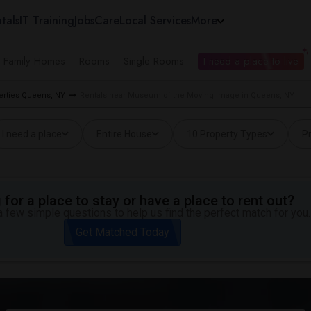
tals
IT Training
Jobs
Care
Local Services
More
e Family Homes
Rooms
Single Rooms
I need a place to live
erties Queens, NY
Rentals near Museum of the Moving Image in Queens, NY
I need a place
Entire House
10 Property Types
Pr
for a place to stay or have a place to rent out?
 few simple questions to help us find the perfect match for you.
Get Matched Today