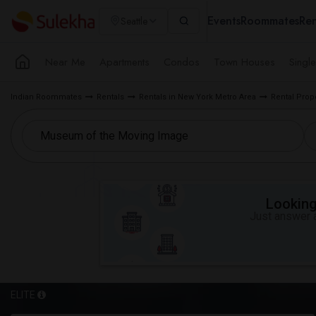
Events
Roommates
Ren
Seattle
Near Me
Apartments
Condos
Town Houses
Singl
Indian Roommates
Rentals
Rentals in New York Metro Area
Rental Prop
Looking 
Just answer a
ELITE