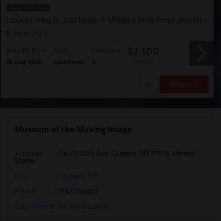
Have a Rental
Luxury Living In Just Under 3 Minutes Walk From Journal Square PATH
Jersey City, NJ
$2,100
Available From
Room
Bedrooms
06 Aug 2026
Apartment
2
/ Month
Respond
Museum of the Moving Image
Address
: 36-01 35th Ave, Queens, NY 11106, United
States
City
:
Queens, NY
Phone
: 7187776800
Click here to see the location