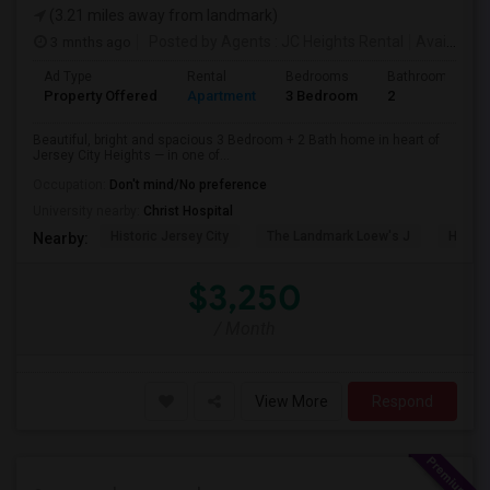
(3.21 miles away from landmark)
3 mnths ago
Posted by Agents
: JC Heights Rental
Available From
Ad Type
Rental
Bedrooms
Bathrooms
Property Offered
Apartment
3 Bedroom
2
Beautiful, bright and spacious 3 Bedroom + 2 Bath home in heart of
Jersey City Heights — in one of...
Occupation:
Don't mind/No preference
University nearby:
Christ Hospital
Historic Jersey City
The Landmark Loew's J
Hewn A
Nearby:
$3,250
/ Month
View More
Respond