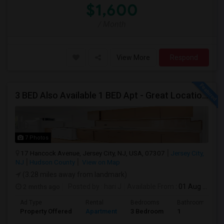
$1,600
/ Month
View More
Respond
3 BED Also Available 1 BED Apt - Great Location Jersey City HEIGHTS, Great For STUDENTS /FAMILIES
7 Photos
17 Hancock Avenue, Jersey City, NJ, USA, 07307
Jersey City,
NJ
Hudson County
View on Map
(3.28 miles away from landmark)
2 mnths ago
Posted by
: hari J
Available From
: 01 Aug 2026
Ad Type
Rental
Bedrooms
Bathrooms
Property Offered
Apartment
3 Bedroom
1