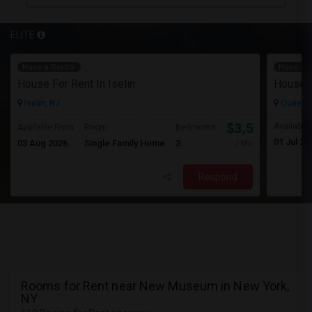
ELITE
Have a Rental
Have a R
House For Rent In Iselin
House F
Iselin, NJ
Queens 
$3,500
Available
Available From
Room
Bedrooms
01 Jul 20
03 Aug 2026
Single Family Home
3
/ Month
Respond
Rooms for Rent near New Museum in New York,
NY