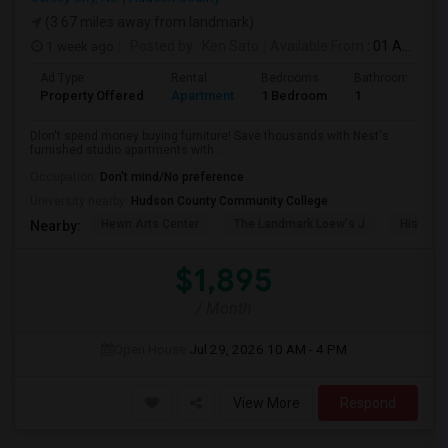
(3.67 miles away from landmark)
1 week ago
Posted by
: Ken Sato
Available From
: 01 Aug 2026
Ad Type
Rental
Bedrooms
Bathrooms
Property Offered
Apartment
1 Bedroom
1
Dlon't spend money buying furniture! Save thousands with Nest's
furnished studio apartments with ...
Occupation:
Don't mind/No preference
University nearby:
Hudson County Community College
Hewn Arts Center
The Landmark Loew's J
Historic
Nearby:
$1,895
/ Month
Open House:
Jul 29, 2026
10 AM - 4 PM
View More
Respond