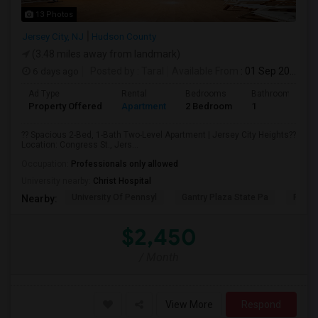
13 Photos
Jersey City, NJ
Hudson County
(3.48 miles away from landmark)
6 days ago
Posted by
: Taral
Available From
: 01 Sep 2026
Ad Type
Rental
Bedrooms
Bathrooms
Property Offered
Apartment
2 Bedroom
1
?? Spacious 2-Bed, 1-Bath Two-Level Apartment | Jersey City Heights??
Location: Congress St., Jers...
Occupation:
Professionals only allowed
University nearby:
Christ Hospital
University Of Pennsyl
Gantry Plaza State Pa
RiseN
Nearby:
$2,450
/ Month
View More
Respond