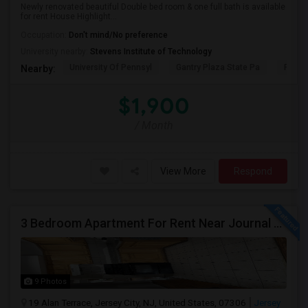
Newly renovated beautiful Double bed room & one full bath is available
for rent House Highlight...
Occupation:
Don't mind/No preference
University nearby:
Stevens Institute of Technology
University Of Pennsyl
Gantry Plaza State Pa
RiseN
Nearby:
$1,900
/ Month
View More
Respond
3 Bedroom Apartment For Rent Near Journal Square
9 Photos
19 Alan Terrace, Jersey City, NJ, United States, 07306
Jersey