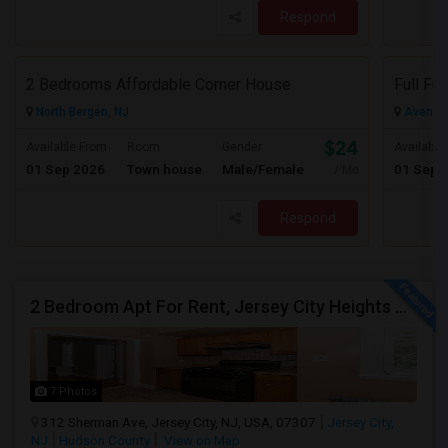
Respond
2 Bedrooms Affordable Corner House
North Bergen, NJ
Avenel,
$2400
Available From
Room
Gender
Available
01 Sep 2026
Town house
Male/Female
01 Sep 
/ Month
Respond
2 Bedroom Apt For Rent, Jersey City Heights Area NO E-MAIL PLEASE, ONLY PHONE CALL 2017796907
7 Photos
312 Sherman Ave, Jersey City, NJ, USA, 07307
Jersey City,
NJ
Hudson County
View on Map