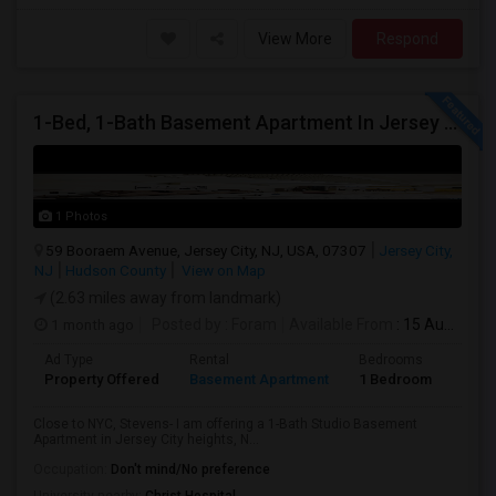
View More
Respond
1-Bed, 1-Bath Basement Apartment In Jersey City, NJ
1 Photos
59 Booraem Avenue, Jersey City, NJ, USA, 07307
Jersey City,
NJ
Hudson County
View on Map
(2.63 miles away from landmark)
1 month ago
Posted by
: Foram
Available From
: 15 Aug 2026
Ad Type
Rental
Bedrooms
Bath
Property Offered
Basement Apartment
1 Bedroom
1
Close to NYC, Stevens- I am offering a 1-Bath Studio Basement
Apartment in Jersey City heights, N...
Occupation:
Don't mind/No preference