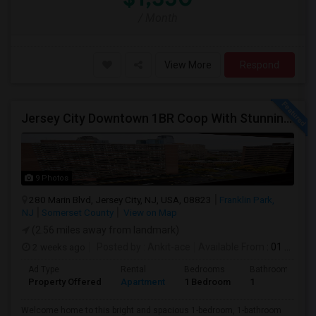
/ Month
View More
Respond
Jersey City Downtown 1BR Coop With Stunning Views | Utilities Included | 280 Marin Blvd - Opposite Path Station
9 Photos
280 Marin Blvd, Jersey City, NJ, USA, 08823
Franklin Park,
NJ
Somerset County
View on Map
(2.56 miles away from landmark)
2 weeks ago
Posted by
: Ankit-ace
Available From
: 01 Aug 2026
Ad Type
Rental
Bedrooms
Bathrooms
Property Offered
Apartment
1 Bedroom
1
Welcome home to this bright and spacious 1-bedroom, 1-bathroom