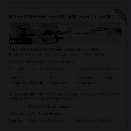
NO BROKER FEE - BEAUTIFUL HARD TO FIND 1BR /1BA APT, UPDATED
17 Photos
Summit Ave & Bowers Street, Jersey City, NJ, USA,
07307
Jersey City, NJ
Hudson County
View on Map
(3.52 miles away from landmark)
4 mnths ago
Posted by Agents
: JC Heights Rental
Available From
Ad Type
Rental
Bedrooms
Bathrooms
Property Offered
Apartment
1 Bedroom
1
NO BROKER FEE - BEAUTIFUL HARD TO FIND 1BR /1BA APT, UPDATED
& RENOVATED, LAUNDRY, READY TO MOVE I...
Occupation:
Don't mind/No preference
University nearby:
Christ Hospital
University Of Pennsyl
Gantry Plaza State Pa
RiseN
Nearby: