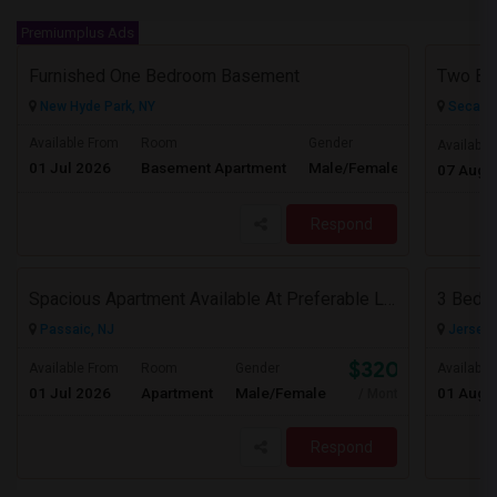
Premiumplus Ads
Furnished One Bedroom Basement
New Hyde Park, NY
Secauc
Available From
Room
Gender
Available
01 Jul 2026
Basement Apartment
Male/Female
Contact for 
07 Aug 
Respond
Spacious Apartment Available At Preferable Location To NYC
3 Bedro
Passaic, NJ
Jersey C
$3200
Available From
Room
Gender
Available
01 Jul 2026
Apartment
Male/Female
01 Aug 
/ Month
Respond