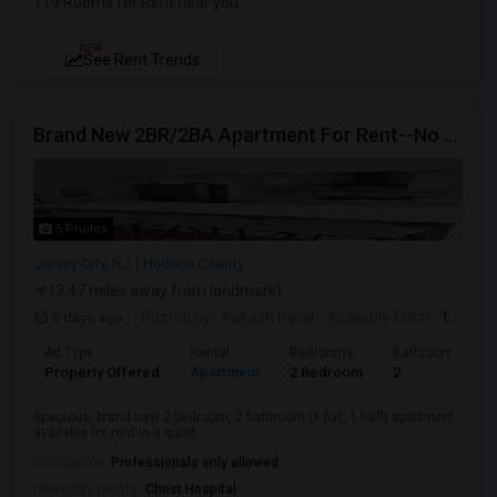
119 Rooms for Rent near you
NEW
See Rent Trends
Brand New 2BR/2BA Apartment For Rent--No Broker Fees!
5 Photos
Jersey City, NJ
Hudson County
(3.47 miles away from landmark)
5 days ago
Posted by
: Aakash Patel
Available From
: 15 Aug 2026
Ad Type
Rental
Bedrooms
Bathrooms
Property Offered
Apartment
2 Bedroom
2
Spacious, brand new 2 bedroom, 2 bathroom (1 full, 1 half) apartment
available for rent in a quiet...
Occupation:
Professionals only allowed
University nearby:
Christ Hospital