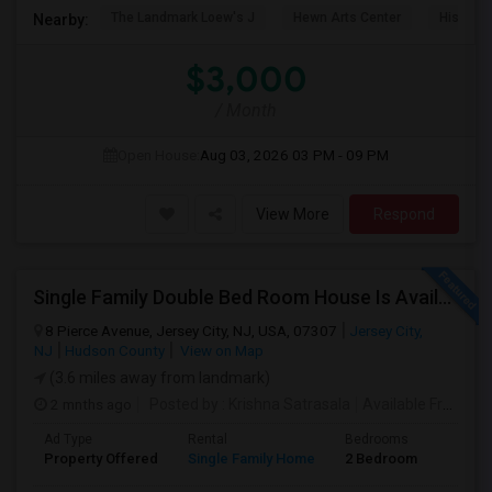
The Landmark Loew's J
Hewn Arts Center
Historic
Nearby:
$3,000
/ Month
Open House:
Aug 03, 2026
03 PM - 09 PM
View More
Respond
Single Family Double Bed Room House Is Available For Rent In Jersey Heights
8 Pierce Avenue, Jersey City, NJ, USA, 07307
Jersey City,
NJ
Hudson County
View on Map
(3.6 miles away from landmark)
2 mnths ago
Posted by
: Krishna Satrasala
Available From
: 0
Ad Type
Rental
Bedrooms
Bathr
Property Offered
Single Family Home
2 Bedroom
1