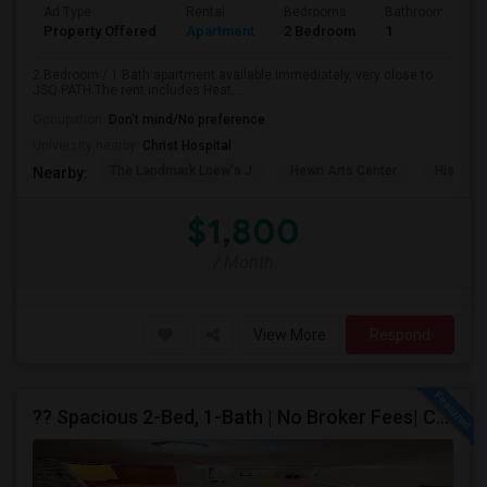
Ad Type
Rental
Bedrooms
Bathrooms
Property Offered
Apartment
2 Bedroom
1
2 Bedroom / 1 Bath apartment available immediately, very close to
JSQ PATH.The rent includes Heat,...
Occupation:
Don't mind/No preference
University nearby:
Christ Hospital
The Landmark Loew's J
Hewn Arts Center
Historic
Nearby:
$1,800
/ Month
View More
Respond
?? Spacious 2-Bed, 1-Bath | No Broker Fees| Congress St Jersey City!