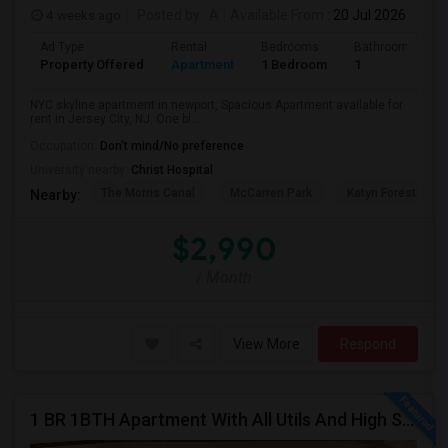
4 weeks ago
Posted by
: A
Available From
: 20 Jul 2026
Ad Type
Rental
Bedrooms
Bathrooms
Property Offered
Apartment
1 Bedroom
1
NYC skyline apartment in newport, Spacious Apartment available for
rent in Jersey City, NJ. One bl...
Occupation:
Don't mind/No preference
University nearby:
Christ Hospital
The Morris Canal
McCarren Park
Katyn Forest Mas
Nearby:
$2,990
/ Month
View More
Respond
1 BR 1BTH Apartment With All Utils And High Speed Internet Included Close To NYC Transportation (Path And Bus)