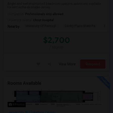
Bright and well-maintained 3-bedroom upstairs apartment available
for rent in the desirable Jersey...
Occupation:
Professionals only allowed
University nearby:
Christ Hospital
University Of Pennsyl
Gantry Plaza State Pa
RiseN
Nearby:
$2,700
/ Month
View More
Respond
Rooms Available
8 Photos
Jersey City, NJ
Hudson County