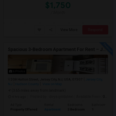
$1,750
/ Month
View More
Respond
Spacious 3-Bedroom Apartment For Rent – Jersey City Heights
6 Photos
208 Hutton Street, Jersey City, NJ, USA, 07307
Jersey City,
NJ
Hudson County
View on Map
(3.65 miles away from landmark)
4 hrs ago
Posted by
: divya goldstein
Available From
: 07 Aug 2026
Ad Type
Rental
Bedrooms
Bathrooms
Property Offered
Apartment
3 Bedroom
1