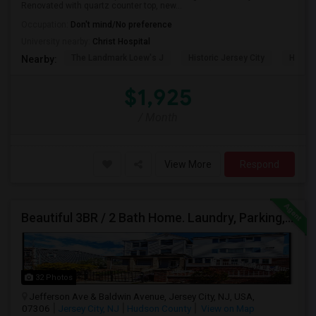
Renovated with quartz counter top, new...
Occupation:
Don't mind/No preference
University nearby:
Christ Hospital
The Landmark Loew's J
Historic Jersey City
Hewn A
Nearby:
$1,925
/ Month
View More
Respond
Beautiful 3BR / 2 Bath Home. Laundry, Parking, Near JSQ/Path Jersey City Heights. No Broker Fee: 201-305-9190
32 Photos
Jefferson Ave & Baldwin Avenue, Jersey City, NJ, USA,
07306
Jersey City, NJ
Hudson County
View on Map