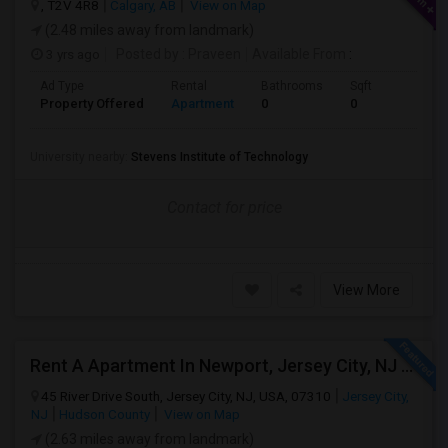
, T2V 4R8
Calgary, AB
View on Map
(2.48 miles away from landmark)
3 yrs ago
Posted by
: Praveen
Available From
:
Ad Type
Rental
Bathrooms
Sqft
Property Offered
Apartment
0
0
University nearby:
Stevens Institute of Technology
Contact for price
View More
Rent A Apartment In Newport, Jersey City, NJ For $2990 Per Month
45 River Drive South, Jersey City, NJ, USA, 07310
Jersey City,
NJ
Hudson County
View on Map
(2.63 miles away from landmark)