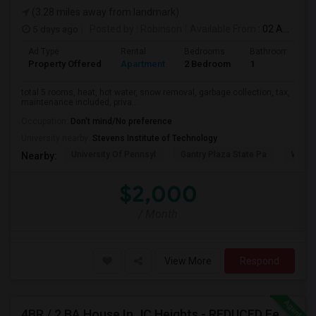
(3.28 miles away from landmark)
5 days ago
Posted by
: Robinson
Available From
: 02 Aug 2026
Ad Type
Rental
Bedrooms
Bathrooms
Property Offered
Apartment
2 Bedroom
1
total 5 rooms, heat, hot water, snow removal, garbage collection, tax,
maintenance included, priva...
Occupation:
Don't mind/No preference
University nearby:
Stevens Institute of Technology
University Of Pennsyl
Gantry Plaza State Pa
Weeha
Nearby:
$2,000
/ Month
View More
Respond
4BR / 2 BA House In JC Heights - REDUCED Fee For Aug Move In.