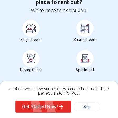
bedroom 2 Full bathroom unit with H...
place to rent out?
Occupation:
Don't mind/No preference
We're here to assist you!
University nearby:
Christ Hospital
Gantry Plaza State Pa
University Of Pennsyl
Hudso
Nearby:
$3,200
Single Room
Shared Room
/ Month
View More
Respond
Paying Guest
Apartment
1bedroom1bath Apartment Includes All Utilities!!! Close To Downtown Jersey City And Grove St Ready To Move In!
Just answer a few simple questions to help us find the
perfect match for you.
Single Family Home
Condos
1 Photos
Get Started Now!
Skip
Jersey City, NJ
Hudson County
(2.63 miles away from landmark)