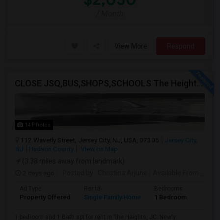
/ Month
View More
Respond
CLOSE JSQ,BUS,SHOPS,SCHOOLS The Heights, Jersey City
14 Photos
112 Waverly Street, Jersey City, NJ, USA, 07306
Jersey City,
NJ
Hudson County
View on Map
(3.38 miles away from landmark)
2 days ago
Posted by
: Christina Arjune
Available From
: 01 Sep 2026
Ad Type
Rental
Bedrooms
Bathr
Property Offered
Single Family Home
1 Bedroom
1
1 bedroom and 1 Bath apt for rent in The Heights, JC. Newly