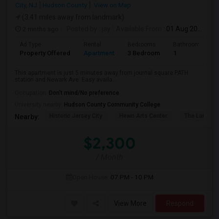
City, NJ
Hudson County
View on Map
(3.41 miles away from landmark)
2 mnths ago
Posted by
: jay
Available From
: 01 Aug 2026
Ad Type
Rental
Bedrooms
Bathrooms
Property Offered
Apartment
3 Bedroom
1
This apartment is just 5 minutes away from journal square PATH
station and Newark Ave. Easy availa...
Occupation:
Don't mind/No preference
University nearby:
Hudson County Community College
Historic Jersey City
Hewn Arts Center
The Landmar
Nearby:
$2,300
/ Month
Open House:
07 PM - 10 PM
View More
Respond