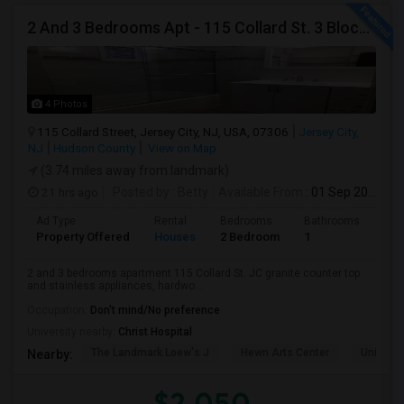
2 And 3 Bedrooms Apt - 115 Collard St. 3 Blocks From JC Indian MK
4 Photos
115 Collard Street, Jersey City, NJ, USA, 07306
Jersey City,
NJ
Hudson County
View on Map
(3.74 miles away from landmark)
21 hrs ago
Posted by
: Betty
Available From
: 01 Sep 2026
Ad Type
Rental
Bedrooms
Bathrooms
Sqft
Property Offered
Houses
2 Bedroom
1
900
2 and 3 bedrooms apartment 115 Collard St. JC granite counter top
and stainless appliances, hardwo...
Occupation:
Don't mind/No preference
University nearby:
Christ Hospital
The Landmark Loew's J
Hewn Arts Center
Universi
Nearby:
$2,050