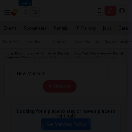
Seattle
Events
Roommates
Rentals
IT Training
Jobs
Care
Near Me
Apartments
Condos
Town Houses
Single Family
Indian Roommates
Rentals
Rentals in New York Metro Area
Rental
Properties New York, NY
Rentals near New Museum in New York, NY
All Filters
Looking for a place to stay or have a place to
rent out?
Get Matched Today