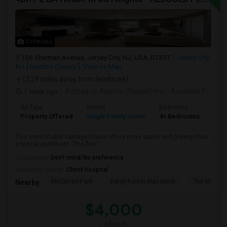
12 Photos
106 Sherman Avenue, Jersey City, NJ, USA, 07307
Jersey City,
NJ
Hudson County
View on Map
(2.29 miles away from landmark)
1 week ago
Posted by Agents
: Raquel Hine
Available From
: 
Ad Type
Rental
Bedrooms
Bat
Property Offered
Single Family Home
4+ Bedrooms
2
This comfortable carriage house offers more space and privacy than
a typical apartment. This flexi...
Occupation:
Don't mind/No preference
University nearby:
Christ Hospital
McCarren Park
Katyn Forest Massacre
The Morris 
Nearby:
$4,000
/ Month