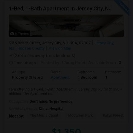
1-Bed, 1-Bath Apartment In Jersey City, NJ
6 Photos
25 Beach Street, Jersey City, NJ, USA, 07307
Jersey City,
NJ
Hudson County
View on Map
(2.63 miles away from landmark)
1 month ago
Posted by
: Chirag Patel
Available From
: 01 Aug 2026
Ad Type
Rental
Bedrooms
Bathrooms
Property Offered
Apartment
1 Bedroom
1
I am offering a 1-Bed, 1-Bath Apartment in Jersey City, NJ for $1350 +
utilities. The Apartment is...
Occupation:
Don't mind/No preference
University nearby:
Christ Hospital
The Morris Canal
McCarren Park
Katyn Forest Mas
Nearby:
$1,350