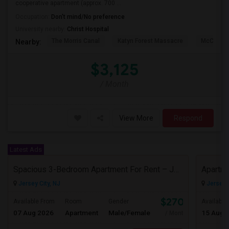
cooperative apartment (approx. 700 ...
Occupation:
Don't mind/No preference
University nearby:
Christ Hospital
The Morris Canal
Katyn Forest Massacre
McCarren
Nearby:
$3,125
/ Month
View More
Respond
Latest Ads
Spacious 3-Bedroom Apartment For Rent – Jersey City Heights
Jersey City, NJ
Jersey C
$2700
Available From
Room
Gender
Available
07 Aug 2026
Apartment
Male/Female
15 Aug 
/ Month