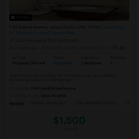
7 Photos
45 Beacon Avenue, Jersey City, NJ, USA, 07306
Jersey City,
NJ
Hudson County
View on Map
(3.24 miles away from landmark)
2 mnths ago
Posted by
: Manoj
Available From
: 19 Jun 2026
Ad Type
Rental
Bedrooms
Bathrooms
Property Offered
Apartment
1 Bedroom
1
Apartment in new Building1 BR 1BTHHas a chair, bed, tableFull
AC/Heat all included in rentHigh Spe...
Occupation:
Don't mind/No preference
University nearby:
Christ Hospital
Historic Jersey City
The Landmark Loew's J
Hewn A
Nearby:
$1,500
/ Month