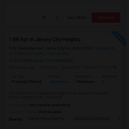
View More
Respond
1 BR Apt In Jersey City Heights
32 Cambridge Ave, Jersey City, NJ, USA, 07307
Jersey City,
NJ
Hudson County
View on Map
(3.31 miles away from landmark)
2 weeks ago
Posted by
: devinder32
Available From
: 01 Sep 2026
Ad Type
Rental
Bedrooms
Bathrooms
Property Offered
Apartment
1 Bedroom
1
1BR Apt for rent in Jersey city heights near stop and shop with
kitchen and bathroom , hardwood ...
Occupation:
Don't mind/No preference
University nearby:
Christ Hospital
Gantry Plaza State Pa
University Of Pennsyl
Hudso
Nearby: