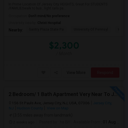
In Prime Location Of Jersey City HEIGHTS, Great For STUDENTS
/FAMILIESwalk to bus , light rails pa...
Occupation:
Don't mind/No preference
University nearby:
Christ Hospital
Gantry Plaza State Pa
University Of Pennsyl
Hudso
Nearby:
$2,300
/ Month
View More
Respond
2 Bedroom/ 1 Bath Apartment Very Near To JSQ PATH. Utilities Included
156 St Pauls Ave, Jersey City, NJ, USA, 07306
Jersey City,
NJ
Hudson County
View on Map
(3.55 miles away from landmark)
2 weeks ago
Posted by
: ha BH
Available From
: 01 Aug 2026