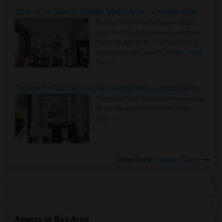
Rooms for Rent in Seattle Metro Area - Find the Right Indian Roommate Faster
Rooms for Rent in the Seattle Metro
Area: Find the Right Indian Roommate
Faster Seattle Metro is a fast-moving
rental region because it combin..
Read
more »
Rooms for Rent and Indian Roommates in Indianapolis Metro Area
Rooms for Rent and Indian Roommates
in the Indianapolis Metro Area
Read
more »
View more
Housing Corner
Agents in Bay Area