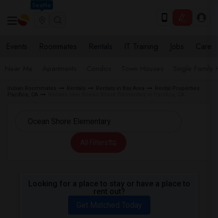
Seattle
Events
Roommates
Rentals
IT Training
Jobs
Care
Near Me
Apartments
Condos
Town Houses
Single Family
Indian Roommates
Rentals
Rentals in Bay Area
Rental Properties
Pacifica, CA
Rentals near Ocean Shore Elementary in Pacifica, CA
All Filters
Looking for a place to stay or have a place to
rent out?
Get Matched Today