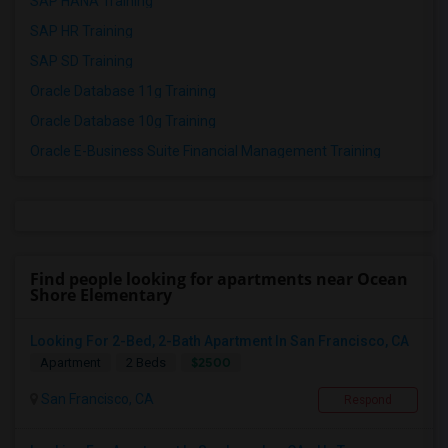
SAP HANA Training
SAP HR Training
SAP SD Training
Oracle Database 11g Training
Oracle Database 10g Training
Oracle E-Business Suite Financial Management Training
Find people looking for apartments near Ocean
Shore Elementary
Looking For 2-Bed, 2-Bath Apartment In San Francisco, CA
$2500
Apartment
2 Beds
San Francisco, CA
Respond