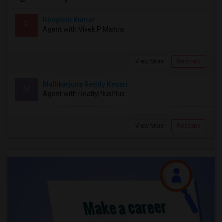
Roopesh Kumar
R
Agent with Vivek P Mishra
View More
Respond
Mallikarjuna Reddy Kesari
M
Agent with RealtyPlusPlus
View More
Respond