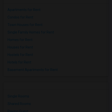
Apartments for Rent
Condos for Rent
Town Houses for Rent
Single Family Homes for Rent
Homes for Rent
Houses for Rent
Hostels for Rent
Hotels for Rent
Basement Apartments for Rent
Single Rooms
Shared Rooms
Paying Guest