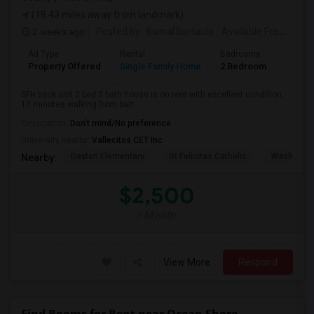
(18.43 miles away from landmark)
2 weeks ago
Posted by
: Kamal bartaula
Available From
: 15 
Ad Type
Rental
Bedrooms
Bathr
Property Offered
Single Family Home
2 Bedroom
2
SFH back unit 2 bed 2 bath house is on rent with excellent condition.
10 minutes walking from bart...
Occupation:
Don't mind/No preference
University nearby:
Vallecitos CET Inc
Dayton Elementary
St Felicitas Catholic
Washingto
Nearby:
$2,500
/ Month
View More
Respond