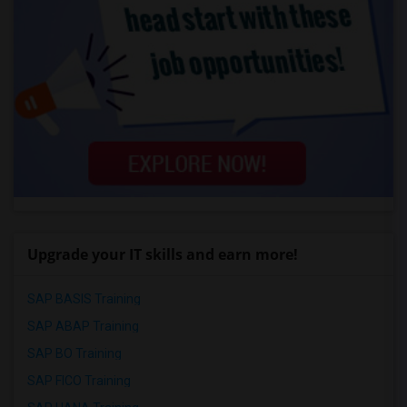
Upgrade your IT skills and earn more!
SAP BASIS Training
SAP ABAP Training
SAP BO Training
SAP FICO Training