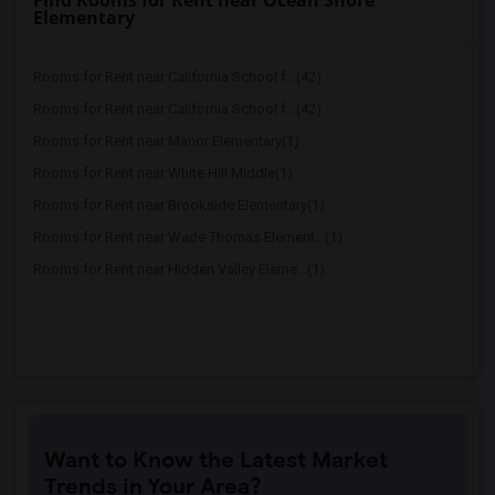
Find Rooms for Rent near Ocean Shore
Elementary
Rooms for Rent near California School f...(42)
Rooms for Rent near California School f...(42)
Rooms for Rent near Manor Elementary(1)
Rooms for Rent near White Hill Middle(1)
Rooms for Rent near Brookside Elementary(1)
Rooms for Rent near Wade Thomas Element...(1)
Rooms for Rent near Hidden Valley Eleme...(1)
Want to Know the Latest Market
Trends in Your Area?