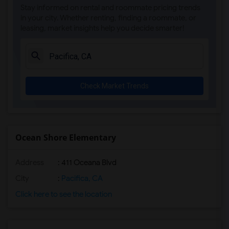
Stay informed on rental and roommate pricing trends
in your city. Whether renting, finding a roommate, or
leasing, market insights help you decide smarter!
Check Market Trends
Ocean Shore Elementary
Address
: 411 Oceana Blvd
City
:
Pacifica, CA
Click here to see the location