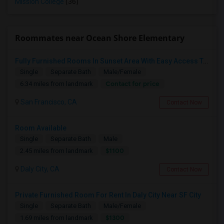
Mission College
(36)
Roommates near Ocean Shore Elementary
Fully Furnished Rooms In Sunset Area With Easy Access To UCSF, San Francisco State University And SF Downtown
Single
Separate Bath
Male/Female
Contact for price
6.34 miles from landmark
San Francisco, CA
Contact Now
Room Available
Single
Separate Bath
Male
$1100
2.45 miles from landmark
Daly City, CA
Contact Now
Private Furnished Room For Rent In Daly City Near SF City
Single
Separate Bath
Male/Female
$1300
1.69 miles from landmark