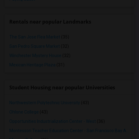
Rentals near popular Landmarks
The San Jose Flea Market
(35)
San Pedro Square Market
(32)
Winchester Mystery House
(32)
Mexican Heritage Plaza
(31)
Student Housing near popular Universities
Northwestern Polytechnic University
(43)
Ohlone College
(43)
Opportunities Industrialization Center - West
(36)
Montessori Teacher Education Center - San Francisco Bay Area
(3