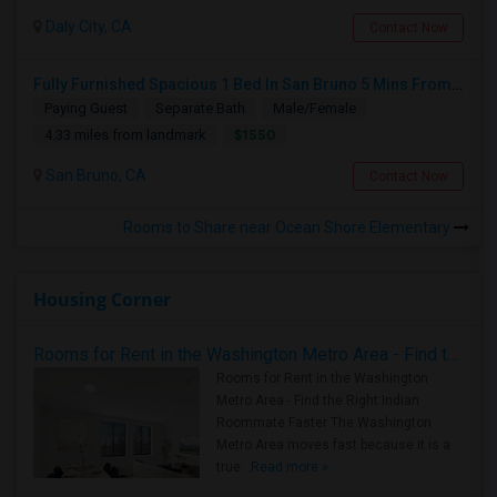
Daly City, CA
Contact Now
Fully Furnished Spacious 1 Bed In San Bruno 5 Mins From SF Airport
Paying Guest
Separate Bath
Male/Female
$1550
4.33 miles from landmark
San Bruno, CA
Contact Now
Rooms to Share near Ocean Shore Elementary
Housing Corner
Rooms for Rent in the Washington Metro Area - Find the Right Indian Roommate Faster
Rooms for Rent in the Washington
Metro Area - Find the Right Indian
Roommate Faster The Washington
Metro Area moves fast because it is a
true ..
Read more »