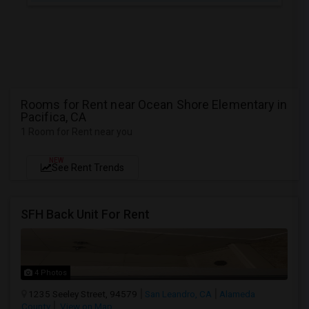
Rooms for Rent near Ocean Shore Elementary in
Pacifica, CA
1 Room for Rent near you
NEW
See Rent Trends
SFH Back Unit For Rent
4 Photos
1235 Seeley Street, 94579
San Leandro, CA
Alameda
County
View on Map