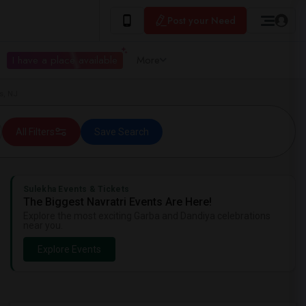
Post your Need
I have a place available
More
s, NJ
All Filters
Save Search
Sulekha Events & Tickets
The Biggest Navratri Events Are Here!
Explore the most exciting Garba and Dandiya celebrations
near you.
Explore Events