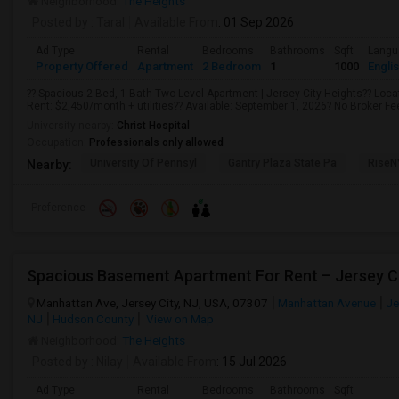
Neighborhood:
The Heights
Posted by
: Taral
Available From
: 01 Sep 2026
Ad Type
Rental
Bedrooms
Bathrooms
Sqft
Langu
Property Offered
Apartment
2 Bedroom
1
1000
Engli
?? Spacious 2-Bed, 1-Bath Two-Level Apartment | Jersey City Heights?? Locat
Rent: $2,450/month + utilities?? Available: September 1, 2026? No Broker Fee!
University nearby:
Christ Hospital
Occupation:
Professionals only allowed
University Of Pennsyl
Gantry Plaza State Pa
RiseN
Nearby:
Preference
Spacious Basement Apartment For Rent – Jersey C
Manhattan Ave, Jersey City, NJ, USA, 07307
Manhattan Avenue
Je
NJ
Hudson County
View on Map
Neighborhood:
The Heights
Posted by
: Nilay
Available From
: 15 Jul 2026
Ad Type
Rental
Bedrooms
Bathrooms
Sqft