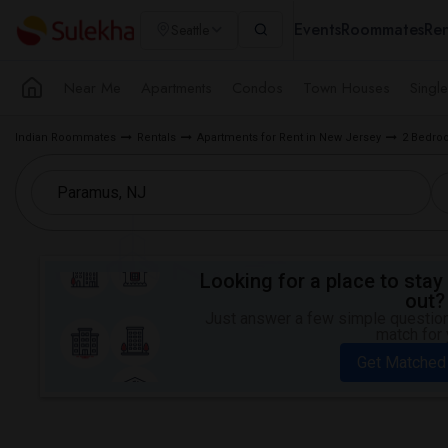
Events
Roommates
Ren
Seattle
Near Me
Apartments
Condos
Town Houses
Singl
Indian Roommates
Rentals
Apartments for Rent in New Jersey
2 Bedroo
Looking for a place to stay 
out?
Just answer a few simple questions
match for 
Get Matched