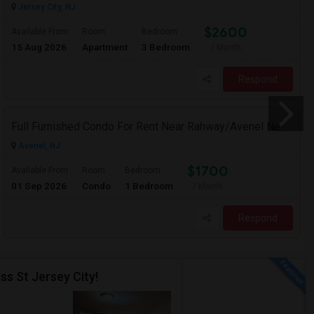
Jersey City, NJ
$2600
Available From
Room
Bedroom
15 Aug 2026
Apartment
3 Bedroom
/ Month
Respond
Full Furnished Condo For Rent Near Rahway/Avenel New Jersey (Short Term Without Contract)
Avenel, NJ
$1700
Available From
Room
Bedroom
01 Sep 2026
Condo
1 Bedroom
/ Month
Respond
ss St Jersey City!