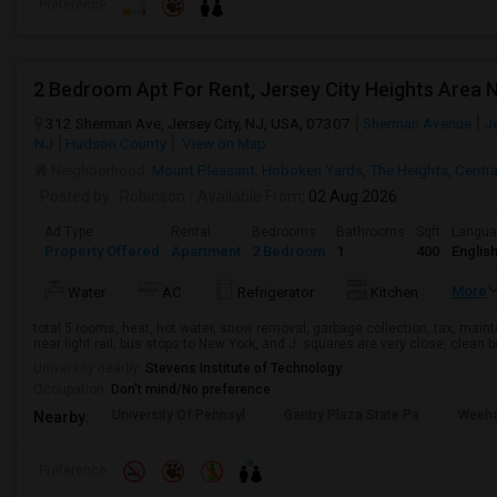
Preference
312 Sherman Ave, Jersey City, NJ, USA, 07307
Sherman Avenue
Je
NJ
Hudson County
View on Map
Neighborhood:
Mount Pleasant
,
Hoboken Yards
,
The Heights
,
Centr
Posted by
: Robinson
Available From
: 02 Aug 2026
Ad Type
Rental
Bedrooms
Bathrooms
Sqft
Langu
Property Offered
Apartment
2 Bedroom
1
400
Englis
More
Water
AC
Refrigerator
Kitchen
total 5 rooms, heat, hot water, snow removal, garbage collection, tax, main
near light rail, bus stops to New York, and J. squares are very close, clean
University nearby:
Stevens Institute of Technology
Occupation:
Don't mind/No preference
University Of Pennsyl
Gantry Plaza State Pa
Weeha
Nearby:
Preference