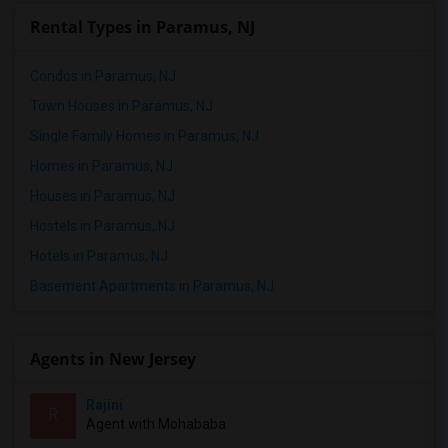
Rental Types in Paramus, NJ
Condos in Paramus, NJ
Town Houses in Paramus, NJ
Single Family Homes in Paramus, NJ
Homes in Paramus, NJ
Houses in Paramus, NJ
Hostels in Paramus, NJ
Hotels in Paramus, NJ
Basement Apartments in Paramus, NJ
Agents in New Jersey
Rajini
R
Agent with Mohababa