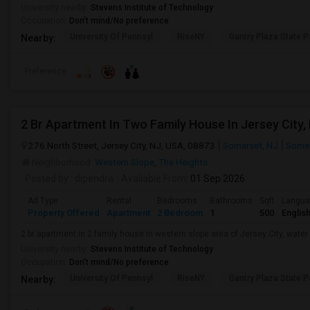
University nearby:
Stevens Institute of Technology
Occupation:
Don't mind/No preference
University Of Pennsyl
RiseNY
Gantry Plaza State P
Nearby:
Preference
2 Br Apartment In Two Family House In Jersey City,
276 North Street, Jersey City, NJ, USA, 08873
Somerset, NJ
Somer
Neighborhood:
Western Slope
,
The Heights
Posted by
: dipendra
Available From
: 01 Sep 2026
Ad Type
Rental
Bedrooms
Bathrooms
Sqft
Langu
Property Offered
Apartment
2 Bedroom
1
500
Englis
2 br apartment in 2 family house in western slope area of Jersey City, water 
University nearby:
Stevens Institute of Technology
Occupation:
Don't mind/No preference
University Of Pennsyl
RiseNY
Gantry Plaza State P
Nearby: