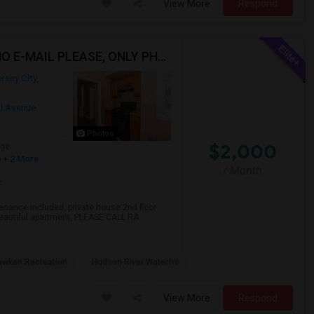
View More
Respond
2 Bedroom Apt For Rent, Jersey City Heights Area NO E-MAIL PLEASE, ONLY PHONE CALL 2017796907
rsey City,
al Avenue
Photos
$2,000
age
h
+ 2 More
/ Month
tenance included, private house 2nd floor
 beautiful apartment, PLEASE CALL RA...
wken Recreation
Hudson River Waterfro
View More
Respond