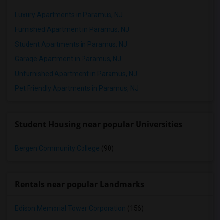
Luxury Apartments in Paramus, NJ
Furnished Apartment in Paramus, NJ
Student Apartments in Paramus, NJ
Garage Apartment in Paramus, NJ
Unfurnished Apartment in Paramus, NJ
Pet Friendly Apartments in Paramus, NJ
Student Housing near popular Universities
Bergen Community College
(90)
Rentals near popular Landmarks
Edison Memorial Tower Corporation
(156)