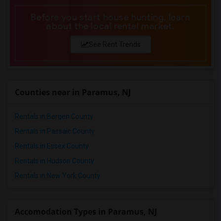
Before you start house hunting, learn
about the local rental market.
See Rent Trends
Counties near in Paramus, NJ
Rentals in Bergen County
Rentals in Passaic County
Rentals in Essex County
Rentals in Hudson County
Rentals in New York County
Accomodation Types in Paramus, NJ