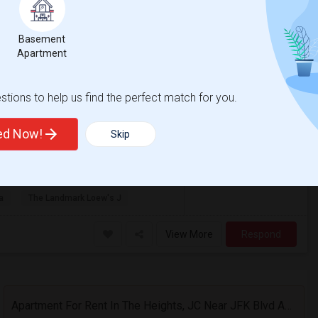
y, NJ
Hudson
Basement
Apartment
Photos
$2,500
tions to help us find the perfect match for you.
/ Month
ted Now!
Skip
 with queen bed, dining room table and
rniture then the current furnitur...
a
The Landmark Loew's J
View More
Respond
Apartment For Rent In The Heights, JC Near JFK Blvd Available Aug 1