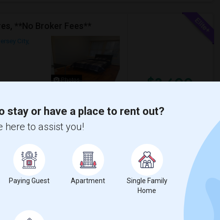
es, **No Broker Fees**
ersey City,
$2,600
Photos
/ Month
o stay or have a place to rent out?
 of the two-family house.Laundry on the
 bedrooms, kitchen pantry and living a...
 here to assist you!
a
The Landmark Loew's J
View More
Respond
Paying Guest
Apartment
Single Family
Home