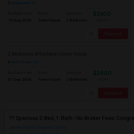
Bridgewater, NJ
$3300
Available From
Room
Bedroom
15 Aug 2026
Town house
2 Bedroom
/ Month
Respond
2 Bedrooms Affordable Corner House
North Bergen, NJ
$2400
Available From
Room
Bedroom
01 Sep 2026
Town house
2 Bedroom
/ Month
Respond
?? Spacious 2-Bed, 1-Bath | No Broker Fees| Congre
Jersey City, NJ
Hudson County