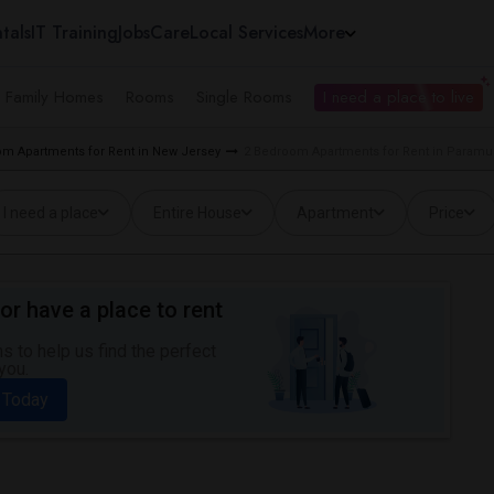
tals
IT Training
Jobs
Care
Local Services
More
e Family Homes
Rooms
Single Rooms
I need a place to live
m Apartments for Rent in New Jersey
2 Bedroom Apartments for Rent in Paramu
I need a place
Entire House
Apartment
Price
or have a place to rent
 to help us find the perfect
you.
 Today