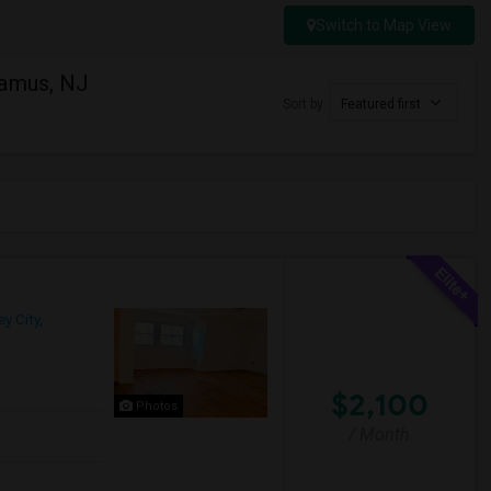
Switch to Map View
ramus, NJ
Sort by
Featured first
y City,
$2,100
Photos
/ Month