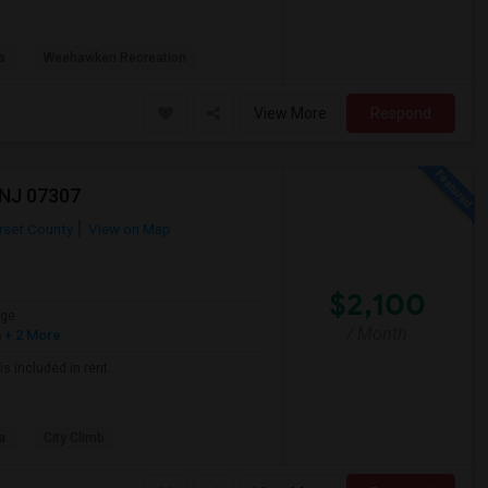
a
Weehawken Recreation
View More
Respond
 NJ 07307
set County
View on Map
$2,100
age
/ Month
h
+ 2 More
is included in rent.
a
City Climb