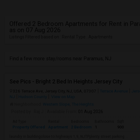
Offered 2 Bedroom Apartments for Rent in Pa
as on 07 Aug 2026
Listings Filtered based on : Rental Type : Apartments
Find a few more stay/rooms near Paramus, NJ
See Pics - Bright 2 Bed In Heights Jersey City
326 Terrace Ave, Jersey City, NJ, USA, 07307
Terrace Avenue
Jerse
NJ
Hudson County
View on Map
Neighborhood:
Western Slope
,
The Heights
Posted by
: Raj J
Available From
: 01 Aug 2026
Ad Type
Rental
Bedrooms
Bathrooms
Sqft
Property Offered
Apartment
2 Bedroom
1
900
laundry in buildingclose to highways 1,9, NJTPplenty street parking ...