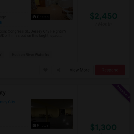
$2,450
age
Photos
sh
/ Month
ion: Congress St., Jersey City Heights??
Don't miss out on this bright, spaci...
Y
Hudson River Waterfro
View More
Respond
ity
rsey City,
$1,300
Photos