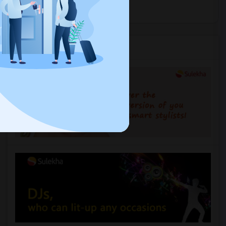
Explore Events
Services you may need
2 And 3 Bedrooms Apt - 115 Collard St. 3 Blocks From JC Indian MK