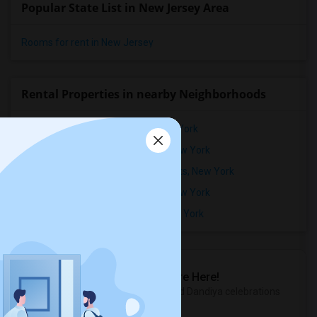
Popular State List in New Jersey Area
Rooms for rent in New Jersey
Rental Properties in nearby Neighborhoods
Rental Properties in Fieldston, New York
Rental Properties in Fort George, New York
Rental Properties in Hamilton Heights, New York
Rental Properties in Kingsbridge, New York
Rental Properties in Marble Hill, New York
Sulekha Events & Tickets
The Biggest Navratri Events Are Here!
Explore the most exciting Garba and Dandiya celebrations
near you.