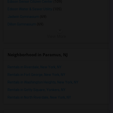
Edison Senior Citizen Center
(109)
Edison Water & Sewer Utility
(105)
Jadwin Gymnasium
(69)
Dillon Gymnasium
(69)
View More
Neighborhood in Paramus, NJ
Rentals in Riverdale, New York, NY
Rentals in Fort George, New York, NY
Rentals in Washington Heights, New York, NY
Rentals in Getty Square, Yonkers, NY
Rentals in North Riverdale, New York, NY