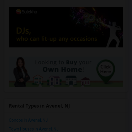
$2050
Available From
Room
Bedroom
01 Sep 2026
Houses
2 Bedroom
/ Month
Respond
Bordentown Townhouse For Rent
Bordentown, NJ
$4000
Available From
Room
Bedroom
01 Sep 2026
Town house
4+ Bedrooms
/ Month
Respond
Rental Types in Avenel, NJ
Condos in Avenel, NJ
Town Houses in Avenel, NJ