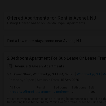
Offered Apartments for Rent in Avenel, NJ
Listings Filtered based on : Rental Type : Apartments
Find a few more stay/rooms near Avenel, NJ
2 Bedroom Apartment For Sub Lease Or Lease Tran
Avenue & Green Apartments
10 Green Street, Woodbridge, NJ, USA, 07095
Woodbridge, NJ
Mi
Posted by
: Dipen
Available From
: 15 Sep 2026
Ad Type
Rental
Bedrooms
Bathrooms
Sqft
Property Offered
Apartment
2 Bedroom
2
1200
We are moving in September and are looking for someone interested in eith
transferring lease to their name. 2 mins walk to trains/buses to NYC and 5