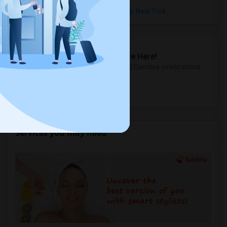
Rental Properties in Brighton Heights, New York
Sulekha Events & Tickets
The Biggest Navratri Events Are Here!
Explore the most exciting Garba and Dandiya celebrations
near you.
Explore Events
Services you may need
2 And 3 Bedrooms Apt - 115 Collard St. 3 Blocks From JC Indian MK
Jersey City, NJ