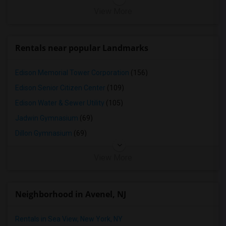
View More
Rentals near popular Landmarks
Edison Memorial Tower Corporation
(156)
Edison Senior Citizen Center
(109)
Edison Water & Sewer Utility
(105)
Jadwin Gymnasium
(69)
Dillon Gymnasium
(69)
View More
Neighborhood in Avenel, NJ
Rentals in Sea View, New York, NY