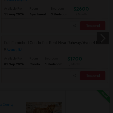
$2600
Available From
Room
Bedroom
15 Aug 2026
Apartment
3 Bedroom
/ Month
Respond
Full Furnished Condo For Rent Near Rahway/Avenel New Jersey (Short Term Without Contract)
Avenel, NJ
$1700
Available From
Room
Bedroom
01 Sep 2026
Condo
1 Bedroom
/ Month
Respond
x County