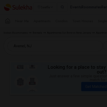
Events
Roommates
Ren
Seattle
Near Me
Apartments
Condos
Town Houses
Singl
Indian Roommates
Rentals
Apartments for Rent in New Jersey
Apartmen
Looking for a place to stay 
out?
Just answer a few simple questions
match for 
Get Matched