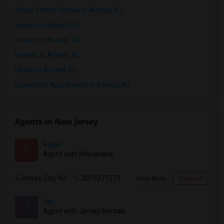
Single Family Homes in Avenel, NJ
Homes in Avenel, NJ
Houses in Avenel, NJ
Hostels in Avenel, NJ
Hotels in Avenel, NJ
Basement Apartments in Avenel, NJ
Agents in New Jersey
Rajini
R
Agent with Mohababa
Jersey City, NJ
2019271271
View More
Respond
Jcr
J
Agent with Jersey Rentals