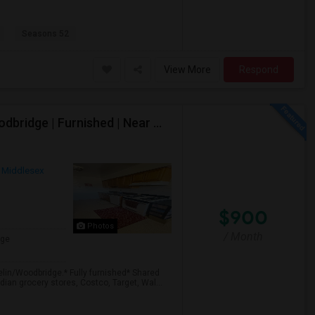
Seasons 52
View More
Respond
Shared 1 Bedroom Apartment Available – Iselin/Woodbridge | Furnished | Near Metropark
Middlesex
$900
Photos
/ Month
age
elin/Woodbridge.* Fully furnished* Shared
ian grocery stores, Costco, Target, Wal...