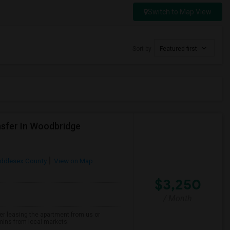
Switch to Map View
Sort by
Featured first
sfer In Woodbridge
ddlesex County
View on Map
$3,250
/ Month
er leasing the apartment from us or
 mins from local markets.