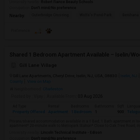
University nearby:
Robert Fiance Beauty Schools
Occupation:
Don't mind/No preference
Outerbridge Crossing
Wolfe's Pond Park
Benihana
Nearby:
Preference
Gill Lane Village
Gill Lane Apartments, Cheryl Drive, Iselin, NJ, USA, 08830
Iselin, NJ
County
View on Map
Neighborhood:
Charleston
Posted by
: Vijay
Available From
: 03 Aug 2026
Ad Type
Rental
Bedrooms
Bathrooms
Sqft
Langu
Property Offered
Apartment
1 Bedroom
1
900
Telugu
Private/shared accommodation available in a 1 Bed, 1 Bath apartment in Is
apartment* 20-minute walk to Metropark Station* Close to Oak Tree Road, Ind
University nearby:
Lincoln Technical Institute - Edison
Occupation:
Don't mind/No preference