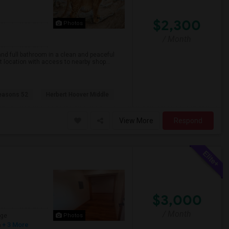
$2,300
Photos
/ Month
nd full bathroom in a clean and peaceful
nt location with access to nearby shop...
easons 52
Herbert Hoover Middle
View More
Respond
$3,000
/ Month
age
Photos
h
+ 3 More