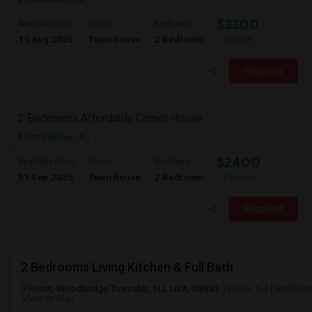
$3300
Available From
Room
Bedroom
15 Aug 2026
Town house
2 Bedroom
/ Month
Respond
2 Bedrooms Affordable Corner House
North Bergen, NJ
$2400
Available From
Room
Bedroom
01 Sep 2026
Town house
2 Bedroom
/ Month
Respond
2 Bedrooms Living Kitchen & Full Bath
Fords, Woodbridge Township, NJ, USA, 08863
Fords, NJ
Middlese
View on Map