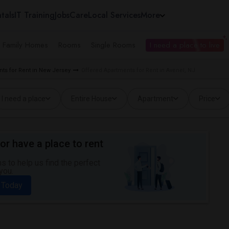
tals
IT Training
Jobs
Care
Local Services
More
e Family Homes
Rooms
Single Rooms
I need a place to live
ts for Rent in New Jersey
Offered Apartments for Rent in Avenel, NJ
I need a place
Entire House
Apartment
Price
or have a place to rent
 to help us find the perfect
you.
 Today