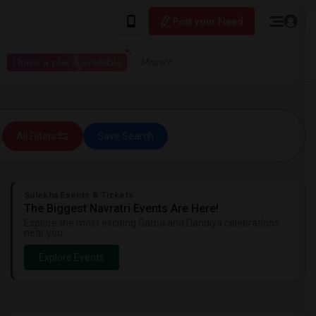
Post your Need
I have a place available
More
All Filters
Save Search
Sulekha Events & Tickets
The Biggest Navratri Events Are Here!
Explore the most exciting Garba and Dandiya celebrations
near you.
Explore Events