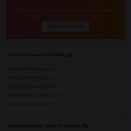
Before you start house hunting, learn
about the local rental market.
See Rent Trends
Counties near in Avenel, NJ
Rentals in Middlesex County
Rentals in Union County
Rentals in Hudson County
Rentals in New Castle County
Rentals in Fulton County
Accomodation Types in Avenel, NJ