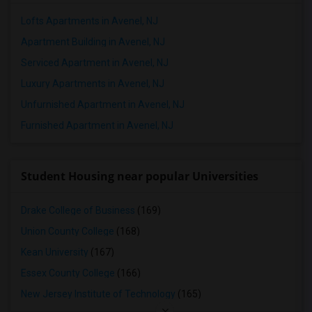
Lofts Apartments in Avenel, NJ
Apartment Building in Avenel, NJ
Serviced Apartment in Avenel, NJ
Luxury Apartments in Avenel, NJ
Unfurnished Apartment in Avenel, NJ
Furnished Apartment in Avenel, NJ
Student Housing near popular Universities
Drake College of Business
(169)
Union County College
(168)
Kean University
(167)
Essex County College
(166)
New Jersey Institute of Technology
(165)