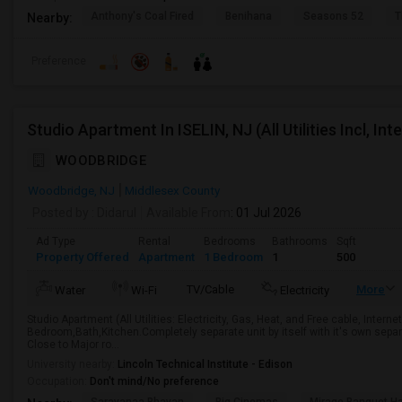
Anthony's Coal Fired
Benihana
Seasons 52
T
Nearby:
Preference
Studio Apartment In ISELIN, NJ (All Utilities Incl, In
WOODBRIDGE
Woodbridge, NJ
Middlesex County
Posted by
: Didarul
Available From
: 01 Jul 2026
Ad Type
Rental
Bedrooms
Bathrooms
Sqft
Property Offered
Apartment
1 Bedroom
1
500
TV/Cable
More
Water
Wi-Fi
Electricity
Studio Apartment (All Utilities: Electricity, Gas, Heat, and Free cable, Inter
Bedroom,Bath,Kitchen.Completely separate unit by itself with it's own sepa
Close to Major ro...
University nearby:
Lincoln Technical Institute - Edison
Occupation:
Don't mind/No preference