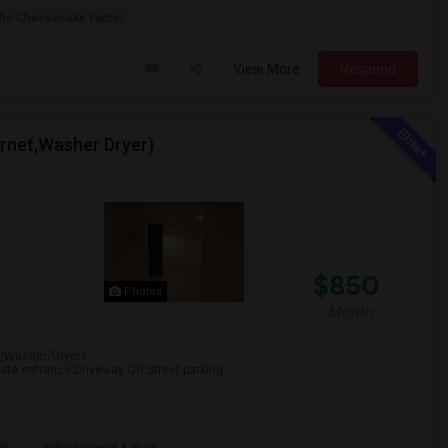
he Cheesecake Factor
View More
Respond
ternet,Washer Dryer)
$850
Photos
/ Month
net)Washer/Dryer1
rate entrance.Driveway OR Street parking.