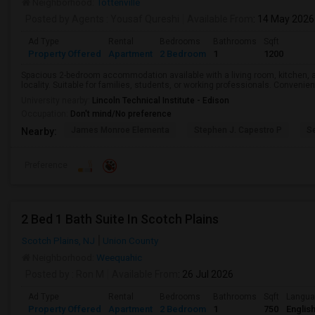
Neighborhood:
Tottenville
Posted by Agents
: Yousaf Qureshi
Available From
: 14 May 2026
Ad Type
Rental
Bedrooms
Bathrooms
Sqft
Property Offered
Apartment
2 Bedroom
1
1200
Spacious 2-bedroom accommodation available with a living room, kitchen, a
locality. Suitable for families, students, or working professionals. Convenie
University nearby:
Lincoln Technical Institute - Edison
Occupation:
Don't mind/No preference
James Monroe Elementa
Stephen J. Capestro P
S
Nearby:
Preference
2 Bed 1 Bath Suite In Scotch Plains
Scotch Plains, NJ
Union County
Neighborhood:
Weequahic
Posted by
: Ron M
Available From
: 26 Jul 2026
Ad Type
Rental
Bedrooms
Bathrooms
Sqft
Langu
Property Offered
Apartment
2 Bedroom
1
750
Englis