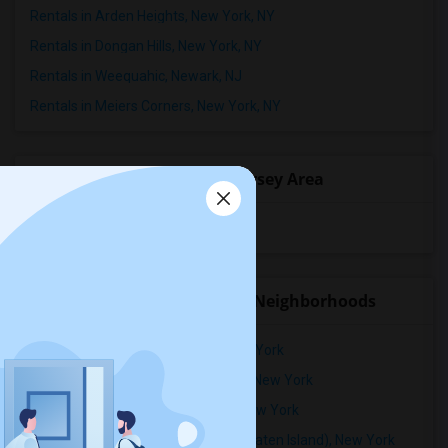
Rentals in Arden Heights, New York, NY
Rentals in Dongan Hills, New York, NY
Rentals in Weequahic, Newark, NJ
Rentals in Meiers Corners, New York, NY
Popular State List in New Jersey Area
Rooms for rent in New Jersey
Rental Properties in nearby Neighborhoods
Rental Properties in Annadale, New York
Rental Properties in Arden Heights, New York
Rental Properties in Bay Terrace, New York
Rental Properties in Bay Terrace (Staten Island), New York