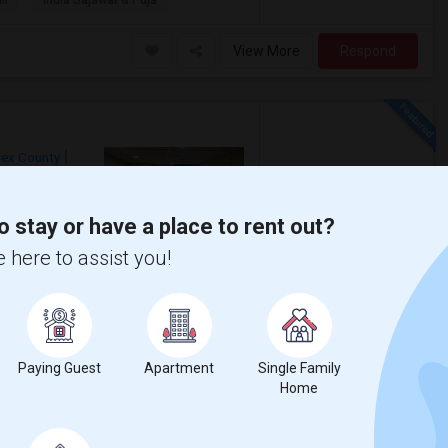
ll
India Sajawat & Puja
View More
Respond
sex County
o stay or have a place to rent out?
$1,150
Photos
 here to assist you!
/ Month
Iselin. in house laundry. Available for
Paying Guest
Apartment
Single Family
ll
India Sajawat & Puja
Home
View More
Respond