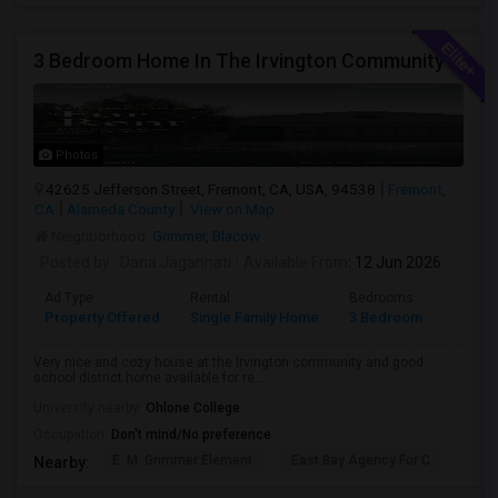
3 Bedroom Home In The Irvington Community
Photos
42625 Jefferson Street, Fremont, CA, USA, 94538
Fremont,
CA
Alameda County
View on Map
Neighborhood:
Grimmer
,
Blacow
Posted by
: Dana Jagannati
Available From
: 12 Jun 2026
Ad Type
Rental
Bedrooms
Bathr
Property Offered
Single Family Home
3 Bedroom
1
Very nice and cozy house at the Irvington community and good
school district home available for re...
University nearby:
Ohlone College
Occupation:
Don't mind/No preference
E. M. Grimmer Element
East Bay Agency For C
Harv
Nearby: