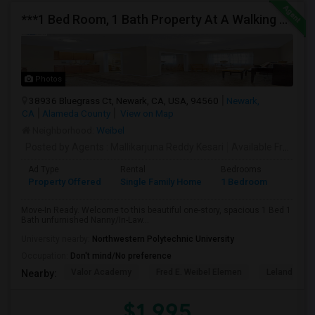
***1 Bed Room, 1 Bath Property At A Walking Distance From New Park Mall In Newark $1995 Per Month***
Photos
38936 Bluegrass Ct, Newark, CA, USA, 94560
Newark,
CA
Alameda County
View on Map
Neighborhood:
Weibel
Posted by Agents
: Mallikarjuna Reddy Kesari
Available From
: 27
Ad Type
Rental
Bedrooms
Bathr
Property Offered
Single Family Home
1 Bedroom
1
Move-In Ready. Welcome to this beautiful one-story, spacious 1 Bed 1
Bath unfurnished Nanny/In-Law...
University nearby:
Northwestern Polytechnic University
Occupation:
Don't mind/No preference
Valor Academy
Fred E. Weibel Elemen
Leland Stan
Nearby:
$1,995