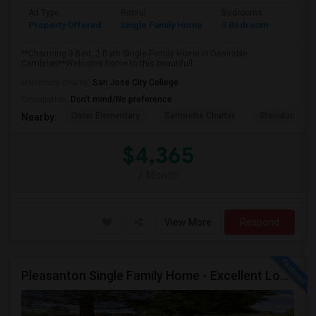
Ad Type
Rental
Bedrooms
Bathr
Property Offered
Single Family Home
3 Bedroom
2
**Charming 3-Bed, 2-Bath Single-Family Home in Desirable
Cambrian**Welcome home to this beautifull...
University nearby:
San Jose City College
Occupation:
Don't mind/No preference
Oster Elementary
Sartorette Charter
Steindorf ST
Nearby:
$4,365
/ Month
View More
Respond
Pleasanton Single Family Home - Excellent Location