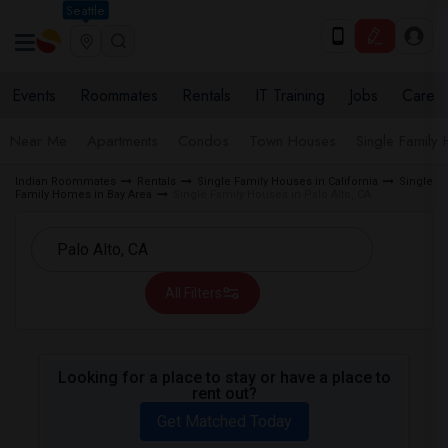
Seattle
Events
Roommates
Rentals
IT Training
Jobs
Care
Near Me
Apartments
Condos
Town Houses
Single Family
Indian Roommates
Rentals
Single Family Houses in California
Single
Family Homes in Bay Area
Single Family Houses in Palo Alto, CA
All Filters
Looking for a place to stay or have a place to
rent out?
Get Matched Today