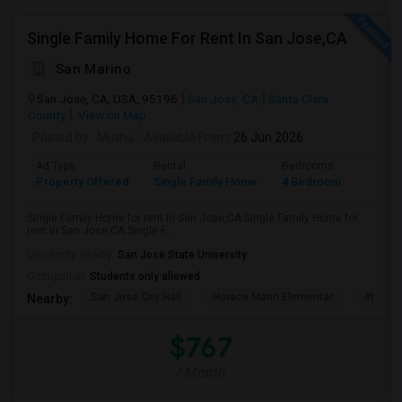
Single Family Home For Rent In San Jose,CA
San Marino
San Jose, CA, USA, 95196
San Jose, CA
Santa Clara
County
View on Map
Posted by
: Muthu
Available From
: 26 Jun 2026
Ad Type
Rental
Bedrooms
Bathr
Property Offered
Single Family Home
4 Bedroom
2
Single Family Home for rent in San Jose,CA Single Family Home for
rent in San Jose,CA Single F...
University nearby:
San Jose State University
Occupation:
Students only allowed
San Jose City Hall
Horace Mann Elementar
4th St 
Nearby:
$767
/ Month