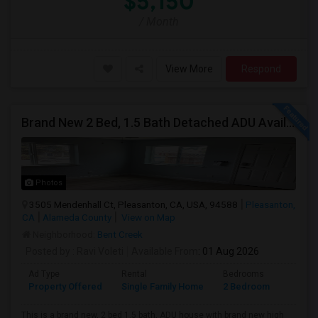
$5,150
/ Month
View More
Respond
Brand New 2 Bed, 1.5 Bath Detached ADU Available For Rent
Photos
3505 Mendenhall Ct, Pleasanton, CA, USA, 94588
Pleasanton,
CA
Alameda County
View on Map
Neighborhood:
Bent Creek
Posted by
: Ravi Voleti
Available From
: 01 Aug 2026
Ad Type
Rental
Bedrooms
Bathr
Property Offered
Single Family Home
2 Bedroom
2
This is a brand new, 2 bed 1.5 bath, ADU house with brand new high