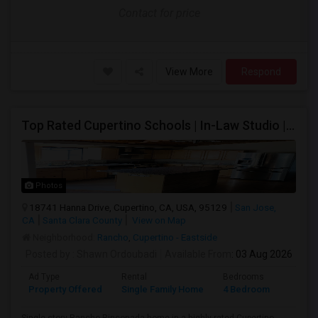
Contact for price
View More
Respond
Top Rated Cupertino Schools | In-Law Studio | 700sf Game Room | Basketball Court | Big Lot
Photos
18741 Hanna Drive, Cupertino, CA, USA, 95129
San Jose,
CA
Santa Clara County
View on Map
Neighborhood:
Rancho
,
Cupertino - Eastside
Posted by
: Shawn Ordoubadi
Available From
: 03 Aug 2026
Ad Type
Rental
Bedrooms
Bathr
Property Offered
Single Family Home
4 Bedroom
2