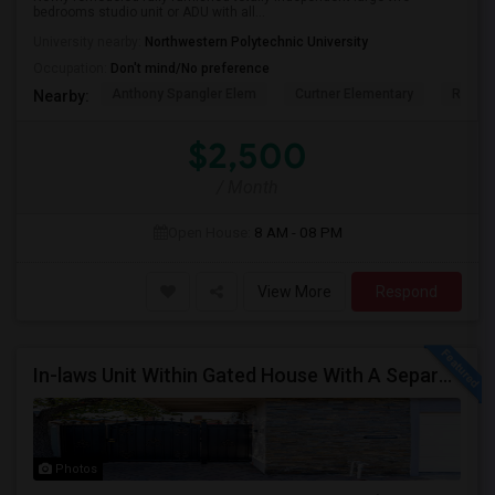
bedrooms studio unit or ADU with all...
University nearby:
Northwestern Polytechnic University
Occupation:
Don't mind/No preference
Anthony Spangler Elem
Curtner Elementary
Robert
Nearby:
$2,500
/ Month
Open House:
8 AM - 08 PM
View More
Respond
In-laws Unit Within Gated House With A Separate Entrance For Rent
Photos