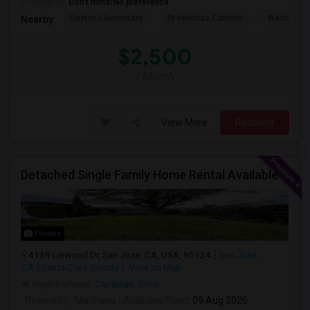
Occupation:
Don't mind/No preference
Dayton Elementary
St Felicitas Catholic
Washingto
Nearby:
$2,500
/ Month
View More
Respond
Detached Single Family Home Rental Available
Photos
4139 Linwood Dr, San Jose, CA, USA, 95124
San Jose,
CA
Santa Clara County
View on Map
Neighborhood:
Cambrian
,
Oster
Posted by
: Madhava
Available From
: 09 Aug 2026