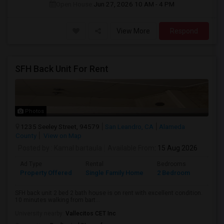
Open House:
Jun 27, 2026
10 AM - 4 PM
View More
Respond
SFH Back Unit For Rent
Photos
1235 Seeley Street, 94579
San Leandro, CA
Alameda
County
View on Map
Posted by
: Kamal bartaula
Available From
: 15 Aug 2026
Ad Type
Rental
Bedrooms
Bathr
Property Offered
Single Family Home
2 Bedroom
2
SFH back unit 2 bed 2 bath house is on rent with excellent condition.
10 minutes walking from bart...
University nearby:
Vallecitos CET Inc