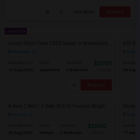
View More
Respond
Latest Ads
Luxury Short-Term 2B2B Sublet In Brentwood, CA (Discounted $2,000/mo | Aug 10 – Oct 18)
650 Bro
Brentwood, CA
Mountai
$2000
Available From
Room
Bedroom
Available
15 Aug 2026
Apartment
2 Bedroom
06 Sep 
/ Month
Respond
A New 2 Bed / 2 Bath ADU In Fremont Bright, Modern & Prime Location
Fremont, CA
Fremont
$2800
Available From
Room
Bedroom
Available
30 Aug 2026
Homes
2 Bedroom
17 Aug 
/ Month