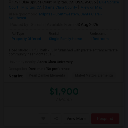
1791 Blue Spruce Court, Milpitas, CA, USA, 95035
Blue Spruce
Court
Milpitas, CA
Santa Clara County
View on Map
Neighborhood:
Milpitas - Southwestern
,
Santa Clara -
Southeast
Posted by
: Suresh
Available From
: 03 Aug 2026
Ad Type
Rental
Bedrooms
Bathr
Property Offered
Single Family Home
1 Bedroom
1
1 bed studio + 1 full bath - Fully furnished with private entrancePrivate
community near Montague ...
University nearby:
Santa Clara University
Occupation:
Don't mind/No preference
Pearl Zanker Elementa
Mabel Mattos Elementa
Or
Nearby:
$1,900
/ Month
View More
Respond