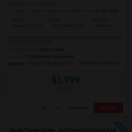
Neighborhood:
28 Palms
Posted by
: kishore Yelupula
Available From
: 04 Jun 2026
Ad Type
Rental
Bedrooms
Bathr
Property Offered
Single Family Home
1 Bedroom
1
Brand new unit with 10ft high ceilings.This is a one-bedroom, Kitchen,
Livingroom and one full bat...
University nearby:
Ohlone College
Occupation:
Professionals only allowed
Joseph Azevada Elemen
Best Western Plus Gar
Av
Nearby:
$1,999
/ Month
View More
Respond
Single Family Home , Safe Neighborhood And Walking To Schools