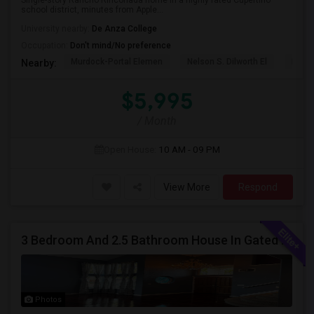
Single-story Rancho Rinconada home in a highly rated Cupertino
school district, minutes from Apple...
University nearby:
De Anza College
Occupation:
Don't mind/No preference
Murdock-Portal Elemen
Nelson S. Dilworth El
D. J.
Nearby:
$5,995
/ Month
Open House:
10 AM - 09 PM
View More
Respond
3 Bedroom And 2.5 Bathroom House In Gated Community
Photos