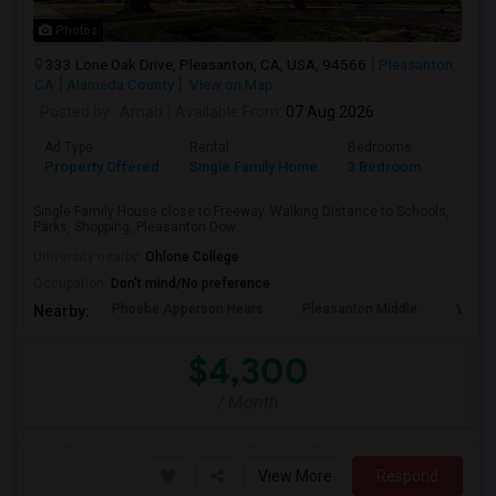
Photos
333 Lone Oak Drive, Pleasanton, CA, USA, 94566
Pleasanton,
CA
Alameda County
View on Map
Posted by
: Arnab
Available From
: 07 Aug 2026
Ad Type
Rental
Bedrooms
Bathr
Property Offered
Single Family Home
3 Bedroom
2
Single Family House close to Freeway. Walking Distance to Schools,
Parks, Shopping, Pleasanton Dow...
University nearby:
Ohlone College
Occupation:
Don't mind/No preference
Phoebe Apperson Hears
Pleasanton Middle
Villag
Nearby:
$4,300
/ Month
View More
Respond