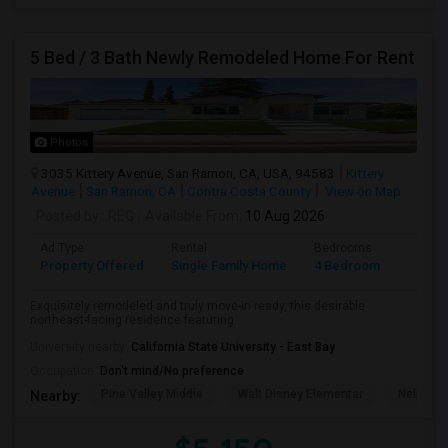
5 Bed / 3 Bath Newly Remodeled Home For Rent
Photos
3035 Kittery Avenue, San Ramon, CA, USA, 94583
Kittery
Avenue
San Ramon, CA
Contra Costa County
View on Map
Posted by
: REG
Available From
: 10 Aug 2026
Ad Type
Rental
Bedrooms
Bathr
Property Offered
Single Family Home
4 Bedroom
3
Exquisitely remodeled and truly move-in ready, this desirable
northeast-facing residence featuring...
University nearby:
California State University - East Bay
Occupation:
Don't mind/No preference
Pine Valley Middle
Walt Disney Elementar
Neil A. 
Nearby: