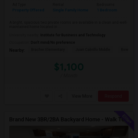
Ad Type
Rental
Bedrooms
Bathr
Property Offered
Single Family Home
1 Bedroom
1
A bright, spacious two private rooms are available in a clean and well-
maintained home located in ...
University nearby:
Institute for Business and Technology
Occupation:
Don't mind/No preference
Bracher Elementary
Juan Cabrillo Middle
Bowers E
Nearby:
$1,100
/ Month
View More
Respond
Brand New 3BR/2BA Backyard Home - Walk To Kitayama Elementary