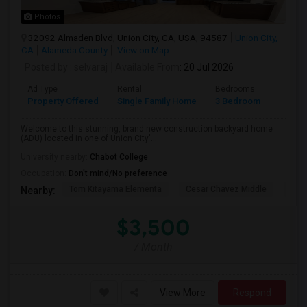
Photos
32092 Almaden Blvd, Union City, CA, USA, 94587
Union City,
CA
Alameda County
View on Map
Posted by
: selvaraj
Available From
: 20 Jul 2026
Ad Type
Rental
Bedrooms
Bathr
Property Offered
Single Family Home
3 Bedroom
2
Welcome to this stunning, brand new construction backyard home
(ADU) located in one of Union City'...
University nearby:
Chabot College
Occupation:
Don't mind/No preference
Tom Kitayama Elementa
Cesar Chavez Middle
Isla
Nearby:
$3,500
/ Month
View More
Respond