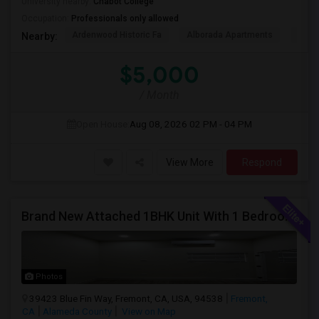
University nearby:
Chabot College
Occupation:
Professionals only allowed
Ardenwood Historic Fa
Alborada Apartments
Fores
Nearby:
$5,000
/ Month
Open House:
Aug 08, 2026
02 PM - 04 PM
View More
Respond
Brand New Attached 1BHK Unit With 1 Bedroom, Separate Kitchen, Living Room, One Full Bath, And In-unit Laundry
Photos
39423 Blue Fin Way, Fremont, CA, USA, 94538
Fremont,
CA
Alameda County
View on Map