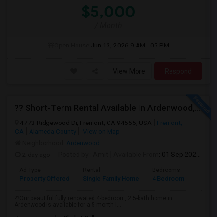
$5,000
/ Month
Open House:
Jun 13, 2026
9 AM - 05 PM
View More
Respond
?? Short-Term Rental Available In Ardenwood, Fremont!
4773 Ridgewood Dr, Fremont, CA 94555, USA
Fremont,
CA
Alameda County
View on Map
Neighborhood:
Ardenwood
2 day ago
Posted by
: Amit
Available From
: 01 Sep 2026
Ad Type
Rental
Bedrooms
Bathr
Property Offered
Single Family Home
4 Bedroom
1
??Our beautiful fully renovated 4-bedroom, 2.5-bath home in
Ardenwood is available for a 5-month l...