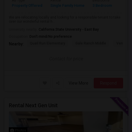
Ad Type
Rental
Bedrooms
Bathr
Property Offered
Single Family Home
3 Bedroom
3
We are relocating locally and looking for a responsible tenant to take
over our wonderful rental h...
University nearby:
California State University - East Bay
Occupation:
Don't mind/No preference
Quail Run Elementary
Gale Ranch Middle
Venture (
Nearby:
Contact for price
View More
Respond
Rental Next Gen Unit
Photos