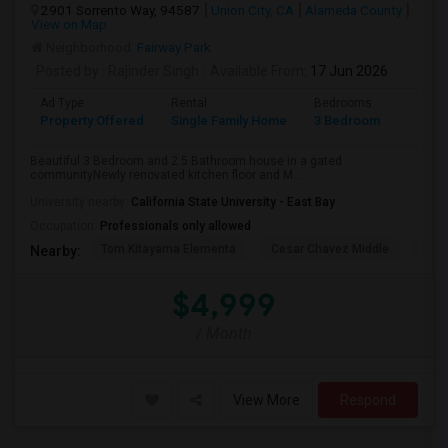
2901 Sorrento Way, 94587
Union City, CA
Alameda County
View on Map
Neighborhood:
Fairway Park
Posted by
: Rajinder Singh
Available From
: 17 Jun 2026
Ad Type
Rental
Bedrooms
Bathr
Property Offered
Single Family Home
3 Bedroom
2
Beautiful 3 Bedroom and 2.5 Bathroom house in a gated
communityNewly renovated kitchen floor and M...
University nearby:
California State University - East Bay
Occupation:
Professionals only allowed
Tom Kitayama Elementa
Cesar Chavez Middle
Deco
Nearby:
$4,999
/ Month
View More
Respond