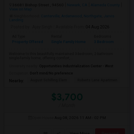
36681 Bishop Street , 94560
Newark, CA
Alameda County
View on Map
Neighborhood:
Centerville
,
Ardenwood
,
Northgate
,
Jarvis
Landing
Posted by
: Ajay Singh
Available From
: 04 Aug 2026
Ad Type
Rental
Bedrooms
Bathr
Property Offered
Single Family Home
3 Bedroom
2
Welcome to this beautifully maintained 3-bedroom, 2-bathroom
single-family home, offering comfort,...
University nearby:
Opportunities Industrialization Center - West
Occupation:
Don't mind/No preference
August Schilling Elem
Roberts Lane Apartmen
Lin
Nearby:
$3,700
/ Month
Open House:
Aug 08, 2026
11 AM - 02 PM
View More
Respond