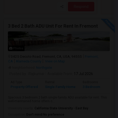
Respond
3 Bed 2 Bath ADU Unit For Rent In Fremont
Photos
3425 Decoto Road, Fremont, CA, USA, 94555
Fremont,
CA
Alameda County
View on Map
Neighborhood:
Northgate
Posted by
: Rajkumar
Available From
: 17 Jul 2026
Ad Type
Rental
Bedrooms
Bathr
Property Offered
Single Family Home
3 Bedroom
1
Spacious 3 bedroom 2 bath single family ADU available for rent. This
well-maintained home offers c...
University nearby:
California State University - East Bay
Occupation:
Don't mind/No preference