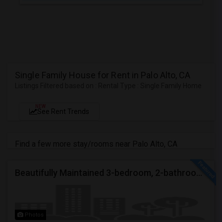
Single Family House for Rent in Palo Alto, CA
Listings Filtered based on : Rental Type : Single Family Home
NEW
See Rent Trends
Find a few more stay/rooms near Palo Alto, CA
Beautifully Maintained 3-bedroom, 2-bathroom Single Family Home
Photos