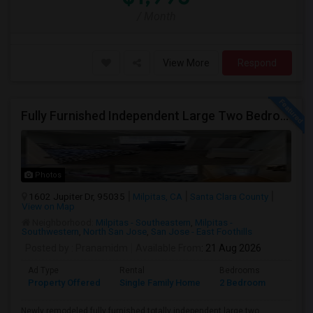
/ Month
View More
Respond
Fully Furnished Independent Large Two Bedrooms Studio Unit (ADU) With All Utilities/WiFi/LAN And Backyard
Photos
1602 Jupiter Dr, 95035
Milpitas, CA
Santa Clara County
View on Map
Neighborhood:
Milpitas - Southeastern
,
Milpitas -
Southwestern
,
North San Jose
,
San Jose - East Foothills
Posted by
: Pranamidm
Available From
: 21 Aug 2026
Ad Type
Rental
Bedrooms
Bathr
Property Offered
Single Family Home
2 Bedroom
1
Newly remodeled fully furnished totally independent large two