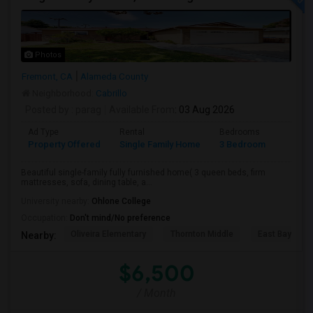
Photos
Fremont, CA
Alameda County
Neighborhood:
Cabrillo
Posted by
: parag
Available From
: 03 Aug 2026
Ad Type
Rental
Bedrooms
Bathr
Property Offered
Single Family Home
3 Bedroom
2
Beautiful single-family fully furnished home( 3 queen beds, firm
mattresses, sofa, dining table, a...
University nearby:
Ohlone College
Occupation:
Don't mind/No preference
Oliveira Elementary
Thornton Middle
East Bay Kore
Nearby:
$6,500
/ Month