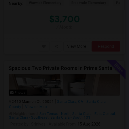
Warwick Elementary
Brookvale Elementary
Patters
Nearby:
$3,700
/ Month
View More
Respond
Spacious Two Private Rooms In Prime Santa Clara Location – Walk To NVIDIA
Photos
2410 Marmon Ct, 95051
Santa Clara, CA
Santa Clara
County
View on Map
Neighborhood:
San Tomas - North
,
Santa Clara - East Central
,
Santa Clara - Southeast
,
Santa Clara - South 101
Posted by
: Srinivas
Available From
: 15 Aug 2026