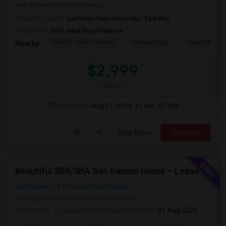
end appliances(Induction range ...
University nearby:
California State University - East Bay
Occupation:
Don't mind/No preference
Henry P. Mohr Element
Emerald High
Harold William
Nearby:
$2,999
/ Month
Open House:
Aug 01, 2026
11 AM - 07 PM
View More
Respond
Beautiful 3BR/3BA San Ramon Home – Lease Takeover (Flexible For Quick Move-In!)
San Ramon, CA
Contra Costa County
Neighborhood:
Cantera at Gale Ranch
Posted by
: rupaksamanta
Available From
: 01 Aug 2026