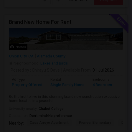
Brand New Home For Rent
Photos
Union City, CA
Alameda County
Neighborhood:
Lakes and Birds
Posted by
: Chirayu S Dave
Available From
: 01 Jul 2026
Ad Type
Rental
Bedrooms
Bathr
Property Offered
Single Family Home
4 Bedroom
4+
Be the first to live in this stunning brand-new construction executive
home located in a peaceful ...
University nearby:
Chabot College
Occupation:
Don't mind/No preference
Casa Arroyo Apartment
Pioneer Elementary
Delain
Nearby: