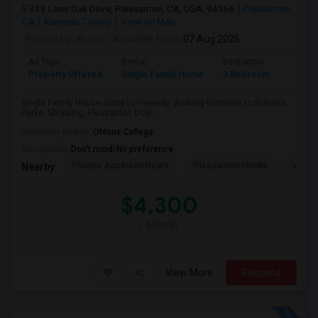
333 Lone Oak Drive, Pleasanton, CA, USA, 94566
Pleasanton,
CA
Alameda County
View on Map
Posted by
: Arnab
Available From
: 07 Aug 2026
Ad Type
Rental
Bedrooms
Bathr
Property Offered
Single Family Home
3 Bedroom
2
Single Family House close to Freeway. Walking Distance to Schools,
Parks, Shopping, Pleasanton Dow...
University nearby:
Ohlone College
Occupation:
Don't mind/No preference
Phoebe Apperson Hears
Pleasanton Middle
Villag
Nearby:
$4,300
/ Month
View More
Respond