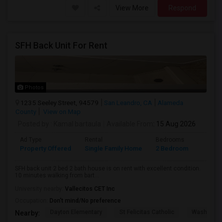
View More
Respond
SFH Back Unit For Rent
Photos
1235 Seeley Street, 94579
San Leandro, CA
Alameda
County
View on Map
Posted by
: Kamal bartaula
Available From
: 15 Aug 2026
Ad Type
Rental
Bedrooms
Bathr
Property Offered
Single Family Home
2 Bedroom
2
SFH back unit 2 bed 2 bath house is on rent with excellent condition.
10 minutes walking from bart...
University nearby:
Vallecitos CET Inc
Occupation:
Don't mind/No preference
Dayton Elementary
St Felicitas Catholic
Washingto
Nearby: