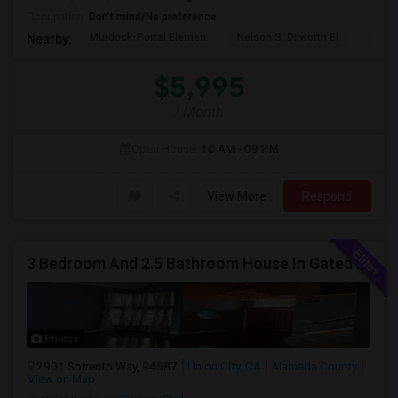
Occupation:
Don't mind/No preference
Murdock-Portal Elemen
Nelson S. Dilworth El
D. J.
Nearby:
$5,995
/ Month
Open House:
10 AM - 09 PM
View More
Respond
3 Bedroom And 2.5 Bathroom House In Gated Community
Photos
2901 Sorrento Way, 94587
Union City, CA
Alameda County
View on Map