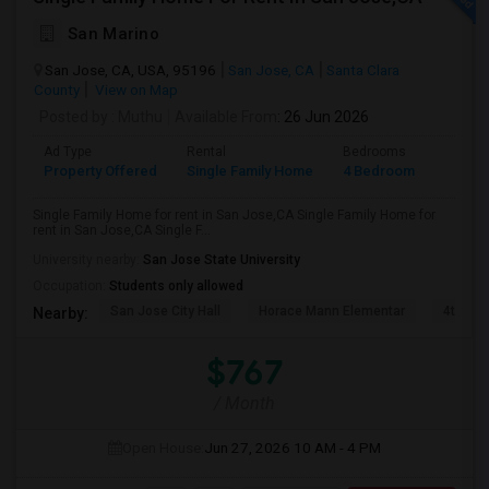
San Marino
San Jose, CA, USA, 95196
San Jose, CA
Santa Clara
County
View on Map
Posted by
: Muthu
Available From
: 26 Jun 2026
Ad Type
Rental
Bedrooms
Bathr
Property Offered
Single Family Home
4 Bedroom
2
Single Family Home for rent in San Jose,CA Single Family Home for
rent in San Jose,CA Single F...
University nearby:
San Jose State University
Occupation:
Students only allowed
San Jose City Hall
Horace Mann Elementar
4th St 
Nearby:
$767
/ Month
Open House:
Jun 27, 2026
10 AM - 4 PM