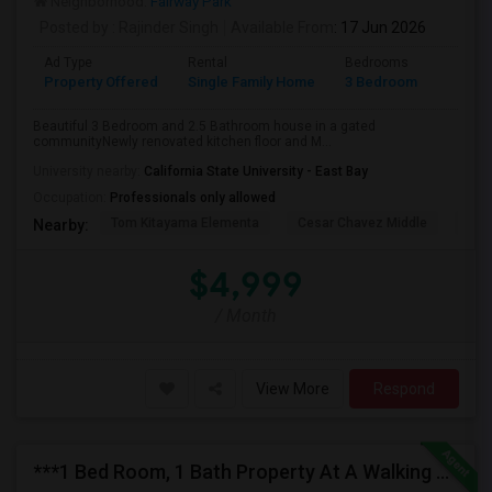
Neighborhood:
Fairway Park
Posted by
: Rajinder Singh
Available From
: 17 Jun 2026
Ad Type
Rental
Bedrooms
Bathr
Property Offered
Single Family Home
3 Bedroom
2
Beautiful 3 Bedroom and 2.5 Bathroom house in a gated
communityNewly renovated kitchen floor and M...
University nearby:
California State University - East Bay
Occupation:
Professionals only allowed
Tom Kitayama Elementa
Cesar Chavez Middle
Deco
Nearby:
$4,999
/ Month
View More
Respond
***1 Bed Room, 1 Bath Property At A Walking Distance From New Park Mall In Newark $1995 Per Month***