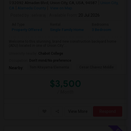
32092 Almaden Blvd, Union City, CA, USA, 94587
Union City,
CA
Alameda County
View on Map
Posted by
: selvaraj
Available From
: 20 Jul 2026
Ad Type
Rental
Bedrooms
Bathr
Property Offered
Single Family Home
3 Bedroom
2
Welcome to this stunning, brand new construction backyard home
(ADU) located in one of Union City'...
University nearby:
Chabot College
Occupation:
Don't mind/No preference
Tom Kitayama Elementa
Cesar Chavez Middle
Isla
Nearby:
$3,500
/ Month
View More
Respond