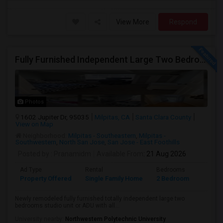
View More
Respond
Fully Furnished Independent Large Two Bedrooms Studio Unit (ADU) With All Utilities/WiFi/LAN And Backyard
Photos
1602 Jupiter Dr, 95035
Milpitas, CA
Santa Clara County
View on Map
Neighborhood:
Milpitas - Southeastern
,
Milpitas -
Southwestern
,
North San Jose
,
San Jose - East Foothills
Posted by
: Pranamidm
Available From
: 21 Aug 2026
Ad Type
Rental
Bedrooms
Bathr
Property Offered
Single Family Home
2 Bedroom
1
Newly remodeled fully furnished totally independent large two
bedrooms studio unit or ADU with all...
University nearby:
Northwestern Polytechnic University