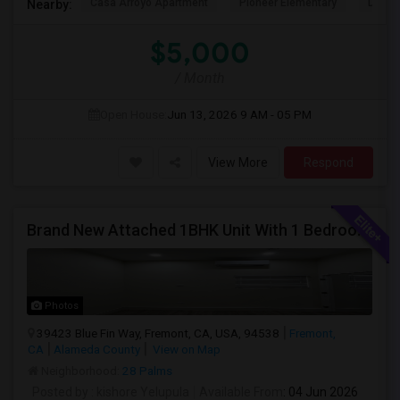
Casa Arroyo Apartment
Pioneer Elementary
Delain
Nearby:
$5,000
/ Month
Open House:
Jun 13, 2026
9 AM - 05 PM
View More
Respond
Brand New Attached 1BHK Unit With 1 Bedroom, Separate Kitchen, Living Room, One Full Bath, And In-unit Laundry
Photos
39423 Blue Fin Way, Fremont, CA, USA, 94538
Fremont,
CA
Alameda County
View on Map
Neighborhood:
28 Palms
Posted by
: kishore Yelupula
Available From
: 04 Jun 2026