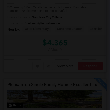
**Charming 3-Bed, 2-Bath Single-Family Home in Desirable
Cambrian**Welcome home to this beautifull...
University nearby:
San Jose City College
Occupation:
Don't mind/No preference
Oster Elementary
Sartorette Charter
Steindorf ST
Nearby:
$4,365
/ Month
View More
Respond
Pleasanton Single Family Home - Excellent Location
Photos