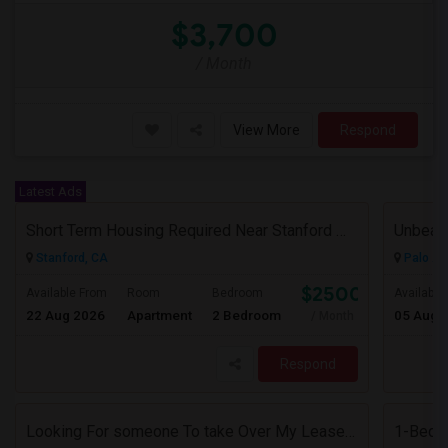
$3,700
/ Month
View More
Respond
Latest Ads
Short Term Housing Required Near Stanford Medical Center (Menlo Park/Palo Alto/Stanford)
Stanford, CA
Palo Al
$2500
Available From
Room
Bedroom
Available
22 Aug 2026
Apartment
2 Bedroom
05 Aug 
/ Month
Respond
Looking For someone To take Over My Lease At North Park Apartments – The Laurels!