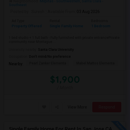
Neighborhood:
Milpitas - Southwestern
,
Santa Clara -
Southeast
Posted by
: Suresh
Available From
: 03 Aug 2026
Ad Type
Rental
Bedrooms
Bathr
Property Offered
Single Family Home
1 Bedroom
1
1 bed studio + 1 full bath - Fully furnished with private entrancePrivate
community near Montague ...
University nearby:
Santa Clara University
Occupation:
Don't mind/No preference
Pearl Zanker Elementa
Mabel Mattos Elementa
Or
Nearby:
$1,900
/ Month
View More
Respond
Single Family Home For Rent In San Jose,CA