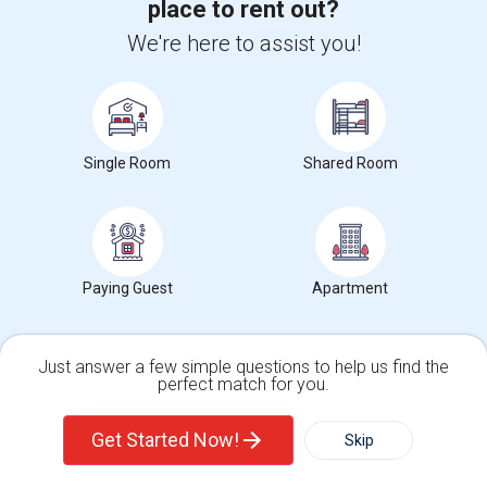
place to rent out?
We're here to assist you!
View More
Respond
Rooms Available
Single Room
Shared Room
Photos
1937 Culverhill Way, Roseville, CA, USA, 95747
Roseville,
CA
Placer County
View on Map
Paying Guest
Apartment
Neighborhood:
Raley Industrial Park
Posted by
: Yugraj randhawa
Available From
: 10 Jul 2026
Just answer a few simple questions to help us find the
Ad Type
Rental
Bedrooms
Bathr
perfect match for you.
Property Offered
Single Family Home
4 Bedroom
3
Single Family Home
Condos
Clean, spacious, and well-maintained rooms are available for rent in a
Get Started Now!
Skip
safe and quiet neighborhood...
University nearby:
William Jessup University