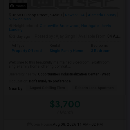
Photos
36681 Bishop Street , 94560
Newark, CA
Alameda County
View on Map
Neighborhood:
Centerville
,
Ardenwood
,
Northgate
,
Jarvis
Landing
2 day ago
Posted by
: Ajay Singh
Available From
: 04 Aug 2026
Ad Type
Rental
Bedrooms
Bathr
Property Offered
Single Family Home
3 Bedroom
2
Welcome to this beautifully maintained 3-bedroom, 2-bathroom
single-family home, offering comfort,...
University nearby:
Opportunities Industrialization Center - West
Occupation:
Don't mind/No preference
August Schilling Elem
Roberts Lane Apartmen
Lin
Nearby:
$3,700
/ Month
Open House:
Aug 08, 2026
11 AM - 02 PM