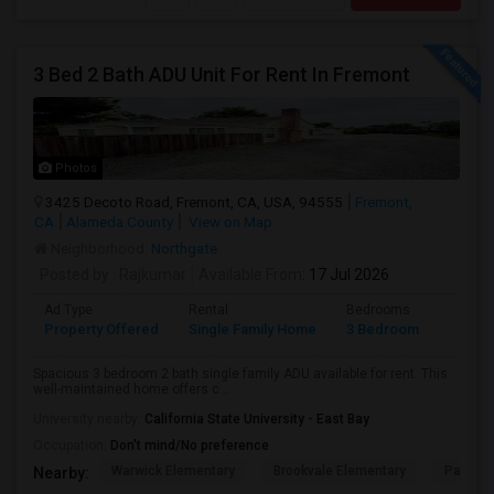
3 Bed 2 Bath ADU Unit For Rent In Fremont
Photos
3425 Decoto Road, Fremont, CA, USA, 94555
Fremont,
CA
Alameda County
View on Map
Neighborhood:
Northgate
Posted by
: Rajkumar
Available From
: 17 Jul 2026
Ad Type
Rental
Bedrooms
Bathr
Property Offered
Single Family Home
3 Bedroom
1
Spacious 3 bedroom 2 bath single family ADU available for rent. This
well-maintained home offers c...
University nearby:
California State University - East Bay
Occupation:
Don't mind/No preference
Warwick Elementary
Brookvale Elementary
Patters
Nearby: