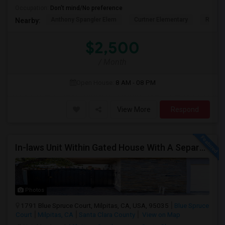
Occupation:
Don't mind/No preference
Anthony Spangler Elem
Curtner Elementary
Robert
Nearby:
$2,500
/ Month
Open House:
8 AM - 08 PM
View More
Respond
In-laws Unit Within Gated House With A Separate Entrance For Rent
Photos
1791 Blue Spruce Court, Milpitas, CA, USA, 95035
Blue Spruce
Court
Milpitas, CA
Santa Clara County
View on Map