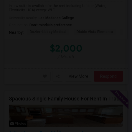
In-law suite is available for the rent including Utilities(Water,
Electricity, HOA) except Wi-Fi. ...
University nearby:
Los Medanos College
Occupation:
Don't mind/No preference
Dozier-Libbey Medical
Diablo Vista Elementa
Herit
Nearby:
$2,000
/ Month
View More
Respond
Spacious Single Family House For Rent In Tracy CA
Photos