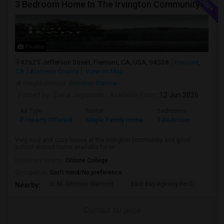
3 Bedroom Home In The Irvington Community
Photos
42625 Jefferson Street, Fremont, CA, USA, 94538
Fremont,
CA
Alameda County
View on Map
Neighborhood:
Grimmer
,
Blacow
Posted by
: Dana Jagannati
Available From
: 12 Jun 2026
Ad Type
Rental
Bedrooms
Bathr
Property Offered
Single Family Home
3 Bedroom
1
Very nice and cozy house at the Irvington community and good
school district home available for re...
University nearby:
Ohlone College
Occupation:
Don't mind/No preference
E. M. Grimmer Element
East Bay Agency For C
Harv
Nearby:
Contact for price