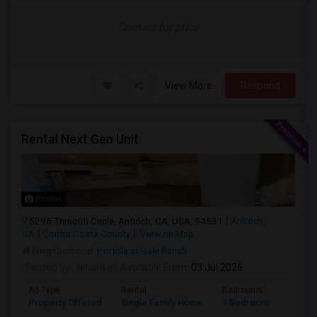
Contact for price
View More
Respond
Rental Next Gen Unit
Photos
5296 Trimonti Circle, Antioch, CA, USA, 94531
Antioch,
CA
Contra Costa County
View on Map
Neighborhood:
Portola at Gale Ranch
Posted by
: Niharika
Available From
: 03 Jul 2026
Ad Type
Rental
Bedrooms
Bathr
Property Offered
Single Family Home
1 Bedroom
1