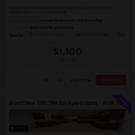
A bright, spacious private room is available in a clean and well-
maintained home located in a high...
University nearby:
Institute for Business and Technology
Occupation:
Don't mind/No preference
Bracher Elementary
Juan Cabrillo Middle
Bowers E
Nearby:
$1,100
/ Month
View More
Respond
Brand New 3BR/2BA Backyard Home - Walk To Kitayama Elementary
Photos