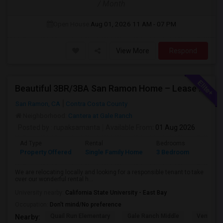
/ Month
Open House:
Aug 01, 2026
11 AM - 07 PM
View More
Respond
Beautiful 3BR/3BA San Ramon Home – Lease Takeover (Flexible For Quick Move-In!)
San Ramon, CA
Contra Costa County
Neighborhood:
Cantera at Gale Ranch
Posted by
: rupaksamanta
Available From
: 01 Aug 2026
Ad Type
Rental
Bedrooms
Bathr
Property Offered
Single Family Home
3 Bedroom
3
We are relocating locally and looking for a responsible tenant to take
over our wonderful rental h...
University nearby:
California State University - East Bay
Occupation:
Don't mind/No preference
Quail Run Elementary
Gale Ranch Middle
Venture (
Nearby: