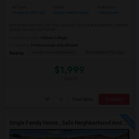
Ad Type
Rental
Bedrooms
Bathr
Property Offered
Single Family Home
1 Bedroom
1
Brand new unit with 10ft high ceilings.This is a one-bedroom, Kitchen,
Livingroom and one full bat...
University nearby:
Ohlone College
Occupation:
Professionals only allowed
Joseph Azevada Elemen
Best Western Plus Gar
Av
Nearby:
$1,999
/ Month
View More
Respond
Single Family Home , Safe Neighborhood And Walking To Schools