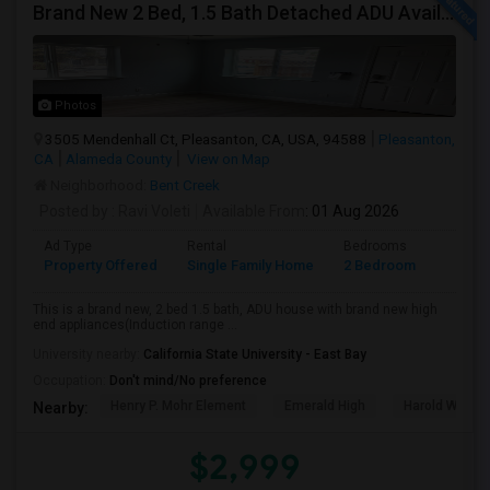
Brand New 2 Bed, 1.5 Bath Detached ADU Available For Rent
Photos
3505 Mendenhall Ct, Pleasanton, CA, USA, 94588
Pleasanton,
CA
Alameda County
View on Map
Neighborhood:
Bent Creek
Posted by
: Ravi Voleti
Available From
: 01 Aug 2026
Ad Type
Rental
Bedrooms
Bathr
Property Offered
Single Family Home
2 Bedroom
2
This is a brand new, 2 bed 1.5 bath, ADU house with brand new high
end appliances(Induction range ...
University nearby:
California State University - East Bay
Occupation:
Don't mind/No preference
Henry P. Mohr Element
Emerald High
Harold William
Nearby:
$2,999