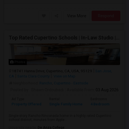
View More
Respond
Top Rated Cupertino Schools | In-Law Studio | 700sf Game Room | Basketball Court | Big Lot
Photos
18741 Hanna Drive, Cupertino, CA, USA, 95129
San Jose,
CA
Santa Clara County
View on Map
Neighborhood:
Rancho
,
Cupertino - Eastside
Posted by
: Shawn Ordoubadi
Available From
: 03 Aug 2026
Ad Type
Rental
Bedrooms
Bathr
Property Offered
Single Family Home
4 Bedroom
2
Single-story Rancho Rinconada home in a highly rated Cupertino
school district, minutes from Apple...
University nearby:
De Anza College