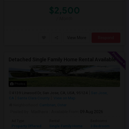
$2,500
/ Month
View More
Respond
Detached Single Family Home Rental Available
Photos
4139 Linwood Dr, San Jose, CA, USA, 95124
San Jose,
CA
Santa Clara County
View on Map
Neighborhood:
Cambrian
,
Oster
Posted by
: Madhava
Available From
: 09 Aug 2026
Ad Type
Rental
Bedrooms
Bathr
Property Offered
Single Family Home
3 Bedroom
2