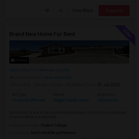
View More
Respond
Brand New Home For Rent
Photos
Union City, CA
Alameda County
Neighborhood:
Lakes and Birds
Posted by
: Chirayu S Dave
Available From
: 01 Jul 2026
Ad Type
Rental
Bedrooms
Bathr
Property Offered
Single Family Home
4 Bedroom
4+
Be the first to live in this stunning brand-new construction executive
home located in a peaceful ...
University nearby:
Chabot College
Occupation:
Don't mind/No preference