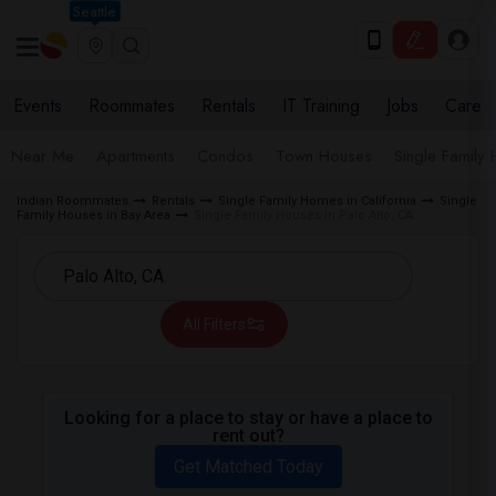
Seattle
Events
Roommates
Rentals
IT Training
Jobs
Care
Near Me
Apartments
Condos
Town Houses
Single Family
Indian Roommates
Rentals
Single Family Homes in California
Single
Family Houses in Bay Area
Single Family Houses in Palo Alto, CA
All Filters
Looking for a place to stay or have a place to
rent out?
Get Matched Today