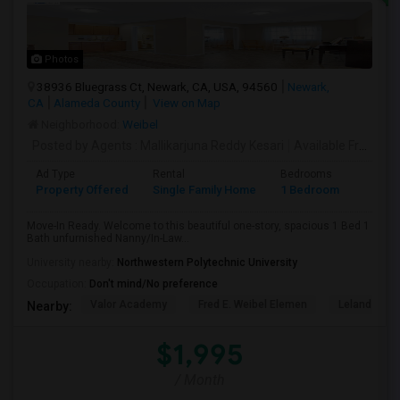
Photos
38936 Bluegrass Ct, Newark, CA, USA, 94560
Newark,
CA
Alameda County
View on Map
Neighborhood:
Weibel
Posted by Agents
: Mallikarjuna Reddy Kesari
Available From
: 27
Ad Type
Rental
Bedrooms
Bathr
Property Offered
Single Family Home
1 Bedroom
1
Move-In Ready. Welcome to this beautiful one-story, spacious 1 Bed 1
Bath unfurnished Nanny/In-Law...
University nearby:
Northwestern Polytechnic University
Occupation:
Don't mind/No preference
Valor Academy
Fred E. Weibel Elemen
Leland Stan
Nearby:
$1,995
/ Month