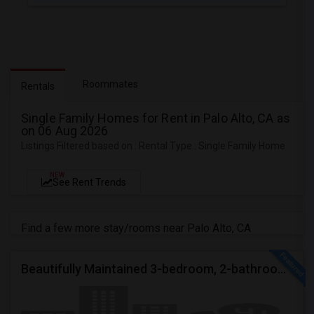
Roommates
Rentals
Single Family Homes for Rent in Palo Alto, CA as
on 06 Aug 2026
Listings Filtered based on : Rental Type : Single Family Home
NEW
See Rent Trends
Find a few more stay/rooms near Palo Alto, CA
Beautifully Maintained 3-bedroom, 2-bathroom Single Family Home