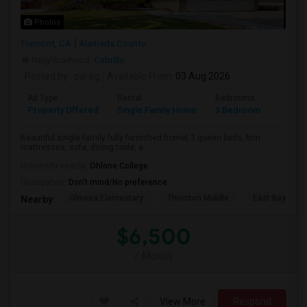
Photos
Fremont, CA
Alameda County
Neighborhood:
Cabrillo
Posted by
: parag
Available From
: 03 Aug 2026
Ad Type
Rental
Bedrooms
Bathr
Property Offered
Single Family Home
3 Bedroom
2
Beautiful single-family fully furnished home( 3 queen beds, firm
mattresses, sofa, dining table, a...
University nearby:
Ohlone College
Occupation:
Don't mind/No preference
Oliveira Elementary
Thornton Middle
East Bay Kore
Nearby:
$6,500
/ Month
View More
Respond