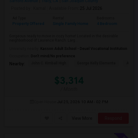
Safford Avenue
Tracy, CA
San Joaquin County
Posted by
: Kamal
Available From
: 25 Jul 2026
Ad Type
Rental
Bedrooms
Bathr
Property Offered
Single Family Home
4 Bedroom
2
Gorgeous ready to move in cozy home! Located in the desirable
neighborhood of Laurence Ranch. Larg...
University nearby:
Kasson Adult School - Deuel Vocational Institution
Occupation:
Don't mind/No preference
John C. Kimball High
George Kelly Elementa
Art Fre
Nearby:
$3,314
/ Month
Open House:
Jul 25, 2026
10 AM - 02 PM
View More
Respond