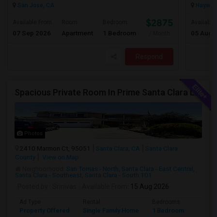
San Jose, CA
Haywar
$2875
Available From
Room
Bedroom
Available
07 Sep 2026
Apartment
1 Bedroom
05 Aug 
/ Month
Respond
Spacious Private Room In Prime Santa Clara Location – Walk To NVIDIA
Photos
2410 Marmon Ct, 95051
Santa Clara, CA
Santa Clara
County
View on Map
Neighborhood:
San Tomas - North
,
Santa Clara - East Central
,
Santa Clara - Southeast
,
Santa Clara - South 101
Posted by
: Srinivas
Available From
: 15 Aug 2026
Ad Type
Rental
Bedrooms
Bathr
Property Offered
Single Family Home
1 Bedroom
1