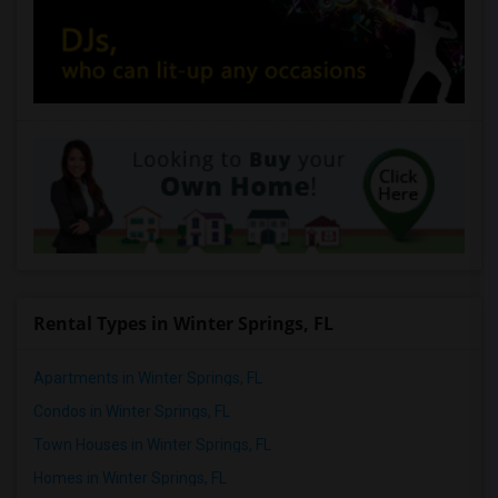
Rental Types in Winter Springs, FL
Apartments in Winter Springs, FL
Condos in Winter Springs, FL
Town Houses in Winter Springs, FL
Homes in Winter Springs, FL