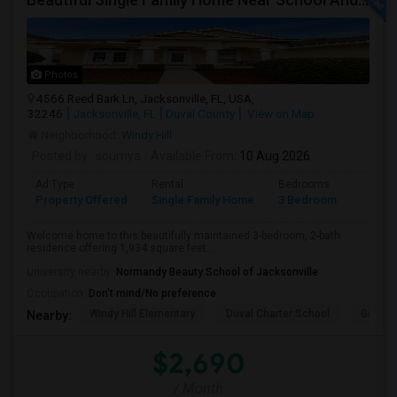
Photos
4566 Reed Bark Ln, Jacksonville, FL, USA,
32246
Jacksonville, FL
Duval County
View on Map
Neighborhood:
Windy Hill
Posted by
: soumya
Available From
: 10 Aug 2026
Ad Type
Rental
Bedrooms
Bathr
Property Offered
Single Family Home
3 Bedroom
2
Welcome home to this beautifully maintained 3-bedroom, 2-bath
residence offering 1,934 square feet...
University nearby:
Normandy Beauty School of Jacksonville
Occupation:
Don't mind/No preference
Windy Hill Elementary
Duval Charter School
Gatewa
Nearby:
$2,690
/ Month