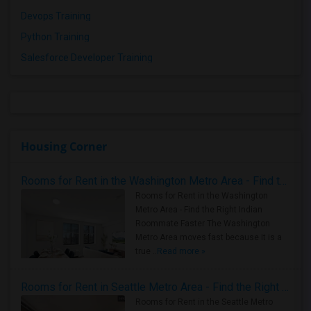
Devops Training
Python Training
Salesforce Developer Training
Housing Corner
Rooms for Rent in the Washington Metro Area - Find the Right Indian Roommate Faster
Rooms for Rent in the Washington
Metro Area - Find the Right Indian
Roommate Faster The Washington
Metro Area moves fast because it is a
true ..
Read more »
Rooms for Rent in Seattle Metro Area - Find the Right Indian Roommate Faster
Rooms for Rent in the Seattle Metro