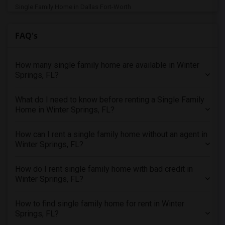
Single Family Home in Dallas Fort-Worth
Single Family Home in Denver
FAQ's
Single Family Home in Detroit
Single Family Home in Hartford
How many single family home are available in Winter
Single Family Home in Houston
Springs, FL?
Single Family Home in Indianapolis
Single Family Home in Inland Empire
What do I need to know before renting a Single Family
Single Family Home in Kansas City
Home in Winter Springs, FL?
Single Family Home in Los Angeles
How can I rent a single family home without an agent in
Single Family Home in Miami
Winter Springs, FL?
Single Family Home in Montreal
Single Family Home in New Jersey
How do I rent single family home with bad credit in
Winter Springs, FL?
Single Family Home in New York
Single Family Home in Orlando
How to find single family home for rent in Winter
Single Family Home in Philadelphia
Springs, FL?