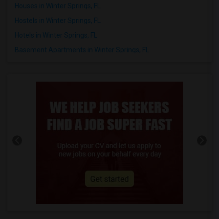
Houses in Winter Springs, FL
Hostels in Winter Springs, FL
Hotels in Winter Springs, FL
Basement Apartments in Winter Springs, FL