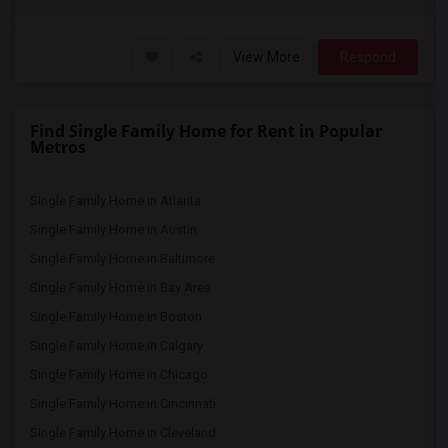
View More
Respond
Find Single Family Home for Rent in Popular
Metros
Single Family Home in Atlanta
Single Family Home in Austin
Single Family Home in Baltimore
Single Family Home in Bay Area
Single Family Home in Boston
Single Family Home in Calgary
Single Family Home in Chicago
Single Family Home in Cincinnati
Single Family Home in Cleveland