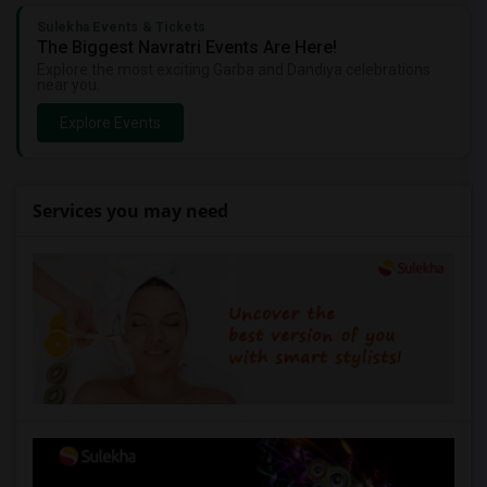
Sulekha Events & Tickets
The Biggest Navratri Events Are Here!
Explore the most exciting Garba and Dandiya celebrations
near you.
Explore Events
Services you may need