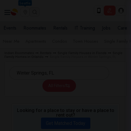
Seattle
Events
Roommates
Rentals
IT Training
Jobs
Care
Near Me
Apartments
Condos
Town Houses
Single Family
Indian Roommates
Rentals
Single Family Houses in Florida
Single
Family Homes in Orlando
Single Family Houses in Winter Springs, FL
All Filters
Looking for a place to stay or have a place to
rent out?
Get Matched Today