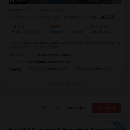
Photos
Kissimmee, FL
Osceola County
Posted by
: kamakshi_babu
Available From
: 26 Jun 2026
Ad Type
Rental
Bedrooms
Bathr
Property Offered
Single Family Home
2 Bedroom
2
I have a 3-bedroom house, and each room has a private bathroom. It's
a new construction and gated ...
University nearby:
Ridge Career Center
Occupation:
Don't mind/No preference
Poinciana Academy Of
Discovery Intermediat
Koa 
Nearby:
Contact for price
View More
Respond
Beautiful Single Family Home Near School And Near Town Center