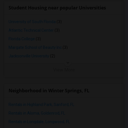
Single Family Home in Yuba Sutter
Student Housing near popular Universities
Single Family Home in Toledo
Single Family Home in Nashville
University of South Florida
(3)
Single Family Home in Memphis
Atlantic Technical Center
(3)
Single Family Home in Knoxville
Florida College
(3)
Single Family Home in Milwaukee
Margate School of Beauty Inc
(3)
Single Family Home in Birmingham
Jacksonville University
(2)
Single Family Home in Louisville
View More
Single Family Home in Madison
Single Family Home in Lexington
Single Family Home in Montgomery
Neighborhood in Winter Springs, FL
Single Family Home in Ogden
Rentals in Highland Park, Sanford, FL
Rentals in Aloma, Goldenrod, FL
Rentals in Longdale, Longwood, FL