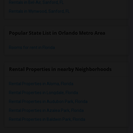
Rentals in Bel-Air, Sanford, FL
Rentals in Wynwood, Sanford, FL
Popular State List in Orlando Metro Area
Rooms for rent in Florida
Rental Properties in nearby Neighborhoods
Rental Properties in Aloma, Florida
Rental Properties in Longdale, Florida
Rental Properties in Audubon Park, Florida
Rental Properties in Azalea Park, Florida
Rental Properties in Baldwin Park, Florida