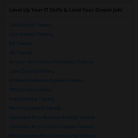
Level Up Your IT Skills & Land Your Dream Job!
Data Science Training
Data Analysis Training
BA Training
QA Training
Amazon Web Services Foundation Training
Cyber Security Training
Artificial Intelligence Engineer Training
SAS Clinicals Training
Deep Learning Training
Machine Learning Training
Generative AI for Business Analysis Training
Generative AI for DevOps Engineer Training
IBM Generative AI for Cybersecurity Training