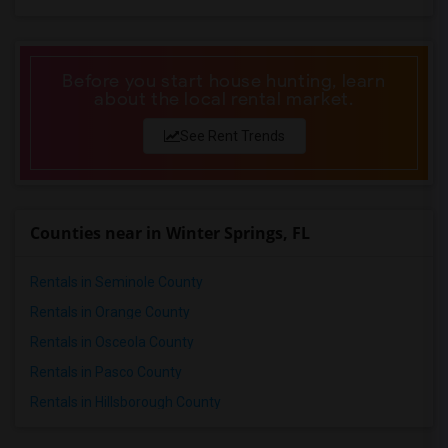
Single Family Home in Phoenix
Single Family Home in Pittsburg
Single Family Home in Portland
Before you start house hunting, learn
Single Family Home in Research Triangle
about the local rental market.
Single Family Home in Richmond
See Rent Trends
Single Family Home in Sacramento
Single Family Home in San Antonio
Single Family Home in San Diego
Counties near in Winter Springs, FL
Single Family Home in Seattle
Single Family Home in St Louis
Rentals in Seminole County
Single Family Home in St Paul
Rentals in Orange County
Single Family Home in Tampa
Rentals in Osceola County
Single Family Home in Toronto
Rentals in Pasco County
Single Family Home in Vancouver
Rentals in Hillsborough County
Single Family Home in Washington
Single Family Home in Winnipeg