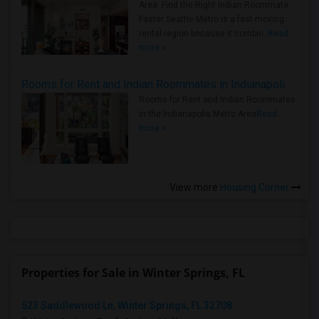
Area: Find the Right Indian Roommate
Faster Seattle Metro is a fast-moving
rental region because it combin..
Read
more »
Rooms for Rent and Indian Roommates in Indianapolis Metro Area
Rooms for Rent and Indian Roommates
in the Indianapolis Metro Area
Read
more »
View more
Housing Corner
Properties for Sale in Winter Springs, FL
523 Saddlewood Ln, Winter Springs, FL 32708