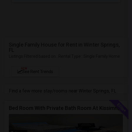
Single Family House for Rent in Winter Springs,
FL
Listings Filtered based on : Rental Type : Single Family Home
NEW
See Rent Trends
Find a few more stay/rooms near Winter Springs, FL
Bed Room With Private Bath Room At Kissimmee