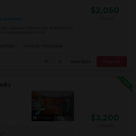
$2,050
/ Month
t Apartment
OOMS, separate LIVING ROOM, NEW KITCHEN,
 smoking-vegetarian only ...
ond Park
NewYork - Presbyteria
View More
Respond
undry
$3,200
7 Photos
/ Month
e