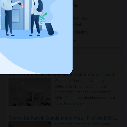
Open house:
Aug 31, 2026 , 10 AM - 4 PM
183 Liberty Street, Deer Park, NY, USA11729
4 weeks ago
Deer Park, NY
Vishal
|
$1,500
Apartment
1 Bed
1 Bath
Open house:
Jul 13, 2026 , 9 AM - 09 PM
Housing Corner
Rooms for Rent in the Washington Metro Area - Find the Right Indian Roommate Faster
Rooms for Rent in the Washington
Metro Area - Find the Right Indian
Roommate Faster The Washington
Metro Area moves fast because it is a
true ..
Read more »
Rooms for Rent in Seattle Metro Area - Find the Right Indian Roommate Faster
Rooms for Rent in the Seattle Metro