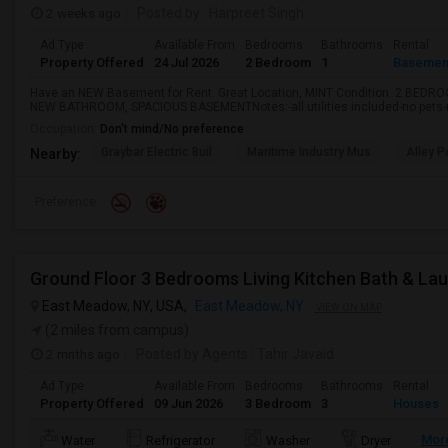
2 weeks ago
Posted by
: Harpreet Singh
Ad Type
Available From
Bedrooms
Bathrooms
Rental
Property Offered
24 Jul 2026
2 Bedroom
1
Basemen
Have an NEW Basement for Rent. Great Location, MINT Condition. 2 BEDR
NEW BATHROOM, SPACIOUS BASEMENTNotes:-all utilities included-no pets-no
Occupation:
Don't mind/No preference
Graybar Electric Buil
Maritime Industry Mus
Alley P
Nearby:
Preference
Ground Floor 3 Bedrooms Living Kitchen Bath & La
East Meadow, NY, USA,
East Meadow, NY
VIEW ON MAP
(2 miles from campus)
2 mnths ago
Posted by Agents
: Tahir Javaid
Ad Type
Available From
Bedrooms
Bathrooms
Rental
Property Offered
09 Jun 2026
3 Bedroom
3
Houses
Mor
Water
Refrigerator
Washer
Dryer