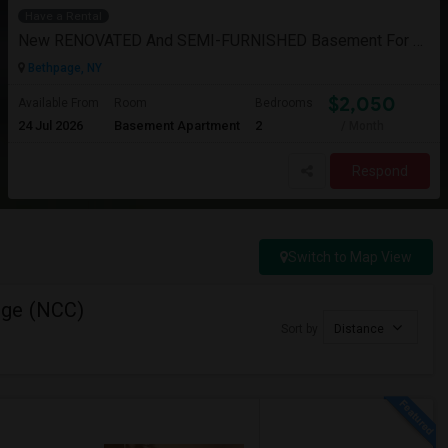
Have a Rental
New RENOVATED And SEMI-FURNISHED Basement For Rent - Great Value And EXCELLENT Condition
Bethpage, NY
$2,050
Available From
Room
Bedrooms
24 Jul 2026
Basement Apartment
2
/ Month
Respond
Switch to Map View
ege (NCC)
Sort by
Distance