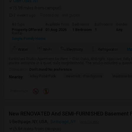
Glen Oaks, NY
(5.98 miles from campus)
2 weeks ago
Posted by
: anil gupta
Ad Type
Available From
Bedrooms
Bathrooms
Gender
Property Offered
01 Aug 2026
1 Bedroom
1
Any
Rental
Single Family Home
Mo
Water
Wi-Fi
Electricity
Refrigerator
Furnished Studio Apartment for Rent – Glen Oaks, NYBright, spacious, fully
private entrance in a quiet, safe neighborhood. The studio includes a queen-
Occupation:
Don't mind/No preference
Alley Pond Park
NewYork - Presbyteria
Maritime In
Nearby:
Preference
Bethpage, NY, USA,
Bethpage, NY
VIEW ON MAP
(5.84 miles from campus)