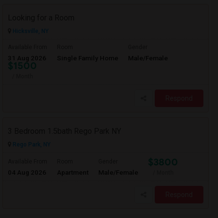
Looking for a Room
Hicksville, NY
Available From
Room
Gender
31 Aug 2026
Single Family Home
Male/Female
$1500
/ Month
Respond
3 Bedroom 1.5bath Rego Park NY
Rego Park, NY
$3800
Available From
Room
Gender
04 Aug 2026
Apartment
Male/Female
/ Month
Respond