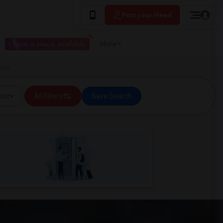
Post your Need
I have a place available
More
City
ice
All Filters
Save Search