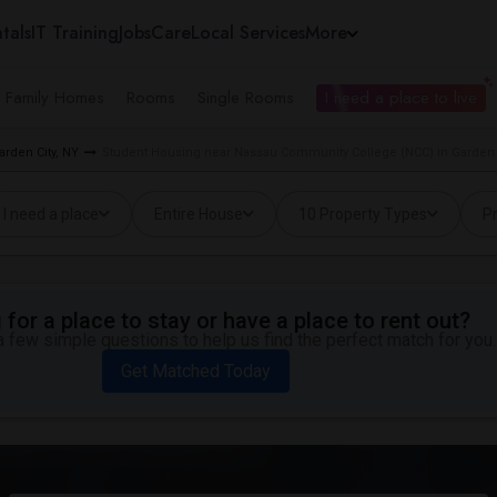
tals
IT Training
Jobs
Care
Local Services
More
e Family Homes
Rooms
Single Rooms
I need a place to live
arden City, NY
Student Housing near Nassau Community College (NCC) in Garden 
I need a place
Entire House
10 Property Types
Pr
for a place to stay or have a place to rent out?
 few simple questions to help us find the perfect match for you.
Get Matched Today