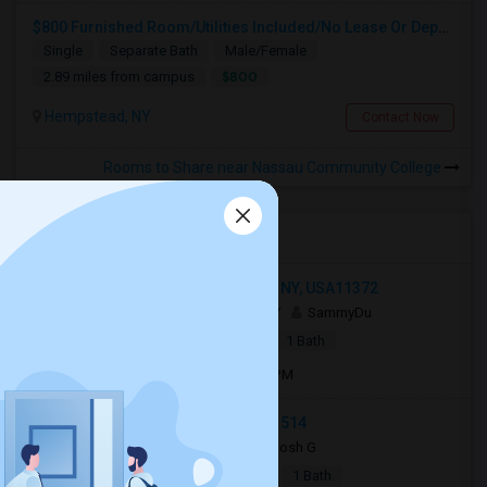
$800 Furnished Room/Utilities Included/No Lease Or Deposit
Single
Separate Bath
Male/Female
$800
2.89 miles from campus
Hempstead, NY
Contact Now
Rooms to Share near Nassau Community College
Open Houses near NCC
3720 77th Street, Jackson Heights, NY, USA11372
3 days ago
Jackson Heights, NY
SammyDu
|
$1,250
Apartment
1 Bed
1 Bath
Open house:
Jul 27, 2026 , 10 AM - 4 PM
Carle Place, Carle Place, NY, USA11514
7 days ago
Carle Place, NY
Josh G
|
$2,550
Apartment
2Beds
1 Bath