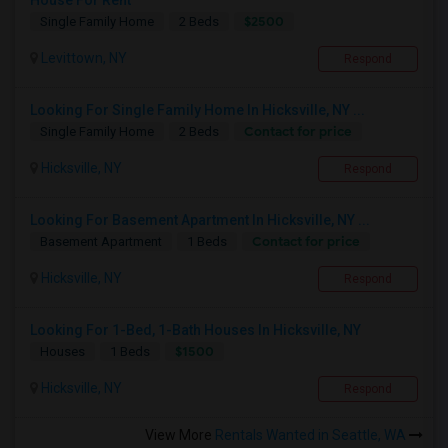
House For Rent
$2500
Single Family Home
2 Beds
Levittown, NY
Respond
Looking For Single Family Home In Hicksville, NY ...
Contact for price
Single Family Home
2 Beds
Hicksville, NY
Respond
Looking For Basement Apartment In Hicksville, NY ...
Contact for price
Basement Apartment
1 Beds
Hicksville, NY
Respond
Looking For 1-Bed, 1-Bath Houses In Hicksville, NY
$1500
Houses
1 Beds
Hicksville, NY
Respond
View More
Rentals Wanted in Seattle, WA