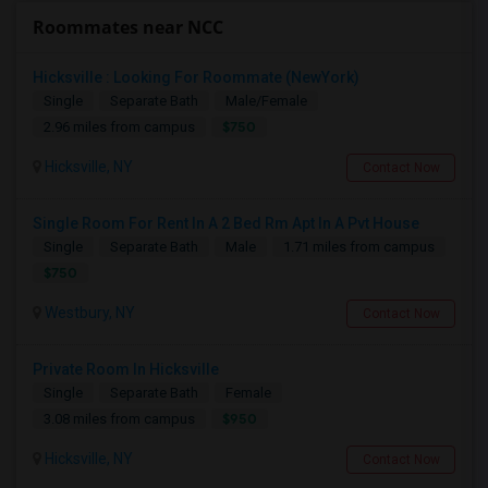
Roommates near NCC
Hicksville : Looking For Roommate (NewYork)
Single
Separate Bath
Male/Female
$750
2.96 miles from campus
Hicksville, NY
Contact Now
Single Room For Rent In A 2 Bed Rm Apt In A Pvt House
Single
Separate Bath
Male
1.71 miles from campus
$750
Westbury, NY
Contact Now
Private Room In Hicksville
Single
Separate Bath
Female
$950
3.08 miles from campus
Hicksville, NY
Contact Now