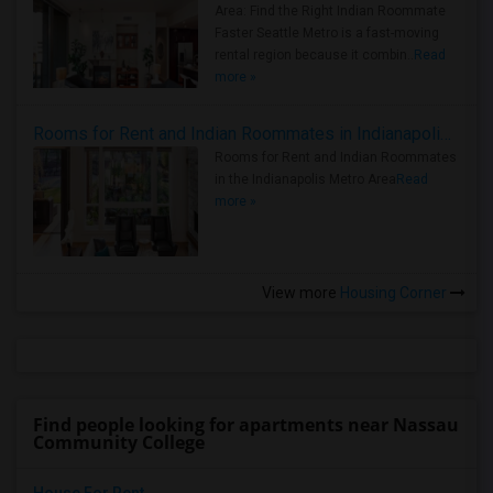
Area: Find the Right Indian Roommate
Faster Seattle Metro is a fast-moving
rental region because it combin..
Read
more »
Rooms for Rent and Indian Roommates in Indianapolis Metro Area
Rooms for Rent and Indian Roommates
in the Indianapolis Metro Area
Read
more »
View more
Housing Corner
Find people looking for apartments near Nassau
Community College