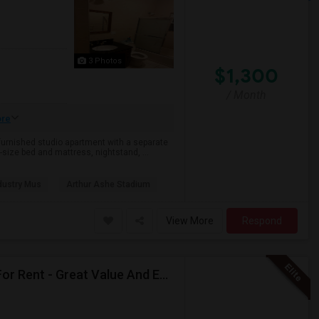
3 Photos
$1,300
/ Month
re
 furnished studio apartment with a separate
size bed and mattress, nightstand, ...
dustry Mus
Arthur Ashe Stadium
View More
Respond
New RENOVATED And SEMI-FURNISHED Basement For Rent - Great Value And EXCELLENT Condition