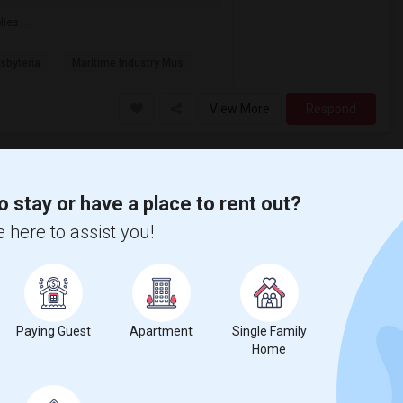
es. ...
sbyteria
Maritime Industry Mus
View More
Respond
HOUSE TO RENT IN BELLEROSE (full Home)
o stay or have a place to rent out?
Bellerose, NY
 here to assist you!
Available From
Room
Gender
19 Jun 2026
Single Family Home
Male/Female
$4000
/ Month
Paying Guest
Apartment
Single Family
Respond
Home