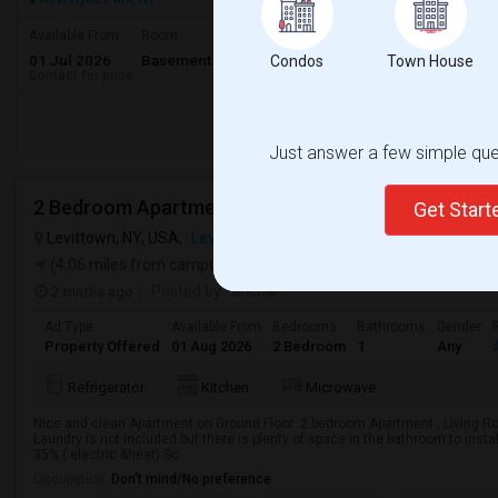
Available From
Room
Gender
01 Jul 2026
Basement Apartment
Male/Female
Condos
Town House
Contact for price
Respond
Just answer a few simple ques
2 Bedroom Apartment, Ground Floor Newly Built
Get Star
Levittown, NY, USA,
Levittown, NY
VIEW ON MAP
(4.06 miles from campus)
2 mnths ago
Posted by
: anchal
Ad Type
Available From
Bedrooms
Bathrooms
Gender
Property Offered
01 Aug 2026
2 Bedroom
1
Any
Refrigerator
Kitchen
Microwave
Nice and clean Apartment on Ground Floor .2 bedroom Apartment , Living Roo
Laundry is not included but there is plenty of space in the bathroom to install
35% ( electric &heat) Sc...
Occupation:
Don't mind/No preference