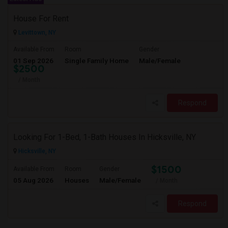
House For Rent
Levittown, NY
Available From
Room
Gender
01 Sep 2026
Single Family Home
Male/Female
$2500
/ Month
Respond
Looking For 1-Bed, 1-Bath Houses In Hicksville, NY
Hicksville, NY
$1500
Available From
Room
Gender
05 Aug 2026
Houses
Male/Female
/ Month
Respond