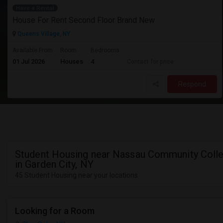
Have a Rental
House For Rent Second Floor Brand New
Queens Village, NY
Available From
Room
Bedrooms
01 Jul 2026
Houses
4
Contact for price
Respond
Student Housing near Nassau Community Coll
in Garden City, NY
45 Student Housing near your locations
Looking for a Room