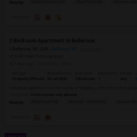
Graybar Electric Buil
Alley Pond Park
Maritime Indu
Nearby:
Preference
2 Bedroom Apartment In Bellerose
Bellerose, NY, USA,
Bellerose, NY
VIEW ON MAP
(6.49 miles from campus)
7 days ago
Posted by
: Chris
Ad Type
Available From
Bedrooms
Bathrooms
Gender
Property Offered
30 Jul 2026
2 Bedroom
1
Any
2 Bedroom apartment near the vicinity of Shopping , LIRR, NYC and long isl
Occupation:
Professionals only allowed
Alley Pond Park
NewYork - Presbyteria
Queens M
Nearby:
Preference
Latest Ads