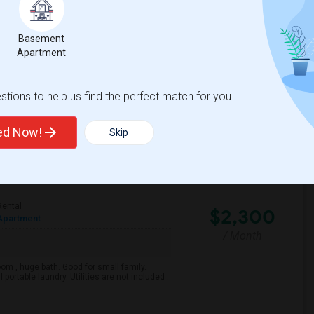
Basement
Apartment
tions to help us find the perfect match for you.
ted Now!
Skip
Rental
$2,300
Apartment
/ Month
m , huge bath. Good for small family.
 portable laundry. Utilities are not included :