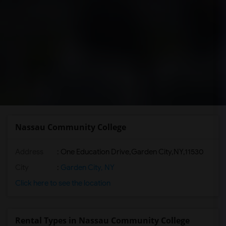
Nassau Community College
Address
:
One Education Drive,Garden City,NY,11530
City
:
Garden City, NY
Click here to see the location
Rental Types in Nassau Community College