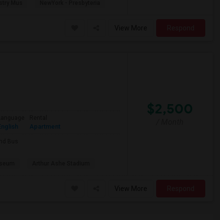
stry Mus
NewYork - Presbyteria
View More
Respond
$2,500
Language
Rental
/ Month
English
Apartment
and Bus
useum
Arthur Ashe Stadium
View More
Respond