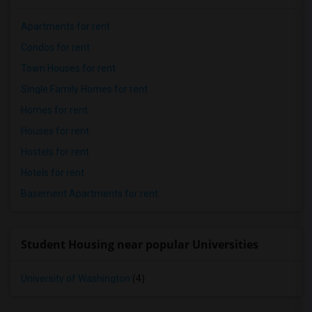
Apartments for rent
Condos for rent
Town Houses for rent
Single Family Homes for rent
Homes for rent
Houses for rent
Hostels for rent
Hotels for rent
Basement Apartments for rent
Student Housing near popular Universities
University of Washington
(4)