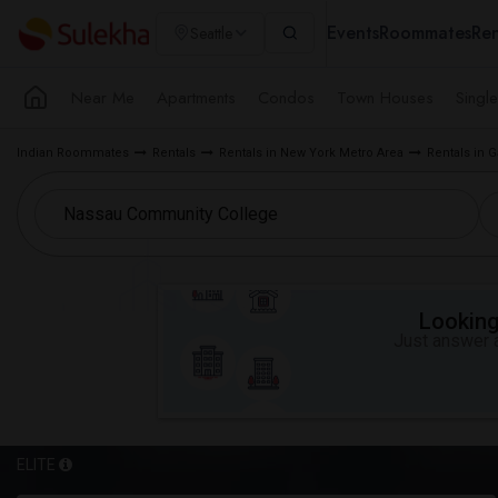
Events
Roommates
Ren
Seattle
Near Me
Apartments
Condos
Town Houses
Singl
Indian Roommates
Rentals
Rentals in New York Metro Area
Rentals in G
Looking 
Just answer a
ELITE