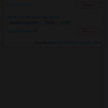
Jersey City, NJ
Respond
2 Bedroom Basement Apartment
$1800
Basement Apartment
2 Beds
Valley Stream, NY
Respond
View More
Rentals Wanted in Seattle, WA