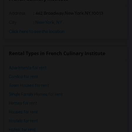
Address
:
462 Broadway,New York,NY,10013
City
:
New York, NY
Click here to see the location
Rental Types in French Culinary Institute
Apartments for rent
Condos for rent
Town Houses for rent
Single Family Homes for rent
Homes for rent
Houses for rent
Hostels for rent
Hotels for rent