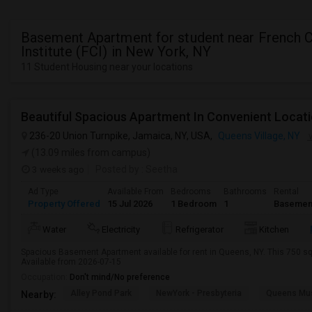
Basement Apartment for student near French C
Institute (FCI) in New York, NY
11 Student Housing near your locations
236-20 Union Turnpike, Jamaica, NY, USA,
Queens Village, NY
V
(13.09 miles from campus)
3 weeks ago
Posted by
: Seetha
Ad Type
Available From
Bedrooms
Bathrooms
Rental
Property Offered
15 Jul 2026
1 Bedroom
1
Basemen
Water
Electricity
Refrigerator
Kitchen
Spacious Basement Apartment available for rent in Queens, NY. This 750 sq 
Available from 2026-07-15
Occupation:
Don't mind/No preference
Alley Pond Park
NewYork - Presbyteria
Queens M
Nearby: