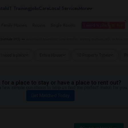
tals
IT Training
Jobs
Care
Local Services
More
e Family Homes
Rooms
Single Rooms
I need a place to live
nstitute (FCI)
Basement Apartment near French Culinary Institute (FCI) in New Yo
I need a place
Entire House
10 Property Types
Pr
for a place to stay or have a place to rent out?
 few simple questions to help us find the perfect match for you.
Get Matched Today