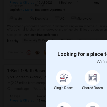
Property Offered
19 Jul 2026
1 Bedroom
1
Any
Language
Rental
English
+ 2 More
Basement Apartment
Water
Electricity
AC
Microwave
Welcome to your cozy 1 bedroom, 1 bathroom single-family home in Jersey 
offers a small kitchen with microwave and refrigerator. Enjoy the convenience 
Occupation:
Don't mind/No preference
University Of Pennsyl
RiseNY
The Landmark Loew'
Nearby:
Preference
Looking for a place t
We're
1-Bed, 1-Bath Basement Apartment In Jersey City, 
59 Booraem Avenue, Jersey City, NJ, USA,
Jersey City, NJ
VIEW 
(2.25 miles from campus)
Single Room
Shared Room
1 month ago
Posted by
: Foram
Ad Type
Available From
Bedrooms
Bathrooms
Rental
Property Offered
15 Aug 2026
1 Bedroom
1
Basemen