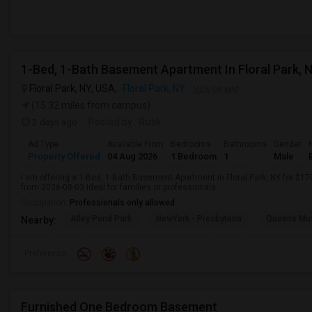
1-Bed, 1-Bath Basement Apartment In Floral Park, 
Floral Park, NY, USA,
Floral Park, NY
VIEW ON MAP
(15.32 miles from campus)
2 days ago
Posted by
: Rutik
Ad Type
Available From
Bedrooms
Bathrooms
Gender
Property Offered
04 Aug 2026
1 Bedroom
1
Male
I am offering a 1-Bed, 1-Bath Basement Apartment in Floral Park, NY for $1
from 2026-08-03 Ideal for families or professionals.
Occupation:
Professionals only allowed
Alley Pond Park
NewYork - Presbyteria
Queens M
Nearby:
Preference
Furnished One Bedroom Basement