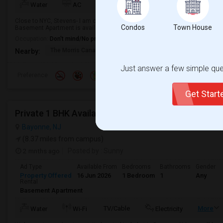
Water
AC
Kitchen
Microwave
Close to NYC, Stevens- I am offering a 1-Bath Studio Basement Apartment in
Condos
Town House
Basement Apartment is available from 2026-08-15 Ideal for students or pro
Occupation:
Don't mind/No preference
The Morris Canal
McCarren Park
Katyn Forest Mas
Nearby:
Just answer a few simple ques
Preference
Get Star
Private 1 BHK Available 1000 Month 1person Or 15
Bayonne, NJ
(8.37 miles from campus)
2 mnths ago
Posted by
: Sunny
Ad Type
Available From
Bedrooms
Bathrooms
Gender
Property Offered
16 Jun 2026
1 Bedroom
1
Any
Rental
Basement Apartment
TV/Cable
More
Water
Wi-Fi
Electricity