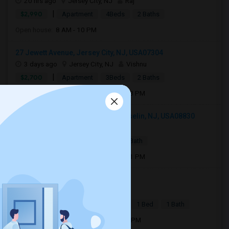
20 hrs ago
Jersey City, NJ
Raj
|
$2,990
Apartment
4Beds
2 Baths
Open house:
8 AM - 10 PM
27 Jewett Avenue, Jersey City, NJ, USA07304
3 days ago
Jersey City, NJ
Vishnu
|
$2,700
Apartment
3Beds
2 Baths
Open house:
Aug 08, 2026 , 11 AM - 08 PM
103 Woodbridge Commons Way, Iselin, NJ, USA08830
2 days ago
Iselin, NJ
Pragya
|
$2,200
Condo
1 Bed
1 Bath
Open house:
Aug 08, 2026 , 11 AM - 01 PM
Julius Street, Iselin, NJ, USA08830
3 days ago
Iselin, NJ
P Kaur
|
$1,890
Basement Apartment
1 Bed
1 Bath
Open house:
Aug 03, 2026 , 10 AM - 4 PM