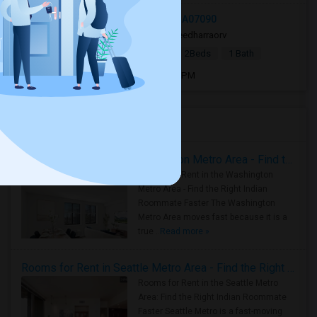
336 Livingston St, Westfield, NJ, USA07090
3 days ago
Westfield, NJ
sreedharraorv
|
$2,800
Single Family Home
2Beds
1 Bath
Open house:
Aug 08, 2026 , 9 AM - 05 PM
Housing Corner
Rooms for Rent in the Washington Metro Area - Find the Right Indian Roommate Faster
Rooms for Rent in the Washington
Metro Area - Find the Right Indian
Roommate Faster The Washington
Metro Area moves fast because it is a
true ..
Read more »
Rooms for Rent in Seattle Metro Area - Find the Right Indian Roommate Faster
Rooms for Rent in the Seattle Metro
Area: Find the Right Indian Roommate
Faster Seattle Metro is a fast-moving