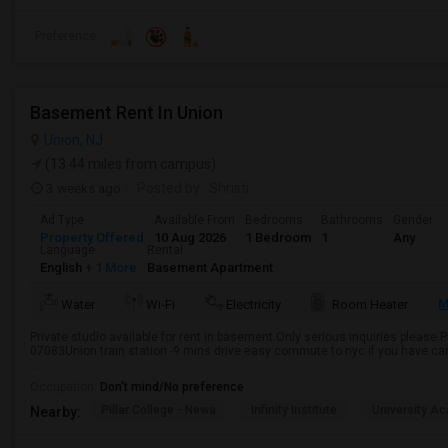
Preference
Basement Rent In Union
Union, NJ
(13.44 miles from campus)
3 weeks ago
Posted by
: Shristi
Ad Type
Available From
Bedrooms
Bathrooms
Gender
Property Offered
10 Aug 2026
1 Bedroom
1
Any
Language
Rental
English
+ 1 More
Basement Apartment
M
Water
Wi-Fi
Electricity
Room Heater
Private studio available for rent in basement.Only serious inquiries please.
07083Union train station -9 mins drive easy commute to nyc if you have ca
...
Occupation:
Don't mind/No preference
Pillar College - Newa
Infinity Institute
University A
Nearby: