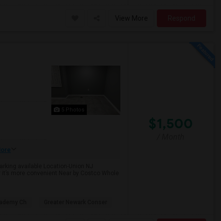
View More
Respond
5 Photos
$1,500
/ Month
ore
Parking available Location-Union NJ
r it’s more convenient Near by Costco Whole
cademy Ch
Greater Newark Conser