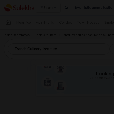
Events
Roommates
Ren
Seattle
Near Me
Apartments
Condos
Town Houses
Singl
Indian Roommates
Rentals for Rent
Rental Properties near French Culinary I
Looking 
Just answer a