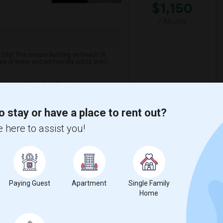
$1,150
/ Month
City! This secure building on Beach St
of water and pet-friendly policy. Don't ...
s J
Hewn Arts Center
View More
Respond
o stay or have a place to rent out?
 here to assist you!
NJ
ON MAP
Paying Guest
Apartment
Single Family
Home
$1,500
1 Photos
t Apartment
/ Month