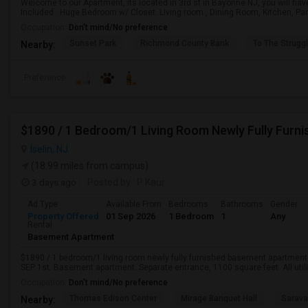
Welcome to our Apartment, its located in 3rd st in Bayonne NJ, you will hav
Included : Huge Bedroom w/ Closet. Living room , Dining Room, Kitchen, Pant
Occupation:
Don't mind/No preference
Sunset Park
Richmond County Bank
To The Strugg
Nearby:
Preference
Iselin, NJ
(18.99 miles from campus)
3 days ago
Posted by
: P Kaur
Ad Type
Available From
Bedrooms
Bathrooms
Gender
Property Offered
01 Sep 2026
1 Bedroom
1
Any
Rental
Basement Apartment
$1890 / 1 bedroom/1 living room newly fully furnished basement apartment fo
SEP 1st. Basement apartment. Separate entrance, 1100 square feet. All utiliti
Occupation:
Don't mind/No preference
Thomas Edison Center
Mirage Banquet Hall
Sarava
Nearby: