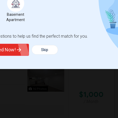
 Jersey City heights, NJ for $1500. The
Basement
fessionals.
Apartment
sacre
New Jersey Colgate Cl
tions to help us find the perfect match for you.
View More
Respond
ted Now!
Skip
00 Month Couples
16 Photos
$1,000
/ Month