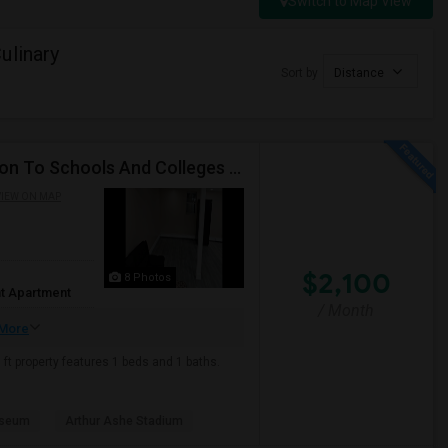
Switch to Map View
ulinary
Sort by
Distance
Beautiful Spacious Apartment In Convenient Location To Schools And Colleges And Shopping.
IEW ON MAP
$2,100
8 Photos
t Apartment
/ Month
More
ft property features 1 beds and 1 baths.
useum
Arthur Ashe Stadium