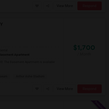
View More
Respond
NY
$1,700
Rental
/ Month
Basement Apartment
700. The Basement Apartment is available
useum
Arthur Ashe Stadium
View More
Respond