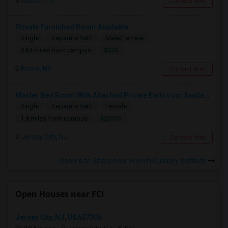
Austin, TX
Contact Now
Private Furnished Room Available
Single
Separate Bath
Male/Female
$225
0.64 miles from campus
Bronx, NY
Contact Now
Master Bed Room With Attached Private Bathroom Available In Newport , New Jersey
Single
Separate Bath
Female
$2000
1.8 miles from campus
Jersey City, NJ
Contact Now
Rooms to Share near French Culinary Institute
Open Houses near FCI
Jersey City, NJ, USA07306