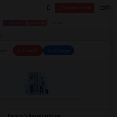
Post your Need
I have a place available
More
rk
ice
All Filters
Save Search
French Culinary Institute