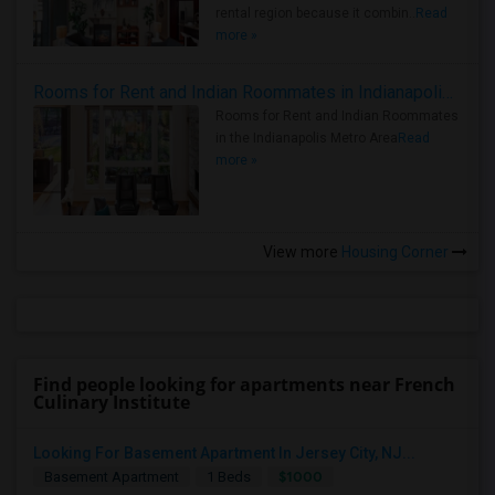
rental region because it combin..
Read
more »
Rooms for Rent and Indian Roommates in Indianapolis Metro Area
Rooms for Rent and Indian Roommates
in the Indianapolis Metro Area
Read
more »
View more
Housing Corner
Find people looking for apartments near French
Culinary Institute
Looking For Basement Apartment In Jersey City, NJ...
$1000
Basement Apartment
1 Beds