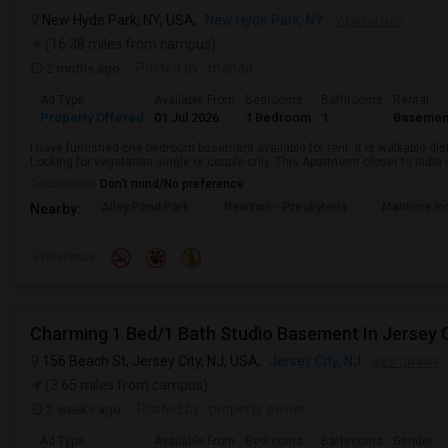
New Hyde Park, NY, USA,
New Hyde Park, NY
VIEW ON MAP
(16.38 miles from campus)
2 mnths ago
Posted by
: manda
Ad Type
Available From
Bedrooms
Bathrooms
Rental
Property Offered
01 Jul 2026
1 Bedroom
1
Basemen
I have furnished one bedroom basement available for rent. It is walkable dista
Looking for vegetarian single or couple only. This Apartment closer to Indi
Occupation:
Don't mind/No preference
Alley Pond Park
NewYork - Presbyteria
Maritime In
Nearby:
Preference
Charming 1 Bed/1 Bath Studio Basement In Jersey C
156 Beach St, Jersey City, NJ, USA,
Jersey City, NJ
VIEW ON MAP
(3.65 miles from campus)
2 weeks ago
Posted by
: property owner
Ad Type
Available From
Bedrooms
Bathrooms
Gender