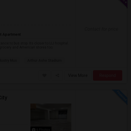
Contact for price
t Apartment
nce to bus stop. Its closer to LIJ hospital.
a grocery and American stores too.
dustry Mus
Arthur Ashe Stadium
View More
Respond
ity
6 Photos