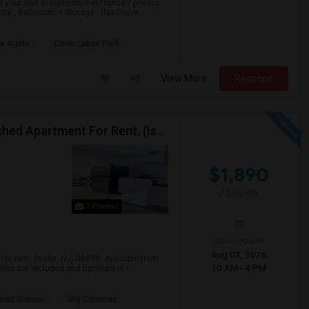
e your own independent entrance / privacy .
ry , Bathroom + Storage . (No Dishw...
le Again
Clove Lakes Park
View More
Respond
$1890 / 1 Bedroom/1 Living Room Newly Fully Furnished Apartment For Rent. (Iselin, NJ)-08830.
$1,890
/ Month
7 Photos
Open House:
Aug 03, 2026
r rent. (Iselin, NJ)-08830..Available from
10 AM - 4 PM
es are included and furniture is i...
naa Bhavan
Big Cinemas