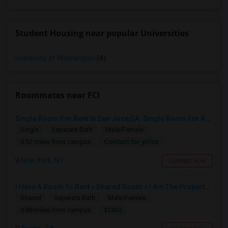
Student Housing near popular Universities
University of Washington
(4)
Roommates near FCI
Single Room For Rent In San Jose,CA. Single Room For Rent In San Jose,CA
Single
Separate Bath
Male/Female
Contact for price
0.57 miles from campus
New York, NY
Contact Now
I Have A Room To Rent » Shared Room » I Am The Property Owner » Austin,TX
Shared
Separate Bath
Male/Female
$1302
0.88 miles from campus