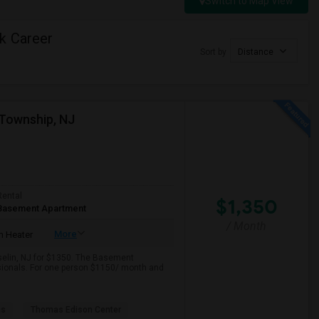
Switch to Map View
k Career
Sort by
Distance
Township, NJ
Rental
$1,350
Basement Apartment
/ Month
More
 Heater
iselin, NJ for $1350. The Basement
ssionals. For one person $1150/ month and
as
Thomas Edison Center