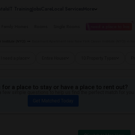
tals
IT Training
Jobs
Care
Local Services
More
e Family Homes
Rooms
Single Rooms
I need a place to live
 Institute (NYCI)
Basement Apartment near New York Career Institute (NYCI) in N
I need a place
Entire House
10 Property Types
Pr
for a place to stay or have a place to rent out?
 few simple questions to help us find the perfect match for you.
Get Matched Today