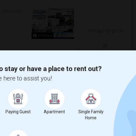
VIEW ON MAP
Contact for price
8 Photos
Open House:
Aug 10, 2026
05 PM - 08 PM
o stay or have a place to rent out?
o apartment available in Clifton, NJ
ivate full bathroom• Private entrance• A...
 here to assist you!
erra Stadium
New York Red Bulls II
View More
Respond
Paying Guest
Apartment
Single Family
Home