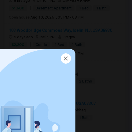
8 hrs ago
Clifton, NJ
DIMPESH RANA
|
$1,600
Basement Apartment
1 Bed
1 Bath
Open house:
Aug 10, 2026 , 05 PM - 08 PM
103 Woodbridge Commons Way, Iselin, NJ, USA08830
5 days ago
Iselin, NJ
Pragya
|
$2,200
Condo
1 Bed
1 Bath
Open house:
Aug 08, 2026 , 11 AM - 01 PM
Jersey City, NJ, USA07306
4 days ago
Jersey City, NJ
Raj
|
$2,990
Apartment
4Beds
2 Baths
Open house:
8 AM - 10 PM
244 Bowers Street, Jersey City, NJ, USA07307
16 hrs ago
Jersey City, NJ
Sobhag
|
$2,350
Apartment
2Beds
1 Bath
Open house:
8 AM - 10 PM