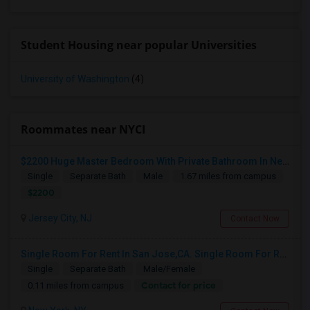
Student Housing near popular Universities
University of Washington
(4)
Roommates near NYCI
$2200 Huge Master Bedroom With Private Bathroom In Newport Waterfront Newport, Jersey City, NJ 07310
Single
Separate Bath
Male
1.67 miles from campus
$2200
Jersey City, NJ
Contact Now
Single Room For Rent In San Jose,CA. Single Room For Rent In San Jose,CA
Single
Separate Bath
Male/Female
Contact for price
0.11 miles from campus