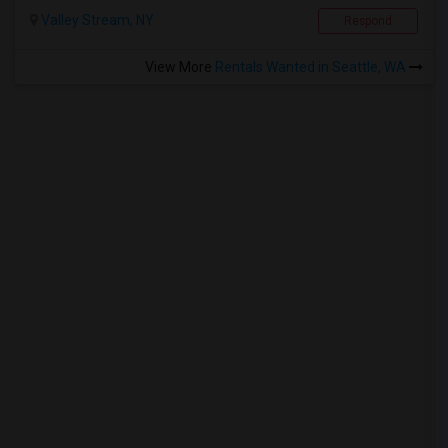
Valley Stream, NY
Respond
View More
Rentals Wanted in Seattle, WA