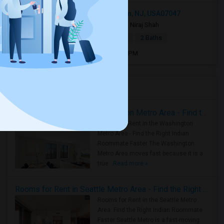
1219 51st Street apt 2, North Bergen, NJ, USA07047
2 days ago
North Bergen, NJ
Niraj Shah
|
$2,400
Town House
2Beds
2 Baths
Open house:
Aug 08, 2026 , 9 AM - 05 PM
Housing Corner
Rooms for Rent in the Washington Metro Area - Find the Right Indian Roommate Faster
Rooms for Rent in the Washington
Metro Area - Find the Right Indian
Roommate Faster The Washington
Metro Area moves fast because it is a
true ..
Read more »
Rooms for Rent in Seattle Metro Area - Find the Right Indian Roommate Faster
Rooms for Rent in the Seattle Metro
Area: Find the Right Indian Roommate
Faster Seattle Metro is a fast-moving