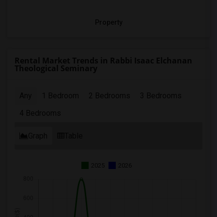
Property
Rental Market Trends in Rabbi Isaac Elchanan
Theological Seminary
Any
1 Bedroom
2 Bedrooms
3 Bedrooms
4 Bedrooms
Graph
Table
2025
2026