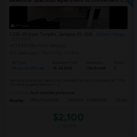
8 Photos
236-20 Union Turnpike, Jamaica, NY, USA,
Queens Village, NY
VIEW ON MAP
(12.63 miles from campus)
3 weeks ago
Posted by
: Seetha
Ad Type
Available From
Bedrooms
Bathrooms
Property Offered
15 Jul 2026
1 Bedroom
1
Spacious Basement Apartment available for rent in Queens, NY. This
750 sq ft property features 1 b...
Occupation:
Don't mind/No preference
Alley Pond Park
NewYork - Presbyteria
Queens M
Nearby:
$2,100
/ Month