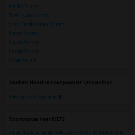
Condos for rent
Town Houses for rent
Single Family Homes for rent
Homes for rent
Houses for rent
Hostels for rent
Hotels for rent
Student Housing near popular Universities
University of Washington
(4)
Roommates near RIETS
Single Room Available In New York,NY For $986 Per Month