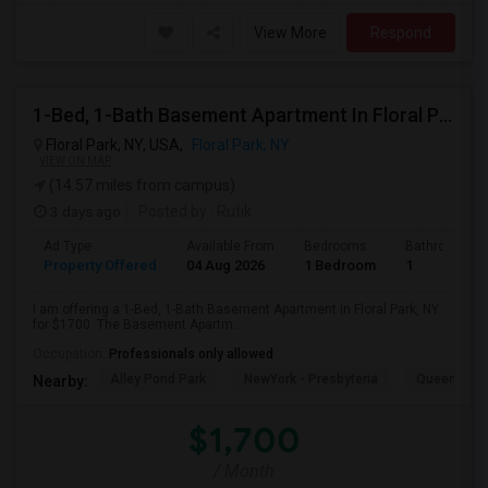
View More
Respond
1-Bed, 1-Bath Basement Apartment In Floral Park, NY
Floral Park, NY, USA,
Floral Park, NY
VIEW ON MAP
(14.57 miles from campus)
3 days ago
Posted by
: Rutik
Ad Type
Available From
Bedrooms
Bathrooms
Property Offered
04 Aug 2026
1 Bedroom
1
I am offering a 1-Bed, 1-Bath Basement Apartment in Floral Park, NY
for $1700. The Basement Apartm...
Occupation:
Professionals only allowed
Alley Pond Park
NewYork - Presbyteria
Queens M
Nearby:
$1,700
/ Month