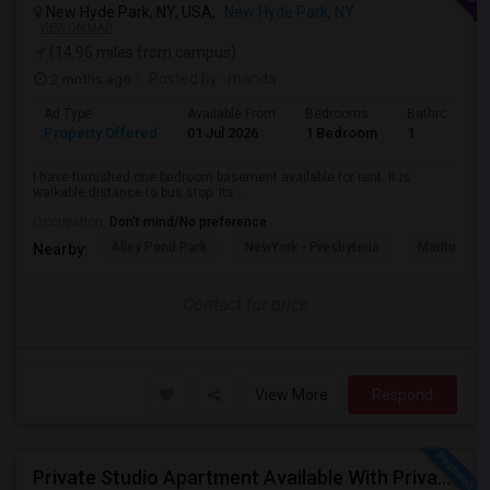
New Hyde Park, NY, USA,
New Hyde Park, NY
VIEW ON MAP
(14.96 miles from campus)
2 mnths ago
Posted by
: manda
Ad Type
Available From
Bedrooms
Bathrooms
Property Offered
01 Jul 2026
1 Bedroom
1
I have furnished one bedroom basement available for rent. It is
walkable distance to bus stop. Its...
Occupation:
Don't mind/No preference
Alley Pond Park
NewYork - Presbyteria
Maritime In
Nearby:
Contact for price
View More
Respond
Private Studio Apartment Available With Private Entrance, Kitchen & Bath.