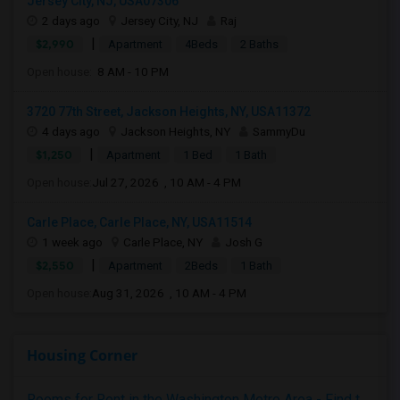
Jersey City, NJ, USA07306
2 days ago
Jersey City, NJ
Raj
|
$2,990
Apartment
4Beds
2 Baths
Open house:
8 AM - 10 PM
3720 77th Street, Jackson Heights, NY, USA11372
4 days ago
Jackson Heights, NY
SammyDu
|
$1,250
Apartment
1 Bed
1 Bath
Open house:
Jul 27, 2026 , 10 AM - 4 PM
Carle Place, Carle Place, NY, USA11514
1 week ago
Carle Place, NY
Josh G
|
$2,550
Apartment
2Beds
1 Bath
Open house:
Aug 31, 2026 , 10 AM - 4 PM
Housing Corner
Rooms for Rent in the Washington Metro Area - Find the Right Indian Roommate Faster