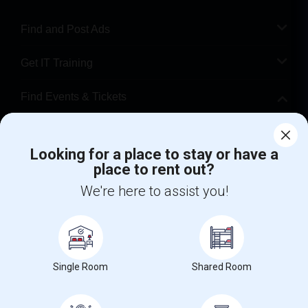
Find and Post Ads
Get IT Training
Find Events & Tickets
Corporate
Looking for a place to stay or have a
place to rent out?
+1-512-788-5300
+1-512-231-9226
We're here to assist you!
us.sulekha@sulekha.com
Stay Connected
Single Room
Shared Room
Sulekha App
Events App
Event Organizer App