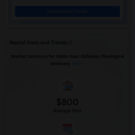
Check Market Trends
Rental Stats and Trends
Market Summary for Rabbi Isaac Elchanan Theological
Seminary
Beds
$800
Average Rent