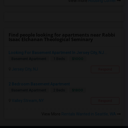
View more
Housing Corner
Find people looking for apartments near Rabbi
Isaac Elchanan Theological Seminary
Looking For Basement Apartment In Jersey City, NJ...
$1000
Basement Apartment
1 Beds
Jersey City, NJ
Respond
2 Bedroom Basement Apartment
$1800
Basement Apartment
2 Beds
Valley Stream, NY
Respond
View More
Rentals Wanted in Seattle, WA