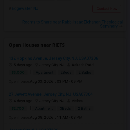
Edgewater, NJ
Contact Now
Rooms to Share near Rabbi Isaac Elchanan Theological
Seminary
Open Houses near RIETS
132 Hopkins Avenue, Jersey City, NJ, USA07306
5 days ago
Jersey City, NJ
Aakash Patel
|
$3,000
Apartment
2Beds
2 Baths
Open house:
Aug 03, 2026 , 03 PM - 09 PM
27 Jewett Avenue, Jersey City, NJ, USA07304
4 days ago
Jersey City, NJ
Vishnu
|
$2,700
Apartment
3Beds
2 Baths
Open house:
Aug 08, 2026 , 11 AM - 08 PM