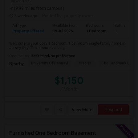
VIEW ON MAP
(9.99 miles from campus)
2 weeks ago
Posted by
: property owner
Ad Type
Available From
Bedrooms
Bathrooms
Property Offered
19 Jul 2026
1 Bedroom
1
Welcome to your cozy 1 bedroom, 1 bathroom single-family home in
Jersey City! This secure building...
Occupation:
Don't mind/No preference
University Of Pennsyl
RiseNY
The Landmark Loew'
Nearby:
$1,150
/ Month
View More
Respond
Furnished One Bedroom Basement