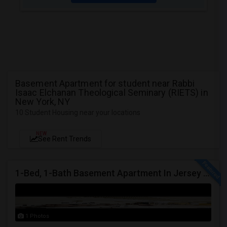
Basement Apartment for student near Rabbi
Isaac Elchanan Theological Seminary (RIETS) in
New York, NY
10 Student Housing near your locations
NEW
See Rent Trends
1-Bed, 1-Bath Basement Apartment In Jersey City, NJ
1 Photos