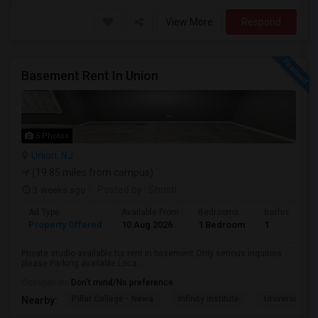
View More
Respond
Basement Rent In Union
5 Photos
Union, NJ
(19.85 miles from campus)
3 weeks ago
Posted by
: Shristi
Ad Type
Available From
Bedrooms
Bathrooms
Property Offered
10 Aug 2026
1 Bedroom
1
Private studio available for rent in basement.Only serious inquiries
please.Parking available Loca...
Occupation:
Don't mind/No preference
Pillar College - Newa
Infinity Institute
University A
Nearby: