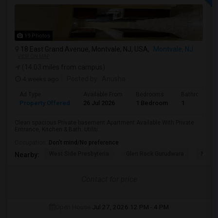
19 Photos
18 East Grand Avenue, Montvale, NJ, USA,
Montvale, NJ
VIEW ON MAP
(14.03 miles from campus)
4 weeks ago
Posted by
: Anusha
Ad Type
Available From
Bedrooms
Bathrooms
Property Offered
26 Jul 2026
1 Bedroom
1
Clean spacious Private basement Apartment Available With Private
Entrance, Kitchen & Bath. Utiliti...
Occupation:
Don't mind/No preference
West Side Presbyteria
Glen Rock Gurudwara
New M
Nearby:
Contact for price
Open House:
Jul 27, 2026
12 PM - 4 PM