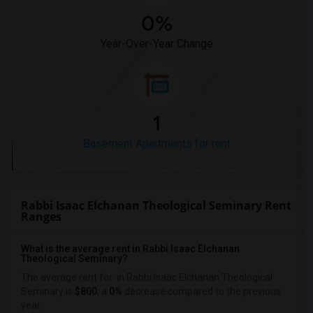
0%
Year-Over-Year Change
1
Basement Apartments for rent
Rabbi Isaac Elchanan Theological Seminary Rent
Ranges
What is the average rent in Rabbi Isaac Elchanan
Theological Seminary?
The average rent for
in Rabbi Isaac Elchanan Theological
Seminary
is
$800
, a
0%
decrease
compared to the previous
year.