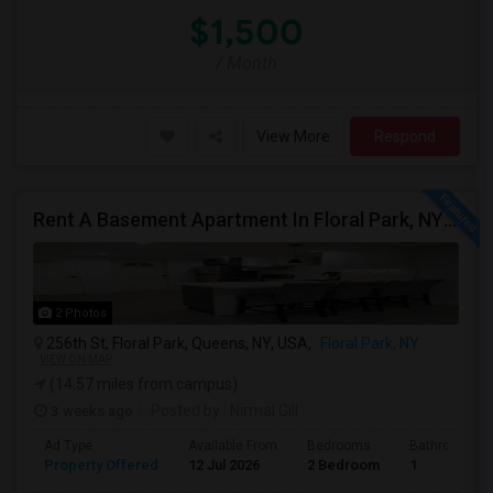
$1,500
/ Month
View More
Respond
Rent A Basement Apartment In Floral Park, NY For $2100 Per Month
2 Photos
256th St, Floral Park, Queens, NY, USA,
Floral Park, NY
VIEW ON MAP
(14.57 miles from campus)
3 weeks ago
Posted by
: Nirmal Gill
Ad Type
Available From
Bedrooms
Bathrooms
Property Offered
12 Jul 2026
2 Bedroom
1