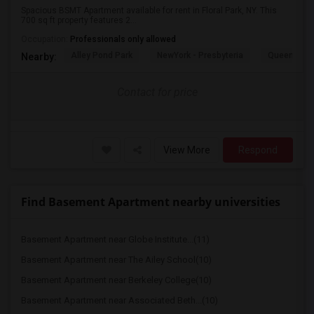
Spacious BSMT Apartment available for rent in Floral Park, NY. This
700 sq ft property features 2...
Occupation:
Professionals only allowed
Alley Pond Park
NewYork - Presbyteria
Queens M
Nearby:
Contact for price
View More
Respond
Find Basement Apartment nearby universities
Basement Apartment near Globe Institute...(11)
Basement Apartment near The Ailey School(10)
Basement Apartment near Berkeley College(10)
Basement Apartment near Associated Beth...(10)