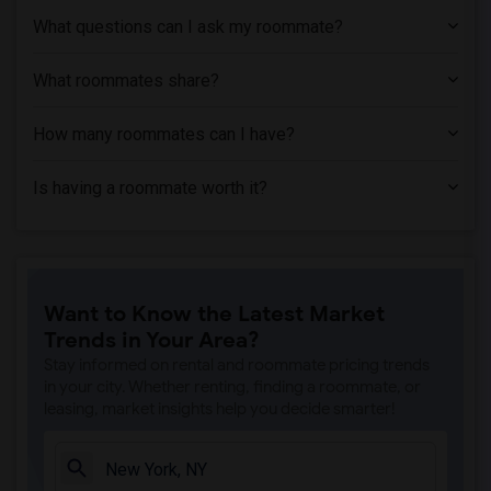
What questions can I ask my roommate?
What roommates share?
How many roommates can I have?
Is having a roommate worth it?
Want to Know the Latest Market
Trends in Your Area?
Stay informed on rental and roommate pricing trends
in your city. Whether renting, finding a roommate, or
leasing, market insights help you decide smarter!