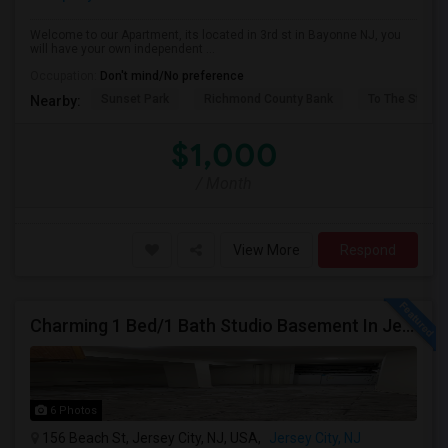
Welcome to our Apartment, its located in 3rd st in Bayonne NJ, you
will have your own independent ...
Occupation:
Don't mind/No preference
Sunset Park
Richmond County Bank
To The Strugg
Nearby:
$1,000
/ Month
View More
Respond
Charming 1 Bed/1 Bath Studio Basement In Jersey City
6 Photos
156 Beach St, Jersey City, NJ, USA,
Jersey City, NJ