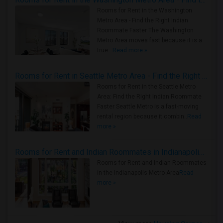
Rooms for Rent in the Washington
Metro Area - Find the Right Indian
Roommate Faster The Washington
Metro Area moves fast because it is a
true ..
Read more »
Rooms for Rent in Seattle Metro Area - Find the Right Indian Roommate Faster
Rooms for Rent in the Seattle Metro
Area: Find the Right Indian Roommate
Faster Seattle Metro is a fast-moving
rental region because it combin..
Read
more »
Rooms for Rent and Indian Roommates in Indianapolis Metro Area
Rooms for Rent and Indian Roommates
in the Indianapolis Metro Area
Read
more »