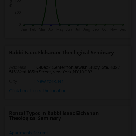
Rabbi Isaac Elchanan Theological Seminary
Address
:
Glueck Center for Jewish Study, Ste. 632 /
515 West 185th Street,New York,NY,10033
City
:
New York, NY
Click here to see the location
Rental Types in Rabbi Isaac Elchanan
Theological Seminary
Apartments for rent