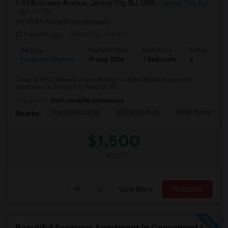
59 Booraem Avenue, Jersey City, NJ, USA,
Jersey City, NJ
VIEW ON MAP
(10.81 miles from campus)
1 month ago
Posted by
: Foram
Ad Type
Available From
Bedrooms
Bathrooms
Property Offered
15 Aug 2026
1 Bedroom
1
Close to NYC, Stevens- I am offering a 1-Bath Studio Basement
Apartment in Jersey City heights, N...
Occupation:
Don't mind/No preference
The Morris Canal
McCarren Park
Katyn Forest Mas
Nearby:
$1,500
/ Month
View More
Respond
Beautiful Spacious Apartment In Convenient Location To Schools And Colleges And Shopping.