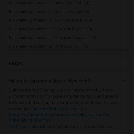
Basement Apartment near Bank Street Col...(10)
Basement Apartment near Barnard College(10)
Basement Apartment near Columbia Univer...(10)
Basement Apartment near New York Univer...(10)
Basement Apartment near American Academ...(10)
Basement Apartment near Joffrey Ballet ...(10)
Basement Apartment near American Musica...(10)
FAQ's
Basement Apartment near Apex Technical ...(9)
Basement Apartment near Vaughn College ...(9)
Where to find roommates in
New York
?
Basement Apartment near Berk Trade and ...(9)
Basement Apartment near American Academ...(9)
Sulekha is one of the top sites to find roommates from
different ethnicity, if you are a student living in and around
Basement Apartment near Adelphi Univers...(8)
New York and looking for roommates from these following
Basement Apartment near Hofstra Univers...(8)
universities
Globe Institute of Technology
,
Borough of Manhattan Community College of the City
University of New York
,
New York Law School
, then Sulekha is the best choice.