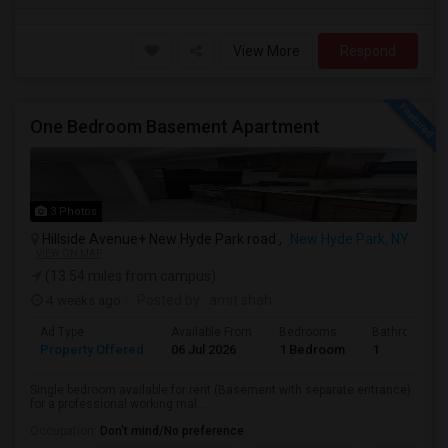
View More
Respond
One Bedroom Basement Apartment
3 Photos
Hillside Avenue+ New Hyde Park road ,
New Hyde Park, NY
VIEW ON MAP
(13.54 miles from campus)
4 weeks ago
Posted by
: amit shah
Ad Type
Available From
Bedrooms
Bathrooms
Property Offered
06 Jul 2026
1 Bedroom
1
Single bedroom available for rent (Basement with separate entrance)
for a professional working mal...
Occupation:
Don't mind/No preference