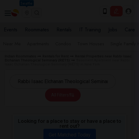
Seattle
Events
Roommates
Rentals
IT Training
Jobs
Care
Near Me
Apartments
Condos
Town Houses
Single Family
Indian Roommates
Rentals for Rent
Rental Properties near Rabbi Isaac
Elchanan Theological Seminary (RIETS)
Basement Apartment near Rabbi
Isaac Elchanan Theological Seminary (RIETS) in New York
All Filters
Looking for a place to stay or have a place to
rent out?
Get Matched Today