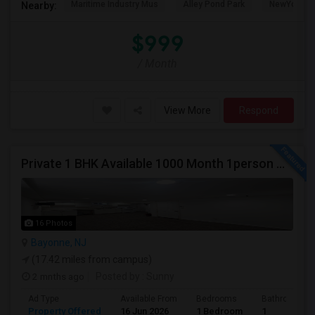
Maritime Industry Mus
Alley Pond Park
NewYork - P
Nearby:
$999
/ Month
View More
Respond
Private 1 BHK Available 1000 Month 1person Or 1500 Month Couples
16 Photos
Bayonne, NJ
(17.42 miles from campus)
2 mnths ago
Posted by
: Sunny
Ad Type
Available From
Bedrooms
Bathrooms
Property Offered
16 Jun 2026
1 Bedroom
1