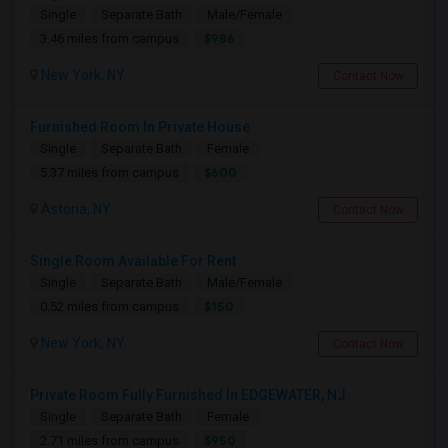
Single
Separate Bath
Male/Female
$986
3.46 miles from campus
New York, NY
Contact Now
Furnished Room In Private House
Single
Separate Bath
Female
$600
5.37 miles from campus
Astoria, NY
Contact Now
Single Room Available For Rent
Single
Separate Bath
Male/Female
$150
0.52 miles from campus
New York, NY
Contact Now
Private Room Fully Furnished In EDGEWATER, NJ
Single
Separate Bath
Female
$950
2.71 miles from campus