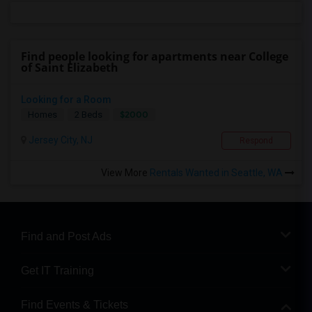
Find people looking for apartments near College
of Saint Elizabeth
Looking for a Room
$2000
Homes
2 Beds
Jersey City, NJ
Respond
View More
Rentals Wanted in Seattle, WA
Find and Post Ads
Get IT Training
Find Events & Tickets