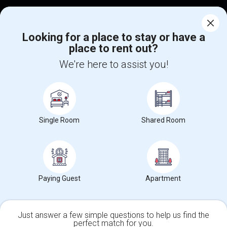
Corporate
Looking for a place to stay or have a
place to rent out?
+1-512-788-5300
+1-512-231-9226
We're here to assist you!
us.sulekha@sulekha.com
Stay Connected
Single Room
Shared Room
Sulekha App
Events App
Event Organizer App
About us
Contact us
Terms & Conditions
Privacy Policy
Paying Guest
Apartment
Advertise with us
Copyright Policy
© 1998-2026 Copyright Sulekha.com | All Rights Reserved.
Just answer a few simple questions to help us find the
perfect match for you.