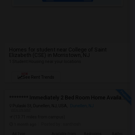
Homes for student near College of Saint
Elizabeth (CSE) in Morristown, NJ
1 Student Housing near your locations
NEW
See Rent Trends
******** Immediately 2 Bed Room Home Available In Dunellen NJ ********
Pulaski St, Dunellen, NJ, USA,
Dunellen, NJ
VIEW ON MAP
(13.71 miles from campus)
1 month ago
Posted by
: santhosh
Ad Type
Available From
Bedrooms
Bathrooms