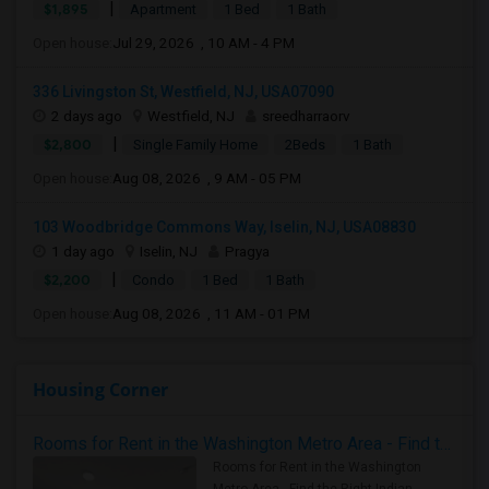
|
$1,895
Apartment
1 Bed
1 Bath
Open house:
Jul 29, 2026 , 10 AM - 4 PM
336 Livingston St, Westfield, NJ, USA07090
2 days ago
Westfield, NJ
sreedharraorv
|
$2,800
Single Family Home
2Beds
1 Bath
Open house:
Aug 08, 2026 , 9 AM - 05 PM
103 Woodbridge Commons Way, Iselin, NJ, USA08830
1 day ago
Iselin, NJ
Pragya
|
$2,200
Condo
1 Bed
1 Bath
Open house:
Aug 08, 2026 , 11 AM - 01 PM
Housing Corner
Rooms for Rent in the Washington Metro Area - Find the Right Indian Roommate Faster
Rooms for Rent in the Washington