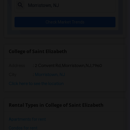
Check Market Trends
College of Saint Elizabeth
Address
:
2 Convent Rd,Morristown,NJ,7960
City
:
Morristown, NJ
Click here to see the location
Rental Types in College of Saint Elizabeth
Apartments for rent
Condos for rent