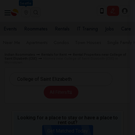
Seattle
Events
Roommates
Rentals
IT Training
Jobs
Care
Near Me
Apartments
Condos
Town Houses
Single Family
Indian Roommates
Rentals for Rent
Rental Properties near College of
Saint Elizabeth (CSE)
Homes near College of Saint Elizabeth (CSE) in
Morristown
All Filters
Looking for a place to stay or have a place to
rent out?
Get Matched Today