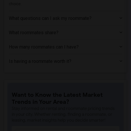
choice.
Homes near Dover Business College - Cli...(1)
Homes near County College of Morris(1)
What questions can I ask my roommate?
Homes near Englewood Hospital & Medical...(1)
What roommates share?
How many roommates can I have?
Is having a roommate worth it?
Want to Know the Latest Market
Trends in Your Area?
Stay informed on rental and roommate pricing trends
in your city. Whether renting, finding a roommate, or
leasing, market insights help you decide smarter!