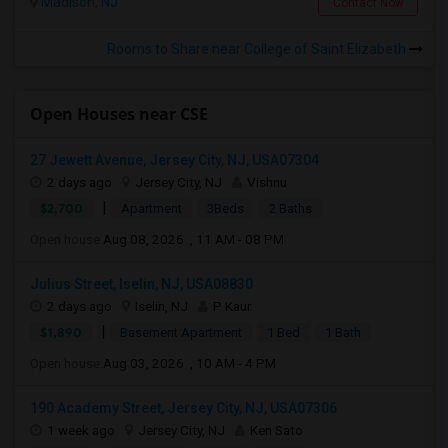
Madison, NJ
Contact Now
Rooms to Share near College of Saint Elizabeth
Open Houses near CSE
27 Jewett Avenue, Jersey City, NJ, USA07304
2 days ago
Jersey City, NJ
Vishnu
|
$2,700
Apartment
3Beds
2 Baths
Open house:
Aug 08, 2026 , 11 AM - 08 PM
Julius Street, Iselin, NJ, USA08830
2 days ago
Iselin, NJ
P Kaur
|
$1,890
Basement Apartment
1 Bed
1 Bath
Open house:
Aug 03, 2026 , 10 AM - 4 PM
190 Academy Street, Jersey City, NJ, USA07306
1 week ago
Jersey City, NJ
Ken Sato