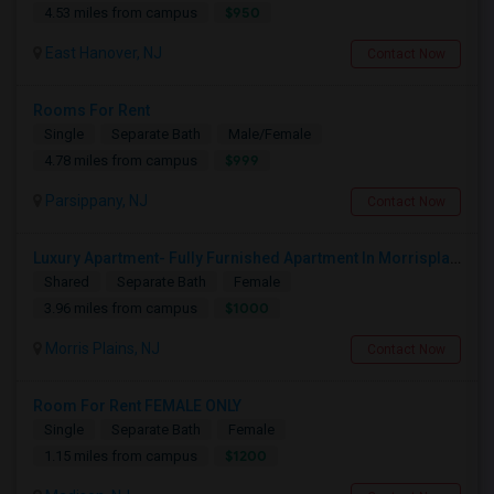
$950
4.53 miles from campus
East Hanover, NJ
Contact Now
Rooms For Rent
Single
Separate Bath
Male/Female
$999
4.78 miles from campus
Parsippany, NJ
Contact Now
Luxury Apartment- Fully Furnished Apartment In Morrisplains-Parsipanny
Shared
Separate Bath
Female
$1000
3.96 miles from campus
Morris Plains, NJ
Contact Now
Room For Rent FEMALE ONLY
Single
Separate Bath
Female
$1200
1.15 miles from campus