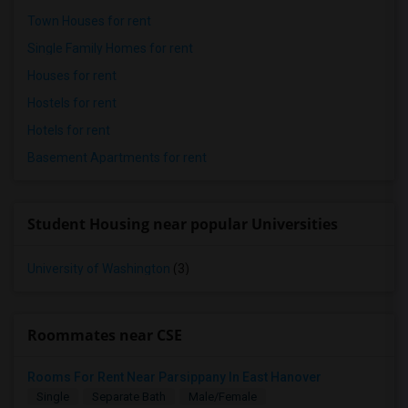
Town Houses for rent
Single Family Homes for rent
Houses for rent
Hostels for rent
Hotels for rent
Basement Apartments for rent
Student Housing near popular Universities
University of Washington
(3)
Roommates near CSE
Rooms For Rent Near Parsippany In East Hanover
Single
Separate Bath
Male/Female