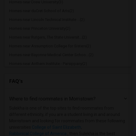
Homes near Drew University(3)
Homes near duCret School of Arts(2)
Homes near Lincoln Technical Institute ...(2)
Homes near Princeton University(2)
Homes near Rutgers, The State Universit...(2)
Homes near Assumption College for Sisters(2)
Homes near Bayonne Medical Center Schoo...(2)
Homes near Anthem Institute - Parsippany(2)
Homes near Berdan Institute(1)
FAQ's
Homes near Bergen Community College(1)
Homes near Bloomfield College(1)
Where to find roommates in
Morristown
?
Homes near Allied Medical and Technical...(1)
Homes near Caldwell University(1)
Sulekha is one of the top sites to find roommates from
different ethnicity, if you are a student living in and around
Homes near Bergen County Technical Scho...(1)
Morristown and looking for roommates from these following
Homes near Christ Hospital(1)
universities
College of Saint Elizabeth
,
Rabbinical College of America
, then Sulekha is the best
Homes near Eastwick College(1)