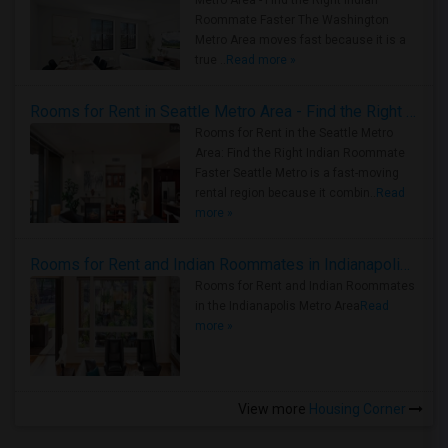
Metro Area - Find the Right Indian
Roommate Faster The Washington
Metro Area moves fast because it is a
true ..
Read more »
Rooms for Rent in Seattle Metro Area - Find the Right Indian Roommate Faster
Rooms for Rent in the Seattle Metro
Area: Find the Right Indian Roommate
Faster Seattle Metro is a fast-moving
rental region because it combin..
Read
more »
Rooms for Rent and Indian Roommates in Indianapolis Metro Area
Rooms for Rent and Indian Roommates
in the Indianapolis Metro Area
Read
more »
View more
Housing Corner