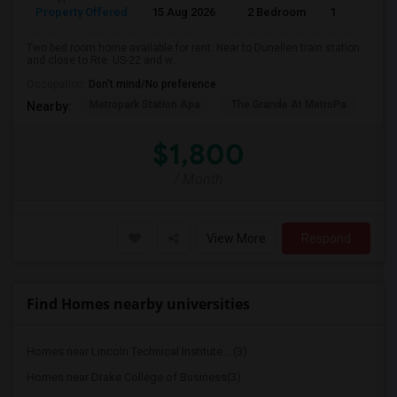
Property Offered
15 Aug 2026
2 Bedroom
1
Two bed room home available for rent. Near to Dunellen train station
and close to Rte. US-22 and w...
Occupation:
Don't mind/No preference
Metropark Station Apa
The Grande At MetroPa
Tri
Nearby:
$1,800
/ Month
View More
Respond
Find Homes nearby universities
Homes near Lincoln Technical Institute ...(3)
Homes near Drake College of Business(3)