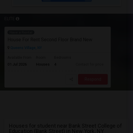
ELITE
Have a Rental
House For Rent Second Floor Brand New
Queens Village, NY
Available From
Room
Bedrooms
01 Jul 2026
Houses
4
Contact for price
Respond
Houses for student near Bank Street College of
Education (Bank Street) in New York, NY