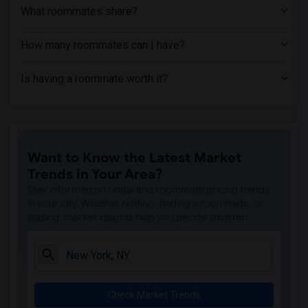
What roommates share?
How many roommates can I have?
Is having a roommate worth it?
Want to Know the Latest Market
Trends in Your Area?
Stay informed on rental and roommate pricing trends
in your city. Whether renting, finding a roommate, or
leasing, market insights help you decide smarter!
Check Market Trends