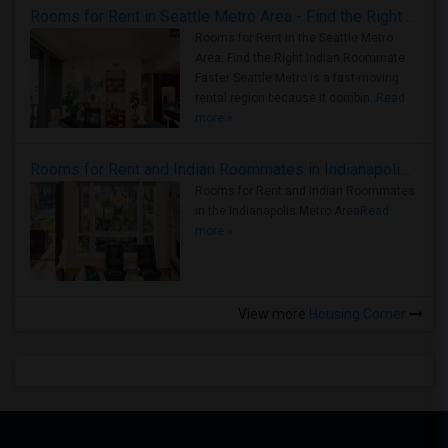
Rooms for Rent in Seattle Metro Area - Find the Right Indian Roommate Faster
Rooms for Rent in the Seattle Metro
Area: Find the Right Indian Roommate
Faster Seattle Metro is a fast-moving
rental region because it combin..
Read
more »
Rooms for Rent and Indian Roommates in Indianapolis Metro Area
Rooms for Rent and Indian Roommates
in the Indianapolis Metro Area
Read
more »
View more
Housing Corner