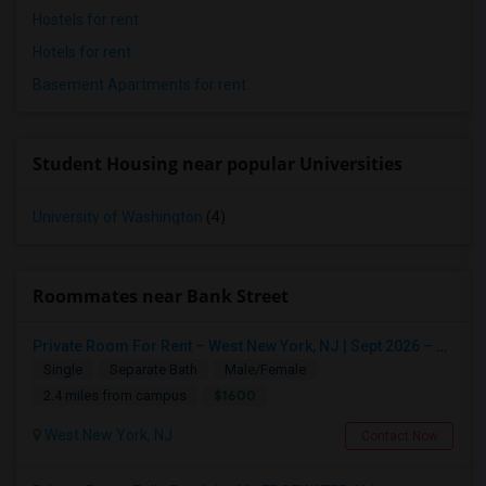
Hostels for rent
Hotels for rent
Basement Apartments for rent
Student Housing near popular Universities
University of Washington
(4)
Roommates near Bank Street
Private Room For Rent – West New York, NJ | Sept 2026 – Aug 2027
Single
Separate Bath
Male/Female
$1600
2.4 miles from campus
West New York, NJ
Contact Now