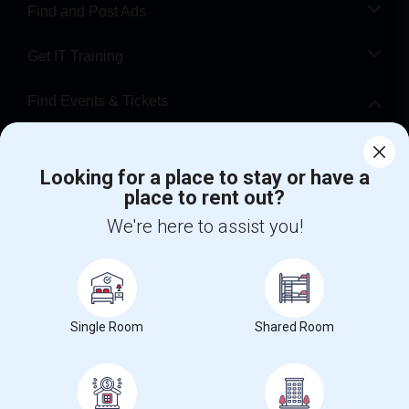
Find and Post Ads
Get IT Training
Find Events & Tickets
Corporate
Looking for a place to stay or have a
place to rent out?
+1-512-788-5300
+1-512-231-9226
We're here to assist you!
us.sulekha@sulekha.com
Stay Connected
Single Room
Shared Room
Sulekha App
Events App
Event Organizer App