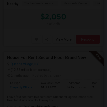
The Landmark Loew's J
Hewn Arts Center
Universi
Nearby:
$2,050
/ Month
View More
Respond
House For Rent Second Floor Brand New
Queens Village, NY
(12.35 miles from campus)
2 mnths ago
Posted by
: anujps-
Ad Type
Available From
Bedrooms
Bathrooms
Property Offered
01 Jul 2026
4+ Bedrooms
2
I have four bedroom two bathroom Queens VillageBellerose area.
Near to Hillside one block away fro...
Occupation:
Don't mind/No preference