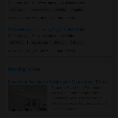
5 days ago
Jersey City, NJ
Aakash Patel
|
$3,000
Apartment
2Beds
2 Baths
Open house:
Aug 03, 2026 , 03 PM - 09 PM
27 Jewett Avenue, Jersey City, NJ, USA07304
4 days ago
Jersey City, NJ
Vishnu
|
$2,700
Apartment
3Beds
2 Baths
Open house:
Aug 08, 2026 , 11 AM - 08 PM
Housing Corner
Rooms for Rent in the Washington Metro Area - Find the Right Indian Roommate Faster
Rooms for Rent in the Washington
Metro Area - Find the Right Indian
Roommate Faster The Washington
Metro Area moves fast because it is a
true ..
Read more »