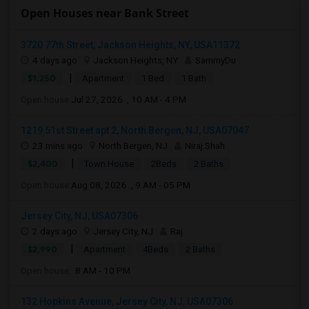
Open Houses near Bank Street
3720 77th Street, Jackson Heights, NY, USA11372
4 days ago
Jackson Heights, NY
SammyDu
|
$1,250
Apartment
1 Bed
1 Bath
Open house:
Jul 27, 2026 , 10 AM - 4 PM
1219 51st Street apt 2, North Bergen, NJ, USA07047
23 mins ago
North Bergen, NJ
Niraj Shah
|
$2,400
Town House
2Beds
2 Baths
Open house:
Aug 08, 2026 , 9 AM - 05 PM
Jersey City, NJ, USA07306
2 days ago
Jersey City, NJ
Raj
|
$2,990
Apartment
4Beds
2 Baths
Open house:
8 AM - 10 PM
132 Hopkins Avenue, Jersey City, NJ, USA07306