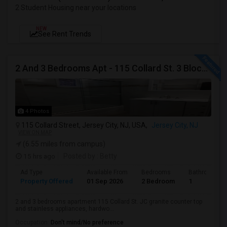
2 Student Housing near your locations
NEW
See Rent Trends
2 And 3 Bedrooms Apt - 115 Collard St. 3 Blocks From JC Indian MK
4 Photos
115 Collard Street, Jersey City, NJ, USA,
Jersey City, NJ
VIEW ON MAP
(6.55 miles from campus)
15 hrs ago
Posted by
: Betty
Ad Type
Available From
Bedrooms
Bathrooms
Property Offered
01 Sep 2026
2 Bedroom
1
2 and 3 bedrooms apartment 115 Collard St. JC granite counter top
and stainless appliances, hardwo...
Occupation:
Don't mind/No preference