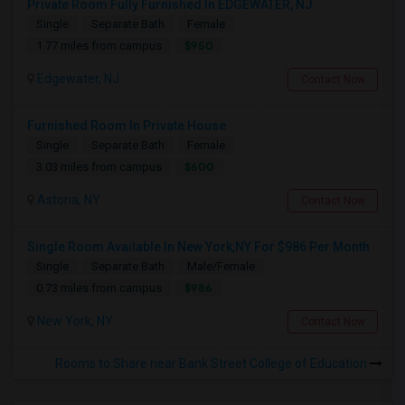
Private Room Fully Furnished In EDGEWATER, NJ
Single
Separate Bath
Female
$950
1.77 miles from campus
Edgewater, NJ
Contact Now
Furnished Room In Private House
Single
Separate Bath
Female
$600
3.03 miles from campus
Astoria, NY
Contact Now
Single Room Available In New York,NY For $986 Per Month
Single
Separate Bath
Male/Female
$986
0.73 miles from campus
New York, NY
Contact Now
Rooms to Share near Bank Street College of Education