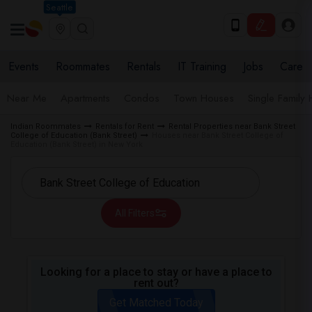
Seattle
Events
Roommates
Rentals
IT Training
Jobs
Care
Near Me
Apartments
Condos
Town Houses
Single Family
Indian Roommates
Rentals for Rent
Rental Properties near Bank Street
College of Education (Bank Street)
Houses near Bank Street College of
Education (Bank Street) in New York
All Filters
Looking for a place to stay or have a place to
rent out?
Get Matched Today