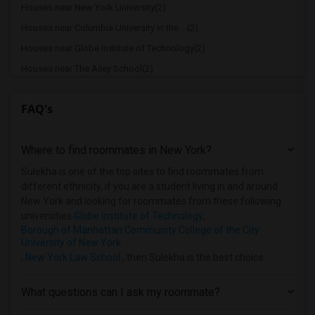
Houses near New York University(2)
Houses near Columbia University in the ...(2)
Houses near Globe Institute of Technology(2)
Houses near The Ailey School(2)
Houses near American Academy of Dramati...(2)
FAQ's
Houses near American Academy McAllister...(2)
Houses near Joffrey Ballet School - Ame...(2)
Where to find roommates in
New York
?
Houses near American Musical and Dramat...(2)
Houses near Apex Technical School(2)
Sulekha is one of the top sites to find roommates from
different ethnicity, if you are a student living in and around
Houses near Associated Beth Rivkah Scho...(2)
New York and looking for roommates from these following
Houses near Barnard College(2)
universities
Globe Institute of Technology
,
Borough of Manhattan Community College of the City
University of New York
,
New York Law School
, then Sulekha is the best choice.
What questions can I ask my roommate?