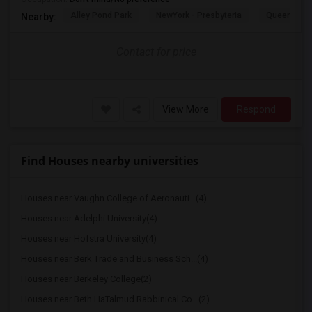
Alley Pond Park
NewYork - Presbyteria
Queens M
Nearby:
Contact for price
View More
Respond
Find Houses nearby universities
Houses near Vaughn College of Aeronauti...(4)
Houses near Adelphi University(4)
Houses near Hofstra University(4)
Houses near Berk Trade and Business Sch...(4)
Houses near Berkeley College(2)
Houses near Beth HaTalmud Rabbinical Co...(2)