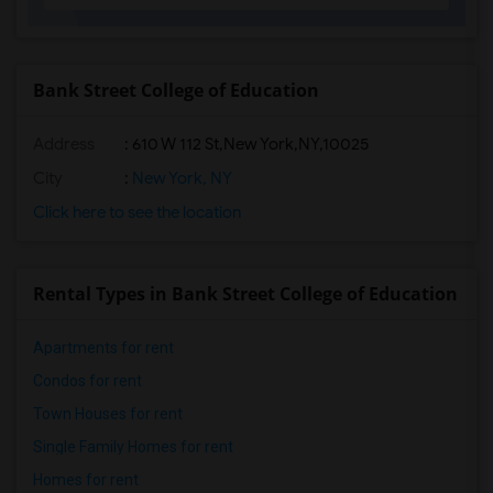
Bank Street College of Education
Address
:
610 W 112 St,New York,NY,10025
City
:
New York, NY
Click here to see the location
Rental Types in Bank Street College of Education
Apartments for rent
Condos for rent
Town Houses for rent
Single Family Homes for rent
Homes for rent