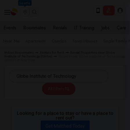
Seattle
Events
Roommates
Rentals
IT Training
Jobs
Care
Near Me
Apartments
Condos
Town Houses
Single Family
Indian Roommates
Rentals for Rent
Rental Properties near Globe
Institute of Technology (Globe)
Houses near Globe Institute of Technology
(Globe) in New York
All Filters
Looking for a place to stay or have a place to
rent out?
Get Matched Today