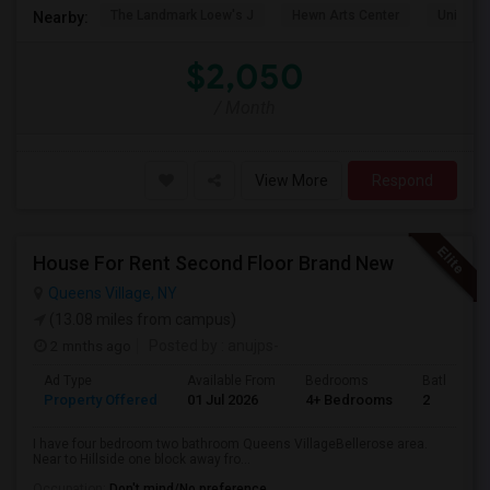
The Landmark Loew's J
Hewn Arts Center
Universi
Nearby:
$2,050
/ Month
View More
Respond
House For Rent Second Floor Brand New
Queens Village, NY
(13.08 miles from campus)
2 mnths ago
Posted by
: anujps-
Ad Type
Available From
Bedrooms
Bathrooms
Property Offered
01 Jul 2026
4+ Bedrooms
2
I have four bedroom two bathroom Queens VillageBellerose area.
Near to Hillside one block away fro...
Occupation:
Don't mind/No preference