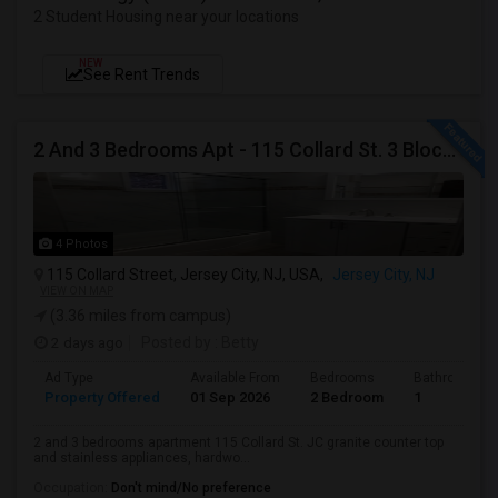
2 Student Housing near your locations
NEW
See Rent Trends
2 And 3 Bedrooms Apt - 115 Collard St. 3 Blocks From JC Indian MK
4 Photos
115 Collard Street, Jersey City, NJ, USA,
Jersey City, NJ
VIEW ON MAP
(3.36 miles from campus)
2 days ago
Posted by
: Betty
Ad Type
Available From
Bedrooms
Bathrooms
Property Offered
01 Sep 2026
2 Bedroom
1
2 and 3 bedrooms apartment 115 Collard St. JC granite counter top
and stainless appliances, hardwo...
Occupation:
Don't mind/No preference