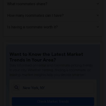
What roommates share?
How many roommates can I have?
Is having a roommate worth it?
Want to Know the Latest Market
Trends in Your Area?
Stay informed on rental and roommate pricing trends
in your city. Whether renting, finding a roommate, or
leasing, market insights help you decide smarter!
Check Market Trends