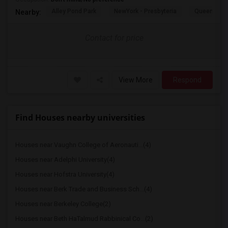
Alley Pond Park
NewYork - Presbyteria
Queens M
Nearby:
Contact for price
View More
Respond
Find Houses nearby universities
Houses near Vaughn College of Aeronauti...(4)
Houses near Adelphi University(4)
Houses near Hofstra University(4)
Houses near Berk Trade and Business Sch...(4)
Houses near Berkeley College(2)
Houses near Beth HaTalmud Rabbinical Co...(2)