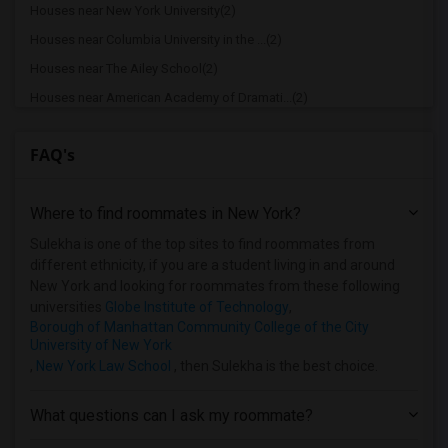
Houses near New York University(2)
Houses near Columbia University in the ...(2)
Houses near The Ailey School(2)
Houses near American Academy of Dramati...(2)
Houses near American Academy McAllister...(2)
FAQ's
Houses near Joffrey Ballet School - Ame...(2)
Houses near American Musical and Dramat...(2)
Where to find roommates in
New York
?
Houses near Apex Technical School(2)
Houses near Associated Beth Rivkah Scho...(2)
Sulekha is one of the top sites to find roommates from
different ethnicity, if you are a student living in and around
Houses near Bank Street College of Educ...(2)
New York and looking for roommates from these following
Houses near Barnard College(2)
universities
Globe Institute of Technology
,
Borough of Manhattan Community College of the City
University of New York
,
New York Law School
, then Sulekha is the best choice.
What questions can I ask my roommate?