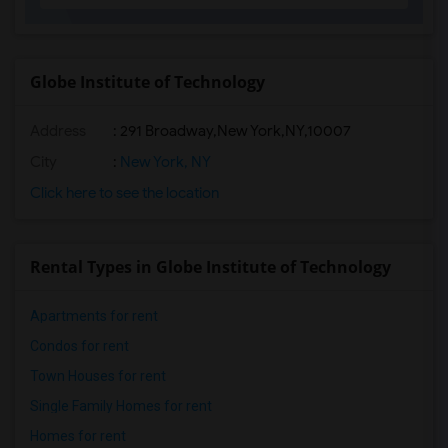
Globe Institute of Technology
Address
:
291 Broadway,New York,NY,10007
City
:
New York, NY
Click here to see the location
Rental Types in Globe Institute of Technology
Apartments for rent
Condos for rent
Town Houses for rent
Single Family Homes for rent
Homes for rent