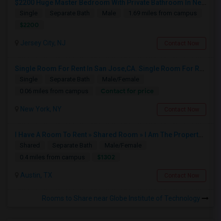
$2200 Huge Master Bedroom With Private Bathroom In Newport Waterfront Newport, Jersey City, NJ 07310
Single
Separate Bath
Male
1.69 miles from campus
$2200
Jersey City, NJ
Contact Now
Single Room For Rent In San Jose,CA. Single Room For Rent In San Jose,CA
Single
Separate Bath
Male/Female
Contact for price
0.06 miles from campus
New York, NY
Contact Now
I Have A Room To Rent » Shared Room » I Am The Property Owner » Austin,TX
Shared
Separate Bath
Male/Female
$1302
0.4 miles from campus
Austin, TX
Contact Now
Rooms to Share near Globe Institute of Technology