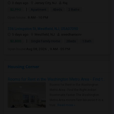
3 days ago
Jersey City, NJ
Raj
|
$2,990
Apartment
4Beds
2 Baths
Open house:
8 AM - 10 PM
336 Livingston St, Westfield, NJ, USA07090
5 days ago
Westfield, NJ
sreedharraorv
|
$2,800
Single Family Home
2Beds
1 Bath
Open house:
Aug 08, 2026 , 9 AM - 05 PM
Housing Corner
Rooms for Rent in the Washington Metro Area - Find the Right Indian Roommate Faster
Rooms for Rent in the Washington
Metro Area - Find the Right Indian
Roommate Faster The Washington
Metro Area moves fast because it is a
true ..
Read more »