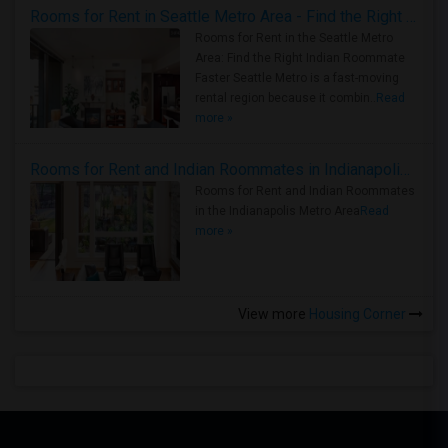
Rooms for Rent in Seattle Metro Area - Find the Right Indian Roommate Faster
Rooms for Rent in the Seattle Metro
Area: Find the Right Indian Roommate
Faster Seattle Metro is a fast-moving
rental region because it combin..
Read
more »
Rooms for Rent and Indian Roommates in Indianapolis Metro Area
Rooms for Rent and Indian Roommates
in the Indianapolis Metro Area
Read
more »
View more
Housing Corner