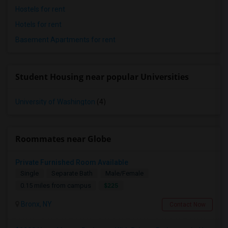
Hostels for rent
Hotels for rent
Basement Apartments for rent
Student Housing near popular Universities
University of Washington
(4)
Roommates near Globe
Private Furnished Room Available
Single
Separate Bath
Male/Female
$225
0.15 miles from campus
Bronx, NY
Contact Now