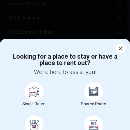
Find and Post Ads
Get IT Training
Find Events & Tickets
Corporate
Looking for a place to stay or have a
place to rent out?
+1-512-788-5300
+1-512-231-9226
We're here to assist you!
us.sulekha@sulekha.com
Stay Connected
Single Room
Shared Room
Sulekha App
Events App
Event Organizer App