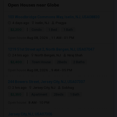
Open Houses near Globe
103 Woodbridge Commons Way, Iselin, NJ, USA08830
4 days ago
Iselin, NJ
Pragya
|
$2,200
Condo
1 Bed
1 Bath
Open house:
Aug 08, 2026 , 11 AM - 01 PM
1219 51st Street apt 2, North Bergen, NJ, USA07047
24 hrs ago
North Bergen, NJ
Niraj Shah
|
$2,400
Town House
2Beds
2 Baths
Open house:
Aug 08, 2026 , 9 AM - 05 PM
244 Bowers Street, Jersey City, NJ, USA07307
2 hrs ago
Jersey City, NJ
Sobhag
|
$2,350
Apartment
2Beds
1 Bath
Open house:
8 AM - 10 PM
Jersey City, NJ, USA07306