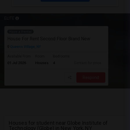
ELITE
Have a Rental
House For Rent Second Floor Brand New
Queens Village, NY
Available From
Room
Bedrooms
01 Jul 2026
Houses
4
Contact for price
Respond
Houses for student near Globe Institute of
Technology (Globe) in New York, NY