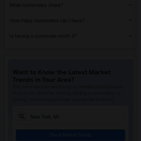
What roommates share?
How many roommates can I have?
Is having a roommate worth it?
Want to Know the Latest Market
Trends in Your Area?
Stay informed on rental and roommate pricing trends
in your city. Whether renting, finding a roommate, or
leasing, market insights help you decide smarter!
Check Market Trends