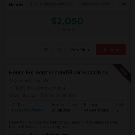
The Landmark Loew's J
Hewn Arts Center
Universi
Nearby:
$2,050
/ Month
View More
Respond
House For Rent Second Floor Brand New
Queens Village, NY
(12.23 miles from campus)
2 mnths ago
Posted by
: anujps-
Ad Type
Available From
Bedrooms
Bathrooms
Property Offered
01 Jul 2026
4+ Bedrooms
2
I have four bedroom two bathroom Queens VillageBellerose area.
Near to Hillside one block away fro...
Occupation:
Don't mind/No preference