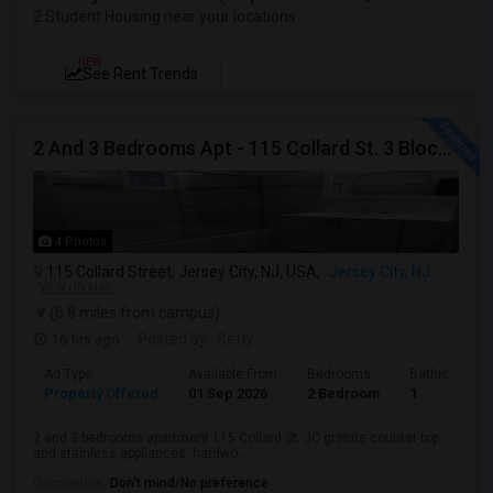
2 Student Housing near your locations
NEW
See Rent Trends
2 And 3 Bedrooms Apt - 115 Collard St. 3 Blocks From JC Indian MK
4 Photos
115 Collard Street, Jersey City, NJ, USA,
Jersey City, NJ
VIEW ON MAP
(6.8 miles from campus)
16 hrs ago
Posted by
: Betty
Ad Type
Available From
Bedrooms
Bathrooms
Property Offered
01 Sep 2026
2 Bedroom
1
2 and 3 bedrooms apartment 115 Collard St. JC granite counter top
and stainless appliances, hardwo...
Occupation:
Don't mind/No preference