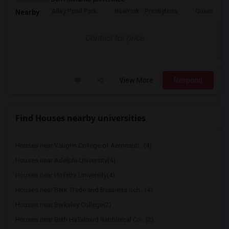
Alley Pond Park
NewYork - Presbyteria
Queens M
Nearby:
Contact for price
View More
Respond
Find Houses nearby universities
Houses near Vaughn College of Aeronauti...(4)
Houses near Adelphi University(4)
Houses near Hofstra University(4)
Houses near Berk Trade and Business Sch...(4)
Houses near Berkeley College(2)
Houses near Beth HaTalmud Rabbinical Co...(2)