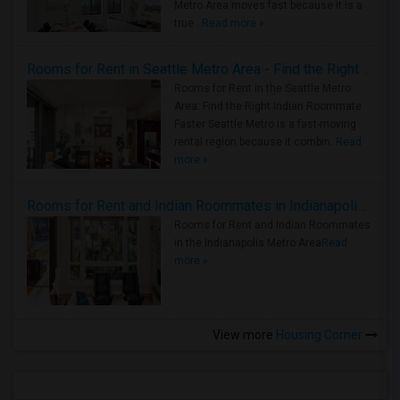
Metro Area moves fast because it is a
true ..
Read more »
Rooms for Rent in Seattle Metro Area - Find the Right Indian Roommate Faster
Rooms for Rent in the Seattle Metro
Area: Find the Right Indian Roommate
Faster Seattle Metro is a fast-moving
rental region because it combin..
Read
more »
Rooms for Rent and Indian Roommates in Indianapolis Metro Area
Rooms for Rent and Indian Roommates
in the Indianapolis Metro Area
Read
more »
View more
Housing Corner