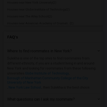
Houses near New York University(2)
Houses near Globe Institute of Technology(2)
Houses near The Ailey School(2)
Houses near American Academy of Dramati...(2)
Houses near American Academy McAllister...(2)
FAQ's
Houses near Joffrey Ballet School - Ame...(2)
Houses near American Musical and Dramat...(2)
Where to find roommates in
New York
?
Houses near Apex Technical School(2)
Houses near Associated Beth Rivkah Scho...(2)
Sulekha is one of the top sites to find roommates from
different ethnicity, if you are a student living in and around
Houses near Bank Street College of Educ...(2)
New York and looking for roommates from these following
Houses near Barnard College(2)
universities
Globe Institute of Technology
,
Borough of Manhattan Community College of the City
University of New York
,
New York Law School
, then Sulekha is the best choice.
What questions can I ask my roommate?