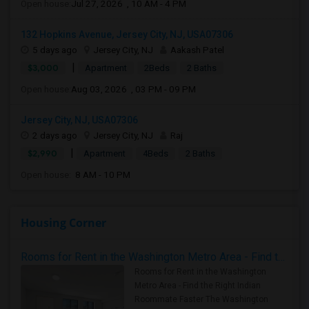
Open house:
Jul 27, 2026 , 10 AM - 4 PM
132 Hopkins Avenue, Jersey City, NJ, USA07306
5 days ago
Jersey City, NJ
Aakash Patel
|
$3,000
Apartment
2Beds
2 Baths
Open house:
Aug 03, 2026 , 03 PM - 09 PM
Jersey City, NJ, USA07306
2 days ago
Jersey City, NJ
Raj
|
$2,990
Apartment
4Beds
2 Baths
Open house:
8 AM - 10 PM
Housing Corner
Rooms for Rent in the Washington Metro Area - Find the Right Indian Roommate Faster
Rooms for Rent in the Washington
Metro Area - Find the Right Indian
Roommate Faster The Washington