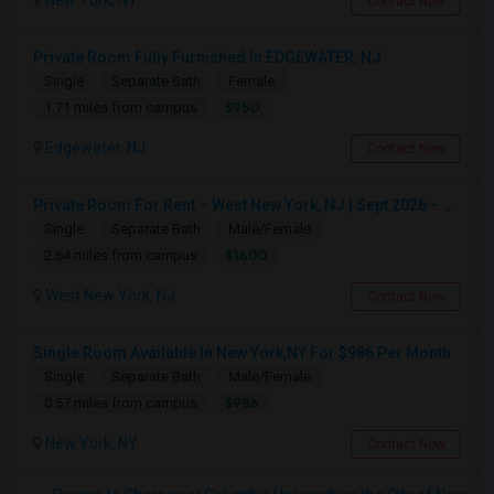
New York, NY
Contact Now
Private Room Fully Furnished In EDGEWATER, NJ
Single
Separate Bath
Female
$950
1.71 miles from campus
Edgewater, NJ
Contact Now
Private Room For Rent – West New York, NJ | Sept 2026 – Aug 2027
Single
Separate Bath
Male/Female
$1600
2.64 miles from campus
West New York, NJ
Contact Now
Single Room Available In New York,NY For $986 Per Month
Single
Separate Bath
Male/Female
$986
0.57 miles from campus
New York, NY
Contact Now