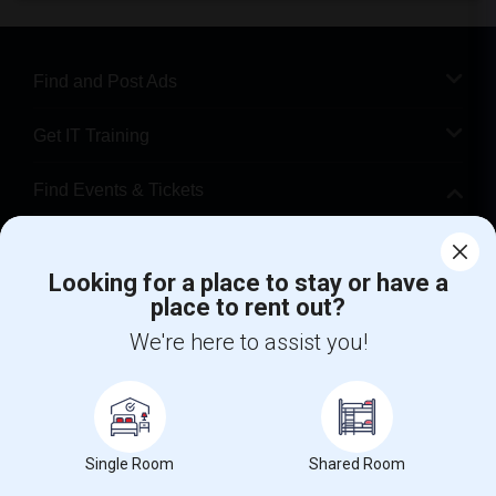
Find and Post Ads
Get IT Training
Find Events & Tickets
Corporate
Looking for a place to stay or have a
place to rent out?
+1-512-788-5300
+1-512-231-9226
We're here to assist you!
us.sulekha@sulekha.com
Stay Connected
Single Room
Shared Room