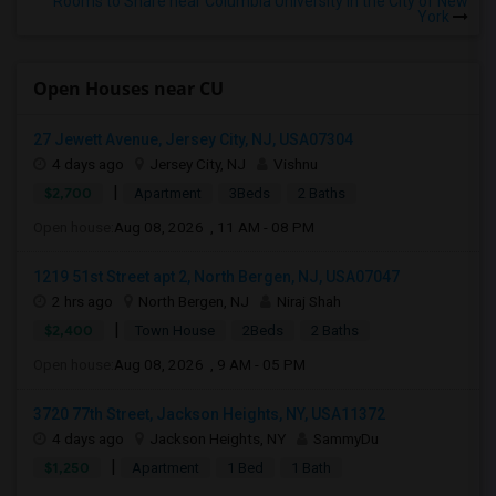
Rooms to Share near Columbia University in the City of New
York
Open Houses near CU
27 Jewett Avenue, Jersey City, NJ, USA07304
4 days ago
Jersey City, NJ
Vishnu
|
$2,700
Apartment
3Beds
2 Baths
Open house:
Aug 08, 2026 , 11 AM - 08 PM
1219 51st Street apt 2, North Bergen, NJ, USA07047
2 hrs ago
North Bergen, NJ
Niraj Shah
|
$2,400
Town House
2Beds
2 Baths
Open house:
Aug 08, 2026 , 9 AM - 05 PM
3720 77th Street, Jackson Heights, NY, USA11372
4 days ago
Jackson Heights, NY
SammyDu
|
$1,250
Apartment
1 Bed
1 Bath