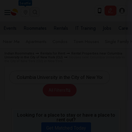
Seattle
Events
Roommates
Rentals
IT Training
Jobs
Care
Near Me
Apartments
Condos
Town Houses
Single Family
Indian Roommates
Rentals for Rent
Rental Properties near Columbia
University in the City of New York (CU)
Houses near Columbia University in
the City of New York (CU) in New York
All Filters
Looking for a place to stay or have a place to
rent out?
Get Matched Today