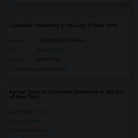
Columbia University in the City of New York
Address
:
116th Street & Broadway
City
:
New York, NY
Phone
: 2128541754
Click here to see the location
Rental Types in Columbia University in the City
of New York
Apartments for rent
Condos for rent
Town Houses for rent