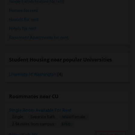
Single Family Homes for rent
Homes for rent
Hostels for rent
Hotels for rent
Basement Apartments for rent
Student Housing near popular Universities
University of Washington
(4)
Roommates near CU
Single Room Available For Rent
Single
Separate Bath
Male/Female
$150
2.94 miles from campus