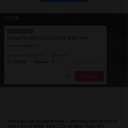
ELITE
Have a Rental
House For Rent Second Floor Brand New
Queens Village, NY
Available From
Room
Bedrooms
01 Jul 2026
Houses
4
Contact for price
Respond
Houses for student near Columbia University in
the City of New York (CU) in New York, NY