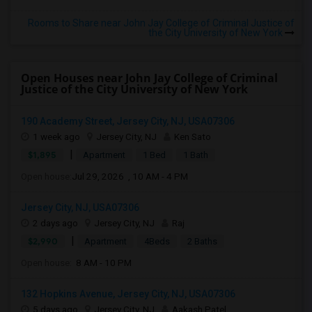
Rooms to Share near John Jay College of Criminal Justice of
the City University of New York
Open Houses near John Jay College of Criminal
Justice of the City University of New York
190 Academy Street, Jersey City, NJ, USA07306
1 week ago
Jersey City, NJ
Ken Sato
|
$1,895
Apartment
1 Bed
1 Bath
Open house:
Jul 29, 2026 , 10 AM - 4 PM
Jersey City, NJ, USA07306
2 days ago
Jersey City, NJ
Raj
|
$2,990
Apartment
4Beds
2 Baths
Open house:
8 AM - 10 PM
132 Hopkins Avenue, Jersey City, NJ, USA07306
5 days ago
Jersey City, NJ
Aakash Patel