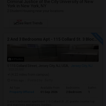
Criminal Justice of the City University of New
York in New York, NY
2 Student Housing near your locations
NEW
See Rent Trends
2 And 3 Bedrooms Apt - 115 Collard St. 3 Blocks From JC Indian MK
4 Photos
115 Collard Street, Jersey City, NJ, USA,
Jersey City, NJ
VIEW ON MAP
(4.22 miles from campus)
4 hrs ago
Posted by
: Betty
Ad Type
Available From
Bedrooms
Bathrooms
Property Offered
01 Sep 2026
2 Bedroom
1
2 and 3 bedrooms apartment 115 Collard St. JC granite counter top
and stainless appliances, hardwo...