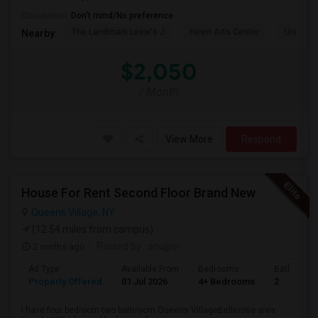
Occupation:
Don't mind/No preference
The Landmark Loew's J
Hewn Arts Center
Universi
Nearby:
$2,050
/ Month
View More
Respond
House For Rent Second Floor Brand New
Queens Village, NY
(12.54 miles from campus)
2 mnths ago
Posted by
: anujps-
Ad Type
Available From
Bedrooms
Bathrooms
Property Offered
01 Jul 2026
4+ Bedrooms
2
I have four bedroom two bathroom Queens VillageBellerose area.