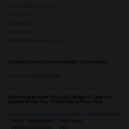
Single Family Homes for rent
Homes for rent
Hostels for rent
Hotels for rent
Basement Apartments for rent
Student Housing near popular Universities
University of Washington
(4)
Roommates near John Jay College of Criminal
Justice of the City University of New York
Single Room Available In New York,NY For $986 Per Month
Single
Separate Bath
Male/Female
$986
2.97 miles from campus