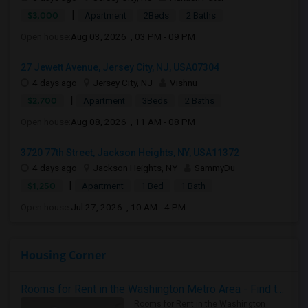
|
$3,000
Apartment
2Beds
2 Baths
Open house:
Aug 03, 2026 , 03 PM - 09 PM
27 Jewett Avenue, Jersey City, NJ, USA07304
4 days ago
Jersey City, NJ
Vishnu
|
$2,700
Apartment
3Beds
2 Baths
Open house:
Aug 08, 2026 , 11 AM - 08 PM
3720 77th Street, Jackson Heights, NY, USA11372
4 days ago
Jackson Heights, NY
SammyDu
|
$1,250
Apartment
1 Bed
1 Bath
Open house:
Jul 27, 2026 , 10 AM - 4 PM
Housing Corner
Rooms for Rent in the Washington Metro Area - Find the Right Indian Roommate Faster
Rooms for Rent in the Washington