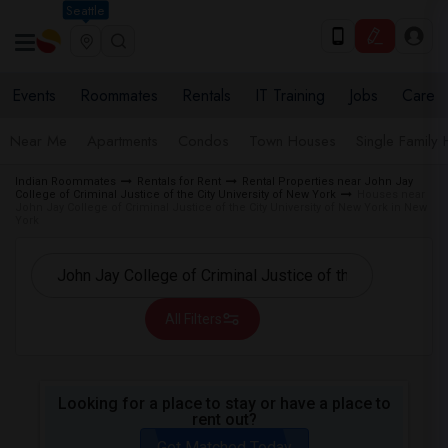
Seattle
Events
Roommates
Rentals
IT Training
Jobs
Care
Near Me
Apartments
Condos
Town Houses
Single Family
Indian Roommates
Rentals for Rent
Rental Properties near John Jay
College of Criminal Justice of the City University of New York
Houses near
John Jay College of Criminal Justice of the City University of New York in New
York
All Filters
Looking for a place to stay or have a place to
rent out?
Get Matched Today