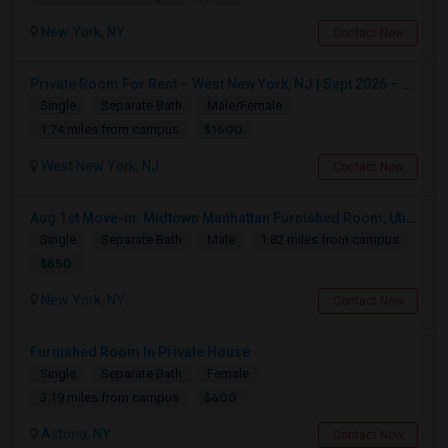
New York, NY
Contact Now
Private Room For Rent – West New York, NJ | Sept 2026 – Aug 2027
Single
Separate Bath
Male/Female
$1600
1.74 miles from campus
West New York, NJ
Contact Now
Aug 1st Move-in: Midtown Manhattan Furnished Room, Utils Incl - No Lease - Male Only
Single
Separate Bath
Male
1.82 miles from campus
$850
New York, NY
Contact Now
Furnished Room In Private House
Single
Separate Bath
Female
$600
3.19 miles from campus
Astoria, NY
Contact Now