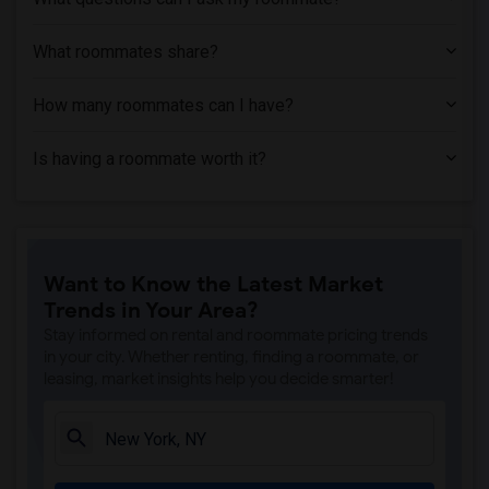
What roommates share?
How many roommates can I have?
Is having a roommate worth it?
Want to Know the Latest Market
Trends in Your Area?
Stay informed on rental and roommate pricing trends
in your city. Whether renting, finding a roommate, or
leasing, market insights help you decide smarter!