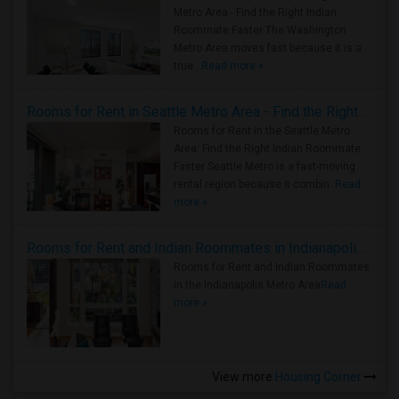
Metro Area - Find the Right Indian
Roommate Faster The Washington
Metro Area moves fast because it is a
true ..
Read more »
Rooms for Rent in Seattle Metro Area - Find the Right Indian Roommate Faster
Rooms for Rent in the Seattle Metro
Area: Find the Right Indian Roommate
Faster Seattle Metro is a fast-moving
rental region because it combin..
Read
more »
Rooms for Rent and Indian Roommates in Indianapolis Metro Area
Rooms for Rent and Indian Roommates
in the Indianapolis Metro Area
Read
more »
View more
Housing Corner