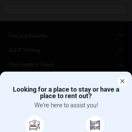
Find and Post Ads
Get IT Training
Find Events & Tickets
Corporate
Looking for a place to stay or have a
place to rent out?
+1-512-788-5300
+1-512-231-9226
We're here to assist you!
us.sulekha@sulekha.com
Stay Connected