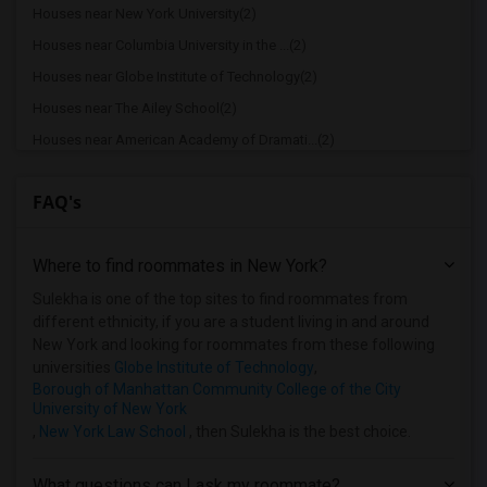
Houses near New York University(2)
Houses near Columbia University in the ...(2)
Houses near Globe Institute of Technology(2)
Houses near The Ailey School(2)
Houses near American Academy of Dramati...(2)
Houses near American Academy McAllister...(2)
FAQ's
Houses near Joffrey Ballet School - Ame...(2)
Houses near American Musical and Dramat...(2)
Where to find roommates in
New York
?
Houses near Apex Technical School(2)
Houses near Associated Beth Rivkah Scho...(2)
Sulekha is one of the top sites to find roommates from
different ethnicity, if you are a student living in and around
Houses near Bank Street College of Educ...(2)
New York and looking for roommates from these following
Houses near Barnard College(2)
universities
Globe Institute of Technology
,
Borough of Manhattan Community College of the City
University of New York
,
New York Law School
, then Sulekha is the best choice.
What questions can I ask my roommate?