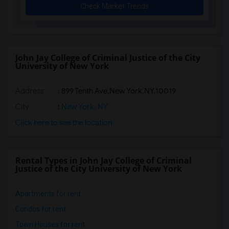
Check Market Trends
John Jay College of Criminal Justice of the City
University of New York
Address
:
899 Tenth Ave,New York,NY,10019
City
:
New York, NY
Click here to see the location
Rental Types in John Jay College of Criminal
Justice of the City University of New York
Apartments for rent
Condos for rent
Town Houses for rent