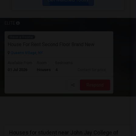
ELITE
Have a Rental
House For Rent Second Floor Brand New
Queens Village, NY
Available From
Room
Bedrooms
01 Jul 2026
Houses
4
Contact for price
Respond
Houses for student near John Jay College of