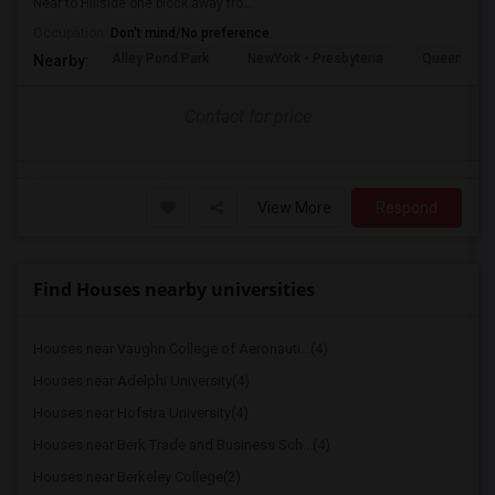
Near to Hillside one block away fro...
Occupation:
Don't mind/No preference
Alley Pond Park
NewYork - Presbyteria
Queens M
Nearby:
Contact for price
View More
Respond
Find Houses nearby universities
Houses near Vaughn College of Aeronauti...(4)
Houses near Adelphi University(4)
Houses near Hofstra University(4)
Houses near Berk Trade and Business Sch...(4)
Houses near Berkeley College(2)