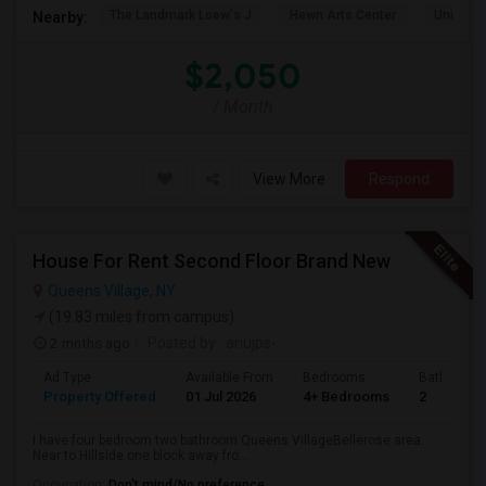
The Landmark Loew's J
Hewn Arts Center
Universi
Nearby:
$2,050
/ Month
View More
Respond
House For Rent Second Floor Brand New
Queens Village, NY
(19.83 miles from campus)
2 mnths ago
Posted by
: anujps-
Ad Type
Available From
Bedrooms
Bathrooms
Property Offered
01 Jul 2026
4+ Bedrooms
2
I have four bedroom two bathroom Queens VillageBellerose area.
Near to Hillside one block away fro...
Occupation:
Don't mind/No preference