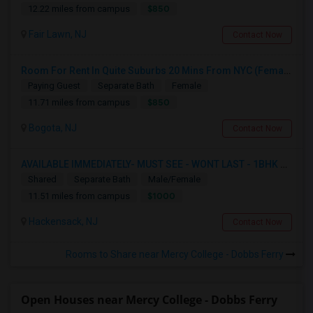
$850
12.22 miles from campus
Fair Lawn, NJ
Contact Now
Room For Rent In Quite Suburbs 20 Mins From NYC (Female ONLY)
Paying Guest
Separate Bath
Female
$850
11.71 miles from campus
Bogota, NJ
Contact Now
AVAILABLE IMMEDIATELY- MUST SEE - WONT LAST - 1BHK PRIVATE BEDROOM - NEAR HACKENSACK
Shared
Separate Bath
Male/Female
$1000
11.51 miles from campus
Hackensack, NJ
Contact Now
Rooms to Share near Mercy College - Dobbs Ferry
Open Houses near Mercy College - Dobbs Ferry