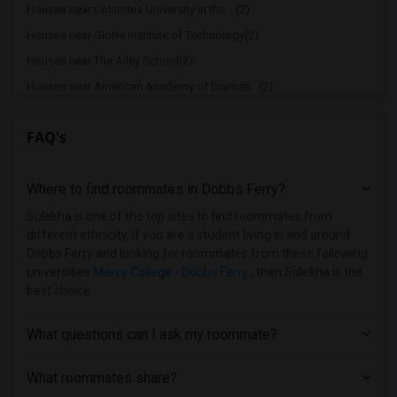
Houses near Columbia University in the ...(2)
Houses near Globe Institute of Technology(2)
Houses near The Ailey School(2)
Houses near American Academy of Dramati...(2)
Houses near American Academy McAllister...(2)
FAQ's
Houses near Joffrey Ballet School - Ame...(2)
Houses near American Musical and Dramat...(2)
Where to find roommates in
Dobbs Ferry
?
Houses near Apex Technical School(2)
Houses near Associated Beth Rivkah Scho...(2)
Sulekha is one of the top sites to find roommates from
different ethnicity, if you are a student living in and around
Houses near Bank Street College of Educ...(2)
Dobbs Ferry and looking for roommates from these following
Houses near Barnard College(2)
universities
Mercy College - Dobbs Ferry
, then Sulekha is the
best choice.
What questions can I ask my roommate?
What roommates share?