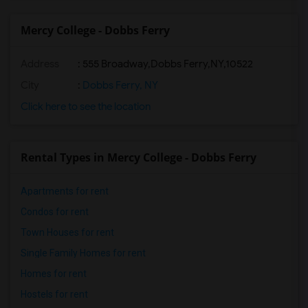
Mercy College - Dobbs Ferry
Address
:
555 Broadway,Dobbs Ferry,NY,10522
City
:
Dobbs Ferry, NY
Click here to see the location
Rental Types in Mercy College - Dobbs Ferry
Apartments for rent
Condos for rent
Town Houses for rent
Single Family Homes for rent
Homes for rent
Hostels for rent