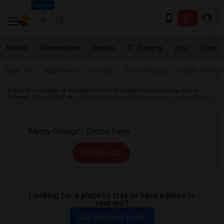
Seattle
Events
Roommates
Rentals
IT Training
Jobs
Care
Near Me
Apartments
Condos
Town Houses
Single Family
Indian Roommates
Rentals for Rent
Rental Properties near Mercy
College - Dobbs Ferry
Houses near Mercy College - Dobbs Ferry in Dobbs
Ferry
All Filters
Looking for a place to stay or have a place to
rent out?
Get Matched Today