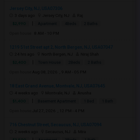
Jersey City, NJ, USA07306
3 days ago
Jersey City, NJ
Raj
|
$2,990
Apartment
4Beds
2 Baths
Open house:
8 AM - 10 PM
1219 51st Street apt 2, North Bergen, NJ, USA07047
24 hrs ago
North Bergen, NJ
Niraj Shah
|
$2,400
Town House
2Beds
2 Baths
Open house:
Aug 08, 2026 , 9 AM - 05 PM
18 East Grand Avenue, Montvale, NJ, USA07645
4 weeks ago
Montvale, NJ
Anusha
|
$1,400
Basement Apartment
1 Bed
1 Bath
Open house:
Jul 27, 2026 , 12 PM - 4 PM
716 Chestnut Street, Secaucus, NJ, USA07094
2 weeks ago
Secaucus, NJ
Mira
|
$3,500
Apartment
3Beds
1 Bath