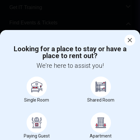
Get IT Training
Find Events & Tickets
Corporate
Looking for a place to stay or have a
place to rent out?
+1-512-788-5300
+1-512-231-9226
We're here to assist you!
us.sulekha@sulekha.com
Stay Connected
Single Room
Shared Room
Sulekha App
Events App
Event Organizer App
About us
Contact us
Terms & Conditions
Privacy Policy
Paying Guest
Apartment
Advertise with us
Copyright Policy