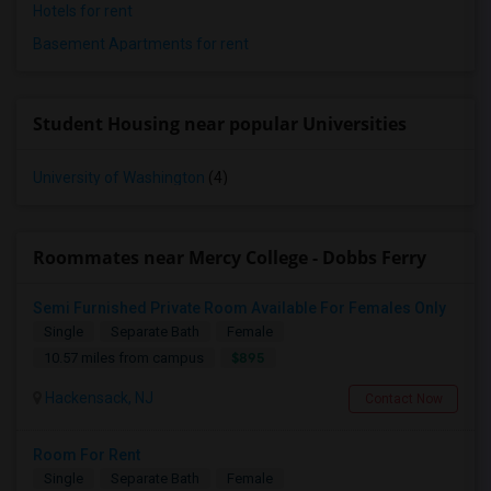
Hotels for rent
Basement Apartments for rent
Student Housing near popular Universities
University of Washington
(4)
Roommates near Mercy College - Dobbs Ferry
Semi Furnished Private Room Available For Females Only
Single
Separate Bath
Female
$895
10.57 miles from campus
Hackensack, NJ
Contact Now
Room For Rent
Single
Separate Bath
Female