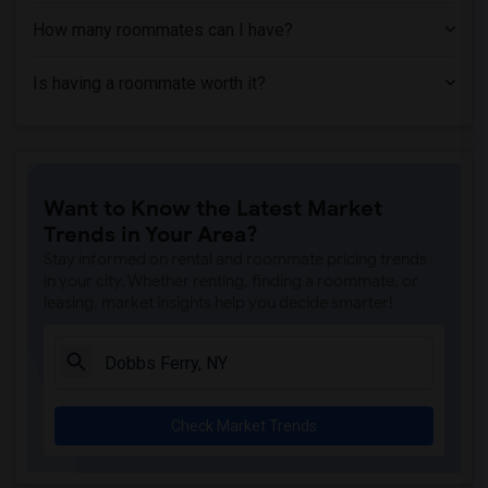
How many roommates can I have?
Is having a roommate worth it?
Want to Know the Latest Market
Trends in Your Area?
Stay informed on rental and roommate pricing trends
in your city. Whether renting, finding a roommate, or
leasing, market insights help you decide smarter!
Check Market Trends