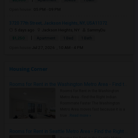
Open house:
05 PM - 09 PM
3720 77th Street, Jackson Heights, NY, USA11372
5 days ago
Jackson Heights, NY
SammyDu
|
$1,250
Apartment
1 Bed
1 Bath
Open house:
Jul 27, 2026 , 10 AM - 4 PM
Housing Corner
Rooms for Rent in the Washington Metro Area - Find the Right Indian Roommate Faster
Rooms for Rent in the Washington
Metro Area - Find the Right Indian
Roommate Faster The Washington
Metro Area moves fast because it is a
true ..
Read more »
Rooms for Rent in Seattle Metro Area - Find the Right Indian Roommate Faster