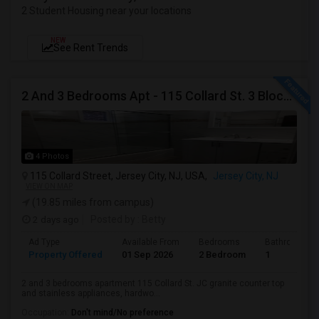
2 Student Housing near your locations
NEW
See Rent Trends
2 And 3 Bedrooms Apt - 115 Collard St. 3 Blocks From JC Indian MK
4 Photos
115 Collard Street, Jersey City, NJ, USA,
Jersey City, NJ
VIEW ON MAP
(19.85 miles from campus)
2 days ago
Posted by
: Betty
Ad Type
Available From
Bedrooms
Bathrooms
Property Offered
01 Sep 2026
2 Bedroom
1
2 and 3 bedrooms apartment 115 Collard St. JC granite counter top
and stainless appliances, hardwo...
Occupation:
Don't mind/No preference