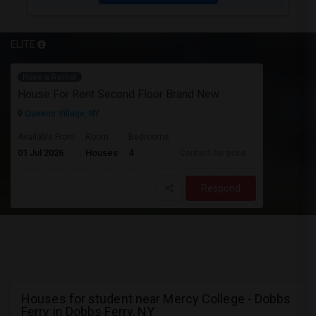
ELITE
Have a Rental
House For Rent Second Floor Brand New
Queens Village, NY
Available From
Room
Bedrooms
01 Jul 2026
Houses
4
Contact for price
Respond
Houses for student near Mercy College - Dobbs
Ferry in Dobbs Ferry, NY