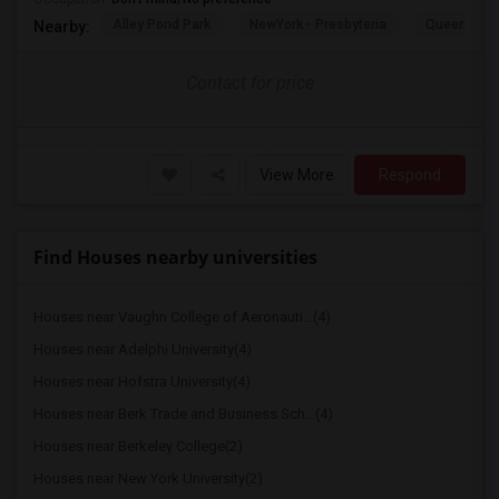
Alley Pond Park
NewYork - Presbyteria
Queens M
Nearby:
Contact for price
View More
Respond
Find Houses nearby universities
Houses near Vaughn College of Aeronauti...(4)
Houses near Adelphi University(4)
Houses near Hofstra University(4)
Houses near Berk Trade and Business Sch...(4)
Houses near Berkeley College(2)
Houses near New York University(2)