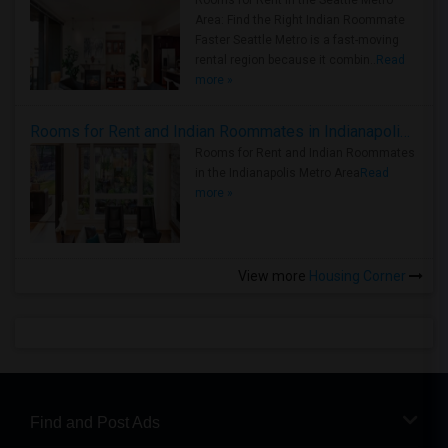
Rooms for Rent in the Seattle Metro
Area: Find the Right Indian Roommate
Faster Seattle Metro is a fast-moving
rental region because it combin..
Read
more »
Rooms for Rent and Indian Roommates in Indianapolis Metro Area
Rooms for Rent and Indian Roommates
in the Indianapolis Metro Area
Read
more »
View more
Housing Corner
Find and Post Ads