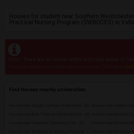
Houses for student near Southern Westcheste
Practical Nursing Program (SWBOCES) in Valha
Sorry! There are no results within a 20 mile radius of
pos
Post your requirement and get instant responses. Click here to
Find Houses nearby universities
Houses near Vaughn College of Aeronauti...(4)
Houses near Adelphi Uni
Houses near Berk Trade and Business Sch...(4)
Houses near Berkeley Co
Houses near Columbia University in the ...(2)
Houses near Globe Insti
Houses near American Academy of Dramati...(2)
Houses near American Ac