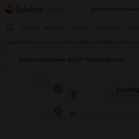
Events
Roommates
Ren
Seattle
Near Me
Apartments
Condos
Town Houses
Singl
Indian Roommates
Rentals near Southern Westchester BOCES-Practical Nur
Looking 
Just answer a