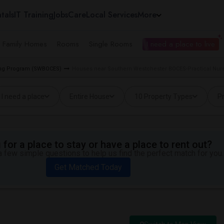
tals
IT Training
Jobs
Care
Local Services
More
e Family Homes
Rooms
Single Rooms
I need a place to live
sing Program (SWBOCES)
Houses near Southern Westchester BOCES-Practical Nurs
I need a place
Entire House
10 Property Types
Pr
for a place to stay or have a place to rent out?
 few simple questions to help us find the perfect match for you.
Get Matched Today