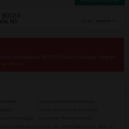
Switch to Map View
r BOCES-
lla, NY
Sort by
Distance
 Southern Westchester BOCES-Practical Nursing Program
t an Ad
now.
versity(4)
Houses near Hofstra University(4)
llege(2)
Houses near New York University(2)
tute of Technology(2)
Houses near The Ailey School(2)
ademy McAllister...(2)
Houses near Joffrey Ballet School - Ame...(2)