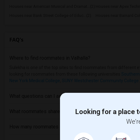
Houses near American Musical and Dramat...(2)
Houses near Apex Techn
Houses near Bank Street College of Educ...(2)
Houses near Barnard Col
FAQ's
Where to find roommates in
Valhalla
?
Sulekha is one of the top sites to find roommates from different eth
looking for roommates from these following universities
Southern
New York Medical College
,
SUNY Westchester Community College
What questions can I ask my roommate?
Looking for a place t
What roommates share?
We're
How many roommates can I have?