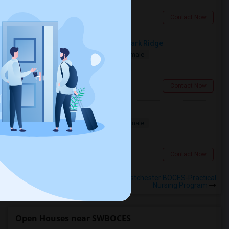
Stamford, CT
Contact Now
Room For Rent In Bergen County, Park Ridge
Single
Separate Bath
Male/Female
$1100
13.26 miles from campus
Park Ridge, NJ
Contact Now
Single Room Available For Rent
Single
Separate Bath
Male/Female
$150
17.29 miles from campus
New York, NY
Contact Now
Rooms to Share near Southern Westchester BOCES-Practical
Nursing Program
Open Houses near SWBOCES