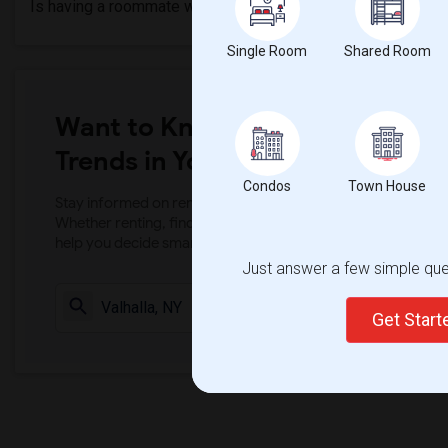
Is having a roommate worth it?
Single Room
Shared Room
Want to Know the Latest Marke
Trends in Your Area?
Condos
Town House
Stay informed on rental and roommate pricing trends in your
Whether renting, finding a roommate, or leasing, market ins
help you decide smarter!
Just answer a few simple ques
Check Market 
Get Star