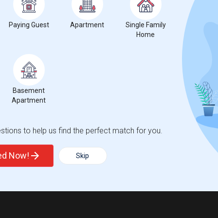
Paying Guest
Apartment
Single Family
Home
t
Basement
 city.
Apartment
ights
tions to help us find the perfect match for you.
Trends
ted Now!
Skip