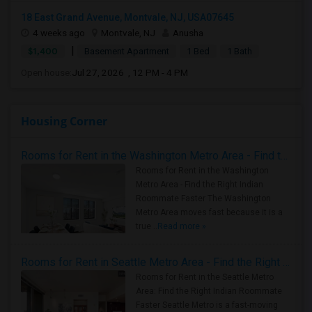
18 East Grand Avenue, Montvale, NJ, USA07645
4 weeks ago
Montvale, NJ
Anusha
|
$1,400
Basement Apartment
1 Bed
1 Bath
Open house:
Jul 27, 2026 , 12 PM - 4 PM
Housing Corner
Rooms for Rent in the Washington Metro Area - Find the Right Indian Roommate Faster
Rooms for Rent in the Washington
Metro Area - Find the Right Indian
Roommate Faster The Washington
Metro Area moves fast because it is a
true ..
Read more »
Rooms for Rent in Seattle Metro Area - Find the Right Indian Roommate Faster
Rooms for Rent in the Seattle Metro
Area: Find the Right Indian Roommate
Faster Seattle Metro is a fast-moving