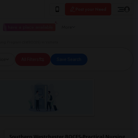
Post your Need
I have a place available
More
ing Program (SWBOCES) in Valhalla
ice
All Filters
Save Search
Southern Westchester BOCES-Practical Nursing