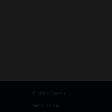
Find and Post Ads
Get IT Training