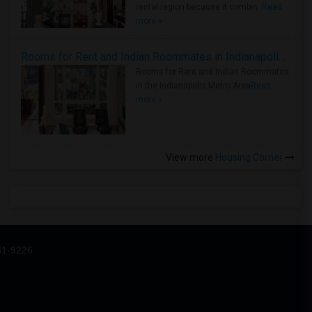
rental region because it combin..
Read
more »
Rooms for Rent and Indian Roommates in Indianapolis Metro Area
Rooms for Rent and Indian Roommates
in the Indianapolis Metro Area
Read
more »
View more
Housing Corner
31-9226