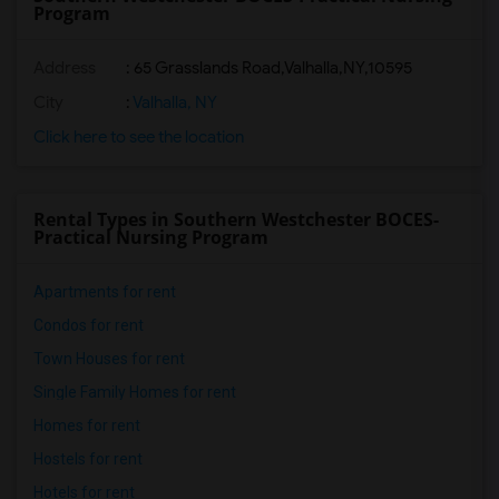
Program
Address
:
65 Grasslands Road,Valhalla,NY,10595
City
:
Valhalla, NY
Click here to see the location
Rental Types in Southern Westchester BOCES-
Practical Nursing Program
Apartments for rent
Condos for rent
Town Houses for rent
Single Family Homes for rent
Homes for rent
Hostels for rent
Hotels for rent