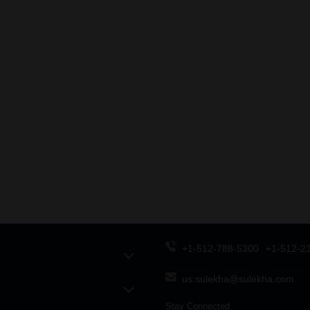
+1-512-788-5300
+1-512-2
us.sulekha@sulekha.com
Stay Connected