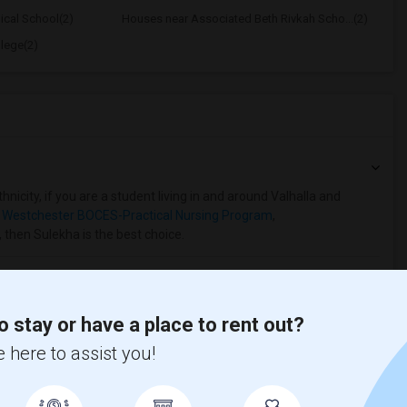
ical School(2)
Houses near Associated Beth Rivkah Scho...(2)
lege(2)
nicity, if you are a student living in and around Valhalla and
 Westchester BOCES-Practical Nursing Program
,
, then Sulekha is the best choice.
o stay or have a place to rent out?
 here to assist you!