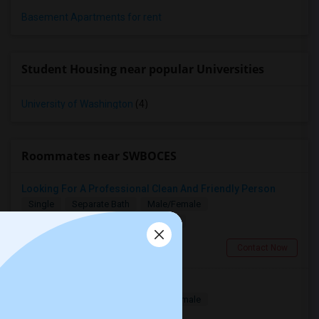
Basement Apartments for rent
Student Housing near popular Universities
University of Washington
(4)
Roommates near SWBOCES
Looking For A Professional Clean And Friendly Person
Single
Separate Bath
Male/Female
$1000
13.51 miles from campus
Stamford, CT
Contact Now
Furnished Room In Stamford, CT
Single
Separate Bath
Male/Female
$850
13.87 miles from campus