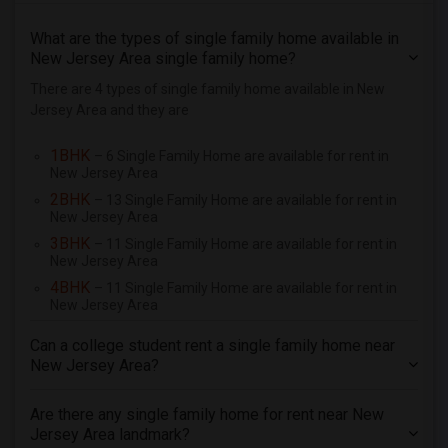
3 Bedrooms Single Family Home for Rent In South Amboy, NJ
What are the types of single family home available in
New Jersey Area single family home?
3 Bedrooms Single Family Home for Rent In Somerset, NJ
3 Bedrooms Single Family Home for Rent In Hillsborough, NJ
There are 4 types of single family home available in New
Jersey Area and they are
3 Bedrooms Single Family Home for Rent In Edison, NJ
3 Bedrooms Single Family Home for Rent In Piscataway, NJ
1BHK
– 6 Single Family Home are available for rent in
New Jersey Area
3 Bedrooms Single Family Home for Rent In Scotch Plains, NJ
2BHK
– 13 Single Family Home are available for rent in
3 Bedrooms Single Family Home for Rent In Fords, NJ
New Jersey Area
3 Bedrooms Single Family Home for Rent In South Plainfield, NJ
3BHK
– 11 Single Family Home are available for rent in
3 Bedrooms Single Family Home for Rent In Bridgewater, NJ
New Jersey Area
4BHK
– 11 Single Family Home are available for rent in
3 Bedrooms Single Family Home for Rent In Dunellen, NJ
New Jersey Area
3 Bedrooms Single Family Home for Rent In Woodbridge, NJ
Can a college student rent a single family home near
3 Bedrooms Single Family Home for Rent In Martinsville, NJ
New Jersey Area?
Are there any single family home for rent near New
Jersey Area landmark?