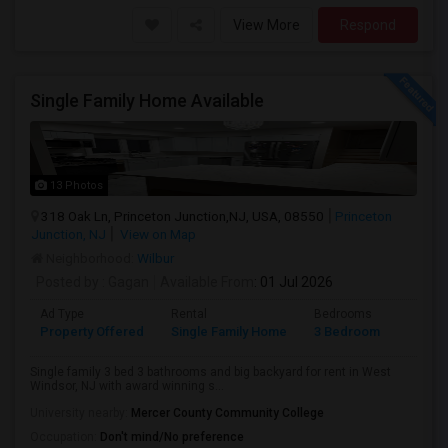
View More
Respond
Single Family Home Available
13 Photos
318 Oak Ln, Princeton Junction,NJ, USA, 08550
Princeton
Junction, NJ
View on Map
Neighborhood:
Wilbur
Posted by
: Gagan
Available From
: 01 Jul 2026
Ad Type
Rental
Bedrooms
Bathr
Property Offered
Single Family Home
3 Bedroom
3
Single family 3 bed 3 bathrooms and big backyard for rent in West
Windsor, NJ with award winning s...
University nearby:
Mercer County Community College
Occupation:
Don't mind/No preference