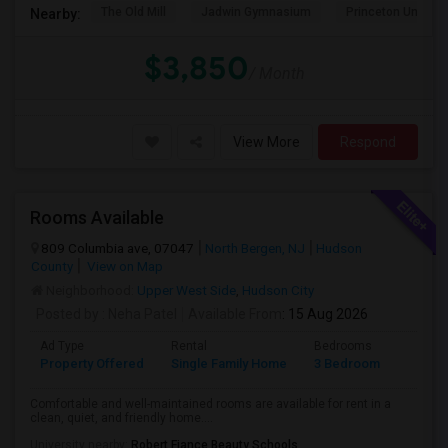
The Old Mill
Jadwin Gymnasium
Princeton Universi
Nearby:
$3,850
/ Month
View More
Respond
Rooms Available
809 Columbia ave, 07047
North Bergen, NJ
Hudson
County
View on Map
Neighborhood:
Upper West Side
,
Hudson City
Posted by
: Neha Patel
Available From
: 15 Aug 2026
Ad Type
Rental
Bedrooms
Bathr
Property Offered
Single Family Home
3 Bedroom
2
Comfortable and well-maintained rooms are available for rent in a
clean, quiet, and friendly home....
University nearby:
Robert Fiance Beauty Schools