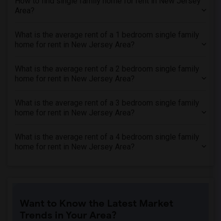
How to find single family home for rent in New Jersey
Area?
What is the average rent of a 1 bedroom single family
home for rent in New Jersey Area?
What is the average rent of a 2 bedroom single family
home for rent in New Jersey Area?
What is the average rent of a 3 bedroom single family
home for rent in New Jersey Area?
What is the average rent of a 4 bedroom single family
home for rent in New Jersey Area?
Want to Know the Latest Market
Trends in Your Area?