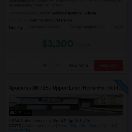
Well-maintained 3-bedroom, 1-bath home in a quiet neighborhood with
an unbeatable commuter locatio...
University nearby:
Lincoln Technical Institute - Edison
Occupation:
Don't mind/No preference
Saravanaa Bhavan
Mirage Banquet Hall
Big Cinem
Nearby:
$3,300
/ Month
View More
Respond
Spacious 3Br/2Ba Upper-Level Home For Rent | Nyc Commuter Friendly | Wood-Ridge| By Owner | $3,500/Mo
24 Photos
566 Anderson Avenue, Wood-Ridge, NJ, USA,
07075
Anderson Avenue
Wood Ridge, NJ
Bergen County
View on Map