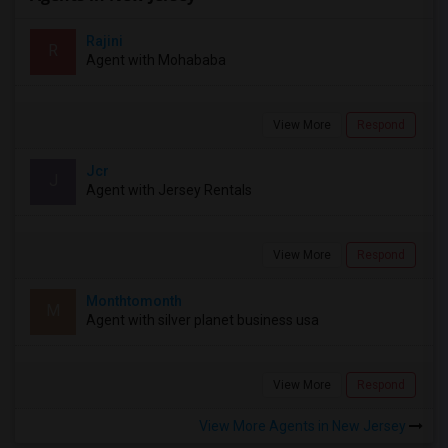
Rajini
R
Agent with Mohababa
View More
Respond
Jcr
J
Agent with Jersey Rentals
View More
Respond
Monthtomonth
M
Agent with silver planet business usa
View More
Respond
View More Agents in New Jersey