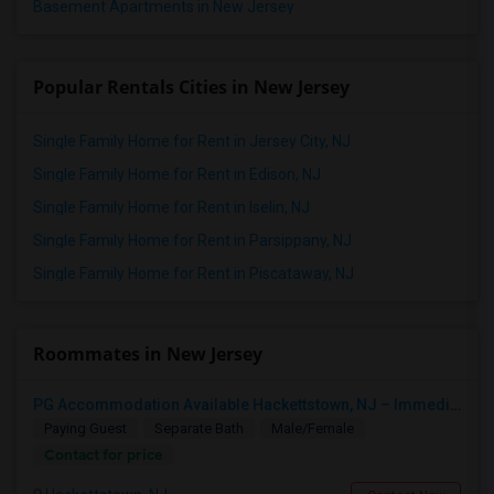
Basement Apartments in New Jersey
Popular Rentals Cities in New Jersey
Single Family Home for Rent in Jersey City, NJ
Single Family Home for Rent in Edison, NJ
Single Family Home for Rent in Iselin, NJ
Single Family Home for Rent in Parsippany, NJ
Single Family Home for Rent in Piscataway, NJ
Roommates in New Jersey
PG Accommodation Available Hackettstown, NJ – Immediate Move-In (Male/Female)
Paying Guest
Separate Bath
Male/Female
Contact for price