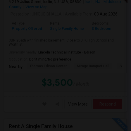
219 Julius Street, Iselin, NJ, USA, 08830
Iselin, NJ
Middlesex
County
View on Map
Posted by
: UNIQUE BHALLA
Available From
: 03 Aug 2026
Ad Type
Rental
Bedrooms
Bathr
Property Offered
Single Family Home
3 Bedroom
2
3BR 2Bath with finished basement. Close to JFK High School and
Worth st.
University nearby:
Lincoln Technical Institute - Edison
Occupation:
Don't mind/No preference
Thomas Edison Center
Mirage Banquet Hall
Sarava
Nearby:
$3,500
/ Month
View More
Respond
Rent A Single Family House