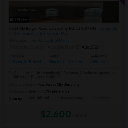
9 Photos
253 Old Bergen Road, Jersey City, NJ, USA, 07305
Jersey City,
NJ
Hudson County
View on Map
Neighborhood:
Our Lady of Mercy
Posted by
: Suruchi
Available From
: 01 Aug 2026
Ad Type
Rental
Bedrooms
Bathr
Property Offered
Single Family Home
3 Bedroom
2
For Rent – Available Immediately3 Bedroom, 2 Bathroom apartment
at Old Bergen Rd, Jersey City. Con...
University nearby:
New Jersey City University
Occupation:
Don't mind/No preference
City Hall Park
RPM Raceway
99 Hudson
Kenm
Nearby:
$2,600
/ Month