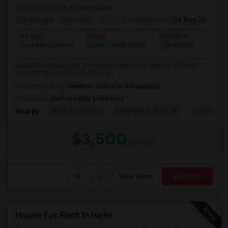
Neighborhood:
Meadowlands
2 day ago
Posted by
: HIREN
Available From
: 04 Aug 2026
Ad Type
Rental
Bedrooms
Bathr
Property Offered
Single Family Home
3 Bedroom
2
Beautiful and spacious 3-bedroom, 2-bathroom upper-level home
available for rent in a well-maintai...
University nearby:
Teterboro School of Aeronautics
Occupation:
Don't mind/No preference
MetLife Stadium
Cathedral Of Saint Mi
Izod Center
Nearby:
$3,500
/ Month
View More
Respond
House For Rent In Iselin