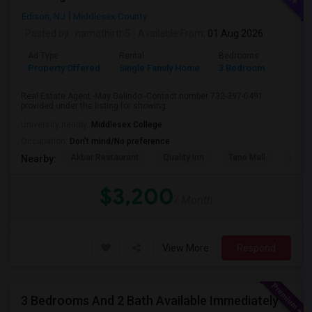
Edison, NJ
Middlesex County
Posted by
: namothirth5
Available From
: 01 Aug 2026
Ad Type
Rental
Bedrooms
Bathr
Property Offered
Single Family Home
3 Bedroom
2
Real Estate Agent -May Galindo -Contact number 732-397-0491
provided under the listing for showing...
University nearby:
Middlesex College
Occupation:
Don't mind/No preference
Akbar Restaurant
Quality Inn
Tano Mall
Herbe
Nearby:
$3,200
/ Month
View More
Respond
3 Bedrooms And 2 Bath Available Immediately