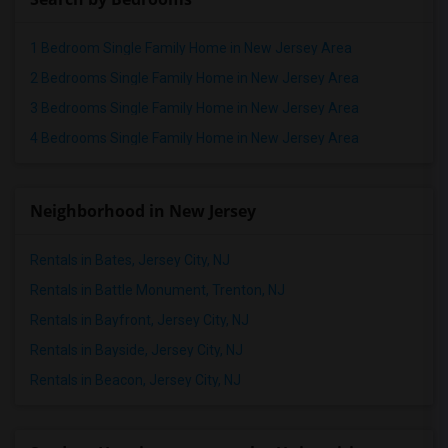
1 Bedroom Single Family Home in New Jersey Area
2 Bedrooms Single Family Home in New Jersey Area
3 Bedrooms Single Family Home in New Jersey Area
4 Bedrooms Single Family Home in New Jersey Area
Neighborhood in New Jersey
Rentals in Bates, Jersey City, NJ
Rentals in Battle Monument, Trenton, NJ
Rentals in Bayfront, Jersey City, NJ
Rentals in Bayside, Jersey City, NJ
Rentals in Beacon, Jersey City, NJ