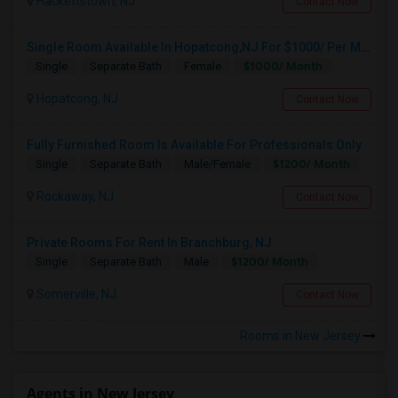
Hackettstown, NJ
Contact Now
Single Room Available In Hopatcong,NJ For $1000/ Per Month
$1000/ Month
Single
Separate Bath
Female
Hopatcong, NJ
Contact Now
Fully Furnished Room Is Available For Professionals Only
$1200/ Month
Single
Separate Bath
Male/Female
Rockaway, NJ
Contact Now
Private Rooms For Rent In Branchburg, NJ
$1200/ Month
Single
Separate Bath
Male
Somerville, NJ
Contact Now
Rooms in New Jersey
Agents in New Jersey