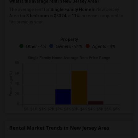
What is the average rent in New Jersey Area?
The average rent for
Single Family Home
in New Jersey
Area
for
3 bedroom
is
$3324
, a
11%
increase
compared to
the previous year.
Property
Other - 4%
Owners - 91%
Agents - 4%
Rental Market Trends in New Jersey Area