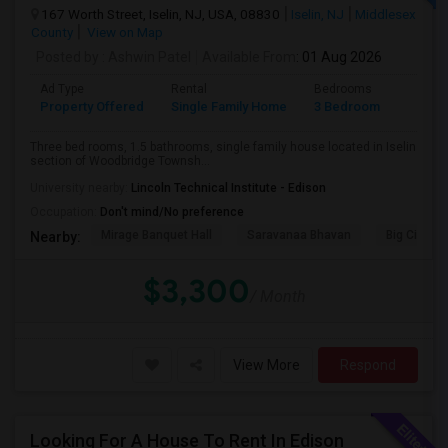
167 Worth Street, Iselin, NJ, USA, 08830
Iselin, NJ
Middlesex
County
View on Map
Posted by
: Ashwin Patel
Available From
: 01 Aug 2026
Ad Type
Rental
Bedrooms
Bathr
Property Offered
Single Family Home
3 Bedroom
1
Three bed rooms, 1.5 bathrooms, single family house located in Iselin
section of Woodbridge Townsh...
University nearby:
Lincoln Technical Institute - Edison
Occupation:
Don't mind/No preference
Mirage Banquet Hall
Saravanaa Bhavan
Big Cinem
Nearby:
$3,300
/ Month
View More
Respond
Looking For A House To Rent In Edison