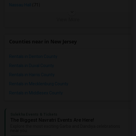
Nassau Hall
(71)
View More
Counties near in New Jersey
Rentals in Denton County
Rentals in Duval County
Rentals in Harris County
Rentals in Mecklenburg County
Rentals in Middlesex County
Sulekha Events & Tickets
The Biggest Navratri Events Are Here!
Explore the most exciting Garba and Dandiya celebrations
near you.