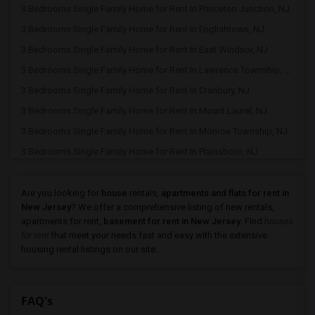
3 Bedrooms Single Family Home for Rent In Princeton Junction, NJ
3 Bedrooms Single Family Home for Rent In Englishtown, NJ
3 Bedrooms Single Family Home for Rent In East Windsor, NJ
3 Bedrooms Single Family Home for Rent In Lawrence Township, NJ
3 Bedrooms Single Family Home for Rent In Cranbury, NJ
3 Bedrooms Single Family Home for Rent In Mount Laurel, NJ
3 Bedrooms Single Family Home for Rent In Monroe Township, NJ
3 Bedrooms Single Family Home for Rent In Plainsboro, NJ
3 Bedrooms Single Family Home for Rent In Dayton, NJ
3 Bedrooms Single Family Home for Rent In Morganville, NJ
Are you looking for
house
rentals,
apartments and flats for rent in
New Jersey
? We offer a comprehensive listing of new rentals,
3 Bedrooms Single Family Home for Rent In Princeton, NJ
apartments for rent,
basement for rent in New Jersey
. Find
houses
3 Bedrooms Single Family Home for Rent In Old Bridge, NJ
for rent
that meet your needs fast and easy with the extensive
housing rental listings on our site.
3 Bedrooms Single Family Home for Rent In Kendall Park, NJ
3 Bedrooms Single Family Home for Rent In North Brunswick, NJ
3 Bedrooms Single Family Home for Rent In East Brunswick, NJ
FAQ's
3 Bedrooms Single Family Home for Rent In New Brunswick, NJ