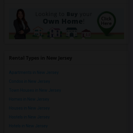
Rental Types in New Jersey
Apartments in New Jersey
Condos in New Jersey
Town Houses in New Jersey
Homes in New Jersey
Houses in New Jersey
Hostels in New Jersey
Hotels in New Jersey