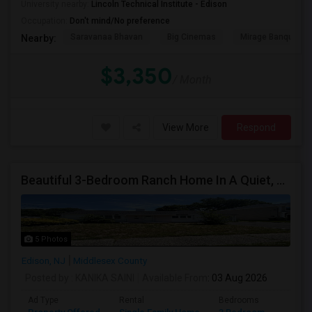
University nearby:
Lincoln Technical Institute - Edison
Occupation:
Don't mind/No preference
Saravanaa Bhavan
Big Cinemas
Mirage Banquet Ha
Nearby:
$3,350
/ Month
View More
Respond
Beautiful 3-Bedroom Ranch Home In A Quiet, Family-Friendly Neighborhood
5 Photos
Edison, NJ
Middlesex County
Posted by
: KANIKA SAINI
Available From
: 03 Aug 2026
Ad Type
Rental
Bedrooms
Bathr