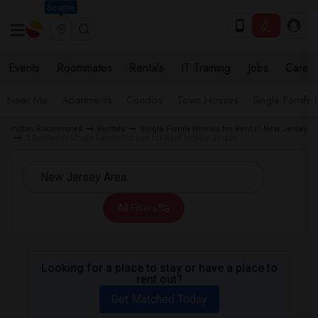
Seattle
Events
Roommates
Rentals
IT Training
Jobs
Care
Near Me
Apartments
Condos
Town Houses
Single Family
Indian Roommates
Rentals
Single Family Homes for Rent in New Jersey
3 Bedroom Single Family Homes for Rent in New Jersey
All Filters
Looking for a place to stay or have a place to
rent out?
Get Matched Today