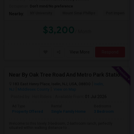
Occupation:
Don't mind/No preference
NY University
Mount Sinai Phillips
Port Imperial
Nearby:
$3,200
/ Month
View More
Respond
Near By Oak Tree Road And Metro Park Station Single Family Home On Rent!
183 East Henry Place, Iselin, NJ, USA, 08830
Iselin,
NJ
Middlesex County
View on Map
Posted by
: Hot Riders
Available From
: 01 Jul 2026
Ad Type
Rental
Bedrooms
Bathr
Property Offered
Single Family Home
3 Bedroom
2
Welcome to this lovely 3-bedroom, 2-bathroom ranch, perfectly
situated within walking distance to ...