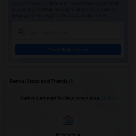
Stay informed on rental and roommate pricing trends
in your city. Whether renting, finding a roommate, or
leasing, market insights help you decide smarter!
Check Market Trends
Rental Stats and Trends
Market Summary for New Jersey Area
3 beds