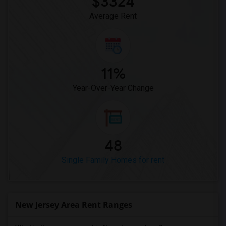
$3324
Average Rent
11%
Year-Over-Year Change
48
Single Family Homes for rent
New Jersey Area Rent Ranges