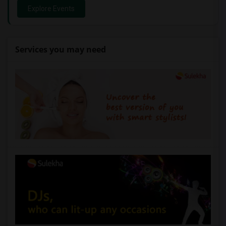
Explore Events
Services you may need