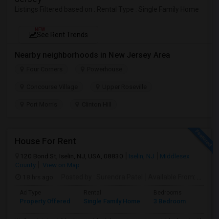
Listings Filtered based on : Rental Type : Single Family Home
NEW
See Rent Trends
Nearby neighborhoods in New Jersey Area
Four Corners
Powerhouse
Concourse Village
Upper Roseville
Port Morris
Clinton Hill
House For Rent
120 Bond St, Iselin, NJ, USA, 08830
Iselin, NJ
Middlesex
County
View on Map
18 hrs ago
Posted by
: Surendra Patel
Available From
: 01 Sep 2026
Ad Type
Rental
Bedrooms
Bathr
Property Offered
Single Family Home
3 Bedroom
1