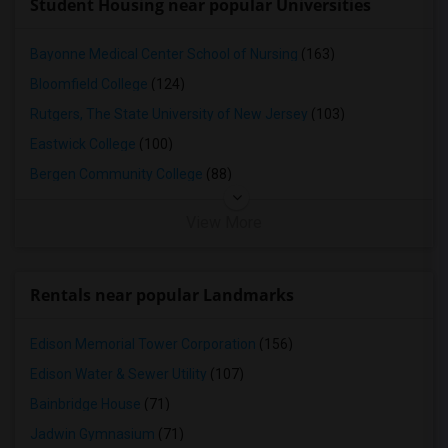
Student Housing near popular Universities
Bayonne Medical Center School of Nursing
(163)
Bloomfield College
(124)
Rutgers, The State University of New Jersey
(103)
Eastwick College
(100)
Bergen Community College
(88)
View More
Rentals near popular Landmarks
Edison Memorial Tower Corporation
(156)
Edison Water & Sewer Utility
(107)
Bainbridge House
(71)
Jadwin Gymnasium
(71)