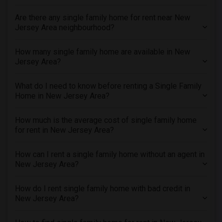
Are there any single family home for rent near New
Jersey Area neighbourhood?
How many single family home are available in New
Jersey Area?
What do I need to know before renting a Single Family
Home in New Jersey Area?
How much is the average cost of single family home
for rent in New Jersey Area?
How can I rent a single family home without an agent in
New Jersey Area?
How do I rent single family home with bad credit in
New Jersey Area?