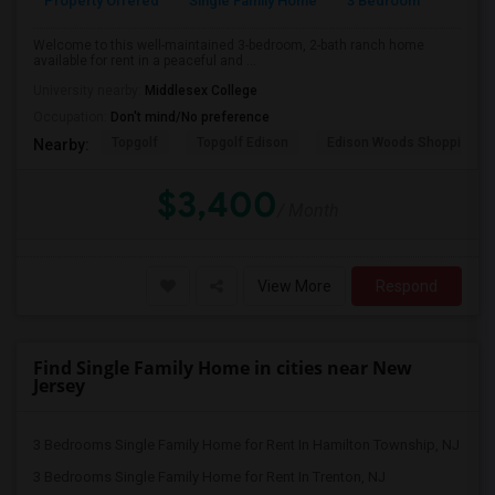
Property Offered
Single Family Home
3 Bedroom
2
Welcome to this well-maintained 3-bedroom, 2-bath ranch home
available for rent in a peaceful and ...
University nearby:
Middlesex College
Occupation:
Don't mind/No preference
Topgolf
Topgolf Edison
Edison Woods Shopping
Nearby:
$3,400
/ Month
View More
Respond
Find Single Family Home in cities near New
Jersey
3 Bedrooms Single Family Home for Rent In Hamilton Township, NJ
3 Bedrooms Single Family Home for Rent In Trenton, NJ