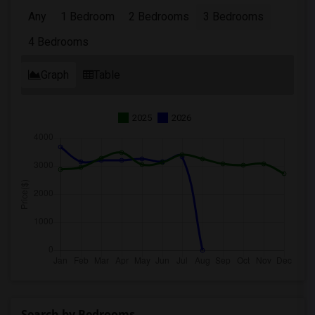
Any
1 Bedroom
2 Bedrooms
3 Bedrooms
4 Bedrooms
Graph
Table
2025
2026
Search by Bedrooms