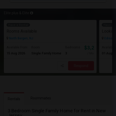
Elite plus & Elite
Have a Rental
Have a R
Rooms Available
Looking
North Bergen, NJ
Edison,
$3,200
Available From
Room
Bedrooms
Available
15 Aug 2026
Single Family Home
3
01 Aug 2
/ Month
Respond
Roommates
Rentals
3 Bedroom Single Family Home for Rent in New
Jersey