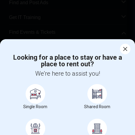
Find and Post Ads
Get IT Training
Find Events & Tickets
Corporate
Looking for a place to stay or have a
place to rent out?
+1-512-788-5300
+1-512-231-9226
We're here to assist you!
us.sulekha@sulekha.com
Stay Connected
Single Room
Shared Room
Sulekha App
Events App
Event Organizer App