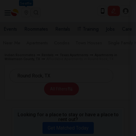
Seattle
Events
Roommates
Rentals
IT Training
Jobs
Care
Near Me
Apartments
Condos
Town Houses
Single Family
Indian Roommates
Rentals
Texas Apartments
Apartments in
Williamson County, TX
Affordable Apartments in Round Rock, TX
All Filters
Looking for a place to stay or have a place to
rent out?
Get Matched Today