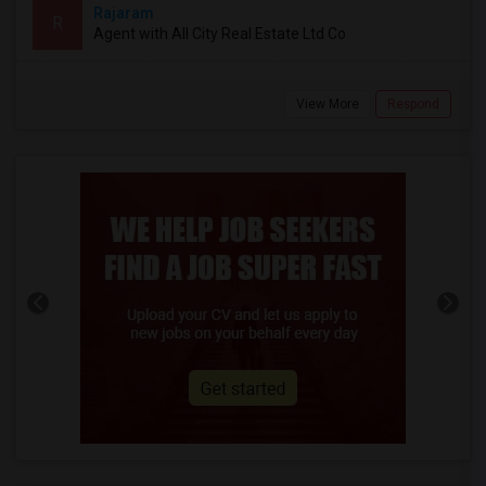
Rajaram
R
Agent with All City Real Estate Ltd Co
View More
Respond