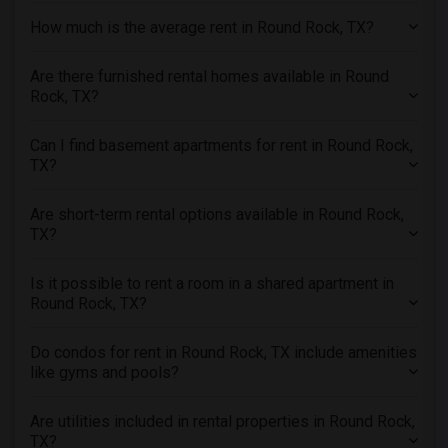
Apartments in Seattle
How much is the average rent in Round Rock, TX?
Apartments in St Louis
Apartments in St Paul
Are there furnished rental homes available in Round
Rock, TX?
Apartments in Tampa
Apartments in Toronto
Can I find basement apartments for rent in Round Rock,
Apartments in Vancouver
TX?
Apartments in Washington
Are short-term rental options available in Round Rock,
Apartments in Winnipeg
TX?
Apartments in Yuba Sutter
Apartments in Toledo
Is it possible to rent a room in a shared apartment in
Round Rock, TX?
Apartments in Nashville
Apartments in Memphis
Do condos for rent in Round Rock, TX include amenities
Apartments in Knoxville
like gyms and pools?
Apartments in Milwaukee
Are utilities included in rental properties in Round Rock,
Apartments in Birmingham
TX?