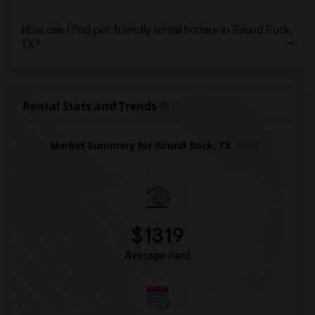
Apartments in Louisville
Apartments in Madison
How can I find pet-friendly rental homes in Round Rock,
Apartments in Lexington
TX?
Apartments in Montgomery
Apartments in Ogden
Rental Stats and Trends
Market Summary for Round Rock, TX
Beds
$1319
Average Rent