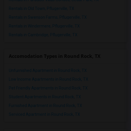
Rentals in Old Town, Pflugerville, TX
Rentals in Swenson Farms, Pflugerville, TX
Rentals in Windermere, Pflugerville, TX
Rentals in Cambridge, Pflugerville, TX
Accomodation Types in Round Rock, TX
Unfurnished Apartment in Round Rock, TX
Low Income Apartments in Round Rock, TX
Pet Friendly Apartments in Round Rock, TX
Student Apartments in Round Rock, TX
Furnished Apartment in Round Rock, TX
Serviced Apartment in Round Rock, TX