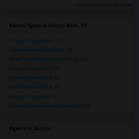
Rooms in Round Rock, TX
Rental Types in Round Rock, TX
Condos in Round Rock, TX
Town Houses in Round Rock, TX
Single Family Homes in Round Rock, TX
Homes in Round Rock, TX
Houses in Round Rock, TX
Hostels in Round Rock, TX
Hotels in Round Rock, TX
Basement Apartments in Round Rock, TX
Agents in Austin