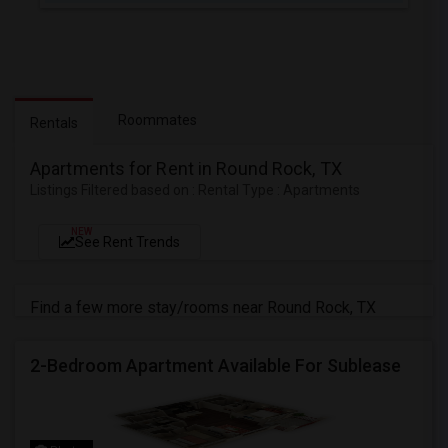
Roommates
Rentals
Apartments for Rent in Round Rock, TX
Listings Filtered based on : Rental Type : Apartments
NEW
See Rent Trends
Find a few more stay/rooms near Round Rock, TX
2-Bedroom Apartment Available For Sublease