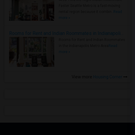
Faster Seattle Metro is a fast-moving
rental region because it combin..
Read
more »
Rooms for Rent and Indian Roommates in Indianapolis Metro Area
Rooms for Rent and Indian Roommates
in the Indianapolis Metro Area
Read
more »
View more
Housing Corner