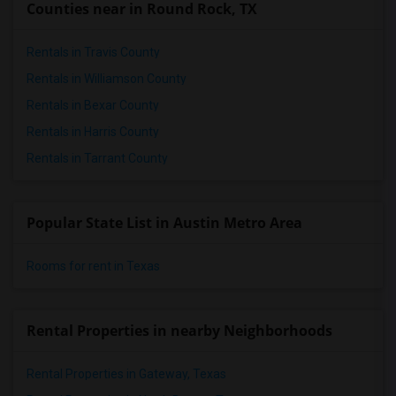
Counties near in Round Rock, TX
Rentals in Travis County
Rentals in Williamson County
Rentals in Bexar County
Rentals in Harris County
Rentals in Tarrant County
Popular State List in Austin Metro Area
Rooms for rent in Texas
Rental Properties in nearby Neighborhoods
Rental Properties in Gateway, Texas