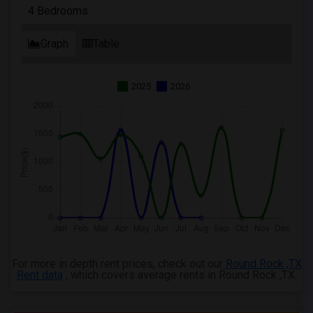
4 Bedrooms
Graph
Table
2025
2026
For more in depth rent prices, check out our
Round Rock ,TX
Rent data
, which covers average rents in Round Rock ,TX.