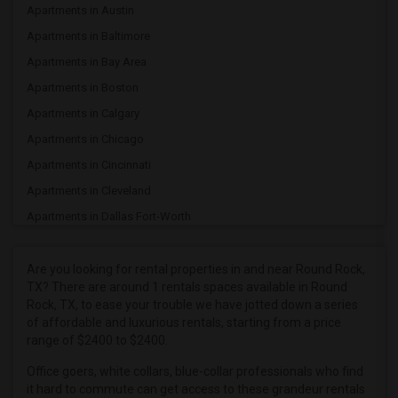
Apartments in Austin
Apartments in Baltimore
Apartments in Bay Area
Apartments in Boston
Apartments in Calgary
Apartments in Chicago
Apartments in Cincinnati
Apartments in Cleveland
Apartments in Dallas Fort-Worth
Apartments in Denver
Apartments in Detroit
Are you looking for rental properties in and near Round Rock,
TX? There are around 1 rentals spaces available in Round
Apartments in Hartford
Rock, TX, to ease your trouble we have jotted down a series
Apartments in Houston
of affordable and luxurious rentals, starting from a price
range of $2400 to $2400.
Apartments in Indianapolis
Apartments in Inland Empire
Office goers, white collars, blue-collar professionals who find
it hard to commute can get access to these grandeur rentals
Apartments in Kansas City