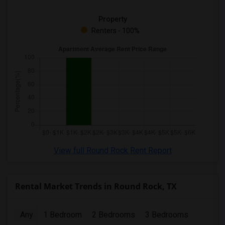
Property
Renters - 100%
View full Round Rock Rent Report
Rental Market Trends in Round Rock, TX
Any
1 Bedroom
2 Bedrooms
3 Bedrooms