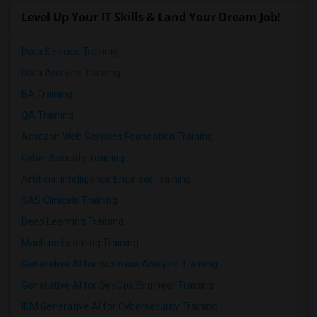
Level Up Your IT Skills & Land Your Dream Job!
Data Science Training
Data Analysis Training
BA Training
QA Training
Amazon Web Services Foundation Training
Cyber Security Training
Artificial Intelligence Engineer Training
SAS Clinicals Training
Deep Learning Training
Machine Learning Training
Generative AI for Business Analysis Training
Generative AI for DevOps Engineer Training
IBM Generative AI for Cybersecurity Training