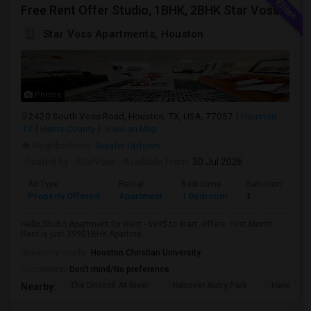
Free Rent Offer Studio, 1BHK, 2BHK Star Voss Apartment
Star Voss Apartments, Houston
Photos
2420 South Voss Road, Houston, TX, USA, 77057
Houston,
TX
Harris County
View on Map
Neighborhood:
Greater Uptown
Posted by
: StarVoss
Available From
: 30 Jul 2026
Ad Type
Rental
Bedrooms
Bathrooms
Property Offered
Apartment
1 Bedroom
1
Hello,Studio Apartment for Rent - 699$ to start. Offers: First Month
Rent is just 399$1BHK Apartme...
University nearby:
Houston Christian University
Occupation:
Don't mind/No preference
The Driscoll At River
Hanover Autry Park
Hanover R
Nearby: