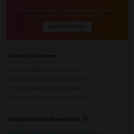
Before you start house hunting, learn
about the local rental market.
See Rent Trends
Search by Bedrooms
1 Bedroom Apartment in Round Rock, TX
2 Bedrooms Apartment in Round Rock, TX
3 Bedrooms Apartment in Round Rock, TX
4 Bedrooms Apartment in Round Rock, TX
Neighborhood in Round Rock, TX
Rentals in Paradiso Villas Condos, Cedar Park, TX