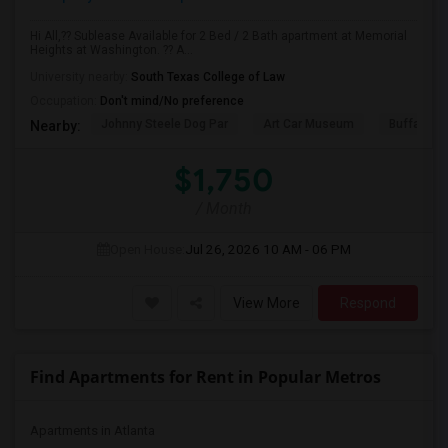
Hi All,?? Sublease Available for 2 Bed / 2 Bath apartment at Memorial
Heights at Washington. ?? A...
University nearby:
South Texas College of Law
Occupation:
Don't mind/No preference
Johnny Steele Dog Par
Art Car Museum
Buffalo Ba
Nearby:
$1,750
/ Month
Open House:
Jul 26, 2026
10 AM - 06 PM
View More
Respond
Find Apartments for Rent in Popular Metros
Apartments in Atlanta