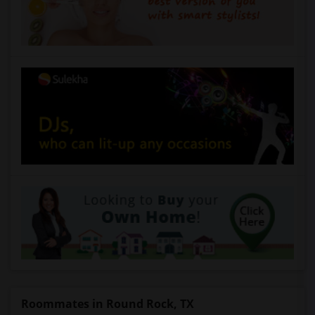
Roommates in Round Rock, TX