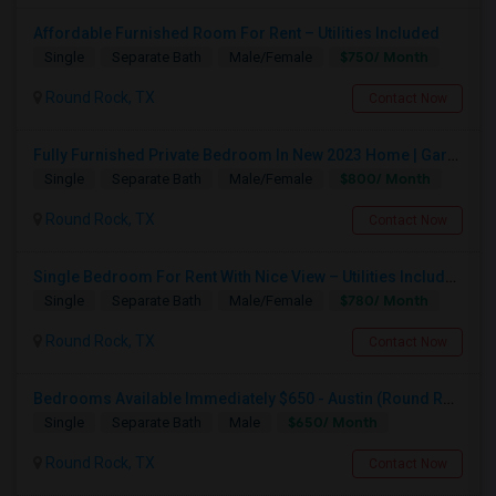
Affordable Furnished Room For Rent – Utilities Included
$750/ Month
Single
Separate Bath
Male/Female
Round Rock, TX
Contact Now
Fully Furnished Private Bedroom In New 2023 Home | Garage Parking | Round Rock
$800/ Month
Single
Separate Bath
Male/Female
Round Rock, TX
Contact Now
Single Bedroom For Rent With Nice View – Utilities Included
$780/ Month
Single
Separate Bath
Male/Female
Round Rock, TX
Contact Now
Bedrooms Available Immediately $650 - Austin (Round Rock / Pflugerville)
$650/ Month
Single
Separate Bath
Male
Round Rock, TX
Contact Now