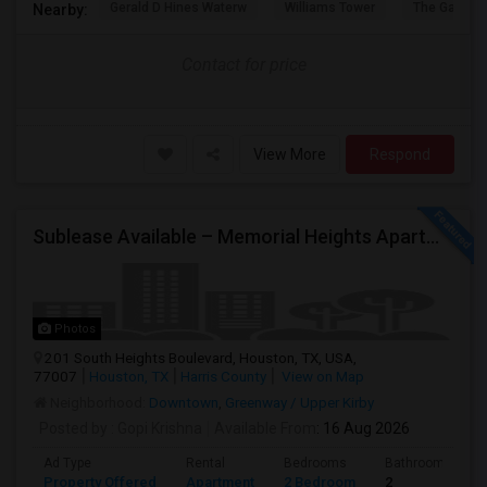
Gerald D Hines Waterw
Williams Tower
The Galleria
Nearby:
Contact for price
View More
Respond
Sublease Available – Memorial Heights Apartments At Washington Ave, Houston, Tx - 77007| Houston Heights
Photos
201 South Heights Boulevard, Houston, TX, USA,
77007
Houston, TX
Harris County
View on Map
Neighborhood:
Downtown
,
Greenway / Upper Kirby
Posted by
: Gopi Krishna
Available From
: 16 Aug 2026
Ad Type
Rental
Bedrooms
Bathrooms
Property Offered
Apartment
2 Bedroom
2