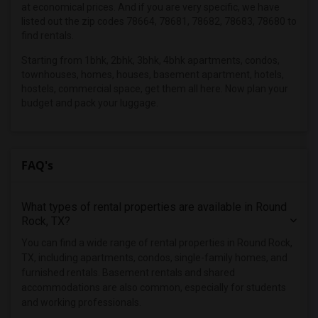
at economical prices. And if you are very specific, we have
Apartments in Los Angeles
listed out the zip codes 78664, 78681, 78682, 78683, 78680 to
find rentals.
Apartments in Miami
Starting from 1bhk, 2bhk, 3bhk, 4bhk apartments, condos,
Apartments in Montreal
townhouses, homes, houses, basement apartment, hotels,
Apartments in New Jersey
hostels, commercial space, get them all here. Now plan your
Apartments in New York
budget and pack your luggage.
Apartments in Orlando
Apartments in Philadelphia
FAQ's
Apartments in Phoenix
Apartments in Pittsburg
Apartments in Portland
What types of rental properties are available in Round
Rock, TX?
Apartments in Research Triangle
You can find a wide range of rental properties in Round Rock,
Apartments in Richmond
TX, including apartments, condos, single-family homes, and
Apartments in Sacramento
furnished rentals. Basement rentals and shared
Apartments in San Antonio
accommodations are also common, especially for students
and working professionals.
Apartments in San Diego