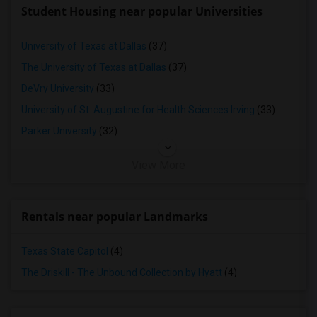
Student Housing near popular Universities
University of Texas at Dallas
(37)
The University of Texas at Dallas
(37)
DeVry University
(33)
University of St. Augustine for Health Sciences Irving
(33)
Parker University
(32)
View More
Rentals near popular Landmarks
Texas State Capitol
(4)
The Driskill - The Unbound Collection by Hyatt
(4)