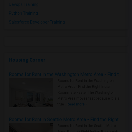
Devops Training
Python Training
Salesforce Developer Training
Housing Corner
Rooms for Rent in the Washington Metro Area - Find the Right Indian Roommate Faster
Rooms for Rent in the Washington
Metro Area - Find the Right Indian
Roommate Faster The Washington
Metro Area moves fast because it is a
true ..
Read more »
Rooms for Rent in Seattle Metro Area - Find the Right Indian Roommate Faster
Rooms for Rent in the Seattle Metro
Area: Find the Right Indian Roommate