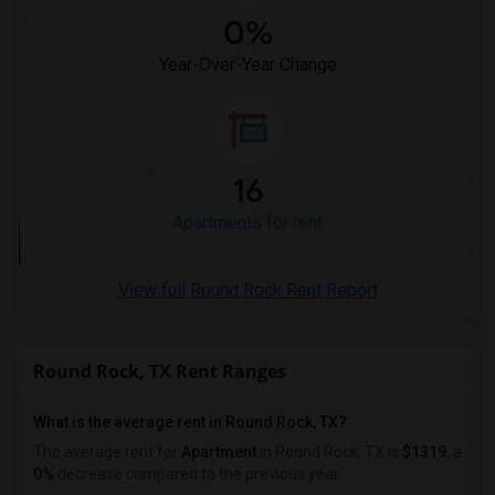
0%
Year-Over-Year Change
16
Apartments for rent
View full Round Rock Rent Report
Round Rock, TX Rent Ranges
What is the average rent in Round Rock, TX?
The average rent for
Apartment
in Round Rock, TX
is
$1319
, a
0%
decrease
compared to the previous year.