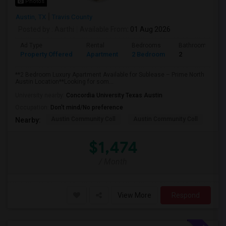
Photos
Austin, TX
Travis County
Posted by
: Aarthi
Available From
: 01 Aug 2026
Ad Type
Rental
Bedrooms
Bathrooms
Property Offered
Apartment
2 Bedroom
2
**2 Bedroom Luxury Apartment Available for Sublease – Prime North
Austin Location**Looking for som...
University nearby:
Concordia University Texas Austin
Occupation:
Don't mind/No preference
Austin Community Coll
Austin Community Coll
Aus
Nearby:
$1,474
/ Month
View More
Respond