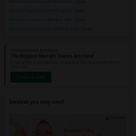
Rental Properties in North Burnet, Texas
Rental Properties in North Lamar, Texas
Rental Properties in Windsor Hills, Texas
Rental Properties in Breakaway Park, Texas
Sulekha Events & Tickets
The Biggest Navratri Events Are Here!
Explore the most exciting Garba and Dandiya celebrations
near you.
Explore Events
Services you may need