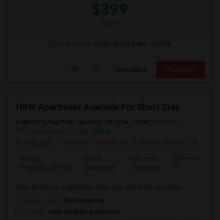
$399
/ Month
Open House:
Jul 21, 2026
9 AM - 05 PM
View More
Respond
1BHK Apartment Available For Short Stay
4848 Pin Oak Park, Houston, TX, USA, 77081
Houston,
TX
Harris County
View on Map
2 day ago
Posted by
: KOUSALYA SUNDARAVADIVEL
Available From
Ad Type
Rental
Bedrooms
Bathrooms
Property Offered
Apartment
1 Bedroom
1
1BHK Apartment available for short stay with all the amenities
University nearby:
Rice University
Occupation:
Don't mind/No preference