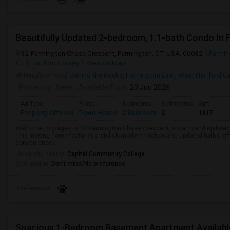
Beautifully Updated 2-bedroom, 1.1-bath Condo In
32 Farmington Chase Crescent, Farmington, CT, USA, 06032
Farmin
CT
Hartford County
View on Map
Neighborhood:
Behind the Rocks
,
Farmington East
,
West Hartford Ce
Posted by
: Ajeet
Available From
: 20 Jun 2026
Ad Type
Rental
Bedrooms
Bathrooms
Sqft
Property Offered
Town House
2 Bedroom
2
1317
Welcome to gorgeous 32 Farmington Chase Crescent, a warm and updated 2
This inviting home features a stylish modern kitchen and updated baths, of
convenience!...
University nearby:
Capital Community College
Occupation:
Don't mind/No preference
Preference