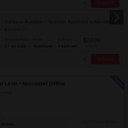
Respond
Sublease Available – Spacious Apartment In Meriden, CT (May 15 Move-in)
Meriden, CT
$2400
Available From
Room
Bedroom
27 Jul 2026
Apartment
2 Bedroom
/ Month
Respond
Bright, Private Room In Renovated High-Ranch Lower Level – Nesconset (Utilities Included!)
 on Map
t
0
Contact for price
Kitchen