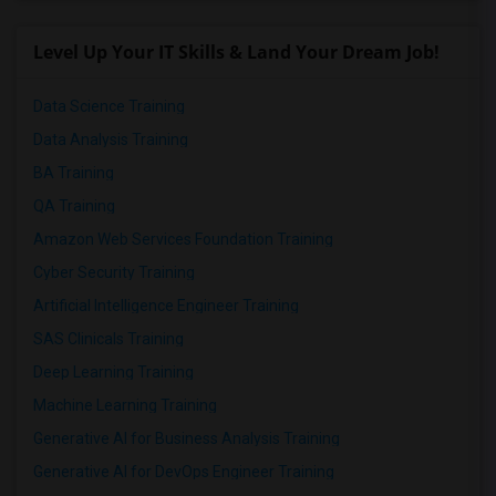
Respond
Level Up Your IT Skills & Land Your Dream Job!
Beautifully Updated 2-bedroom, 1.1-bath Condo In Farmington
Data Science Training
Farmington, CT
Data Analysis Training
$2700
Available From
Room
Bedroom
BA Training
20 Jun 2026
Town house
2 Bedroom
/ Month
QA Training
Respond
Amazon Web Services Foundation Training
Cyber Security Training
Artificial Intelligence Engineer Training
SAS Clinicals Training
Deep Learning Training
Machine Learning Training
Generative AI for Business Analysis Training
Generative AI for DevOps Engineer Training