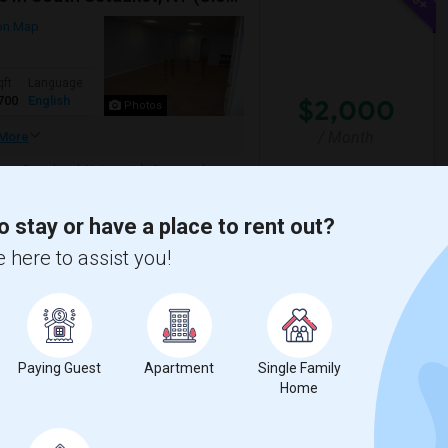
on Map
qft
Language
700
English
$2,000
Photos
/ Month
More
to Stonybrook University). A private home
 perfect for relaxing or entertain...
o stay or have a place to rent out?
 here to assist you!
View More
Respond
Paying Guest
Apartment
Single Family
Home