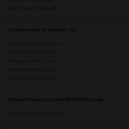
Quinnipiac University
(2)
Paier College of Art Inc
(1)
Counties near in Hamden, CT
Rentals in New Haven County
Rentals in Hartford County
Rentals in Suffolk County
Rentals in Fairfield County
Rentals in Nassau County
Popular State List in Hartford Metro Area
Rooms for rent in Connecticut