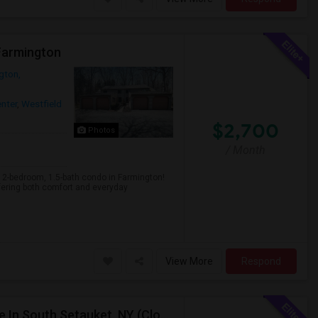
 Farmington
gton,
nter
,
Westfield
$2,700
Photos
/ Month
-bedroom, 1.5-bath condo in Farmington!
fering both comfort and everyday
View More
Respond
Spacious 1-Bedroom Basement Apartment Available In South Setauket, NY (Close To Stonybrook Hospital