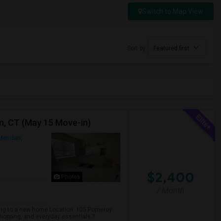
Switch to Map View
Sort by
Featured first
n, CT (May 15 Move-in)
Meriden,
$2,400
Photos
/ Month
ving to a new home.Location: 105 Pomeroy
hopping, and everyday essentials.?