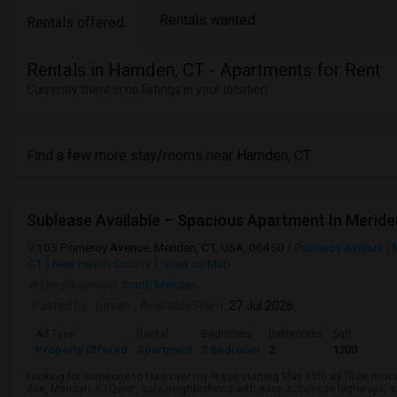
Rentals wanted
Rentals offered
Rentals in Hamden, CT - Apartments for Rent
Currently there is no listings in your location
Find a few more stay/rooms near Hamden, CT
Sublease Available – Spacious Apartment In Meride
105 Pomeroy Avenue, Meriden, CT, USA, 06450
Pomeroy Avenue
CT
New Haven County
View on Map
Neighborhood:
South Meriden
Posted by
: pavan
Available From
: 27 Jul 2026
Ad Type
Rental
Bedrooms
Bathrooms
Sqft
Property Offered
Apartment
2 Bedroom
2
1200
Looking for someone to take over my lease starting May 15th as I’ll be mo
Ave, Meriden, CTQuiet, safe neighborhood with easy access to highways, s