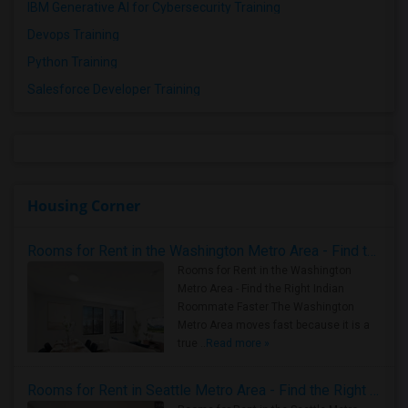
IBM Generative AI for Cybersecurity Training
Devops Training
Python Training
Salesforce Developer Training
Housing Corner
Rooms for Rent in the Washington Metro Area - Find the Right Indian Roommate Faster
Rooms for Rent in the Washington
Metro Area - Find the Right Indian
Roommate Faster The Washington
Metro Area moves fast because it is a
true ..
Read more »
Rooms for Rent in Seattle Metro Area - Find the Right Indian Roommate Faster