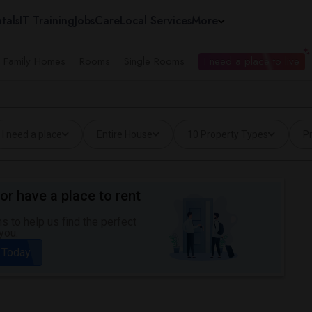
tals
IT Training
Jobs
Care
Local Services
More
e Family Homes
Rooms
Single Rooms
I need a place to live
I need a place
Entire House
10 Property Types
Pr
or have a place to rent
 to help us find the perfect
you.
 Today