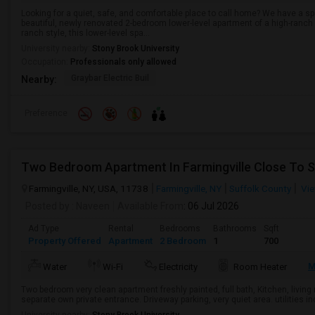
Looking for a quiet, safe, and comfortable place to call home? We have a sp
beautiful, newly renovated 2-bedroom lower-level apartment of a high-ranch
ranch style, this lower-level spa...
University nearby:
Stony Brook University
Occupation:
Professionals only allowed
Graybar Electric Buil
Nearby:
Preference
Two Bedroom Apartment In Farmingville Close To S
Farmingville, NY, USA, 11738
Farmingville, NY
Suffolk County
Vie
Posted by
: Naveen
Available From
: 06 Jul 2026
Ad Type
Rental
Bedrooms
Bathrooms
Sqft
Property Offered
Apartment
2 Bedroom
1
700
M
Water
Wi-Fi
Electricity
Room Heater
Two bedroom very clean apartment freshly painted, full bath, Kitchen, livi
separate own private entrance. Driveway parking, very quiet area. utilities in