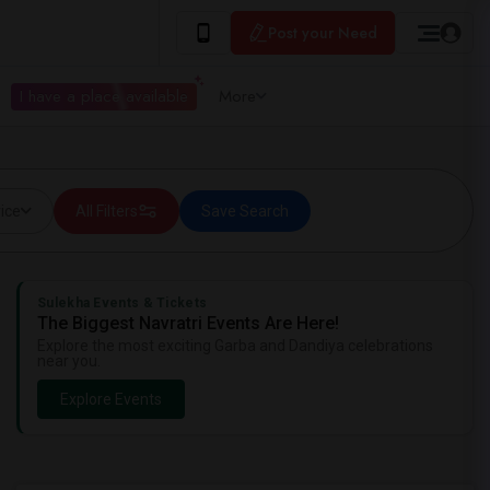
Post your Need
I have a place available
More
ice
All Filters
Save Search
Sulekha Events & Tickets
The Biggest Navratri Events Are Here!
Explore the most exciting Garba and Dandiya celebrations
near you.
Explore Events