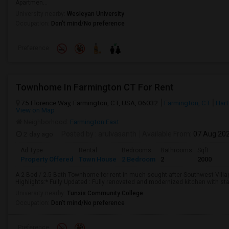
Apartmen...
University nearby:
Wesleyan University
Occupation:
Don't mind/No preference
Preference
Townhome In Farmington CT For Rent
75 Florence Way, Farmington, CT, USA, 06032
Farmington, CT
Hart
View on Map
Neighborhood:
Farmington East
2 day ago
Posted by
: arulvasanth
Available From
: 07 Aug 20
Ad Type
Rental
Bedrooms
Bathrooms
Sqft
Property Offered
Town House
2 Bedroom
2
2000
A 2 Bed / 2.5 Bath Townhome for rent in much sought after Southwest Vill
Highlights:* Fully Updated : Fully renovated and modernized kitchen with st
University nearby:
Tunxis Community College
Occupation:
Don't mind/No preference
Preference