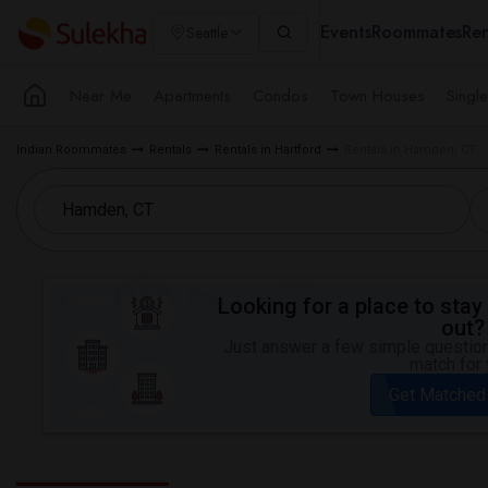
Events
Roommates
Ren
Seattle
Near Me
Apartments
Condos
Town Houses
Singl
Indian Roommates
Rentals
Rentals in Hartford
Rentals in Hamden, CT
Looking for a place to stay 
out?
Just answer a few simple questions
match for 
Get Matched