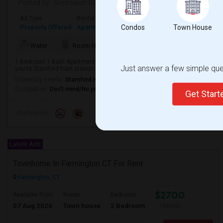
Posted by
: Greenwich Guy-
Available From
: 03 Aug 2026
Ad Type
Rental
Bedrooms
Bathrooms
Sqft
Property Offered
Apartment
1 Bedroom
Condos
1
Town House
725
Water
Room Heater
Refrigerator
Microwa
1 Bedroom 1 Bath Apartment available close to downtown. Heat and hot wate
Just answer a few simple ques
you to Stamford train station.
University nearby:
Stamford Health System
Occupation:
Don't mind/No preference
Get Star
Preference
Latest Ads
Townhome In Farmington CT For Rent
Farmington, CT
$2700
Available From
Room
Bedroom
07 Aug 2026
Town house
2 Bedroom
/ Month