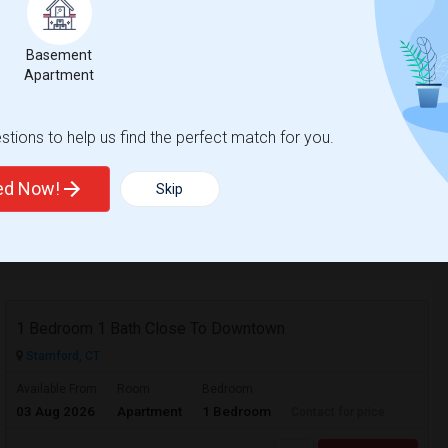
Contact for price
Basement
Apartment
ve
r included. Bus stop near by that takes
tions to help us find the perfect match for you.
ted Now!
Skip
View More
Respond
1 Bedroom 1 Bath Close To Downtown
Stamford, CT
Available From
Room
Bedroom
03 Aug 2026
Apartment
1 Bedroom
Contact for price