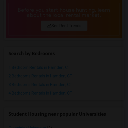
Before you start house hunting, learn
about the local rental market.
See Rent Trends
Search by Bedrooms
1 Bedroom Rentals in Hamden, CT
2 Bedrooms Rentals in Hamden, CT
3 Bedrooms Rentals in Hamden, CT
4 Bedrooms Rentals in Hamden, CT
Student Housing near popular Universities