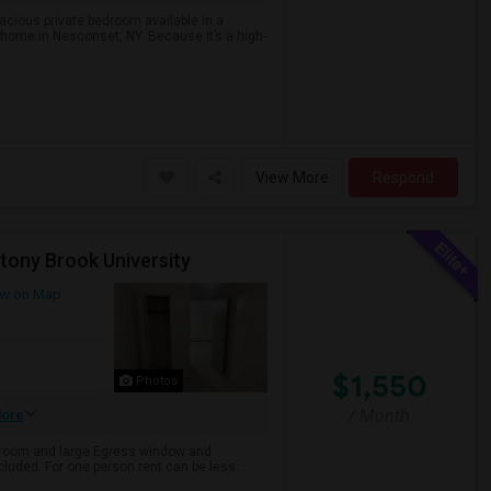
acious private bedroom available in a
 home in Nesconset, NY. Because it’s a high-
View More
Respond
tony Brook University
w on Map
$1,550
Photos
/ Month
ore
ng room and large Egress window and
cluded. For one person rent can be less. ...