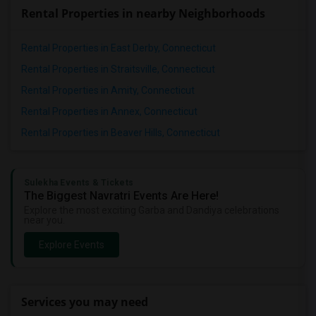
Rental Properties in nearby Neighborhoods
Rental Properties in East Derby, Connecticut
Rental Properties in Straitsville, Connecticut
Rental Properties in Amity, Connecticut
Rental Properties in Annex, Connecticut
Rental Properties in Beaver Hills, Connecticut
Sulekha Events & Tickets
The Biggest Navratri Events Are Here!
Explore the most exciting Garba and Dandiya celebrations
near you.
Explore Events
Services you may need