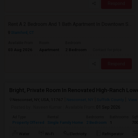
Respond
Rent A 2 Bedroom And 1 Bath Apartment In Downtown Stamford, CT
Stamford, CT
Available From
Room
Bedroom
03 Aug 2026
Apartment
2 Bedroom
Contact for price
Respond
Nesconset, NY, USA, 11767
Nesconset, NY
Suffolk County
View
Posted by
: Naveen Kumar
Available From
: 01 Sep 2026
Ad Type
Rental
Bedrooms
Bathrooms
Sqf
Property Offered
Single Family Home
2 Bedroom
1
70
Water
Wi-Fi
Electricity
Refrigerator