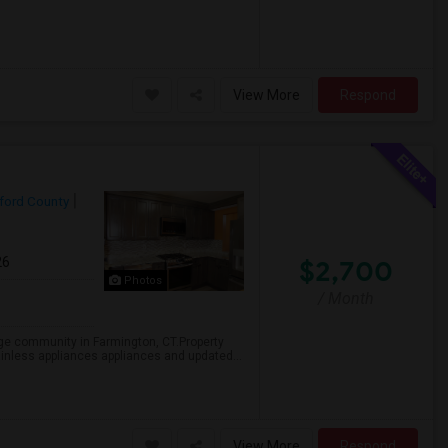
View More
Respond
ford County
26
$2,700
Photos
/ Month
age community in Farmington, CT.Property
ainless appliances appliances and updated...
View More
Respond