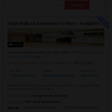
Respond
Huge Walkout Basement For Rent - Available Immediately
Photos
Lennox Hale Drive, Aldie, VA, USA, 20105
Aldie, VA
Loudoun
County
View on Map
Posted by
: Harika Maddi
Available From
: 01 Jul 2026
Ad Type
Rental
Bedrooms
Bath
Property Offered
Basement Apartment
2 Bedroom
1
Walkout Basement with private entrance in the lush green Virginia
Manor community. It has a new Ki...
University nearby:
George Mason University
Occupation:
Don't mind/No preference
Sonesta ES Suites Dul
The Woods At Birchwoo
Bel
Nearby: