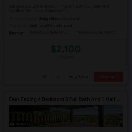
Sublease available in Windsor – 1 Bed, 1 Bath Apartment First
floorShort Term Lease Takeover with ...
University nearby:
George Mason University
Occupation:
Don't mind/No preference
Sonesta ES Suites Dul
The Reserve At Town C
Bel
Nearby:
$2,100
/ Month
View More
Respond
East Facing 4 Bedroom 3 Full Bath And 1 Half Bath Townhouse At WoodllandPark - Around 1 Mile Away From Metro
Photos