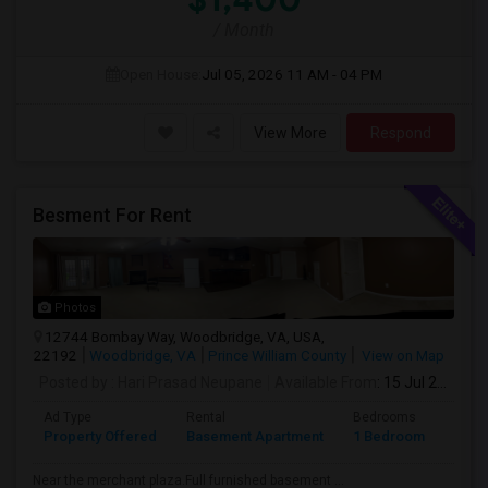
/ Month
Open House:
Jul 05, 2026
11 AM - 04 PM
View More
Respond
Besment For Rent
Photos
12744 Bombay Way, Woodbridge, VA, USA,
22192
Woodbridge, VA
Prince William County
View on Map
Posted by
: Hari Prasad Neupane
Available From
: 15 Jul 2026
Ad Type
Rental
Bedrooms
Bath
Property Offered
Basement Apartment
1 Bedroom
1
Near the merchant plaza.Full furnished basement ...