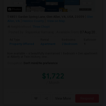
Photos
4851 Garden Spring Lane, Glen Allen, VA, USA, 23059
Glen
Allen, VA
Henrico County
View on Map
Neighborhood:
Three Chopt
Posted by
: Rajasekar Kamaraj
Available From
: 07 Aug 2026
Ad Type
Rental
Bedrooms
Bathrooms
Property Offered
Apartment
2 Bedroom
1
Now available – a beautifully maintained 1 Bedroom + Den apartment
at Abberly at Twin Hickory, one...
Occupation:
Don't mind/No preference
$1,722
/ Month
View More
Respond