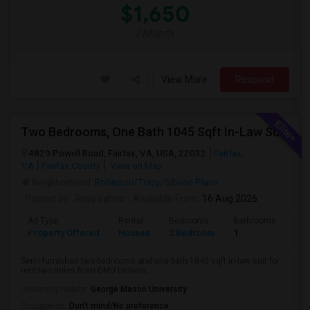
$1,650
/ Month
View More
Respond
Two Bedrooms, One Bath 1045 Sqft In-Law Suit For Rent Includes All Utilities
4829 Powell Road, Fairfax, VA, USA, 22032
Fairfax,
VA
Fairfax County
View on Map
Neighborhood:
Robinson/Tracy/Gibson Place
Posted by
: Rosy sahoo
Available From
: 16 Aug 2026
Ad Type
Rental
Bedrooms
Bathrooms
Sqft
Property Offered
Houses
2 Bedroom
1
104
Semi-furnished two bedrooms and one bath 1045 sqft in-law suit for
rent two miles from GMU Univers...
University nearby:
George Mason University
Occupation:
Don't mind/No preference