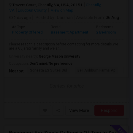
Travers Court, Chantilly, VA, USA, 20151
Chantilly,
VA
Loudoun County
View on Map
2 day ago
Posted by
: Darshan
Available From
: 06 Aug 2026
Ad Type
Rental
Bedrooms
Bath
Property Offered
Basement Apartment
2 Bedroom
1
Please read this description before contacting for more details.We
are a Gujarati family and we ar...
University nearby:
George Mason University
Occupation:
Don't mind/No preference
Sonesta ES Suites Dul
Bell Ashburn Farms Ap
The
Nearby:
Contact for price
View More
Respond
Basement For Single Or Family Of Two In South Riding/Chantilly