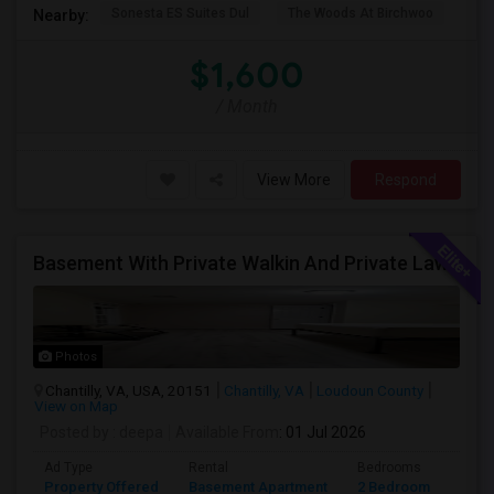
Sonesta ES Suites Dul
The Woods At Birchwoo
Bel
Nearby:
$1,600
/ Month
View More
Respond
Basement With Private Walkin And Private Lawn
Photos
Chantilly, VA, USA, 20151
Chantilly, VA
Loudoun County
View on Map
Posted by
: deepa
Available From
: 01 Jul 2026
Ad Type
Rental
Bedrooms
Bath
Property Offered
Basement Apartment
2 Bedroom
1