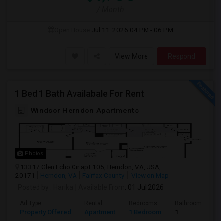
/ Month
Open House:
Jul 11, 2026
04 PM - 06 PM
View More
Respond
1 Bed 1 Bath Availabale For Rent
Windsor Herndon Apartments
Photos
13317 Glen Echo Cir apt 105, Herndon, VA, USA,
20171
Herndon, VA
Fairfax County
View on Map
Posted by
: Harika
Available From
: 01 Jul 2026
Ad Type
Rental
Bedrooms
Bathrooms
Property Offered
Apartment
1 Bedroom
1