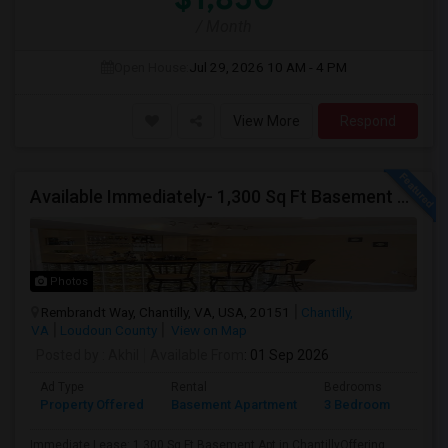
/ Month
Open House:
Jul 29, 2026
10 AM - 4 PM
View More
Respond
Available Immediately- 1,300 Sq Ft Basement Suite In Prime Chantilly Location
Photos
Rembrandt Way, Chantilly, VA, USA, 20151
Chantilly,
VA
Loudoun County
View on Map
Posted by
: Akhil
Available From
: 01 Sep 2026
Ad Type
Rental
Bedrooms
Bath
Property Offered
Basement Apartment
3 Bedroom
1
Immediate Lease: 1,300 Sq Ft Basement Apt in ChantillyOffering