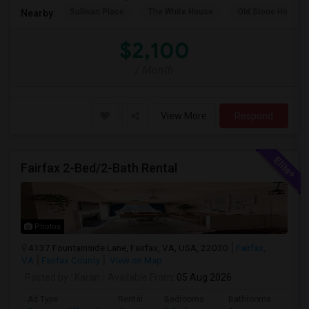
Sullivan Place
The White House
Old Stone House
Nearby:
$2,100
/ Month
View More
Respond
Fairfax 2-Bed/2-Bath Rental
Photos
4137 Fountainside Lane, Fairfax, VA, USA, 22030
Fairfax,
VA
Fairfax County
View on Map
Posted by
: Karan
Available From
: 05 Aug 2026
Ad Type
Rental
Bedrooms
Bathrooms
Sqft