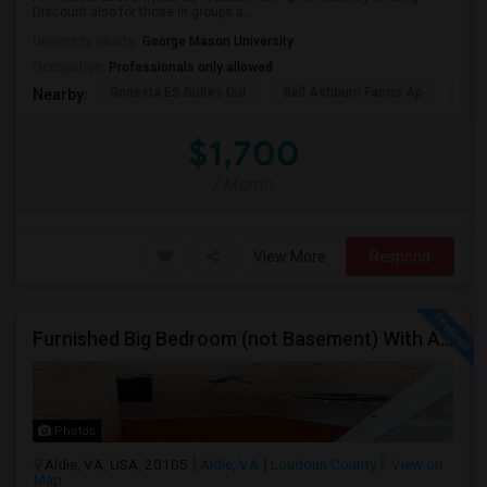
Discount also for those in groups a...
University nearby:
George Mason University
Occupation:
Professionals only allowed
Sonesta ES Suites Dul
Bell Ashburn Farms Ap
The
Nearby:
$1,700
/ Month
View More
Respond
Furnished Big Bedroom (not Basement) With Attached Bath Availble In A Single Family Home. Vegetarians/eggetarians Only.
Photos
Aldie, VA, USA, 20105
Aldie, VA
Loudoun County
View on
Map