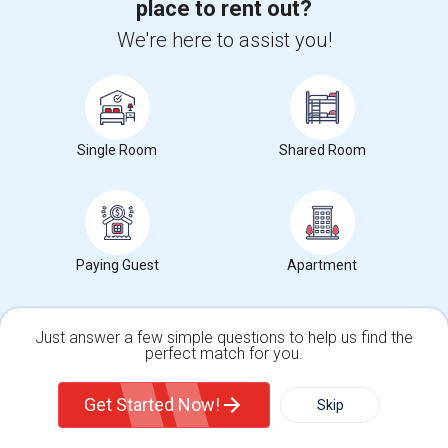
place to rent out?
/ Month
We're here to assist you!
View More
Respond
Large Fully Furnished Basement (Utilities Included) - Ashburn VA - $1700/Month - Vegetarian Only
Single Room
Shared Room
Photos
Ashburn, VA, United States, 20148
Ashburn, VA
Loudoun
Paying Guest
Apartment
County
View on Map
Posted by
: Anurag
Available From
: 26 Jul 2026
Just answer a few simple questions to help us find the
Ad Type
Rental
Bedrooms
Bath
perfect match for you.
Property Offered
Basement Apartment
1 Bedroom
1
Single Family Home
Condos
Large Beautiful basement located in Ashburn. Private entrance, Full
Get Started Now!
Skip
Home Theater + 1 bedroom + liv...
For Rent
Filter
More
University nearby:
George Mason University