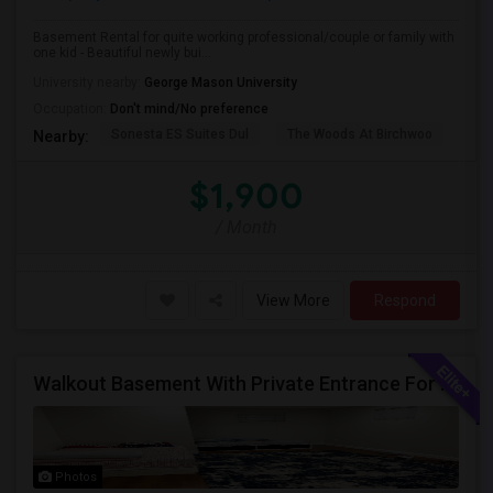
Basement Rental for quite working professional/couple or family with
one kid - Beautiful newly bui...
University nearby:
George Mason University
Occupation:
Don't mind/No preference
Sonesta ES Suites Dul
The Woods At Birchwoo
Bel
Nearby:
$1,900
/ Month
View More
Respond
Walkout Basement With Private Entrance For Rent In A Single Family Home
Photos