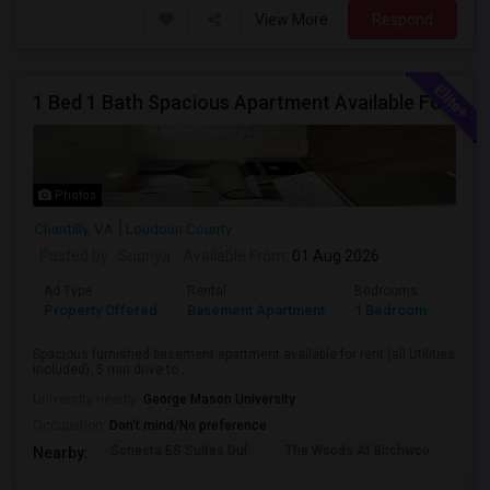
View More
Respond
1 Bed 1 Bath Spacious Apartment Available For Rent (all Utilities Included No Extra Cost).
Photos
Chantilly, VA
Loudoun County
Posted by
: Supriya
Available From
: 01 Aug 2026
Ad Type
Rental
Bedrooms
Bath
Property Offered
Basement Apartment
1 Bedroom
1
Spacious furnished basement apartment available for rent (all Utilities
included). 5 min drive to ...
University nearby:
George Mason University
Occupation:
Don't mind/No preference
Sonesta ES Suites Dul
The Woods At Birchwoo
Bel
Nearby: