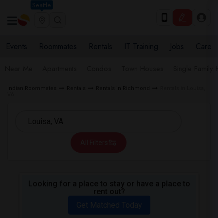
Seattle
Events
Roommates
Rentals
IT Training
Jobs
Care
Near Me
Apartments
Condos
Town Houses
Single Family
Indian Roommates
Rentals
Rentals in Richmond
Rentals in Louisa,
VA
All Filters
Looking for a place to stay or have a place to
rent out?
Get Matched Today