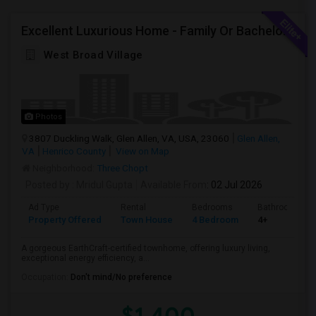
Excellent Luxurious Home - Family Or Bachelors Both Welcome
West Broad Village
Photos
3807 Duckling Walk, Glen Allen, VA, USA, 23060
Glen Allen,
VA
Henrico County
View on Map
Neighborhood:
Three Chopt
Posted by
: Mridul Gupta
Available From
: 02 Jul 2026
Ad Type
Rental
Bedrooms
Bathrooms
Property Offered
Town House
4 Bedroom
4+
A gorgeous EarthCraft-certified townhome, offering luxury living,
exceptional energy efficiency, a...
Occupation:
Don't mind/No preference
$1,400