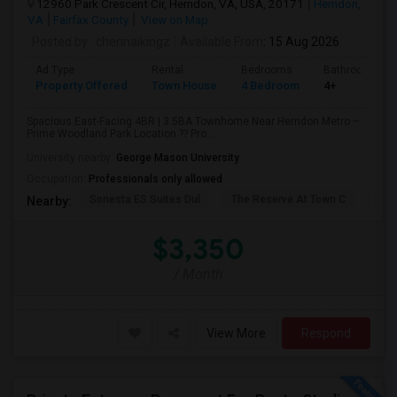
12960 Park Crescent Cir, Herndon, VA, USA, 20171
Herndon,
VA
Fairfax County
View on Map
Posted by
: chennaikingz
Available From
: 15 Aug 2026
Ad Type
Rental
Bedrooms
Bathrooms
Property Offered
Town House
4 Bedroom
4+
Spacious East-Facing 4BR | 3.5BA Townhome Near Herndon Metro –
Prime Woodland Park Location ?? Pro...
University nearby:
George Mason University
Occupation:
Professionals only allowed
Sonesta ES Suites Dul
The Reserve At Town C
Bel
Nearby:
$3,350
/ Month
View More
Respond