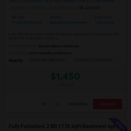
20112
Manassas, VA
Prince William County
View on Map
Posted by
: Manasa
Available From
: 08 Jul 2026
Ad Type
Rental
Bedrooms
Bath
Property Offered
Basement Apartment
1 Bedroom
1
I am offering a 1-Bed, 1-Bath Basement Apartment in Manassas, VA
for $1500. It includes in-unit la...
University nearby:
George Mason University
Occupation:
Don't mind/No preference
Gainesville High Scho
Sonesta ES Suites Dul
Sulli
Nearby:
$1,450
/ Month
View More
Respond
Fully Furnished, 2 BR 1776 Sqft Basement Aprtmnt, Private Entrance, Full Kitchen, Full Bath, Laundry In Woodbridge VA