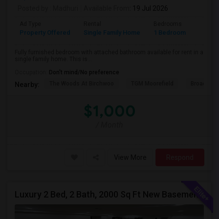
Posted by
: Madhuri
Available From
: 19 Jul 2026
Ad Type
Rental
Bedrooms
Bathr
Property Offered
Single Family Home
1 Bedroom
1
Fully furnished bedroom with attached bathroom available for rent in a
single family home. This is...
Occupation:
Don't mind/No preference
The Woods At Birchwoo
TGM Moorefield
Broadland
Nearby:
$1,000
/ Month
View More
Respond
Luxury 2 Bed, 2 Bath, 2000 Sq Ft New Basement