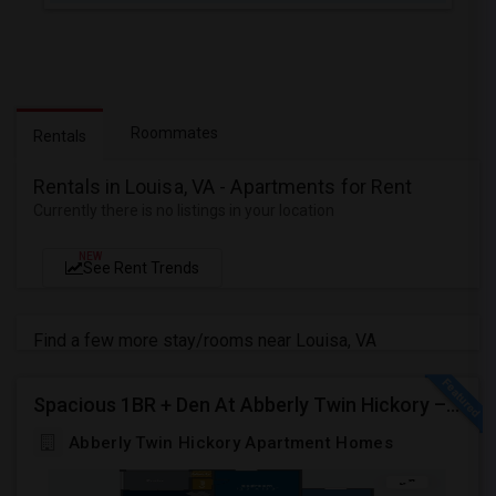
Roommates
Rentals
Rentals in Louisa, VA - Apartments for Rent
Currently there is no listings in your location
NEW
See Rent Trends
Find a few more stay/rooms near Louisa, VA
Spacious 1BR + Den At Abberly Twin Hickory – Huge Patio, Bonus Storage! ($1722)
Abberly Twin Hickory Apartment Homes