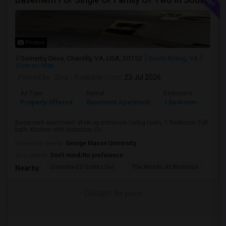
Photos
Somerby Drive, Chantilly, VA, USA, 20152
South Riding, VA
View on Map
Posted by
: Siva
Available From
: 23 Jul 2026
Ad Type
Rental
Bedrooms
Bath
Property Offered
Basement Apartment
1 Bedroom
1
Basement apartment- Walk up entrance- Living room, 1 Bedroom- Full
bath- Kitchen with Induction Co...
University nearby:
George Mason University
Occupation:
Don't mind/No preference
Sonesta ES Suites Dul
The Woods At Birchwoo
Bel
Nearby:
Contact for price