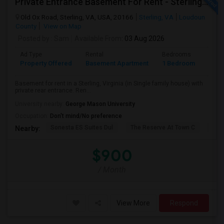
Private Entrance Basement For Rent - Sterling, VA
Old Ox Road, Sterling, VA, USA, 20166
Sterling, VA
Loudoun
County
View on Map
Posted by
: Sam
Available From
: 03 Aug 2026
Ad Type
Rental
Bedrooms
Bath
Property Offered
Basement Apartment
1 Bedroom
1
Basement for rent in a Sterling, Virginia (in Single family house) with
private rear entrance. Ren...
University nearby:
George Mason University
Occupation:
Don't mind/No preference
Sonesta ES Suites Dul
The Reserve At Town C
Bel
Nearby:
$900
/ Month
View More
Respond