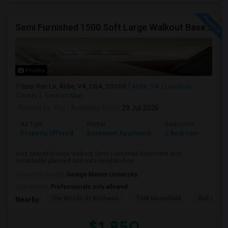
Semi Furnished 1500 Soft Large Walkout Basement With Large Yard, Everything Included,
Photos
Spur Run Ln, Aldie, VA, USA, 20105
Aldie, VA
Loudoun
County
View on Map
Posted by
: Raj
Available From
: 29 Jul 2026
Ad Type
Rental
Bedrooms
Bath
Property Offered
Basement Apartment
2 Bedroom
1
Very beautiful large walkout Semi Furnished basement is in
remarkable planned and safe neighborhoo...
University nearby:
George Mason University
Occupation:
Professionals only allowed
The Woods At Birchwoo
TGM Moorefield
Bell Ashb
Nearby:
$1,850