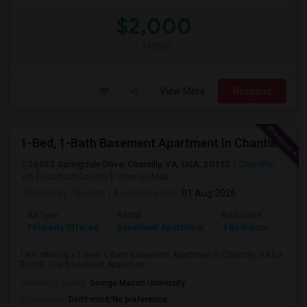
$2,000
/ Month
View More
Respond
1-Bed, 1-Bath Basement Apartment In Chantilly, VA
26032 Springdale Drive, Chantilly, VA, USA, 20152
Chantilly,
VA
Loudoun County
View on Map
Posted by
: Noorita
Available From
: 01 Aug 2026
Ad Type
Rental
Bedrooms
Bath
Property Offered
Basement Apartment
1 Bedroom
1
I am offering a 1-Bed, 1-Bath Basement Apartment in Chantilly, VA for
$1600. The Basement Apartmen...
University nearby:
George Mason University
Occupation:
Don't mind/No preference