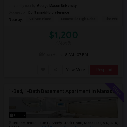
University nearby:
George Mason University
Occupation:
Don't mind/No preference
Sullivan Place
Gainesville High Scho
The White Ho
Nearby:
$1,200
/ Month
Open House:
8 AM - 07 PM
View More
Respond
1-Bed, 1-Bath Basement Apartment In Manassas, VA
Photos
Historic District, 10612 Shady Creek Court, Manassas, VA, USA,