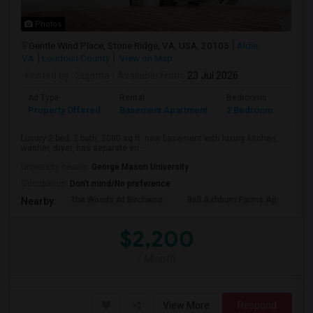
Photos
Gentle Wind Place, Stone Ridge, VA, USA, 20105
Aldie,
VA
Loudoun County
View on Map
Posted by
: Sujatha
Available From
: 23 Jul 2026
Ad Type
Rental
Bedrooms
Bath
Property Offered
Basement Apartment
2 Bedroom
2
Luxury 2 bed, 2 bath, 2000 sq ft. new basement with luxury kitchen,
washer, dryer, has separate en...
University nearby:
George Mason University
Occupation:
Don't mind/No preference
The Woods At Birchwoo
Bell Ashburn Farms Ap
TG
Nearby:
$2,200
/ Month
View More
Respond