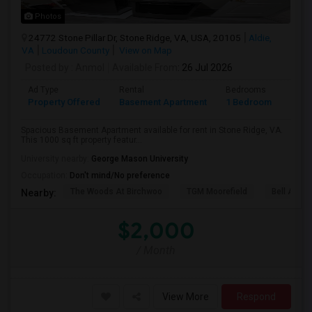
Photos
24772 Stone Pillar Dr, Stone Ridge, VA, USA, 20105
Aldie,
VA
Loudoun County
View on Map
Posted by
: Anmol
Available From
: 26 Jul 2026
Ad Type
Rental
Bedrooms
Bath
Property Offered
Basement Apartment
1 Bedroom
1
Spacious Basement Apartment available for rent in Stone Ridge, VA.
This 1000 sq ft property featur...
University nearby:
George Mason University
Occupation:
Don't mind/No preference
The Woods At Birchwoo
TGM Moorefield
Bell Ashb
Nearby:
$2,000
/ Month
View More
Respond