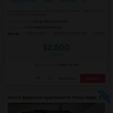
Property Offered
Condo
2 Bedroom
2
1214
Discover your next home in this stunning 2-bedroom, 2-bathroom unit
in the heart of Fairfax! Enjoy...
University nearby:
George Mason University
Occupation:
Don't mind/No preference
Sullivan Place
Sonesta ES Suites Dul
The White H
Nearby:
$2,500
/ Month
Open House:
9 AM - 09 PM
View More
Respond
Rent A Basement Apartment In Stone Ridge, VA For $2000 Per Month