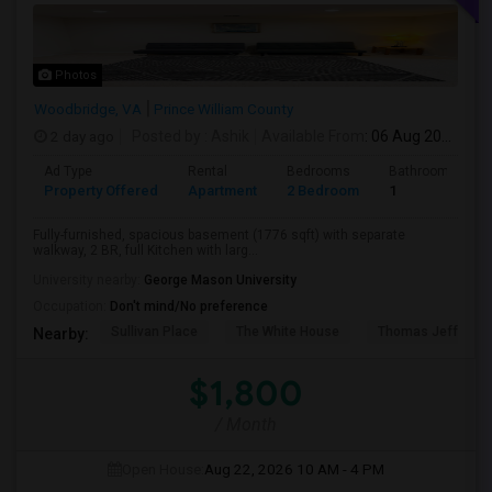
Photos
Woodbridge, VA
Prince William County
2 day ago
Posted by
: Ashik
Available From
: 06 Aug 2026
Ad Type
Rental
Bedrooms
Bathrooms
Property Offered
Apartment
2 Bedroom
1
Fully-furnished, spacious basement (1776 sqft) with separate
walkway, 2 BR, full Kitchen with larg...
University nearby:
George Mason University
Occupation:
Don't mind/No preference
Sullivan Place
The White House
Thomas Jefferso
Nearby:
$1,800
/ Month
Open House:
Aug 22, 2026
10 AM - 4 PM