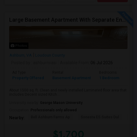
Large Basement Apartment With Separate Entrance, Big Full Kitchen, Free Utilities And WIFI Available For Rent
Photos
Ashburn, VA
Loudoun County
Posted by
: ashburnvasi
Available From
: 06 Jul 2026
Ad Type
Rental
Bedrooms
Bath
Property Offered
Basement Apartment
1 Bedroom
1
About 1500 sq. ft. Clean and newly installed Laminated floor area that
includes:Decent sized Kitch...
University nearby:
George Mason University
Occupation:
Professionals only allowed
Bell Ashburn Farms Ap
Sonesta ES Suites Dul
BLV
Nearby:
$1,700