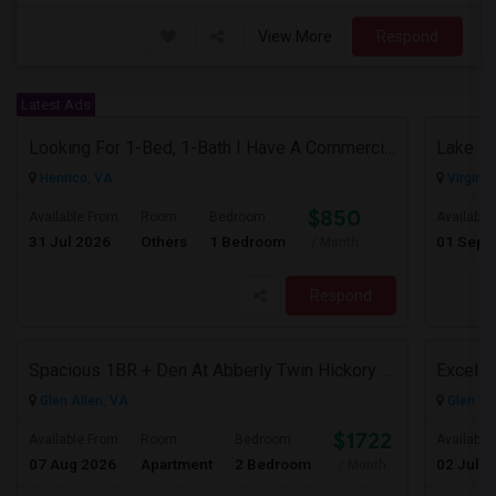
View More
Respond
Latest Ads
Looking For 1-Bed, 1-Bath I Have A Commercial Space To Rent In Henrico, VA
Lake Fr
Henrico, VA
Virgini
$850
Available From
Room
Bedroom
Available
31 Jul 2026
Others
1 Bedroom
01 Sep 
/ Month
Respond
Spacious 1BR + Den At Abberly Twin Hickory – Huge Patio, Bonus Storage! ($1722)
Glen Allen, VA
Glen Al
$1722
Available From
Room
Bedroom
Available
07 Aug 2026
Apartment
2 Bedroom
02 Jul 2
/ Month