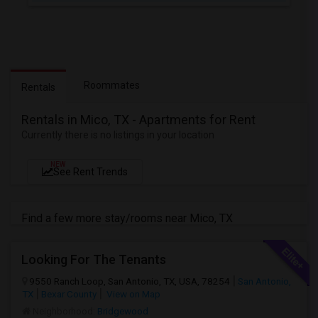
Roommates
Rentals
Rentals in Mico, TX - Apartments for Rent
Currently there is no listings in your location
NEW
See Rent Trends
Find a few more stay/rooms near Mico, TX
Looking For The Tenants
9550 Ranch Loop, San Antonio, TX, USA, 78254
San Antonio,
TX
Bexar County
View on Map
Neighborhood:
Bridgewood