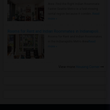
Area: Find the Right Indian Roommate
Faster Seattle Metro is a fast-moving
rental region because it combin..
Read
more »
Rooms for Rent and Indian Roommates in Indianapolis Metro Area
Rooms for Rent and Indian Roommates
in the Indianapolis Metro Area
Read
more »
View more
Housing Corner