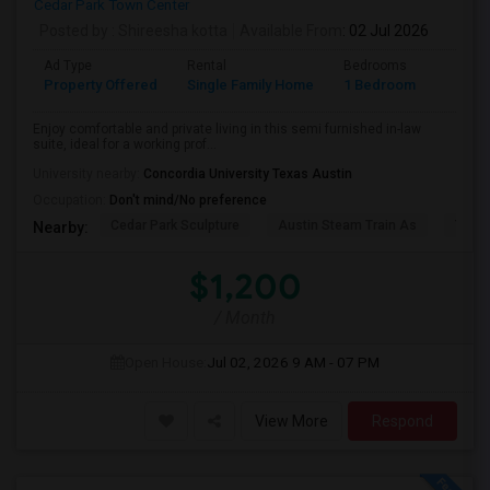
Cedar Park Town Center
Posted by
: Shireesha kotta
Available From
: 02 Jul 2026
Ad Type
Rental
Bedrooms
Bathr
Property Offered
Single Family Home
1 Bedroom
1
Enjoy comfortable and private living in this semi furnished in-law
suite, ideal for a working prof...
University nearby:
Concordia University Texas Austin
Occupation:
Don't mind/No preference
Cedar Park Sculpture
Austin Steam Train As
The 
Nearby:
$1,200
/ Month
Open House:
Jul 02, 2026
9 AM - 07 PM
View More
Respond