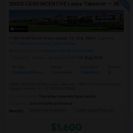
2000$ CASH INCENTIVE Lease Takeover — 3BR/2.5BA Townhome W/ Garage, Leander TX — $1,600/mo Effective, Available Aug 1
Photos
180 South Brook Drive, Leander, TX, USA, 78641
Leander,
TX
Williamson County
View on Map
Neighborhood:
Vineyard at Block House Creek
Posted by
: Alishan
Available From
: 01 Aug 2026
Ad Type
Rental
Bedrooms
Bathrooms
Property Offered
Town House
3 Bedroom
3
2000$ CASH INCENTIVE Lease Takeover — 3BR/2.5BA Townhome w/
Garage, Leander TX — $1,600/mo Effecti...
University nearby:
Concordia University Texas Austin
Occupation:
Don't mind/No preference
Cedar Park Sculpture
Austin Steam Train As
The 
Nearby:
$1,600