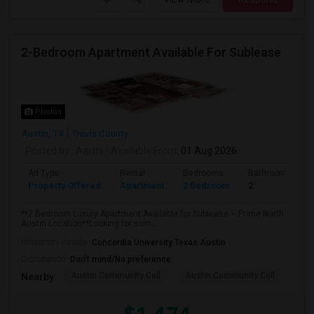
2-Bedroom Apartment Available For Sublease
Photos
Austin, TX
Travis County
Posted by
: Aarthi
Available From
: 01 Aug 2026
Ad Type
Rental
Bedrooms
Bathrooms
Property Offered
Apartment
2 Bedroom
2
**2 Bedroom Luxury Apartment Available for Sublease – Prime North
Austin Location**Looking for som...
University nearby:
Concordia University Texas Austin
Occupation:
Don't mind/No preference
Austin Community Coll
Austin Community Coll
Aus
Nearby: