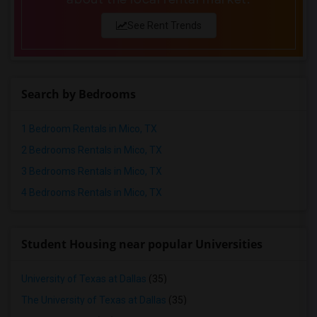
Rental Properties in Vancouver
Rental Properties in Washington
See Rent Trends
Rental Properties in Winnipeg
Rental Properties in Yuba Sutter
Rental Properties in Toledo
Search by Bedrooms
Rental Properties in Nashville
Rental Properties in Memphis
1 Bedroom Rentals in Mico, TX
Rental Properties in Knoxville
2 Bedrooms Rentals in Mico, TX
Rental Properties in Milwaukee
3 Bedrooms Rentals in Mico, TX
Rental Properties in Birmingham
4 Bedrooms Rentals in Mico, TX
Rental Properties in Louisville
Rental Properties in Madison
Student Housing near popular Universities
Rental Properties in Lexington
Rental Properties in Montgomery
University of Texas at Dallas
(35)
Rental Properties in Ogden
The University of Texas at Dallas
(35)