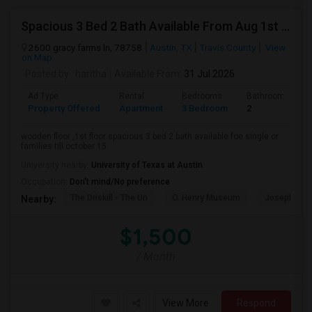
Spacious 3 Bed 2 Bath Available From Aug 1st Week.
2600 gracy farms ln, 78758
Austin, TX
Travis County
View
on Map
Posted by
: haritha
Available From
: 31 Jul 2026
Ad Type
Rental
Bedrooms
Bathrooms
Property Offered
Apartment
3 Bedroom
2
wooden floor ,1st floor spacious 3 bed 2 bath available foe single or
families till october 15.
University nearby:
University of Texas at Austin
Occupation:
Don't mind/No preference
The Driskill - The Un
O. Henry Museum
Joseph And
Nearby:
$1,500
/ Month
View More
Respond