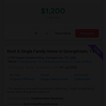
$1,200
/ Month
View More
Respond
Rent A Single Family Home In Georgetown, TX
209 Sweet Autumn Drive, Georgetown, TX, USA,
78626
Georgetown, TX
Williamson County
View on Map
Posted by
: Divya
Available From
: 01 Jul 2026
Ad Type
Rental
Bedrooms
Bathr
Property Offered
Single Family Home
2 Bedroom
1
This spacious and well-maintained 2-bedroom, 1-bath single-family
home offers the perfect blend of...
University nearby:
Southwestern University
Occupation:
Don't mind/No preference