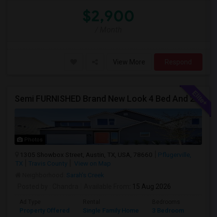
$2,900
/ Month
View More
Respond
Semi FURNISHED Brand New Look 4 Bed And 2.5 Bath. *** INDIVIDUAL ROOMS AVAILABLE ***
Photos
1305 Showbox Street, Austin, TX, USA, 78660
Pflugerville,
TX
Travis County
View on Map
Neighborhood:
Sarah's Creek
Posted by
: Chandra
Available From
: 15 Aug 2026
Ad Type
Rental
Bedrooms
Bathr
Property Offered
Single Family Home
3 Bedroom
3