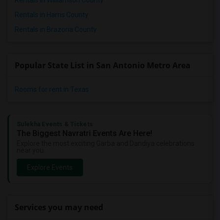
Rentals in Williamson County
Rentals in Harris County
Rentals in Brazoria County
Popular State List in San Antonio Metro Area
Rooms for rent in Texas
Sulekha Events & Tickets
The Biggest Navratri Events Are Here!
Explore the most exciting Garba and Dandiya celebrations
near you.
Explore Events
Services you may need