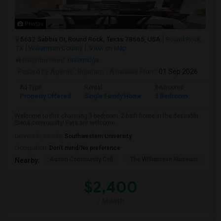
Photos
5632 Sabbia Dr, Round Rock, Texas 78665, USA
Round Rock,
TX
Williamson County
View on Map
Neighborhood:
Greenridge
Posted by Agents
: Rajaram
Available From
: 01 Sep 2026
Ad Type
Rental
Bedrooms
Bathr
Property Offered
Single Family Home
3 Bedroom
2
Welcome to this charming 3-bedroom, 2-bath home in the desirable
Siena community! Pets are welcome...
University nearby:
Southwestern University
Occupation:
Don't mind/No preference
Austin Community Coll
The Williamson Museum
A
Nearby:
$2,400
/ Month