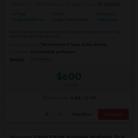
Posted by
: CRM Ravindran
Available From
: 03 Jul 2026
Ad Type
Rental
Bedrooms
Bathr
Property Offered
Single Family Home
3 Bedroom
2
I am the property owner looking for 2 tenants to give the rent. I can
give a separate room but you...
University nearby:
The University of Texas at San Antonio
Occupation:
Don't mind/No preference
The Alamo
Nearby:
$600
/ Month
Open House:
8 AM - 10 PM
View More
Respond
Spacious 3 Bed 2 Bath Available Walkable To Domine And Offices.