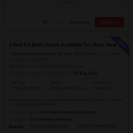
/ Month
View More
Respond
5 Bed 3.5 Bath House Available For Rent Near Apple Dell And Domain
536 Ayinger Lane, Austin, TX, USA, 78728
Austin, TX
Travis
County
View on Map
Neighborhood:
North Park
,
Sarah's Creek
Posted by
: sokk
Available From
: 04 Aug 2026
Ad Type
Rental
Bedrooms
Bathr
Property Offered
Single Family Home
4 Bedroom
3
This lovely 5-bedroom, 3.5bathroom home is ready to rent. The house
has 3000 square feet of livin...
University nearby:
Concordia University Texas Austin
Occupation:
Don't mind/No preference
Austin Community Coll
Austin Community Coll
Aus
Nearby: