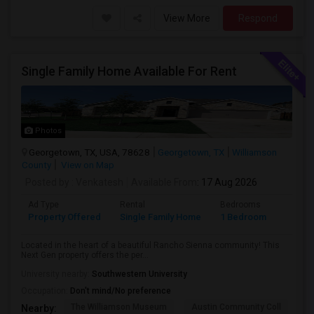
View More
Respond
Single Family Home Available For Rent
Photos
Georgetown, TX, USA, 78628
Georgetown, TX
Williamson
County
View on Map
Posted by
: Venkatesh
Available From
: 17 Aug 2026
Ad Type
Rental
Bedrooms
Bathr
Property Offered
Single Family Home
1 Bedroom
1
Located in the heart of a beautiful Rancho Sienna community! This
Next Gen property offers the per...
University nearby:
Southwestern University
Occupation:
Don't mind/No preference
The Williamson Museum
Austin Community Coll
A
Nearby: