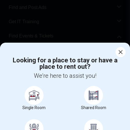
Find and Post Ads
Get IT Training
Find Events & Tickets
Corporate
Looking for a place to stay or have a
place to rent out?
+1-512-788-5300
+1-512-231-9226
We're here to assist you!
us.sulekha@sulekha.com
Stay Connected
Single Room
Shared Room
Sulekha App
Events App
Event Organizer App