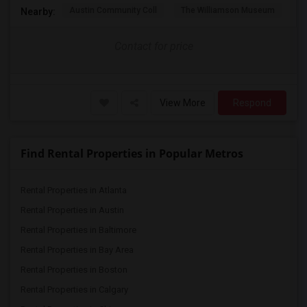
Austin Community Coll
The Williamson Museum
A
Nearby:
Contact for price
View More
Respond
Find Rental Properties in Popular Metros
Rental Properties in Atlanta
Rental Properties in Austin
Rental Properties in Baltimore
Rental Properties in Bay Area
Rental Properties in Boston
Rental Properties in Calgary