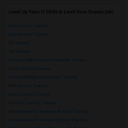
Level Up Your IT Skills & Land Your Dream Job!
Data Science Training
Data Analysis Training
BA Training
QA Training
Amazon Web Services Foundation Training
Cyber Security Training
Artificial Intelligence Engineer Training
SAS Clinicals Training
Deep Learning Training
Machine Learning Training
Generative AI for Business Analysis Training
Generative AI for DevOps Engineer Training