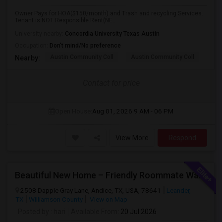
Owner Pays for HOA($150/month) and Trash and recycling Services.
Tenant is NOT Responsible.Rent(NE...
University nearby:
Concordia University Texas Austin
Occupation:
Don't mind/No preference
Austin Community Coll
Austin Community Coll
Aus
Nearby:
Contact for price
Open House:
Aug 01, 2026
9 AM - 06 PM
View More
Respond
Beautiful New Home – Friendly Roommate Wanted In Safe & Prime Community
2508 Dapple Gray Lane, Andice, TX, USA, 78641
Leander,
TX
Williamson County
View on Map
Posted by
: hari
Available From
: 20 Jul 2026