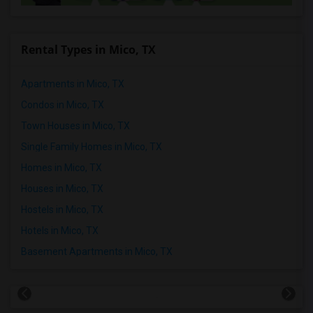
Rental Types in Mico, TX
Apartments in Mico, TX
Condos in Mico, TX
Town Houses in Mico, TX
Single Family Homes in Mico, TX
Homes in Mico, TX
Houses in Mico, TX
Hostels in Mico, TX
Hotels in Mico, TX
Basement Apartments in Mico, TX