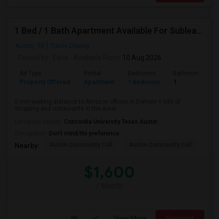
1 Bed / 1 Bath Apartment Available For Sublease
Austin, TX
Travis County
Posted by
: Esha
Available From
: 10 Aug 2026
Ad Type
Rental
Bedrooms
Bathrooms
Property Offered
Apartment
1 Bedroom
1
5 min walking distance to Amazon offices in Domain + lots of
shopping and restaurants in the area)...
University nearby:
Concordia University Texas Austin
Occupation:
Don't mind/No preference
Austin Community Coll
Austin Community Coll
LBJ
Nearby:
$1,600
/ Month
View More
Respond