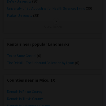
DeVry University
(30)
University of St. Augustine for Health Sciences Irving
(30)
Parker University
(28)
View More
Rentals near popular Landmarks
Texas State Capitol
(6)
The Driskill - The Unbound Collection by Hyatt
(6)
Counties near in Mico, TX
Rentals in Bexar County
Rentals in Travis County