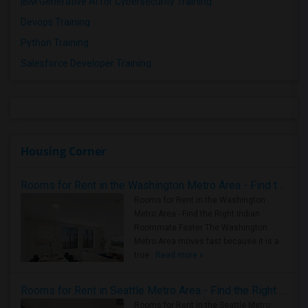
IBM Generative AI for Cybersecurity Training
Devops Training
Python Training
Salesforce Developer Training
Housing Corner
Rooms for Rent in the Washington Metro Area - Find the Right Indian Roommate Faster
Rooms for Rent in the Washington
Metro Area - Find the Right Indian
Roommate Faster The Washington
Metro Area moves fast because it is a
true ..
Read more »
Rooms for Rent in Seattle Metro Area - Find the Right Indian Roommate Faster
Rooms for Rent in the Seattle Metro