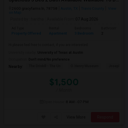
2600 gracyfarms ln, 78758
Austin, TX
Travis County
View
on Map
Posted by
: haritha
Available From
: 07 Aug 2026
Ad Type
Rental
Bedrooms
Bathrooms
Property Offered
Apartment
3 Bedroom
2
Hi please feel free to contact, if you are interested.
University nearby:
University of Texas at Austin
Occupation:
Don't mind/No preference
The Driskill - The Un
O. Henry Museum
Joseph And
Nearby:
$1,500
/ Month
Open House:
8 AM - 07 PM
View More
Respond