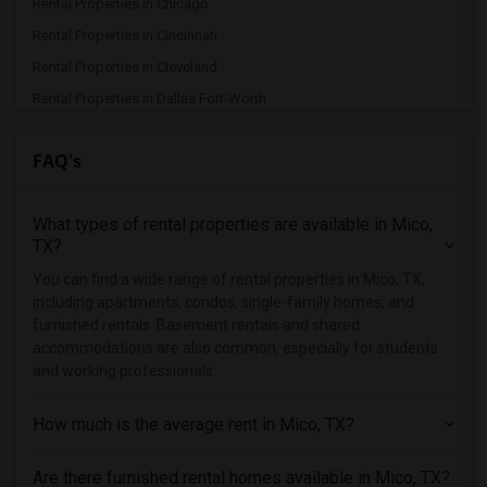
Rental Properties in Chicago
Rental Properties in Cincinnati
Rental Properties in Cleveland
Rental Properties in Dallas Fort-Worth
Rental Properties in Denver
FAQ's
Rental Properties in Detroit
Rental Properties in Hartford
What types of rental properties are available in Mico,
Rental Properties in Houston
TX?
Rental Properties in Indianapolis
You can find a wide range of rental properties in Mico, TX,
Rental Properties in Inland Empire
including apartments, condos, single-family homes, and
Rental Properties in Kansas City
furnished rentals. Basement rentals and shared
accommodations are also common, especially for students
Rental Properties in Los Angeles
and working professionals.
Rental Properties in Miami
Rental Properties in Montreal
How much is the average rent in Mico, TX?
Rental Properties in New Jersey
Are there furnished rental homes available in Mico, TX?
Rental Properties in New York