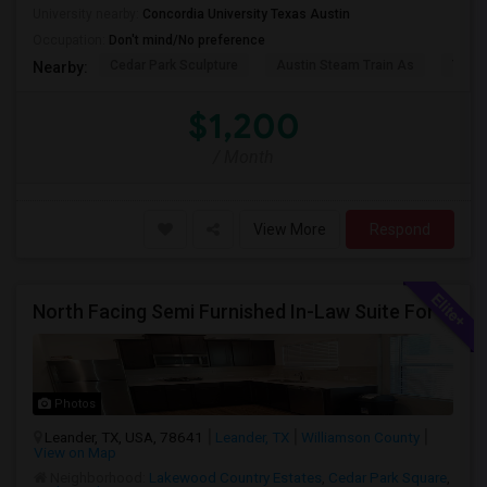
University nearby:
Concordia University Texas Austin
Occupation:
Don't mind/No preference
Cedar Park Sculpture
Austin Steam Train As
The 
Nearby:
$1,200
/ Month
View More
Respond
North Facing Semi Furnished In-Law Suite For Rent – Available June7 *Near Hwy 183 A
Photos
Leander, TX, USA, 78641
Leander, TX
Williamson County
View on Map
Neighborhood:
Lakewood Country Estates
,
Cedar Park Square
,