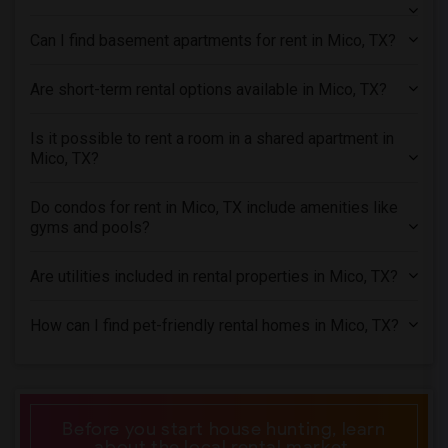
Rental Properties in Orlando
Can I find basement apartments for rent in Mico, TX?
Rental Properties in Philadelphia
Rental Properties in Phoenix
Are short-term rental options available in Mico, TX?
Rental Properties in Pittsburg
Rental Properties in Portland
Is it possible to rent a room in a shared apartment in
Mico, TX?
Rental Properties in Research Triangle
Rental Properties in Richmond
Do condos for rent in Mico, TX include amenities like
Rental Properties in Sacramento
gyms and pools?
Rental Properties in San Antonio
Are utilities included in rental properties in Mico, TX?
Rental Properties in San Diego
Rental Properties in Seattle
How can I find pet-friendly rental homes in Mico, TX?
Rental Properties in St Louis
Rental Properties in St Paul
Rental Properties in Tampa
Rental Properties in Toronto
Before you start house hunting, learn
about the local rental market.