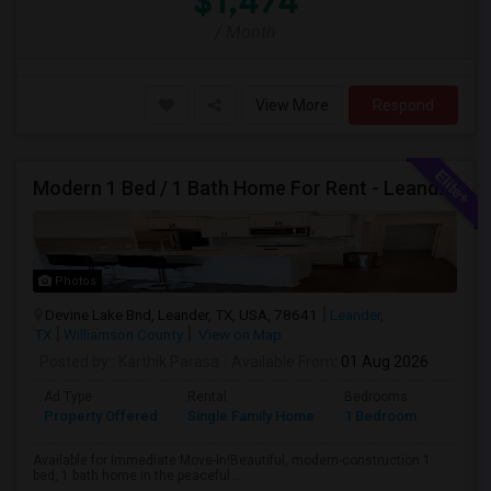
$1,474
/ Month
View More
Respond
Modern 1 Bed / 1 Bath Home For Rent - Leander, TX
Photos
Devine Lake Bnd, Leander, TX, USA, 78641
Leander,
TX
Williamson County
View on Map
Posted by
: Karthik Parasa
Available From
: 01 Aug 2026
Ad Type
Rental
Bedrooms
Bathr
Property Offered
Single Family Home
1 Bedroom
1
Available for Immediate Move-In!Beautiful, modern-construction 1
bed, 1 bath home in the peaceful ...