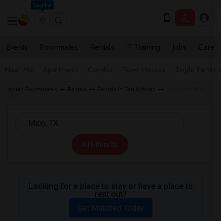
Seattle
Events
Roommates
Rentals
IT Training
Jobs
Care
Near Me
Apartments
Condos
Town Houses
Single Family
Indian Roommates
Rentals
Rentals in San Antonio
Rentals in Mico,
TX
All Filters
Looking for a place to stay or have a place to
rent out?
Get Matched Today