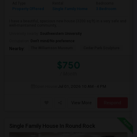
Ad Type
Rental
Bedrooms
Bathr
Property Offered
Single Family Home
3 Bedroom
3
I have a beautiful, spacious new house (3200 sq ft) in a very safe and
well-maintained community, ...
University nearby:
Southwestern University
Occupation:
Don't mind/No preference
The Williamson Museum
Cedar Park Sculpture
Aus
Nearby:
$750
/ Month
Open House:
Jul 01, 2026
10 AM - 4 PM
View More
Respond
Single Family House In Round Rock