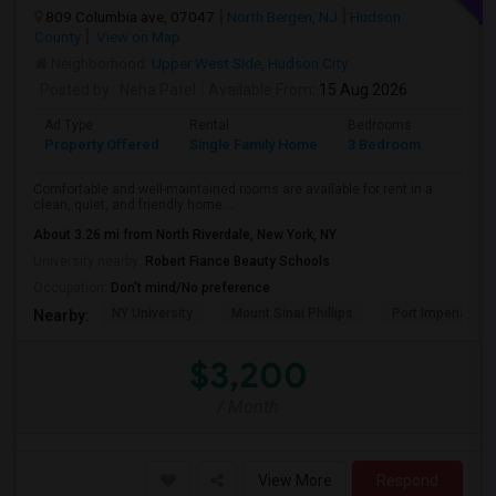
809 Columbia ave, 07047
North Bergen, NJ
Hudson
County
View on Map
Neighborhood:
Upper West Side
,
Hudson City
Posted by
: Neha Patel
Available From
: 15 Aug 2026
Ad Type
Rental
Bedrooms
Bathr
Property Offered
Single Family Home
3 Bedroom
2
Comfortable and well-maintained rooms are available for rent in a
clean, quiet, and friendly home....
About 3.26 mi from North Riverdale, New York, NY
University nearby:
Robert Fiance Beauty Schools
Occupation:
Don't mind/No preference
NY University
Mount Sinai Phillips
Port Imperial
Nearby:
$3,200
/ Month
View More
Respond