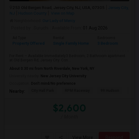
253 Old Bergen Road, Jersey City, NJ, USA, 07305
Jersey City,
NJ
Hudson County
View on Map
Neighborhood:
Our Lady of Mercy
Posted by
: Suruchi
Available From
: 01 Aug 2026
Ad Type
Rental
Bedrooms
Bathr
Property Offered
Single Family Home
3 Bedroom
2
For Rent – Available Immediately3 Bedroom, 2 Bathroom apartment
at Old Bergen Rd, Jersey City. Con...
About 0.30 mi from North Riverdale, New York, NY
University nearby:
New Jersey City University
Occupation:
Don't mind/No preference
City Hall Park
RPM Raceway
99 Hudson
Kenm
Nearby:
$2,600
/ Month
View More
Respond