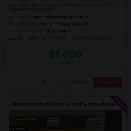
total 5 rooms, heat, hot water, snow removal, garbage collection, tax,
maintenance included, priva...
About 1.10 mi from North Riverdale, New York, NY
University nearby:
Stevens Institute of Technology
Occupation:
Don't mind/No preference
University Of Pennsyl
Gantry Plaza State Pa
Weeha
Nearby:
$2,000
/ Month
View More
Respond
3 Bedrooms And 2 Bath Available Immediately
Photos