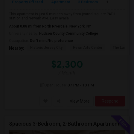
Property Offered
Apartment
3 Bedroom
1
This apartment is just 5 minutes away from journal square PATH
station and Newark Ave. Easy availa...
About 0.08 mi from North Riverdale, New York, NY
University nearby:
Hudson County Community College
Occupation:
Don't mind/No preference
Historic Jersey City
Hewn Arts Center
The Landmar
Nearby:
$2,300
/ Month
Open House:
07 PM - 10 PM
View More
Respond
Spacious 3-Bedroom, 2-Bathroom Apartment | Jersey City, NJ Available From July 1, 2026