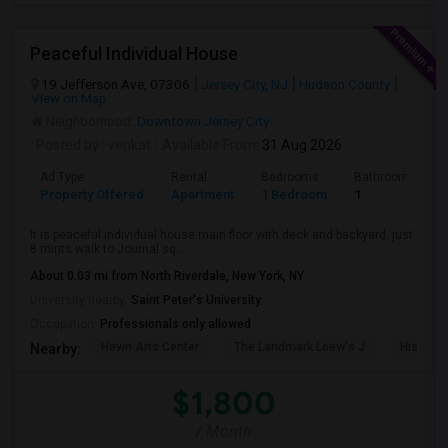
Peaceful Individual House
19 Jefferson Ave, 07306
Jersey City, NJ
Hudson County
View on Map
Neighborhood:
Downtown Jersey City
Posted by
: venkat
Available From
: 31 Aug 2026
Ad Type
Rental
Bedrooms
Bathrooms
Property Offered
Apartment
1 Bedroom
1
It is peaceful individual house main floor with deck and backyard. just
8 mints walk to Journal sq...
About 0.03 mi from North Riverdale, New York, NY
University nearby:
Saint Peter's University
Occupation:
Professionals only allowed
Hewn Arts Center
The Landmark Loew's J
Historic
Nearby:
$1,800
/ Month