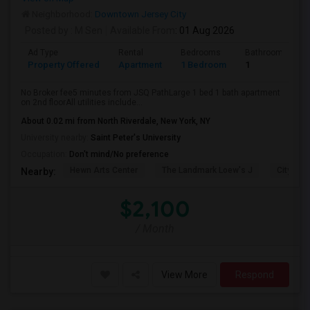
Neighborhood:
Downtown Jersey City
Posted by
: M Sen
Available From
: 01 Aug 2026
Ad Type
Rental
Bedrooms
Bathrooms
Property Offered
Apartment
1 Bedroom
1
No Broker fee5 minutes from JSQ PathLarge 1 bed 1 bath apartment
on 2nd floorAll utilities include...
About 0.02 mi from North Riverdale, New York, NY
University nearby:
Saint Peter's University
Occupation:
Don't mind/No preference
Hewn Arts Center
The Landmark Loew's J
City Hall
Nearby:
$2,100
/ Month
View More
Respond