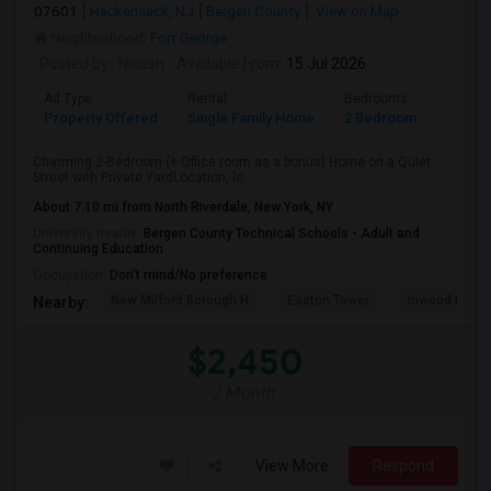
07601
Hackensack, NJ
Bergen County
View on Map
Neighborhood:
Fort George
Posted by
: Nikesh
Available From
: 15 Jul 2026
Ad Type
Rental
Bedrooms
Bathr
Property Offered
Single Family Home
2 Bedroom
1
Charming 2-Bedroom (+ Office room as a bonus) Home on a Quiet
Street with Private YardLocation, lo...
About 7.10 mi from North Riverdale, New York, NY
University nearby:
Bergen County Technical Schools - Adult and
Continuing Education
Occupation:
Don't mind/No preference
New Milford Borough H
Easton Tower
Inwood Hill P
Nearby:
$2,450
/ Month
View More
Respond