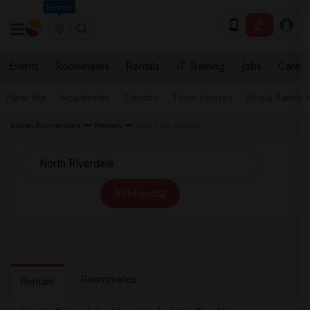
Seattle
Events
Roommates
Rentals
IT Training
Jobs
Care
Near Me
Apartments
Condos
Town Houses
Single Family
Indian Roommates
Rentals
New York Rentals
All Filters
Roommates
Rentals