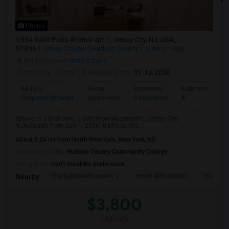
Photos
334 Saint Pauls Avenue apt 1, Jersey City, NJ, USA,
07306
Jersey City, NJ
Hudson County
View on Map
Neighborhood:
India Square
Posted by
: Kumar
Available From
: 01 Jul 2026
Ad Type
Rental
Bedrooms
Bathrooms
Property Offered
Apartment
3 Bedroom
2
Spacious 3-Bedroom, 2-Bathroom Apartment | Jersey City,
NJAvailable from July 1, 202610-Minute Wal...
About 0.24 mi from North Riverdale, New York, NY
University nearby:
Hudson County Community College
Occupation:
Don't mind/No preference
The Landmark Loew's J
Hewn Arts Center
Historic
Nearby:
$3,800
/ Month