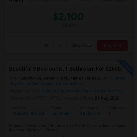
$2,100
/ Month
View More
Respond
Beautiful 3 Bedrooms, 1 Bathroom For $2600.
454 Liberty Ave, Jersey City, NJ, United States, 07307
Jersey
City, NJ
Hudson County
View on Map
Neighborhood:
Hudson City
,
Western Slope
,
Central Avenue
Posted by
: NITESH PATEL
Available From
: 01 Aug 2026
Ad Type
Rental
Bedrooms
Bathrooms
Property Offered
Apartment
3 Bedroom
1
Beautiful 3 Bedrooms, 1 Bathroom for $2600. Close to Journal Square
in Jersey City height. Close t...