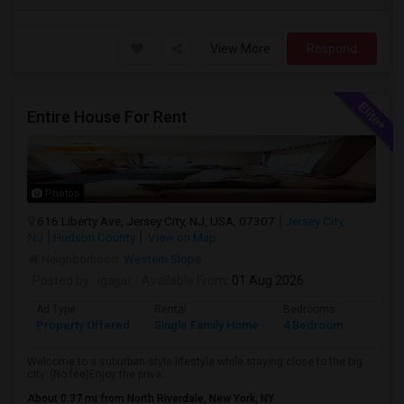
View More
Respond
Entire House For Rent
Photos
616 Liberty Ave, Jersey City, NJ, USA, 07307
Jersey City,
NJ
Hudson County
View on Map
Neighborhood:
Western Slope
Posted by
: igajjar
Available From
: 01 Aug 2026
Ad Type
Rental
Bedrooms
Bathr
Property Offered
Single Family Home
4 Bedroom
3
Welcome to a suburban-style lifestyle while staying close to the big
city. (No fee)Enjoy the priva...
About 0.37 mi from North Riverdale, New York, NY