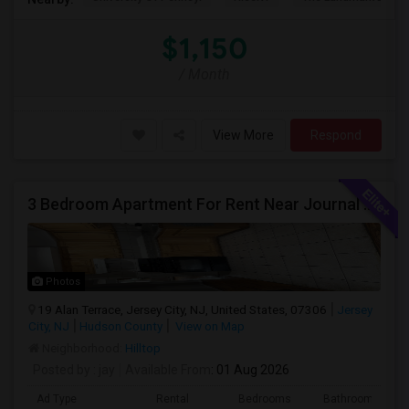
$1,150
/ Month
View More
Respond
3 Bedroom Apartment For Rent Near Journal Square
Photos
19 Alan Terrace, Jersey City, NJ, United States, 07306
Jersey
City, NJ
Hudson County
View on Map
Neighborhood:
Hilltop
Posted by
: jay
Available From
: 01 Aug 2026
Ad Type
Rental
Bedrooms
Bathrooms