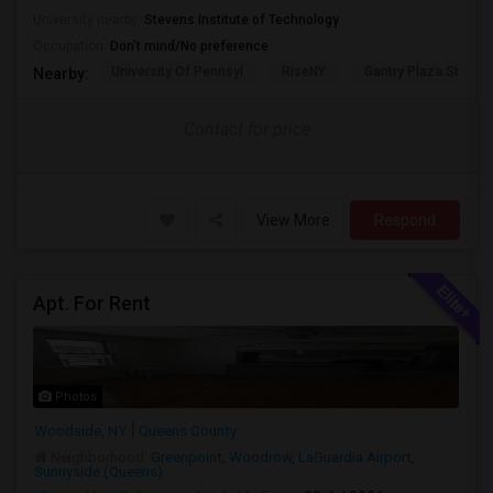
University nearby:
Stevens Institute of Technology
Occupation:
Don't mind/No preference
University Of Pennsyl
RiseNY
Gantry Plaza State P
Nearby:
Contact for price
View More
Respond
Apt. For Rent
Photos
Woodside, NY
Queens County
Neighborhood:
Greenpoint
,
Woodrow
,
LaGuardia Airport
,
Sunnyside (Queens)