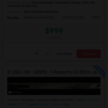
University nearby:
Queensborough Community College of the City
University of New York
Occupation:
Don't mind/No preference
Maritime Industry Mus
Alley Pond Park
NewYork - P
Nearby:
$999
/ Month
View More
Respond
$1,250 / 1br - 225ft2 - 1 Room For $1250 In Jackson Heights NY (Jackson Heights)
Photos
3720 77th Street, Jackson Heights, NY, USA, 11372
Jackson
Heights, NY
Queens County
View on Map