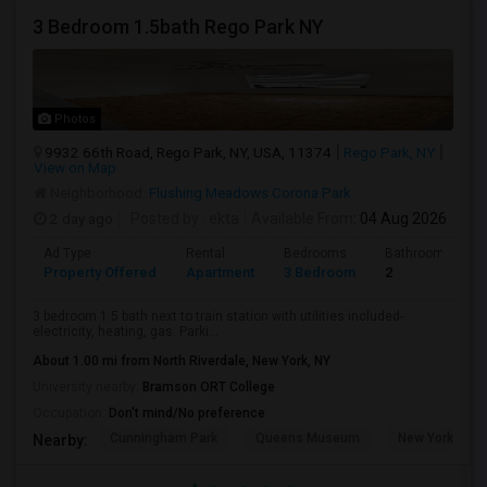
3 Bedroom 1.5bath Rego Park NY
Photos
9932 66th Road, Rego Park, NY, USA, 11374
Rego Park, NY
View on Map
Neighborhood:
Flushing Meadows Corona Park
2 day ago
Posted by
: ekta
Available From
: 04 Aug 2026
Ad Type
Rental
Bedrooms
Bathrooms
Property Offered
Apartment
3 Bedroom
2
3 bedroom 1.5 bath next to train station with utilities included-
electricity, heating, gas. Parki...
About 1.00 mi from North Riverdale, New York, NY
University nearby:
Bramson ORT College
Occupation:
Don't mind/No preference
Cunningham Park
Queens Museum
New York Hall 
Nearby: