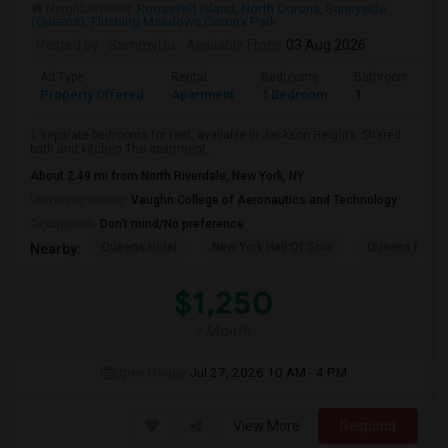
Neighborhood:
Roosevelt Island
,
North Corona
,
Sunnyside
(Queens)
,
Flushing Meadows Corona Park
Posted by
: SammyDu
Available From
: 03 Aug 2026
Ad Type
Rental
Bedrooms
Bathrooms
Property Offered
Apartment
1 Bedroom
1
1 separate bedrooms for rent, available in Jackson Heights. Shared
bath and kitchen.The apartment ...
About 2.49 mi from North Riverdale, New York, NY
University nearby:
Vaughn College of Aeronautics and Technology
Occupation:
Don't mind/No preference
Queens Hotel
New York Hall Of Scie
Queens Mus
Nearby:
$1,250
/ Month
Open House:
Jul 27, 2026
10 AM - 4 PM
View More
Respond