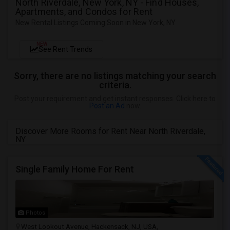
North Riverdale, New York, NY - Find Houses,
Apartments, and Condos for Rent
New Rental Listings Coming Soon in New York, NY
NEW
See Rent Trends
Sorry, there are no listings matching your search
criteria.
Post your requirement and get instant responses. Click here to
Post an Ad
now.
Discover More Rooms for Rent Near North Riverdale,
NY
Single Family Home For Rent
Photos
West Lookout Avenue, Hackensack, NJ, USA,