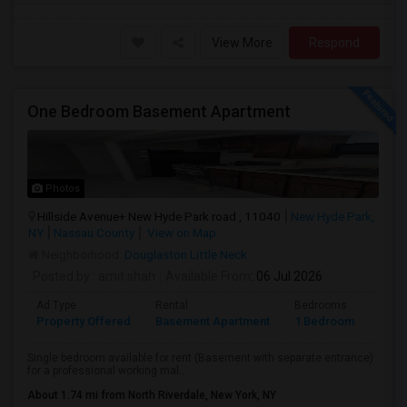
View More
Respond
One Bedroom Basement Apartment
Photos
Hillside Avenue+ New Hyde Park road , 11040
New Hyde Park,
NY
Nassau County
View on Map
Neighborhood:
Douglaston Little Neck
Posted by
: amit shah
Available From
: 06 Jul 2026
Ad Type
Rental
Bedrooms
Bath
Property Offered
Basement Apartment
1 Bedroom
1
Single bedroom available for rent (Basement with separate entrance)
for a professional working mal...
About 1.74 mi from North Riverdale, New York, NY