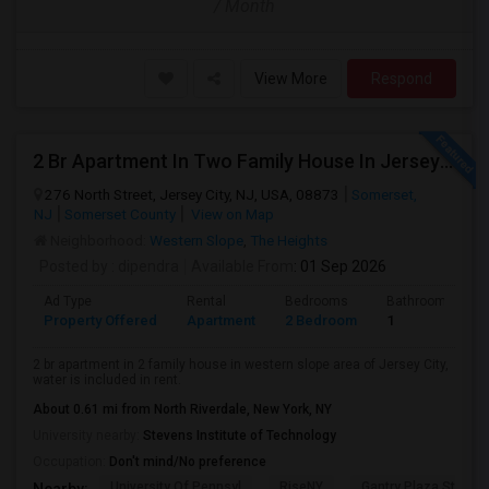
/ Month
View More
Respond
2 Br Apartment In Two Family House In Jersey City, NJ 07307
276 North Street, Jersey City, NJ, USA, 08873
Somerset,
NJ
Somerset County
View on Map
Neighborhood:
Western Slope
,
The Heights
Posted by
: dipendra
Available From
: 01 Sep 2026
Ad Type
Rental
Bedrooms
Bathrooms
Property Offered
Apartment
2 Bedroom
1
2 br apartment in 2 family house in western slope area of Jersey City,
water is included in rent.
About 0.61 mi from North Riverdale, New York, NY
University nearby:
Stevens Institute of Technology
Occupation:
Don't mind/No preference
University Of Pennsyl
RiseNY
Gantry Plaza State P
Nearby: