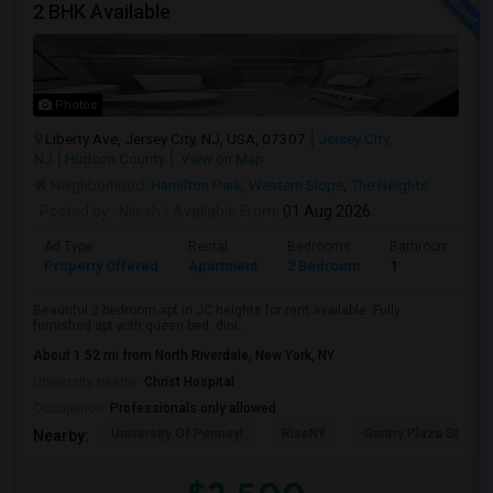
2 BHK Available
Photos
Liberty Ave, Jersey City, NJ, USA, 07307
Jersey City,
NJ
Hudson County
View on Map
Neighborhood:
Hamilton Park
,
Western Slope
,
The Heights
Posted by
: Nilesh
Available From
: 01 Aug 2026
Ad Type
Rental
Bedrooms
Bathrooms
Property Offered
Apartment
2 Bedroom
1
Beautiful 2 bedroom apt in JC heights for rent available. Fully
furnished apt with queen bed, dini...
About 1.52 mi from North Riverdale, New York, NY
University nearby:
Christ Hospital
Occupation:
Professionals only allowed
University Of Pennsyl
RiseNY
Gantry Plaza State P
Nearby: