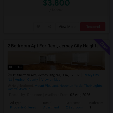
$3,800
/ Month
View More
Respond
2 Bedroom Apt For Rent, Jersey City Heights Area
Photos
312 Sherman Ave, Jersey City, NJ, USA, 07307
Jersey City,
NJ
Hudson County
View on Map
Neighborhood:
Mount Pleasant
,
Hoboken Yards
,
The Heights
,
Central Avenue
Posted by
: Robinson
Available From
: 02 Aug 2026
Ad Type
Rental
Bedrooms
Bathrooms
Property Offered
Apartment
2 Bedroom
1