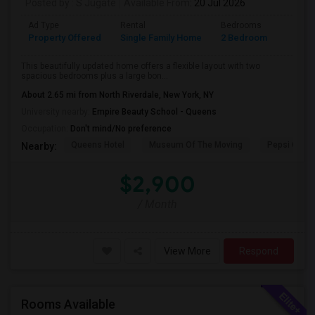
Posted by
: S Jugate
Available From
: 20 Jul 2026
Ad Type
Rental
Bedrooms
Bathr
Property Offered
Single Family Home
2 Bedroom
1
This beautifully updated home offers a flexible layout with two
spacious bedrooms plus a large bon...
About 2.65 mi from North Riverdale, New York, NY
University nearby:
Empire Beauty School - Queens
Occupation:
Don't mind/No preference
Queens Hotel
Museum Of The Moving
Pepsi Cola 
Nearby:
$2,900
/ Month
View More
Respond
Rooms Available