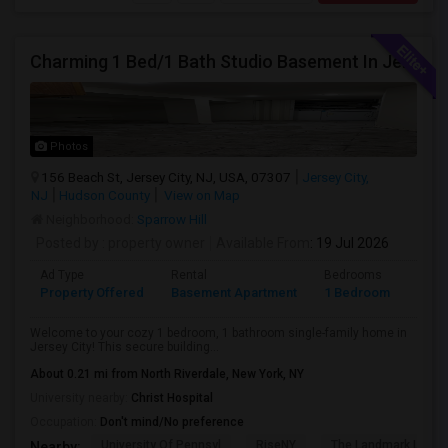
Charming 1 Bed/1 Bath Studio Basement In Jersey City
Photos
156 Beach St, Jersey City, NJ, USA, 07307
Jersey City,
NJ
Hudson County
View on Map
Neighborhood:
Sparrow Hill
Posted by
: property owner
Available From
: 19 Jul 2026
Ad Type
Rental
Bedrooms
Bath
Property Offered
Basement Apartment
1 Bedroom
1
Welcome to your cozy 1 bedroom, 1 bathroom single-family home in
Jersey City! This secure building...
About 0.21 mi from North Riverdale, New York, NY
University nearby:
Christ Hospital
Occupation:
Don't mind/No preference
University Of Pennsyl
RiseNY
The Landmark Loew'
Nearby: