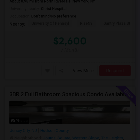
About 0.98 mi from North Riverdale, New York, NY
University nearby:
Christ Hospital
Occupation:
Don't mind/No preference
University Of Pennsyl
RiseNY
Gantry Plaza State P
Nearby:
$2,600
/ Month
View More
Respond
3BR 2 Full Bathroom Spacious Condo Available
Photos
Jersey City, NJ
Hudson County
Neighborhood:
Journal Square
,
Western Slope
,
The Heights
,