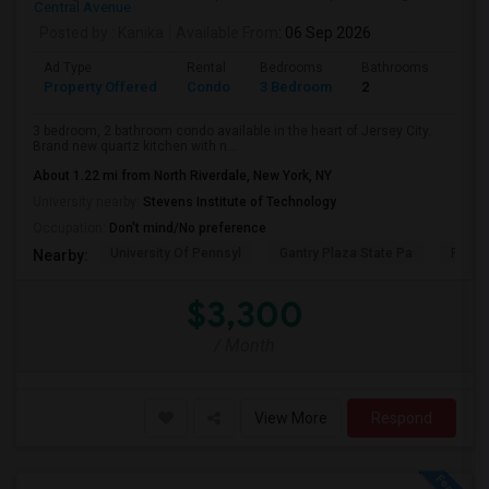
Central Avenue
Posted by
: Kanika
Available From
: 06 Sep 2026
Ad Type
Rental
Bedrooms
Bathrooms
Sqft
Property Offered
Condo
3 Bedroom
2
1300
3 bedroom, 2 bathroom condo available in the heart of Jersey City.
Brand new quartz kitchen with n...
About 1.22 mi from North Riverdale, New York, NY
University nearby:
Stevens Institute of Technology
Occupation:
Don't mind/No preference
University Of Pennsyl
Gantry Plaza State Pa
RiseN
Nearby:
$3,300
/ Month
View More
Respond