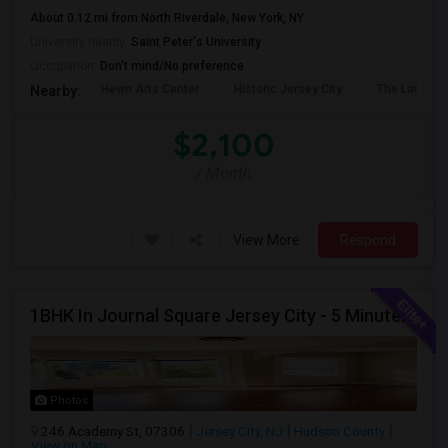
About 0.12 mi from North Riverdale, New York, NY
University nearby:
Saint Peter's University
Occupation:
Don't mind/No preference
Hewn Arts Center
Historic Jersey City
The Landmar
Nearby:
$2,100
/ Month
View More
Respond
1BHK In Journal Square Jersey City - 5 Minutes From PATH
Photos
246 Academy St, 07306
Jersey City, NJ
Hudson County
View on Map