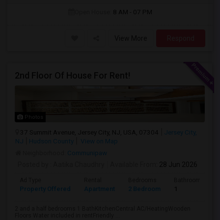
Open House:
8 AM - 07 PM
View More
Respond
2nd Floor Of House For Rent!
Photos
37 Summit Avenue, Jersey City, NJ, USA, 07304
Jersey City,
NJ
Hudson County
View on Map
Neighborhood:
Communipaw
Posted by
: Aatika Chaudhry
Available From
: 28 Jun 2026
Ad Type
Rental
Bedrooms
Bathrooms
Property Offered
Apartment
2 Bedroom
1
2 and a half bedrooms 1 BathKitchenCentral AC/HeatingWooden
Floors Water included in rentFriendly ...