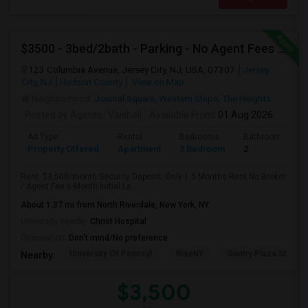
$3500 - 3bed/2bath - Parking - No Agent Fees - Washer/Dryer/Laundry - Jersey City Heights - Easy Commute To New York-New Port
123 Columbia Avenue, Jersey City, NJ, USA, 07307
Jersey
City, NJ
Hudson County
View on Map
Neighborhood:
Journal Square
,
Western Slope
,
The Heights
Posted by Agents
: Vaishali
Available From
: 01 Aug 2026
Ad Type
Rental
Bedrooms
Bathrooms
Property Offered
Apartment
3 Bedroom
2
Rent: $3,500/month Security Deposit: Only 1.5 Months Rent No Broker
/ Agent Fee 6-Month Initial Le...
About 1.37 mi from North Riverdale, New York, NY
University nearby:
Christ Hospital
Occupation:
Don't mind/No preference
University Of Pennsyl
RiseNY
Gantry Plaza State P
Nearby:
$3,500