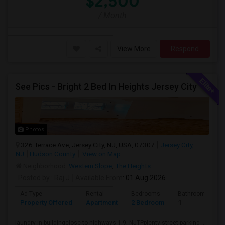
$2,500
/ Month
View More
Respond
See Pics - Bright 2 Bed In Heights Jersey City
Photos
326 Terrace Ave, Jersey City, NJ, USA, 07307
Jersey City,
NJ
Hudson County
View on Map
Neighborhood:
Western Slope
,
The Heights
Posted by
: Raj J
Available From
: 01 Aug 2026
Ad Type
Rental
Bedrooms
Bathrooms
Property Offered
Apartment
2 Bedroom
1
laundry in buildingclose to highways 1,9, NJTPplenty street parking ...