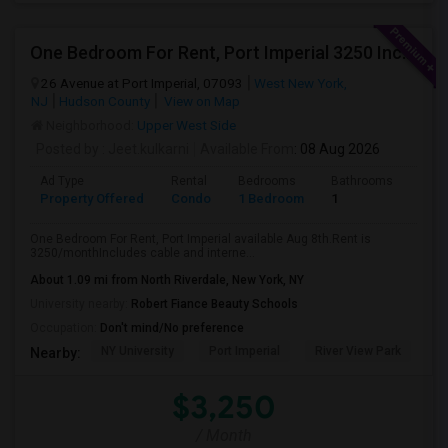
One Bedroom For Rent, Port Imperial 3250 Includes Parking
26 Avenue at Port Imperial, 07093
West New York,
NJ
Hudson County
View on Map
Neighborhood:
Upper West Side
Posted by
: Jeet.kulkarni
Available From
: 08 Aug 2026
Ad Type
Rental
Bedrooms
Bathrooms
Sqft
Property Offered
Condo
1 Bedroom
1
740
One Bedroom For Rent, Port Imperial available Aug 8th.Rent is
3250/monthIncludes cable and interne...
About 1.09 mi from North Riverdale, New York, NY
University nearby:
Robert Fiance Beauty Schools
Occupation:
Don't mind/No preference
NY University
Port Imperial
River View Park
W
Nearby:
$3,250
/ Month