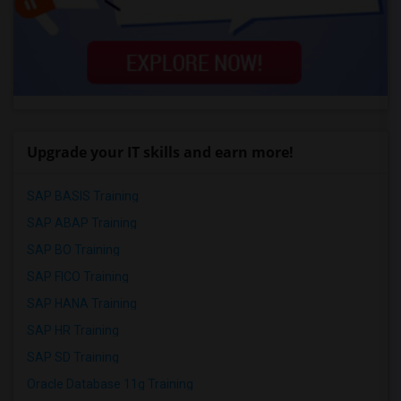
Upgrade your IT skills and earn more!
SAP BASIS Training
SAP ABAP Training
SAP BO Training
SAP FICO Training
SAP HANA Training
SAP HR Training
SAP SD Training
Oracle Database 11g Training