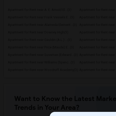
Apartment for Rent near A. E. Arnold El...(3)
Apartment for Rent near C
Apartment for Rent near Frank Vessels E...(3)
Apartment for Rent near 
Apartment for Rent near Alameda Element...(3)
Apartment for Rent near C
Apartment for Rent near Downey High(3)
Apartment for Rent near 
Apartment for Rent near Gauldin (A.L.) ...(3)
Apartment for Rent near G
Apartment for Rent near Price (Maude) E...(3)
Apartment for Rent near 
Apartment for Rent near Sussman (Edward...(3)
Apartment for Rent near W
Apartment for Rent near Williams (Spenc...(3)
Apartment for Rent near 
Apartment for Rent near Woodruff Academy(3)
Apartment for Rent near O
Want to Know the Latest Marke
Trends in Your Area?