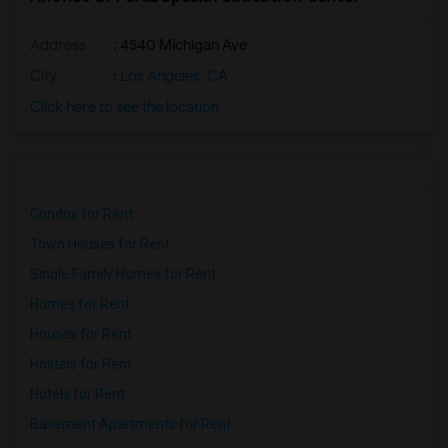
Address
: 4540 Michigan Ave
City
:
Los Angeles, CA
Click here to see the location
Condos for Rent
Town Houses for Rent
Single Family Homes for Rent
Homes for Rent
Houses for Rent
Hostels for Rent
Hotels for Rent
Basement Apartments for Rent