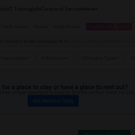
tals
IT Training
Jobs
Care
Local Services
More
e Family Homes
Rooms
Single Rooms
I need a place to live
Looking for Rentals Los Angeles, CA
Looking for Rentals near Alfonso B. Pere
I have a place
Entire House
10 Property Types
Pr
for a place to stay or have a place to rent out?
 few simple questions to help us find the perfect match for you.
Get Matched Today