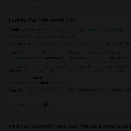
Looking For A Private Room
Fullerton, CA, USA
Fullerton, CA
Orange County
View on Map
(18.17 miles away from landmark)
2 days ago
Posted by
: Praveen
Available From
: 01 Oct 2026
Ad Type
Rental
Bedrooms
Bathrooms
Sqft
Gender
Property Wanted
Apartment
1 Bedroom
1
700
Male
I'm looking for a clean, comfortable, and affordable private room to rent in
furnished room is preferred, but I'm open to unfurnished options as well.
Occupation:
Student
University nearby:
Fullerton College
Maple Elementary
Fullerton Union High
Richman El
Nearby:
Preference
Find Apartment for Rent near Alfonso B. Perez Speci