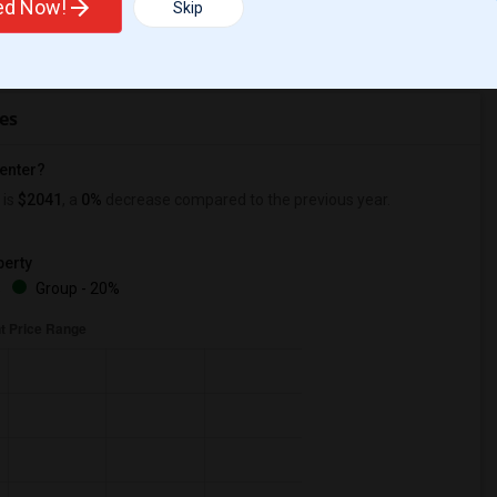
ted Now!
Skip
r Change
Apartments for rent
es
Center?
is
$2041
, a
0%
decrease
compared to the previous year.
erty
%
Group - 20%