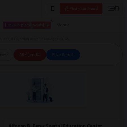
Post your Need
I have a place available
More
z Special Education Center in Los Angeles, CA
ice
All Filters
Save Search
Alfonso B. Perez Special Education Center