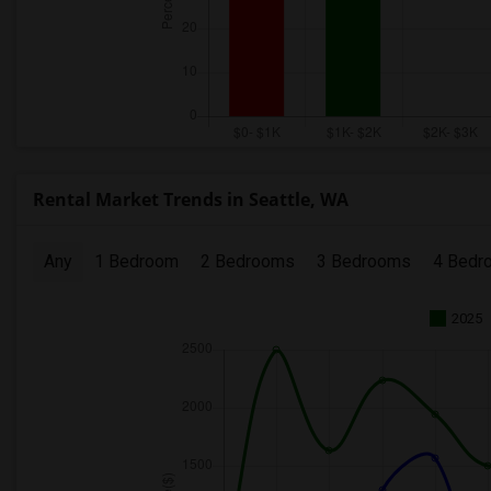
Rental Market Trends in Seattle, WA
Any
1 Bedroom
2 Bedrooms
3 Bedrooms
4 Bedr
2025