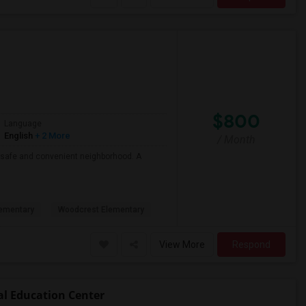
$800
Language
English
+ 2 More
/ Month
 a safe and convenient neighborhood. A
ementary
Woodcrest Elementary
View More
Respond
al Education Center