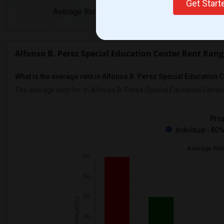
Get Star
Average Rent
Year-Over-Yea
Alfonso B. Perez Special Education Center Rent Rang
What is the average rent in Alfonso B. Perez Special Education 
The average rent for
in Alfonso B. Perez Special Education Center
Prop
Individual - 80