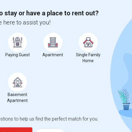
 city.
ights
o stay or have a place to rent out?
 here to assist you!
Trends
Paying Guest
Apartment
Single Family
Home
ez Special Education Center
Beds
Basement
Apartment
tions to help us find the perfect match for you.
%
13