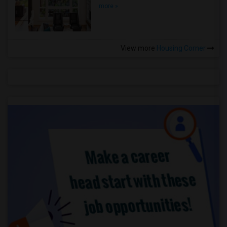
more »
View more
Housing Corner