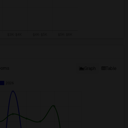
ooms
Graph
Table
2026