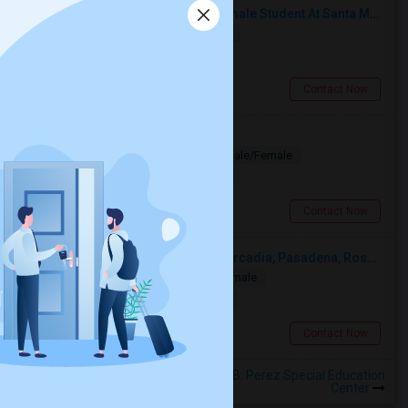
I’m Looking For A Room With A Female Student At Santa Monica College.
Shared
Separate Bath
Female
$750
17.4 miles from landmark
Santa Monica, CA
Contact Now
Looking for PG
Paying Guest
Separate Bath
Male/Female
$1200
4.42 miles from landmark
Los Angeles, CA
Contact Now
Looking For A Single Room Near Arcadia, Pasadena, Rosemead, San Gabriel, Alhambra Places
Single
Separate Bath
Male/Female
$1000
5.35 miles from landmark
San Gabriel, CA
Contact Now
Rooms to Share near Alfonso B. Perez Special Education
Center