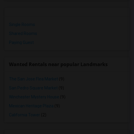
Single Rooms
Shared Rooms
Paying Guest
Wanted Rentals near popular Landmarks
The San Jose Flea Market
(9)
San Pedro Square Market
(9)
Winchester Mystery House
(9)
Mexican Heritage Plaza
(9)
California Tower
(2)