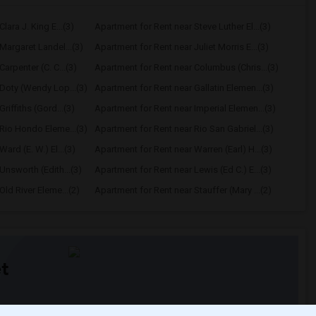
lara J. King E...(3)
Apartment for Rent near Steve Luther El...(3)
Margaret Landel...(3)
Apartment for Rent near Juliet Morris E...(3)
arpenter (C. C...(3)
Apartment for Rent near Columbus (Chris...(3)
Doty (Wendy Lop...(3)
Apartment for Rent near Gallatin Elemen...(3)
riffiths (Gord...(3)
Apartment for Rent near Imperial Elemen...(3)
Rio Hondo Eleme...(3)
Apartment for Rent near Rio San Gabriel...(3)
ard (E. W.) El...(3)
Apartment for Rent near Warren (Earl) H...(3)
Unsworth (Edith...(3)
Apartment for Rent near Lewis (Ed C.) E...(3)
ld River Eleme...(2)
Apartment for Rent near Stauffer (Mary ...(2)
t