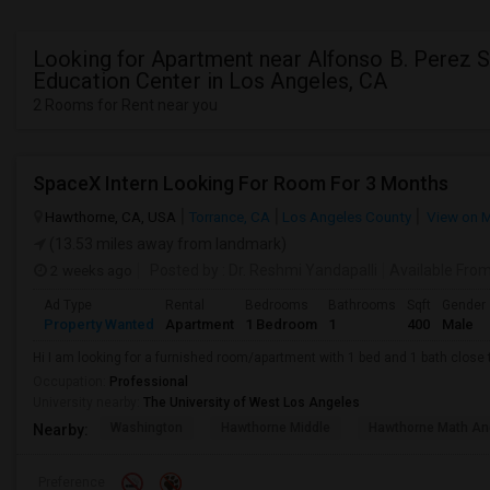
Looking for Apartment near Alfonso B. Perez S
Education Center in Los Angeles, CA
2 Rooms for Rent near you
SpaceX Intern Looking For Room For 3 Months
Hawthorne, CA, USA
Torrance, CA
Los Angeles County
View on 
(13.53 miles away from landmark)
2 weeks ago
Posted by
: Dr. Reshmi Yandapalli
Available Fro
Ad Type
Rental
Bedrooms
Bathrooms
Sqft
Gender
Property Wanted
Apartment
1 Bedroom
1
400
Male
Hi I am looking for a furnished room/apartment with 1 bed and 1 bath clos
Occupation:
Professional
University nearby:
The University of West Los Angeles
Washington
Hawthorne Middle
Hawthorne Math An
Nearby:
Preference