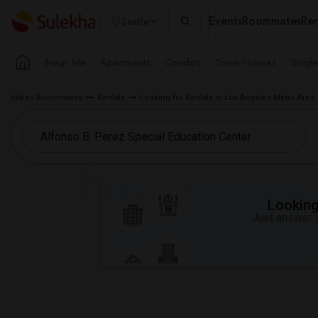
Events
Roommates
Ren
Seattle
Near Me
Apartments
Condos
Town Houses
Singl
Indian Roommates
Rentals
Looking for Rentals in Los Angeles Metro Area
Looking 
Just answer a