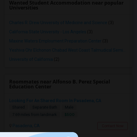
Wanted Student Accommodation near popular
Universities
Charles R. Drew University of Medicine and Science
(3)
California State University - Los Angeles
(3)
Maxine Waters Employment Preparation Center
(3)
Yeshiva Ohr Elchonon Chabad West Coast Talmudical Seminary
(2
University of California
(2)
Roommates near Alfonso B. Perez Special
Education Center
Looking For An Shared Room In Pasadena, CA
Shared
Separate Bath
Male
$500
7.69 miles from landmark
Pasadena, CA
Contact Now