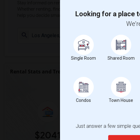
Stay informed on rental and roommate pricing trends in your
Whether renting, finding a roommate, or leasing, market ins
Looking for a place t
help you decide smarter!
We're
Check Market 
Single Room
Shared Room
Rental Stats and Trends
Market Summary for Alfonso B. Per
Condos
Town House
Just answer a few simple ques
$2041
0