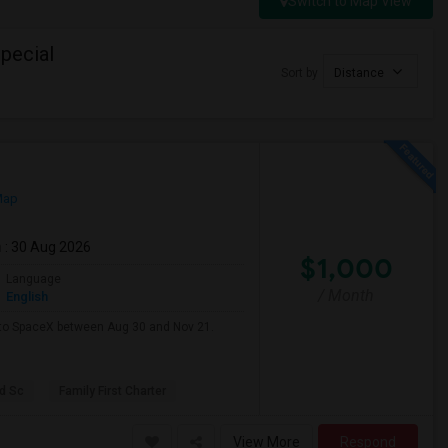
Switch to Map View
pecial
Sort by
Distance
Map
m
: 30 Aug 2026
$1,000
Language
/ Month
English
e to SpaceX between Aug 30 and Nov 21.
d Sc
Family First Charter
View More
Respond