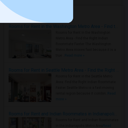
Housing Corner
Rooms for Rent in the Washington Metro Area - Find the Right Indian Roommate Faster
Rooms for Rent in the Washington
Metro Area - Find the Right Indian
Roommate Faster The Washington
Metro Area moves fast because it is a
true ..
Read more »
Rooms for Rent in Seattle Metro Area - Find the Right Indian Roommate Faster
Rooms for Rent in the Seattle Metro
Area: Find the Right Indian Roommate
Faster Seattle Metro is a fast-moving
rental region because it combin..
Read
more »
Rooms for Rent and Indian Roommates in Indianapolis Metro Area
Rooms for Rent and Indian Roommates
in the Indianapolis Metro Area
Read