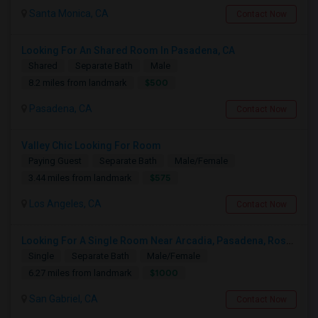
Santa Monica, CA
Contact Now
Looking For An Shared Room In Pasadena, CA
Shared
Separate Bath
Male
$500
8.2 miles from landmark
Pasadena, CA
Contact Now
Valley Chic Looking For Room
Paying Guest
Separate Bath
Male/Female
$575
3.44 miles from landmark
Los Angeles, CA
Contact Now
Looking For A Single Room Near Arcadia, Pasadena, Rosemead, San Gabriel, Alhambra Places
Single
Separate Bath
Male/Female
$1000
6.27 miles from landmark
San Gabriel, CA
Contact Now