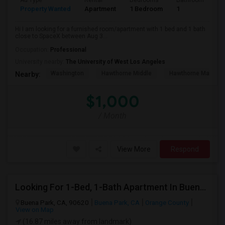
Ad Type
Rental
Bedrooms
Bathrooms
S
Property Wanted
Apartment
1 Bedroom
1
4
Hi I am looking for a furnished room/apartment with 1 bed and 1 bath
close to SpaceX between Aug 3...
Occupation:
Professional
University nearby:
The University of West Los Angeles
Washington
Hawthorne Middle
Hawthorne Math An
Nearby:
$1,000
/ Month
View More
Respond
Looking For 1-Bed, 1-Bath Apartment In Buena Park, CA
Buena Park, CA, 90620
Buena Park, CA
Orange County
View on Map
(16.87 miles away from landmark)