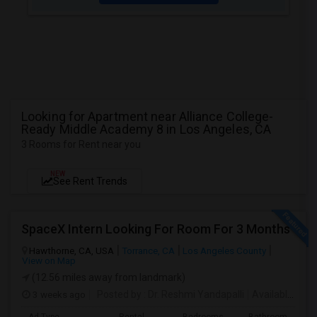
Looking for Apartment near Alliance College-
Ready Middle Academy 8 in Los Angeles, CA
3 Rooms for Rent near you
NEW
See Rent Trends
SpaceX Intern Looking For Room For 3 Months
Hawthorne, CA, USA
Torrance, CA
Los Angeles County
View on Map
(12.56 miles away from landmark)
3 weeks ago
Posted by
: Dr. Reshmi Yandapalli
Available From