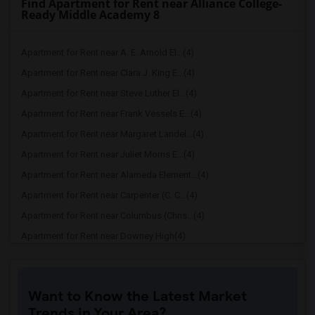
Find Apartment for Rent near Alliance College-
Ready Middle Academy 8
Apartment for Rent near A. E. Arnold El...(4)
Apartment for Rent near Clara J. King E...(4)
Apartment for Rent near Steve Luther El...(4)
Apartment for Rent near Frank Vessels E...(4)
Apartment for Rent near Margaret Landel...(4)
Apartment for Rent near Juliet Morris E...(4)
Apartment for Rent near Alameda Element...(4)
Apartment for Rent near Carpenter (C. C...(4)
Apartment for Rent near Columbus (Chris...(4)
Apartment for Rent near Downey High(4)
Apartment for Rent near Doty (Wendy Lop...(4)
Apartment for Rent near Gallatin Elemen...(4)
Want to Know the Latest Market
Apartment for Rent near Gauldin (A.L.) ...(4)
Trends in Your Area?