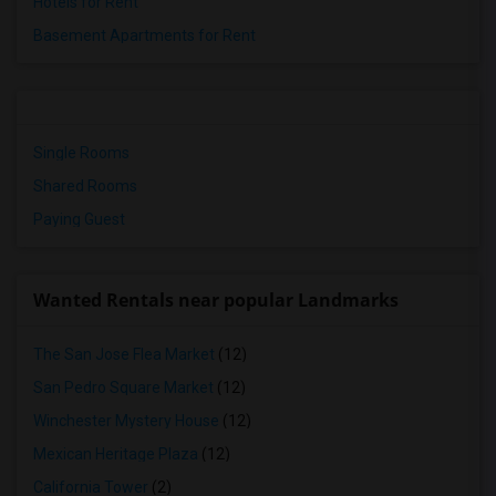
Hotels for Rent
Basement Apartments for Rent
Single Rooms
Shared Rooms
Paying Guest
Wanted Rentals near popular Landmarks
The San Jose Flea Market
(12)
San Pedro Square Market
(12)
Winchester Mystery House
(12)
Mexican Heritage Plaza
(12)
California Tower
(2)