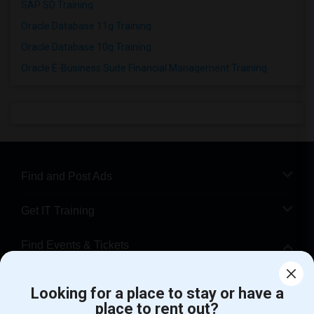
SAP SD Training
Oracle Database 11g Training
Oracle Database 10g Training
Oracle E-Business Suite Financial Management Training
Find and Post Ads
Get IT Training
Find Events & Tickets
Corporate
Looking for a place to stay or have a
place to rent out?