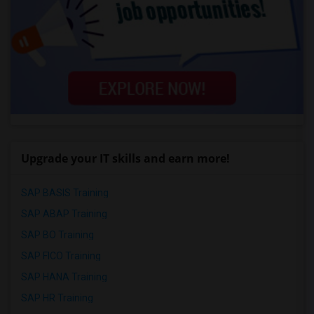
Upgrade your IT skills and earn more!
SAP BASIS Training
SAP ABAP Training
SAP BO Training
SAP FICO Training
SAP HANA Training
SAP HR Training