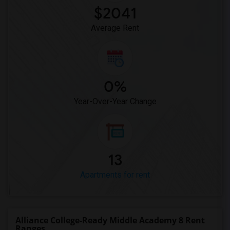
$2041
Average Rent
0%
Year-Over-Year Change
13
Apartments for rent
Alliance College-Ready Middle Academy 8 Rent
Ranges