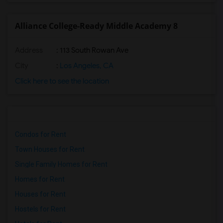
Alliance College-Ready Middle Academy 8
Address
: 113 South Rowan Ave
City
:
Los Angeles, CA
Click here to see the location
Condos for Rent
Town Houses for Rent
Single Family Homes for Rent
Homes for Rent
Houses for Rent
Hostels for Rent