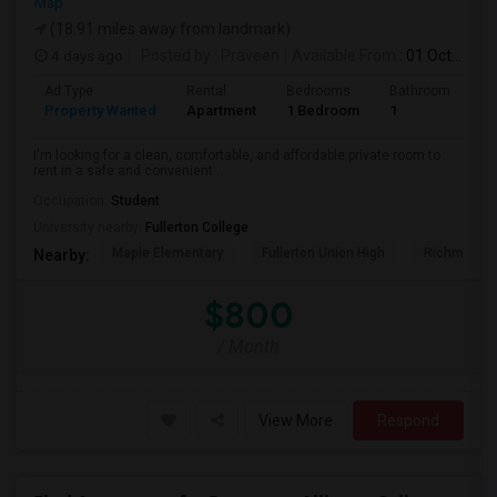
Map
(18.91 miles away from landmark)
4 days ago
Posted by
: Praveen
Available From
: 01 Oct 2026
Ad Type
Rental
Bedrooms
Bathrooms
S
Property Wanted
Apartment
1 Bedroom
1
7
I'm looking for a clean, comfortable, and affordable private room to
rent in a safe and convenient...
Occupation:
Student
University nearby:
Fullerton College
Maple Elementary
Fullerton Union High
Richman El
Nearby:
$800
/ Month
View More
Respond