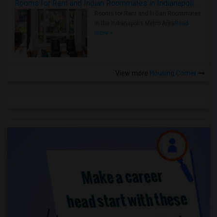
Rooms for Rent and Indian Roommates in Indianapolis Metro Area
Rooms for Rent and Indian Roommates
in the Indianapolis Metro Area
Read
more »
View more
Housing Corner