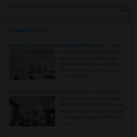
Rooms to Share near Alliance College-Ready Middle Academy
8
Housing Corner
Rooms for Rent in the Washington Metro Area - Find the Right Indian Roommate Faster
Rooms for Rent in the Washington
Metro Area - Find the Right Indian
Roommate Faster The Washington
Metro Area moves fast because it is a
true ..
Read more »
Rooms for Rent in Seattle Metro Area - Find the Right Indian Roommate Faster
Rooms for Rent in the Seattle Metro
Area: Find the Right Indian Roommate
Faster Seattle Metro is a fast-moving
rental region because it combin..
Read
more »