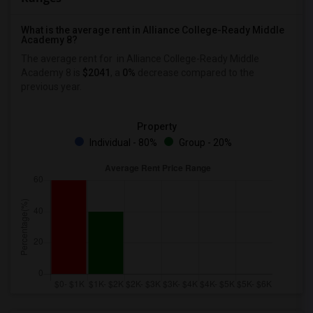
What is the average rent in Alliance College-Ready Middle
Academy 8?
The average rent for
in Alliance College-Ready Middle
Academy 8
is
$2041
, a
0%
decrease
compared to the
previous year.
Property
Individual - 80%
Group - 20%