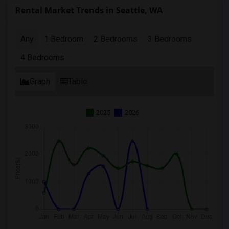
Rental Market Trends in Seattle, WA
Any
1 Bedroom
2 Bedrooms
3 Bedrooms
4 Bedrooms
Graph
Table
2025
2026