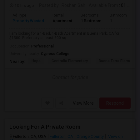
10 hrs ago
Posted by
: Roshan Sah
Available From
: 01 Sep 2026
Ad Type
Rental
Bedrooms
Bathrooms
S
Property Wanted
Apartment
1 Bedroom
1
3
I am looking for a 1-Bed, 1-Bath Apartment in Buena Park, CA for
$1500. Preferably at least 300 sq...
Occupation:
Professional
University nearby:
Cypress College
Hope
Centralia Elementary
Buena Terra Elementar
Nearby:
Contact for price
View More
Respond
Looking For A Private Room
Fullerton, CA, USA
Fullerton, CA
Orange County
View on