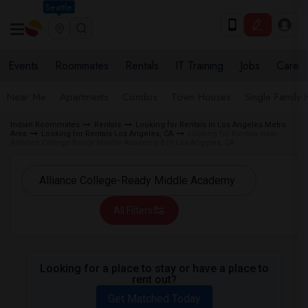
Seattle
Events
Roommates
Rentals
IT Training
Jobs
Care
Near Me
Apartments
Condos
Town Houses
Single Family
Indian Roommates
Rentals
Looking for Rentals in Los Angeles Metro
Area
Looking for Rentals Los Angeles, CA
Looking for Rentals near
Alliance College-Ready Middle Academy 8 in Los Angeles, CA
All Filters
Looking for a place to stay or have a place to
rent out?
Get Matched Today