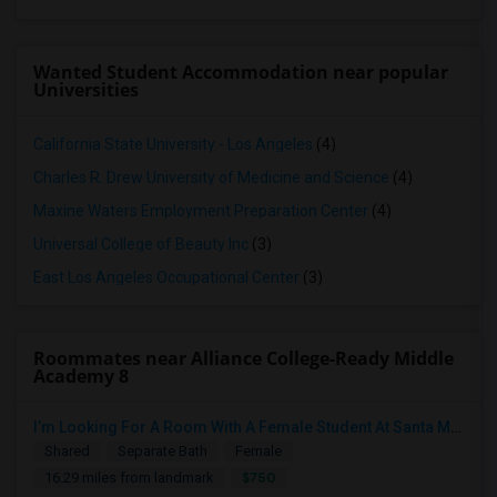
Wanted Student Accommodation near popular
Universities
California State University - Los Angeles
(4)
Charles R. Drew University of Medicine and Science
(4)
Maxine Waters Employment Preparation Center
(4)
Universal College of Beauty Inc
(3)
East Los Angeles Occupational Center
(3)
Roommates near Alliance College-Ready Middle
Academy 8
I’m Looking For A Room With A Female Student At Santa Monica College.
Shared
Separate Bath
Female
$750
16.29 miles from landmark