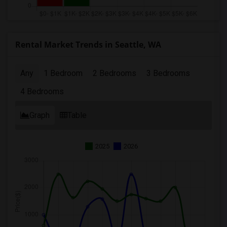
Rental Market Trends in Seattle, WA
Any
1 Bedroom
2 Bedrooms
3 Bedrooms
4 Bedrooms
Graph
Table
2025
2026