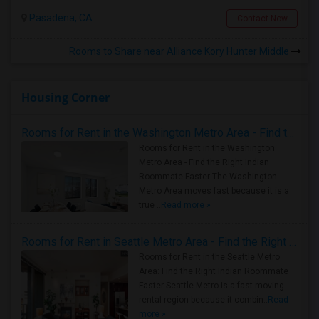
Pasadena, CA
Contact Now
Rooms to Share near Alliance Kory Hunter Middle
Housing Corner
Rooms for Rent in the Washington Metro Area - Find the Right Indian Roommate Faster
Rooms for Rent in the Washington
Metro Area - Find the Right Indian
Roommate Faster The Washington
Metro Area moves fast because it is a
true ..
Read more »
Rooms for Rent in Seattle Metro Area - Find the Right Indian Roommate Faster
Rooms for Rent in the Seattle Metro
Area: Find the Right Indian Roommate
Faster Seattle Metro is a fast-moving
rental region because it combin..
Read
more »