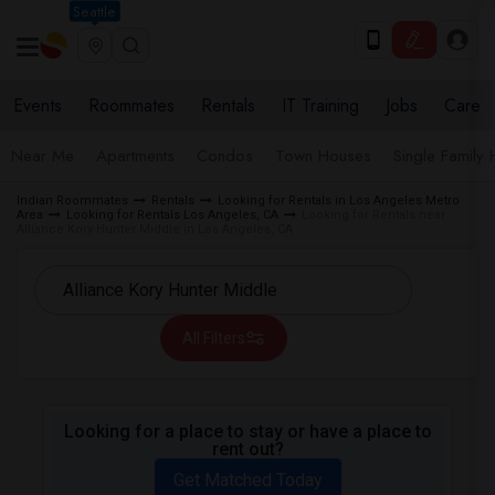
Seattle
Events
Roommates
Rentals
IT Training
Jobs
Care
Near Me
Apartments
Condos
Town Houses
Single Family
Indian Roommates
Rentals
Looking for Rentals in Los Angeles Metro
Area
Looking for Rentals Los Angeles, CA
Looking for Rentals near
Alliance Kory Hunter Middle in Los Angeles, CA
All Filters
Looking for a place to stay or have a place to
rent out?
Get Matched Today