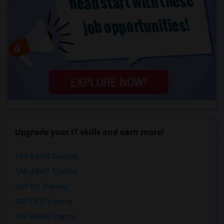
Upgrade your IT skills and earn more!
SAP BASIS Training
SAP ABAP Training
SAP BO Training
SAP FICO Training
SAP HANA Training