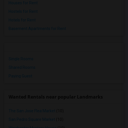
Houses for Rent
Hostels for Rent
Hotels for Rent
Basement Apartments for Rent
Single Rooms
Shared Rooms
Paying Guest
Wanted Rentals near popular Landmarks
The San Jose Flea Market
(10)
San Pedro Square Market
(10)