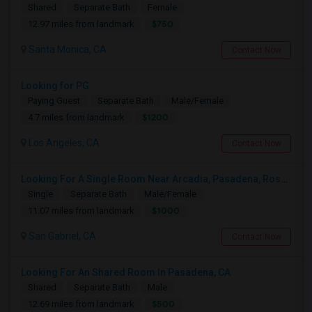
Shared
Separate Bath
Female
$750
12.97 miles from landmark
Santa Monica, CA
Contact Now
Looking for PG
Paying Guest
Separate Bath
Male/Female
$1200
4.7 miles from landmark
Los Angeles, CA
Contact Now
Looking For A Single Room Near Arcadia, Pasadena, Rosemead, San Gabriel, Alhambra Places
Single
Separate Bath
Male/Female
$1000
11.07 miles from landmark
San Gabriel, CA
Contact Now
Looking For An Shared Room In Pasadena, CA
Shared
Separate Bath
Male
$500
12.69 miles from landmark