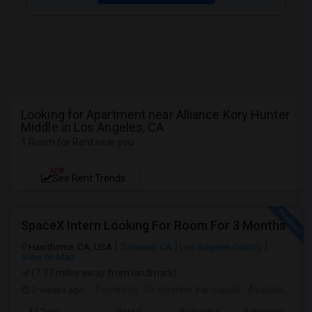
Looking for Apartment near Alliance Kory Hunter
Middle in Los Angeles, CA
1 Room for Rent near you
NEW
See Rent Trends
SpaceX Intern Looking For Room For 3 Months
Hawthorne, CA, USA
Torrance, CA
Los Angeles County
View on Map
(7.77 miles away from landmark)
2 weeks ago
Posted by
: Dr. Reshmi Yandapalli
Available From