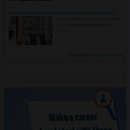
Rooms for Rent and Indian Roommates in Indianapolis Metro Area
Rooms for Rent and Indian Roommates
in the Indianapolis Metro Area
Read
more »
View more
Housing Corner