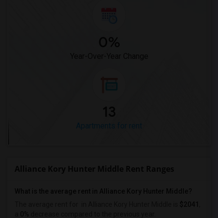
0%
Year-Over-Year Change
13
Apartments for rent
Alliance Kory Hunter Middle Rent Ranges
What is the average rent in Alliance Kory Hunter Middle?
The average rent for
in Alliance Kory Hunter Middle
is
$2041
,
a
0%
decrease
compared to the previous year.