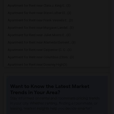
Apartment for Rent near Clara J. King E...(3)
Apartment for Rent near Steve Luther El...(3)
Apartment for Rent near Frank Vessels E...(3)
Apartment for Rent near Margaret Landel...(3)
Apartment for Rent near Juliet Morris E...(3)
Apartment for Rent near Alameda Element...(3)
Apartment for Rent near Carpenter (C. C...(3)
Apartment for Rent near Columbus (Chris...(3)
Apartment for Rent near Downey High(3)
Apartment for Rent near Doty (Wendy Lop...(3)
Apartment for Rent near Gallatin Elemen...(3)
Want to Know the Latest Market
Apartment for Rent near Gauldin (A.L.) ...(3)
Trends in Your Area?
Apartment for Rent near Griffiths (Gord...(3)
Stay informed on rental and roommate pricing trends
Apartment for Rent near Imperial Elemen...(3)
in your city. Whether renting, finding a roommate, or
leasing, market insights help you decide smarter!
Apartment for Rent near Price (Maude) E...(3)