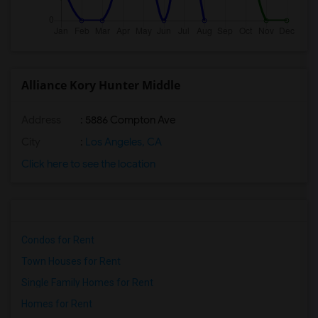
Alliance Kory Hunter Middle
Address
: 5886 Compton Ave
City
:
Los Angeles, CA
Click here to see the location
Condos for Rent
Town Houses for Rent
Single Family Homes for Rent
Homes for Rent