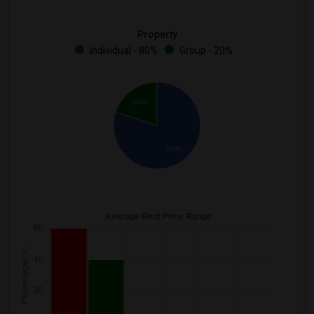
Property
Individual - 80%
Group - 20%
20%
80%