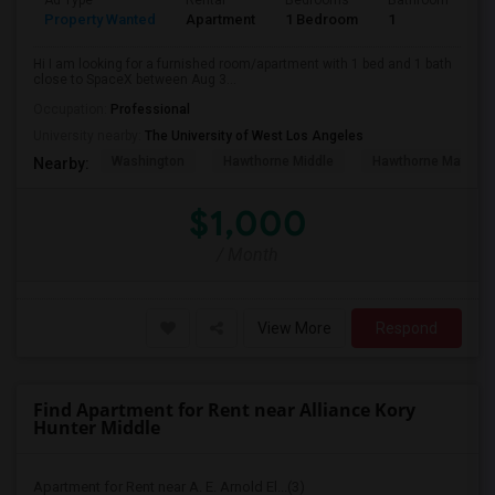
Ad Type
Rental
Bedrooms
Bathrooms
S
Property Wanted
Apartment
1 Bedroom
1
4
Hi I am looking for a furnished room/apartment with 1 bed and 1 bath
close to SpaceX between Aug 3...
Occupation:
Professional
University nearby:
The University of West Los Angeles
Washington
Hawthorne Middle
Hawthorne Math An
Nearby:
$1,000
/ Month
View More
Respond
Find Apartment for Rent near Alliance Kory
Hunter Middle
Apartment for Rent near A. E. Arnold El...(3)