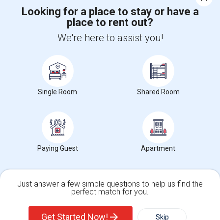
Looking for a place to stay or have a
place to rent out?
+1-512-788-5300
+1-512-231-9226
We're here to assist you!
us.sulekha@sulekha.com
Stay Connected
Single Room
Shared Room
Sulekha App
Events App
Event Organizer App
About us
Contact us
Terms & Conditions
Privacy Policy
Paying Guest
Apartment
Advertise with us
Copyright Policy
© 1998-2026 Copyright Sulekha.com | All Rights Reserved.
Just answer a few simple questions to help us find the
perfect match for you.
Single Family Home
Condos
Get Started Now!
Skip