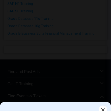
SAP HR Training
SAP SD Training
Oracle Database 11g Training
Oracle Database 10g Training
Oracle E-Business Suite Financial Management Training
Find and Post Ads
Get IT Training
Find Events & Tickets
Corporate