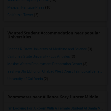
Winchester Mystery House
(10)
Mexican Heritage Plaza
(10)
California Tower
(2)
Wanted Student Accommodation near popular
Universities
Charles R. Drew University of Medicine and Science
(3)
California State University - Los Angeles
(3)
Maxine Waters Employment Preparation Center
(3)
Yeshiva Ohr Elchonon Chabad West Coast Talmudical Seminary
(2
University of California
(2)
Roommates near Alliance Kory Hunter Middle
I’m Looking For A Room With A Female Student At Santa Monica College.