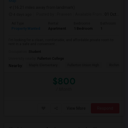
Map
(16.21 miles away from landmark)
4 days ago
Posted by
: Praveen
Available From
: 01 Oct 2026
Ad Type
Rental
Bedrooms
Bathrooms
S
Property Wanted
Apartment
1 Bedroom
1
7
I'm looking for a clean, comfortable, and affordable private room to
rent in a safe and convenient...
Occupation:
Student
University nearby:
Fullerton College
Maple Elementary
Fullerton Union High
Richman El
Nearby:
$800
/ Month
View More
Respond