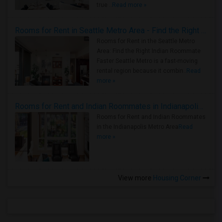
true ..
Read more »
Rooms for Rent in Seattle Metro Area - Find the Right Indian Roommate Faster
Rooms for Rent in the Seattle Metro
Area: Find the Right Indian Roommate
Faster Seattle Metro is a fast-moving
rental region because it combin..
Read
more »
Rooms for Rent and Indian Roommates in Indianapolis Metro Area
Rooms for Rent and Indian Roommates
in the Indianapolis Metro Area
Read
more »
View more
Housing Corner