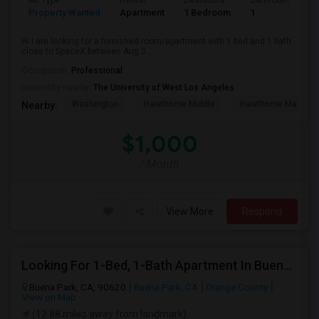
Ad Type
Rental
Bedrooms
Bathrooms
S
Property Wanted
Apartment
1 Bedroom
1
4
Hi I am looking for a furnished room/apartment with 1 bed and 1 bath
close to SpaceX between Aug 3...
Occupation:
Professional
University nearby:
The University of West Los Angeles
Washington
Hawthorne Middle
Hawthorne Math An
Nearby:
$1,000
/ Month
View More
Respond
Looking For 1-Bed, 1-Bath Apartment In Buena Park, CA
Buena Park, CA, 90620
Buena Park, CA
Orange County
View on Map
(12.88 miles away from landmark)