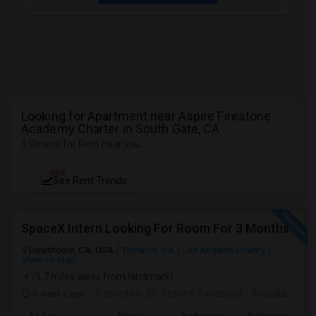
Looking for Apartment near Aspire Firestone
Academy Charter in South Gate, CA
3 Rooms for Rent near you
NEW
See Rent Trends
SpaceX Intern Looking For Room For 3 Months
Hawthorne, CA, USA
Torrance, CA
Los Angeles County
View on Map
(9.7 miles away from landmark)
3 weeks ago
Posted by
: Dr. Reshmi Yandapalli
Available From