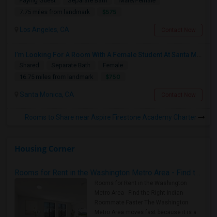
Paying Guest
Separate Bath
Male/Female
$575
7.75 miles from landmark
Los Angeles, CA
Contact Now
I’m Looking For A Room With A Female Student At Santa Monica College.
Shared
Separate Bath
Female
$750
16.75 miles from landmark
Santa Monica, CA
Contact Now
Rooms to Share near Aspire Firestone Academy Charter
Housing Corner
Rooms for Rent in the Washington Metro Area - Find the Right Indian Roommate Faster
Rooms for Rent in the Washington
Metro Area - Find the Right Indian
Roommate Faster The Washington
Metro Area moves fast because it is a