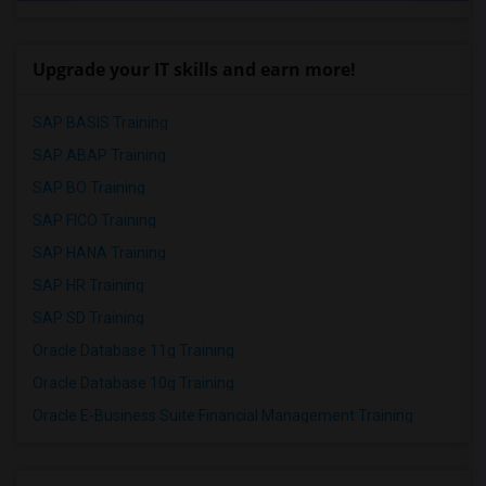
Upgrade your IT skills and earn more!
SAP BASIS Training
SAP ABAP Training
SAP BO Training
SAP FICO Training
SAP HANA Training
SAP HR Training
SAP SD Training
Oracle Database 11g Training
Oracle Database 10g Training
Oracle E-Business Suite Financial Management Training