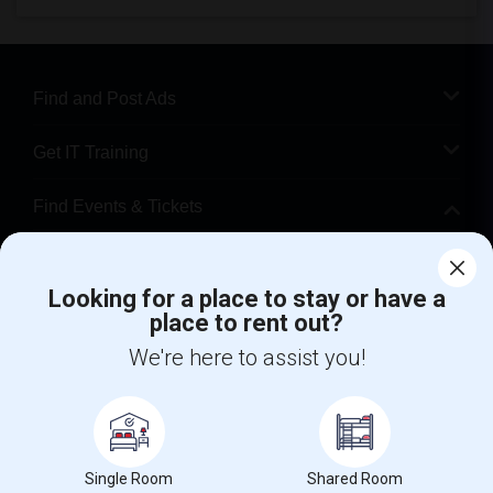
Find and Post Ads
Get IT Training
Find Events & Tickets
Corporate
Looking for a place to stay or have a
place to rent out?
+1-512-788-5300
+1-512-231-9226
We're here to assist you!
us.sulekha@sulekha.com
Stay Connected
Single Room
Shared Room