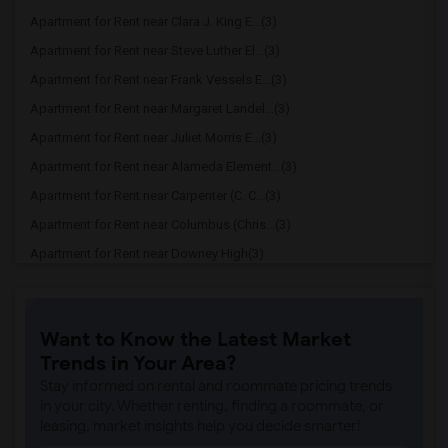
Apartment for Rent near Clara J. King E...(3)
Apartment for Rent near Steve Luther El...(3)
Apartment for Rent near Frank Vessels E...(3)
Apartment for Rent near Margaret Landel...(3)
Apartment for Rent near Juliet Morris E...(3)
Apartment for Rent near Alameda Element...(3)
Apartment for Rent near Carpenter (C. C...(3)
Apartment for Rent near Columbus (Chris...(3)
Apartment for Rent near Downey High(3)
Apartment for Rent near Doty (Wendy Lop...(3)
Apartment for Rent near Gallatin Elemen...(3)
Want to Know the Latest Market
Apartment for Rent near Gauldin (A.L.) ...(3)
Trends in Your Area?
Apartment for Rent near Griffiths (Gord...(3)
Stay informed on rental and roommate pricing trends
Apartment for Rent near Imperial Elemen...(3)
in your city. Whether renting, finding a roommate, or
leasing, market insights help you decide smarter!
Apartment for Rent near Price (Maude) E...(3)