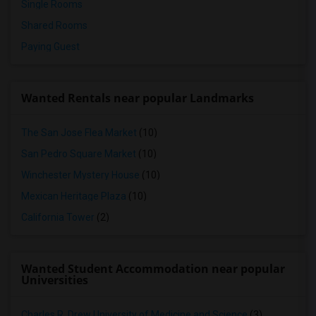
Single Rooms
Shared Rooms
Paying Guest
Wanted Rentals near popular Landmarks
The San Jose Flea Market
(10)
San Pedro Square Market
(10)
Winchester Mystery House
(10)
Mexican Heritage Plaza
(10)
California Tower
(2)
Wanted Student Accommodation near popular
Universities
Charles R. Drew University of Medicine and Science
(3)