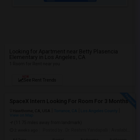
Looking for Apartment near Betty Plasencia
Elementary in Los Angeles, CA
1 Room for Rent near you
NEW
See Rent Trends
SpaceX Intern Looking For Room For 3 Months
Hawthorne, CA, USA
Torrance, CA
Los Angeles County
View on Map
(11.75 miles away from landmark)
2 weeks ago
Posted by
: Dr. Reshmi Yandapalli
Available From