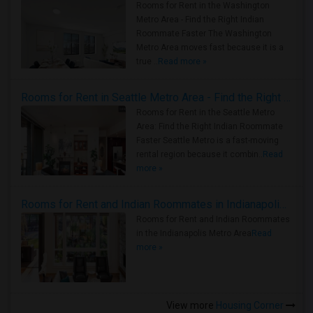
Rooms for Rent in the Washington
Metro Area - Find the Right Indian
Roommate Faster The Washington
Metro Area moves fast because it is a
true ..
Read more »
Rooms for Rent in Seattle Metro Area - Find the Right Indian Roommate Faster
Rooms for Rent in the Seattle Metro
Area: Find the Right Indian Roommate
Faster Seattle Metro is a fast-moving
rental region because it combin..
Read
more »
Rooms for Rent and Indian Roommates in Indianapolis Metro Area
Rooms for Rent and Indian Roommates
in the Indianapolis Metro Area
Read
more »
View more
Housing Corner