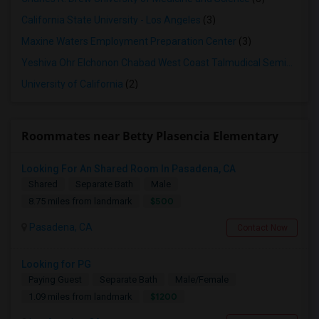
California State University - Los Angeles
(3)
Maxine Waters Employment Preparation Center
(3)
Yeshiva Ohr Elchonon Chabad West Coast Talmudical Seminary
(2
University of California
(2)
Roommates near Betty Plasencia Elementary
Looking For An Shared Room In Pasadena, CA
Shared
Separate Bath
Male
$500
8.75 miles from landmark
Pasadena, CA
Contact Now
Looking for PG
Paying Guest
Separate Bath
Male/Female
$1200
1.09 miles from landmark