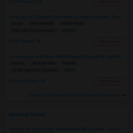
Los Angeles, CA
Contact Now
Looking For A Single Room Near Arcadia, Pasadena, Rosemead, San Gabriel, Alhambra Places
Single
Separate Bath
Male/Female
$1000
8.83 miles from landmark
San Gabriel, CA
Contact Now
I’m Looking For A Room With A Female Student At Santa Monica College.
Shared
Separate Bath
Female
$750
12.78 miles from landmark
Santa Monica, CA
Contact Now
Rooms to Share near Betty Plasencia Elementary
Housing Corner
Rooms for Rent in the Washington Metro Area - Find the Right Indian Roommate Faster