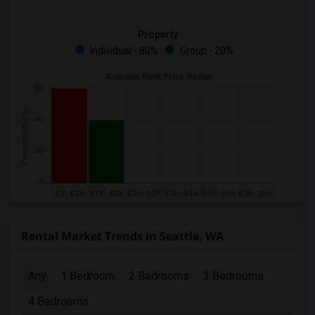
Property
Individual - 80%
Group - 20%
Rental Market Trends in Seattle, WA
Any
1 Bedroom
2 Bedrooms
3 Bedrooms
4 Bedrooms