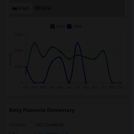
Graph
Table
2025
2026
Betty Plasencia Elementary
Address
: 1321 Cortez St