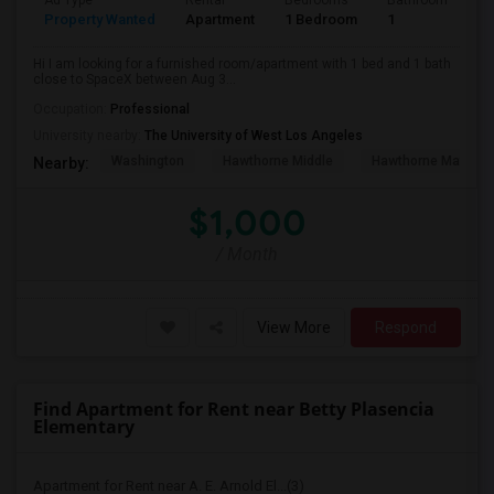
Ad Type
Rental
Bedrooms
Bathrooms
S
Property Wanted
Apartment
1 Bedroom
1
4
Hi I am looking for a furnished room/apartment with 1 bed and 1 bath
close to SpaceX between Aug 3...
Occupation:
Professional
University nearby:
The University of West Los Angeles
Washington
Hawthorne Middle
Hawthorne Math An
Nearby:
$1,000
/ Month
View More
Respond
Find Apartment for Rent near Betty Plasencia
Elementary
Apartment for Rent near A. E. Arnold El...(3)