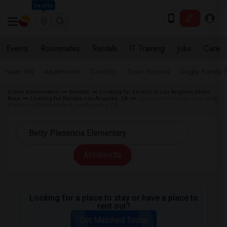
Seattle
Events
Roommates
Rentals
IT Training
Jobs
Care
Near Me
Apartments
Condos
Town Houses
Single Family
Indian Roommates
Rentals
Looking for Rentals in Los Angeles Metro
Area
Looking for Rentals Los Angeles, CA
Looking for Rentals near Betty
Plasencia Elementary in Los Angeles, CA
All Filters
Looking for a place to stay or have a place to
rent out?
Get Matched Today