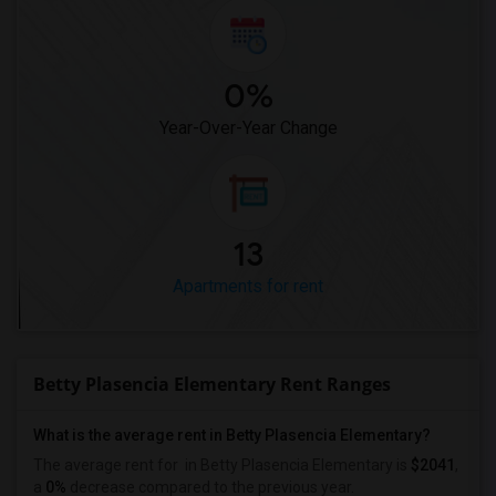
0%
Year-Over-Year Change
13
Apartments for rent
Betty Plasencia Elementary Rent Ranges
What is the average rent in Betty Plasencia Elementary?
The average rent for
in Betty Plasencia Elementary
is
$2041
,
a
0%
decrease
compared to the previous year.