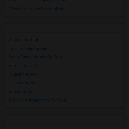
City
:
Los Angeles, CA
Click here to see the location
Condos for Rent
Town Houses for Rent
Single Family Homes for Rent
Homes for Rent
Houses for Rent
Hostels for Rent
Hotels for Rent
Basement Apartments for Rent