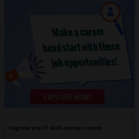
Upgrade your IT skills and earn more!