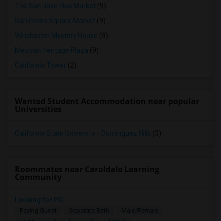
The San Jose Flea Market
(9)
San Pedro Square Market
(9)
Winchester Mystery House
(9)
Mexican Heritage Plaza
(9)
California Tower
(2)
Wanted Student Accommodation near popular
Universities
California State University - Dominguez Hills
(3)
Roommates near Caroldale Learning
Community
Looking for PG
Paying Guest
Separate Bath
Male/Female