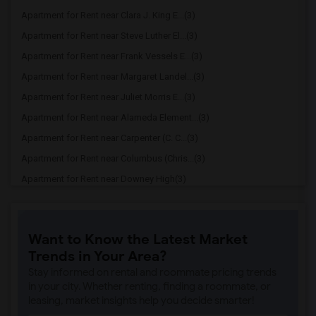
Apartment for Rent near Clara J. King E...(3)
Apartment for Rent near Steve Luther El...(3)
Apartment for Rent near Frank Vessels E...(3)
Apartment for Rent near Margaret Landel...(3)
Apartment for Rent near Juliet Morris E...(3)
Apartment for Rent near Alameda Element...(3)
Apartment for Rent near Carpenter (C. C...(3)
Apartment for Rent near Columbus (Chris...(3)
Apartment for Rent near Downey High(3)
Apartment for Rent near Doty (Wendy Lop...(3)
Apartment for Rent near Gallatin Elemen...(3)
Want to Know the Latest Market
Apartment for Rent near Gauldin (A.L.) ...(3)
Trends in Your Area?
Apartment for Rent near Griffiths (Gord...(3)
Stay informed on rental and roommate pricing trends
Apartment for Rent near Imperial Elemen...(3)
in your city. Whether renting, finding a roommate, or
leasing, market insights help you decide smarter!
Apartment for Rent near Price (Maude) E...(3)