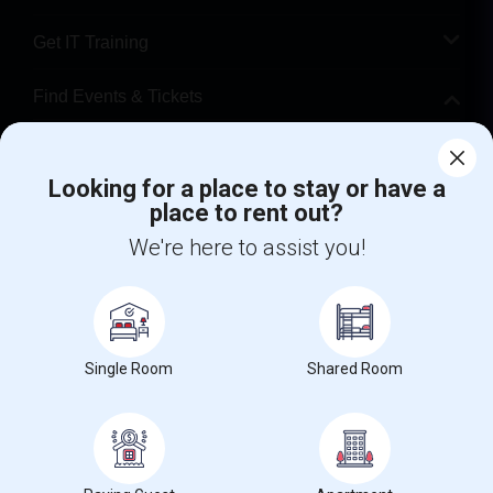
Get IT Training
Find Events & Tickets
Corporate
Looking for a place to stay or have a
place to rent out?
+1-512-788-5300
+1-512-231-9226
We're here to assist you!
us.sulekha@sulekha.com
Stay Connected
Single Room
Shared Room
Sulekha App
Events App
Event Organizer App
About us
Contact us
Terms & Conditions
Privacy Policy