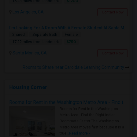
$1200
16.23 miles from landmark
Los Angeles, CA
Contact Now
I’m Looking For A Room With A Female Student At Santa Monica College.
Shared
Separate Bath
Female
$750
17.22 miles from landmark
Santa Monica, CA
Contact Now
Rooms to Share near Caroldale Learning Community
Housing Corner
Rooms for Rent in the Washington Metro Area - Find the Right Indian Roommate Faster
Rooms for Rent in the Washington
Metro Area - Find the Right Indian
Roommate Faster The Washington
Metro Area moves fast because it is a
true ..
Read more »