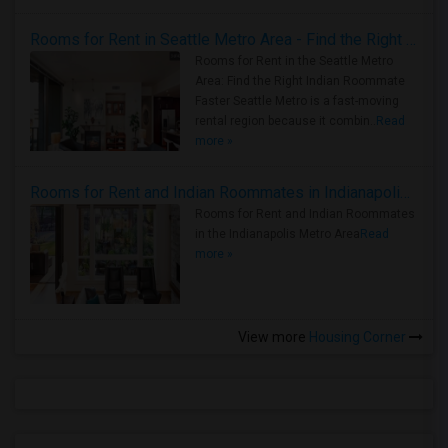
Rooms for Rent in Seattle Metro Area - Find the Right Indian Roommate Faster
Rooms for Rent in the Seattle Metro
Area: Find the Right Indian Roommate
Faster Seattle Metro is a fast-moving
rental region because it combin..
Read
more »
Rooms for Rent and Indian Roommates in Indianapolis Metro Area
Rooms for Rent and Indian Roommates
in the Indianapolis Metro Area
Read
more »
View more
Housing Corner