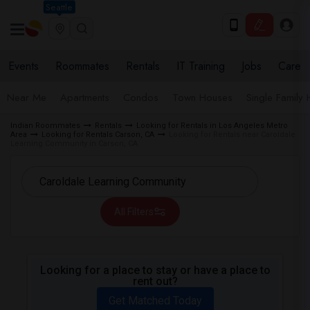
Seattle
Events
Roommates
Rentals
IT Training
Jobs
Care
Near Me
Apartments
Condos
Town Houses
Single Family
Indian Roommates
Rentals
Looking for Rentals in Los Angeles Metro
Area
Looking for Rentals Carson, CA
Looking for Rentals near Caroldale
Learning Community in Carson, CA
All Filters
Looking for a place to stay or have a place to
rent out?
Get Matched Today