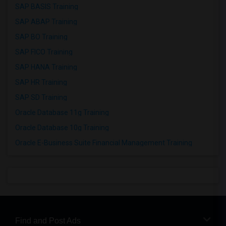
SAP BASIS Training
SAP ABAP Training
SAP BO Training
SAP FICO Training
SAP HANA Training
SAP HR Training
SAP SD Training
Oracle Database 11g Training
Oracle Database 10g Training
Oracle E-Business Suite Financial Management Training
Find and Post Ads