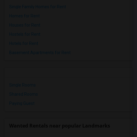
Single Family Homes for Rent
Homes for Rent
Houses for Rent
Hostels for Rent
Hotels for Rent
Basement Apartments for Rent
Single Rooms
Shared Rooms
Paying Guest
Wanted Rentals near popular Landmarks