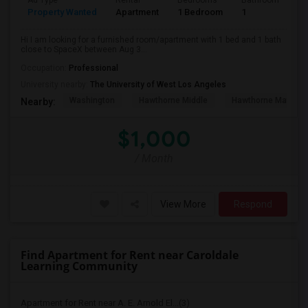
Ad Type
Rental
Bedrooms
Bathrooms
S
Property Wanted
Apartment
1 Bedroom
1
4
Hi I am looking for a furnished room/apartment with 1 bed and 1 bath
close to SpaceX between Aug 3...
Occupation:
Professional
University nearby:
The University of West Los Angeles
Washington
Hawthorne Middle
Hawthorne Math An
Nearby:
$1,000
/ Month
View More
Respond
Find Apartment for Rent near Caroldale
Learning Community
Apartment for Rent near A. E. Arnold El...(3)