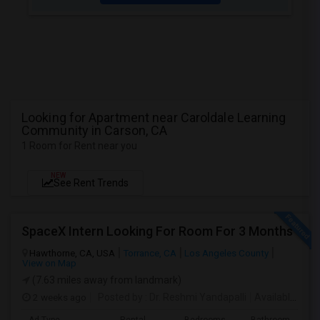
Looking for Apartment near Caroldale Learning
Community in Carson, CA
1 Room for Rent near you
NEW
See Rent Trends
SpaceX Intern Looking For Room For 3 Months
Hawthorne, CA, USA
Torrance, CA
Los Angeles County
View on Map
(7.63 miles away from landmark)
2 weeks ago
Posted by
: Dr. Reshmi Yandapalli
Available From