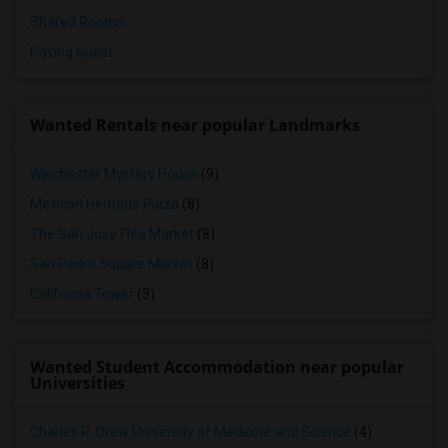
Shared Rooms
Paying Guest
Wanted Rentals near popular Landmarks
Winchester Mystery House
(9)
Mexican Heritage Plaza
(8)
The San Jose Flea Market
(8)
San Pedro Square Market
(8)
California Tower
(3)
Wanted Student Accommodation near popular
Universities
Charles R. Drew University of Medicine and Science
(4)