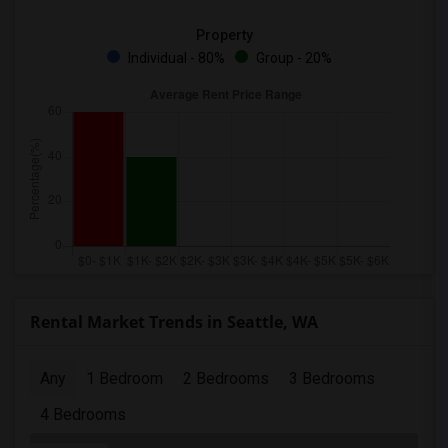
Property
Individual - 80%
Group - 20%
Rental Market Trends in Seattle, WA
Any
1 Bedroom
2 Bedrooms
3 Bedrooms
4 Bedrooms