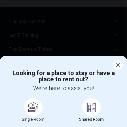
Find and Post Ads
Get IT Training
Find Events & Tickets
Corporate
Looking for a place to stay or have a
place to rent out?
+1-512-788-5300
+1-512-231-9226
We're here to assist you!
us.sulekha@sulekha.com
Stay Connected
Single Room
Shared Room