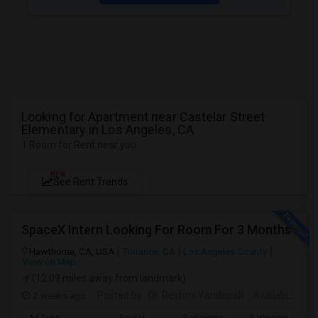
Looking for Apartment near Castelar Street
Elementary in Los Angeles, CA
1 Room for Rent near you
NEW
See Rent Trends
SpaceX Intern Looking For Room For 3 Months
Hawthorne, CA, USA
Torrance, CA
Los Angeles County
View on Map
(12.09 miles away from landmark)
2 weeks ago
Posted by
: Dr. Reshmi Yandapalli
Available From