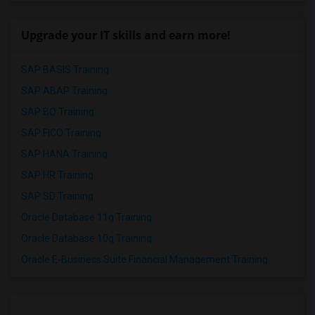
Upgrade your IT skills and earn more!
SAP BASIS Training
SAP ABAP Training
SAP BO Training
SAP FICO Training
SAP HANA Training
SAP HR Training
SAP SD Training
Oracle Database 11g Training
Oracle Database 10g Training
Oracle E-Business Suite Financial Management Training