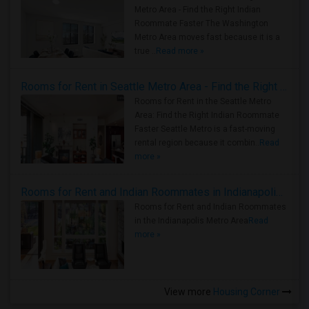
Metro Area - Find the Right Indian
Roommate Faster The Washington
Metro Area moves fast because it is a
true ..
Read more »
Rooms for Rent in Seattle Metro Area - Find the Right Indian Roommate Faster
Rooms for Rent in the Seattle Metro
Area: Find the Right Indian Roommate
Faster Seattle Metro is a fast-moving
rental region because it combin..
Read
more »
Rooms for Rent and Indian Roommates in Indianapolis Metro Area
Rooms for Rent and Indian Roommates
in the Indianapolis Metro Area
Read
more »
View more
Housing Corner