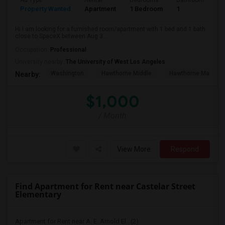
Ad Type
Rental
Bedrooms
Bathrooms
S
Property Wanted
Apartment
1 Bedroom
1
4
Hi I am looking for a furnished room/apartment with 1 bed and 1 bath
close to SpaceX between Aug 3...
Occupation:
Professional
University nearby:
The University of West Los Angeles
Washington
Hawthorne Middle
Hawthorne Math An
Nearby:
$1,000
/ Month
View More
Respond
Find Apartment for Rent near Castelar Street
Elementary
Apartment for Rent near A. E. Arnold El...(2)