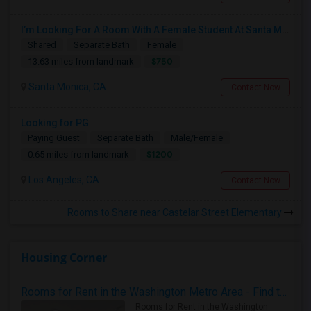
I’m Looking For A Room With A Female Student At Santa Monica College.
Shared
Separate Bath
Female
$750
13.63 miles from landmark
Santa Monica, CA
Contact Now
Looking for PG
Paying Guest
Separate Bath
Male/Female
$1200
0.65 miles from landmark
Los Angeles, CA
Contact Now
Rooms to Share near Castelar Street Elementary
Housing Corner
Rooms for Rent in the Washington Metro Area - Find the Right Indian Roommate Faster
Rooms for Rent in the Washington