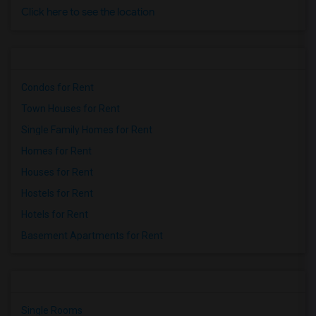
Click here to see the location
Condos for Rent
Town Houses for Rent
Single Family Homes for Rent
Homes for Rent
Houses for Rent
Hostels for Rent
Hotels for Rent
Basement Apartments for Rent
Single Rooms