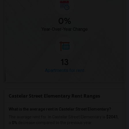
0%
Year-Over-Year Change
13
Apartments for rent
Castelar Street Elementary Rent Ranges
What is the average rent in Castelar Street Elementary?
The average rent for
in Castelar Street Elementary
is
$2041
,
a
0%
decrease
compared to the previous year.