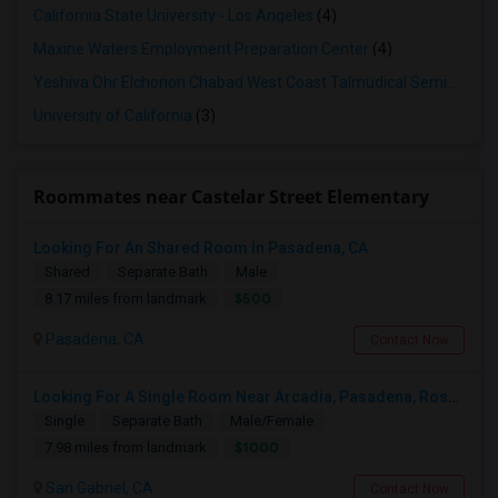
California State University - Los Angeles
(4)
Maxine Waters Employment Preparation Center
(4)
Yeshiva Ohr Elchonon Chabad West Coast Talmudical Seminary
(3
University of California
(3)
Roommates near Castelar Street Elementary
Looking For An Shared Room In Pasadena, CA
Shared
Separate Bath
Male
$500
8.17 miles from landmark
Pasadena, CA
Contact Now
Looking For A Single Room Near Arcadia, Pasadena, Rosemead, San Gabriel, Alhambra Places
Single
Separate Bath
Male/Female
$1000
7.98 miles from landmark
San Gabriel, CA
Contact Now