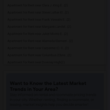
Apartment for Rent near Clara J. King E...(2)
Apartment for Rent near Steve Luther El...(2)
Apartment for Rent near Frank Vessels E...(2)
Apartment for Rent near Margaret Landel...(2)
Apartment for Rent near Juliet Morris E...(2)
Apartment for Rent near Alameda Element...(2)
Apartment for Rent near Carpenter (C. C...(2)
Apartment for Rent near Columbus (Chris...(2)
Apartment for Rent near Downey High(2)
Apartment for Rent near Doty (Wendy Lop...(2)
Apartment for Rent near Gallatin Elemen...(2)
Want to Know the Latest Market
Apartment for Rent near Gauldin (A.L.) ...(2)
Trends in Your Area?
Apartment for Rent near Griffiths (Gord...(2)
Stay informed on rental and roommate pricing trends
Apartment for Rent near Imperial Elemen...(2)
in your city. Whether renting, finding a roommate, or
leasing, market insights help you decide smarter!
Apartment for Rent near Price (Maude) E...(2)