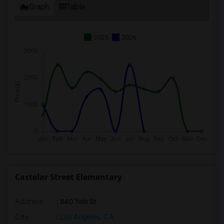
Graph
Table
2025
2026
Castelar Street Elementary
Address
: 840 Yale St
City
:
Los Angeles, CA