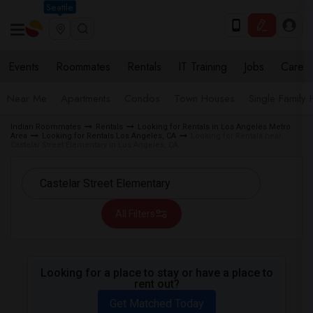
Seattle
Events
Roommates
Rentals
IT Training
Jobs
Care
Near Me
Apartments
Condos
Town Houses
Single Family
Indian Roommates
Rentals
Looking for Rentals in Los Angeles Metro
Area
Looking for Rentals Los Angeles, CA
Looking for Rentals near
Castelar Street Elementary in Los Angeles, CA
All Filters
Looking for a place to stay or have a place to
rent out?
Get Matched Today