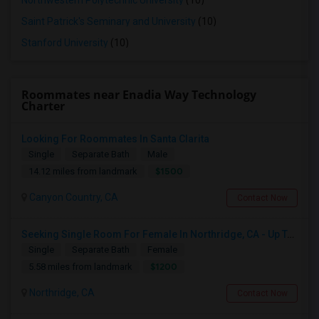
Northwestern Polytechnic University
(10)
Saint Patrick's Seminary and University
(10)
Stanford University
(10)
Roommates near Enadia Way Technology
Charter
Looking For Roommates In Santa Clarita
Single
Separate Bath
Male
$1500
14.12 miles from landmark
Canyon Country, CA
Contact Now
Seeking Single Room For Female In Northridge, CA - Up To $1200 Per Month - Private Bath
Single
Separate Bath
Female
$1200
5.58 miles from landmark
Northridge, CA
Contact Now