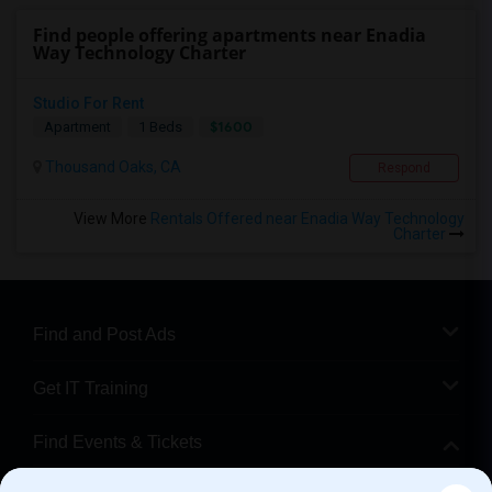
Find people offering apartments near Enadia
Way Technology Charter
Studio For Rent
$1600
Apartment
1 Beds
Thousand Oaks, CA
Respond
View More
Rentals Offered near Enadia Way Technology
Charter
Find and Post Ads
Get IT Training
Find Events & Tickets