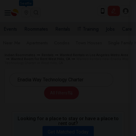
Seattle
Events
Roommates
Rentals
IT Training
Jobs
Care
Near Me
Apartments
Condos
Town Houses
Single Family
Indian Roommates
Rentals
Wanted Rentals in Los Angeles Metro Area
Wanted Room for Rent West Hills, CA
Wanted Rentals near Enadia Way
Technology Charter in West Hills, CA
All Filters
Looking for a place to stay or have a place to
rent out?
Get Matched Today