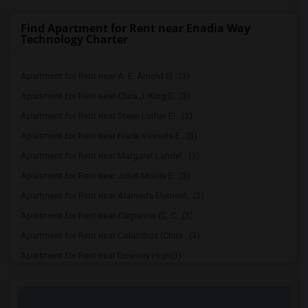
Find Apartment for Rent near Enadia Way
Technology Charter
Apartment for Rent near A. E. Arnold El...(3)
Apartment for Rent near Clara J. King E...(3)
Apartment for Rent near Steve Luther El...(3)
Apartment for Rent near Frank Vessels E...(3)
Apartment for Rent near Margaret Landel...(3)
Apartment for Rent near Juliet Morris E...(3)
Apartment for Rent near Alameda Element...(3)
Apartment for Rent near Carpenter (C. C...(3)
Apartment for Rent near Columbus (Chris...(3)
Apartment for Rent near Downey High(3)
Apartment for Rent near Doty (Wendy Lop...(3)
Apartment for Rent near Gallatin Elemen...(3)