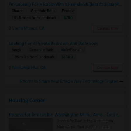
I’m Looking For A Room With A Female Student At Santa Monica College.
Shared
Separate Bath
Female
$750
15.48 miles from landmark
Santa Monica, CA
Contact Now
Looking For A Private Bedroom And Bathroom
Single
Separate Bath
Male/Female
$1500
1.85 miles from landmark
Woodland Hills, CA
Contact Now
Rooms to Share near Enadia Way Technology Charter
Housing Corner
Rooms for Rent in the Washington Metro Area - Find the Right Indian Roommate Faster
Rooms for Rent in the Washington
Metro Area - Find the Right Indian