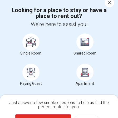
Corporate
Looking for a place to stay or have a
place to rent out?
+1-512-788-5300
+1-512-231-9226
We're here to assist you!
us.sulekha@sulekha.com
Stay Connected
Single Room
Shared Room
Sulekha App
Events App
Event Organizer App
About us
Contact us
Terms & Conditions
Privacy Policy
Paying Guest
Apartment
Advertise with us
Copyright Policy
© 1998-2026 Copyright Sulekha.com | All Rights Reserved.
Just answer a few simple questions to help us find the
perfect match for you.
Single Family Home
Condos