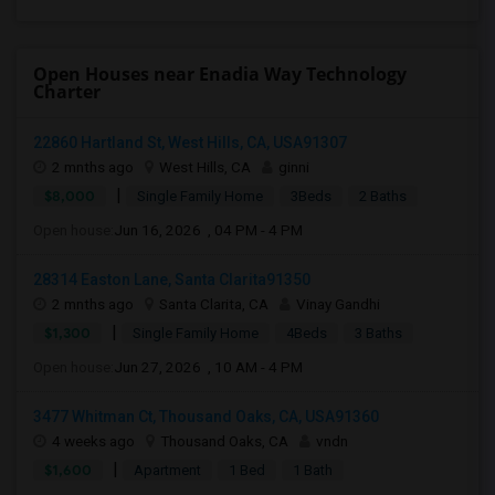
Open Houses near Enadia Way Technology
Charter
22860 Hartland St, West Hills, CA, USA91307
2 mnths ago
West Hills, CA
ginni
|
$8,000
Single Family Home
3Beds
2 Baths
Open house:
Jun 16, 2026 , 04 PM - 4 PM
28314 Easton Lane, Santa Clarita91350
2 mnths ago
Santa Clarita, CA
Vinay Gandhi
|
$1,300
Single Family Home
4Beds
3 Baths
Open house:
Jun 27, 2026 , 10 AM - 4 PM
3477 Whitman Ct, Thousand Oaks, CA, USA91360
4 weeks ago
Thousand Oaks, CA
vndn
|
$1,600
Apartment
1 Bed
1 Bath