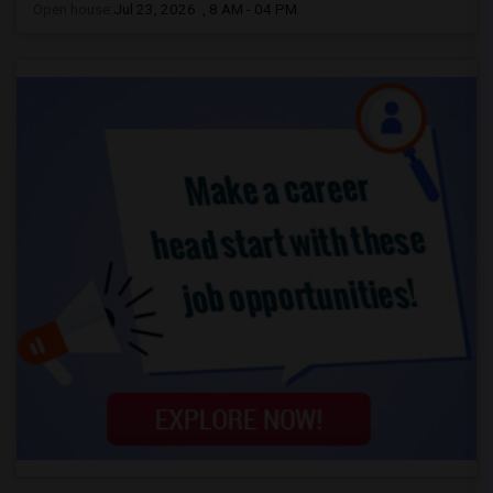
Open house:
Jul 23, 2026 , 8 AM - 04 PM