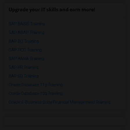
Upgrade your IT skills and earn more!
SAP BASIS Training
SAP ABAP Training
SAP BO Training
SAP FICO Training
SAP HANA Training
SAP HR Training
SAP SD Training
Oracle Database 11g Training
Oracle Database 10g Training
Oracle E-Business Suite Financial Management Training