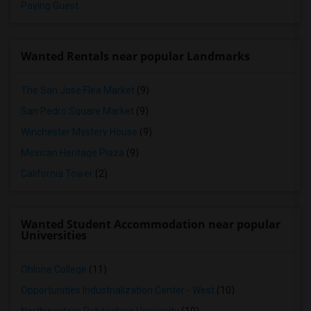
Paying Guest
Wanted Rentals near popular Landmarks
The San Jose Flea Market
(9)
San Pedro Square Market
(9)
Winchester Mystery House
(9)
Mexican Heritage Plaza
(9)
California Tower
(2)
Wanted Student Accommodation near popular
Universities
Ohlone College
(11)
Opportunities Industrialization Center - West
(10)