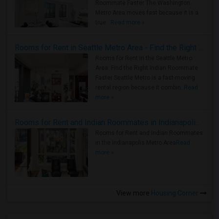
Roommate Faster The Washington
Metro Area moves fast because it is a
true ..
Read more »
Rooms for Rent in Seattle Metro Area - Find the Right Indian Roommate Faster
Rooms for Rent in the Seattle Metro
Area: Find the Right Indian Roommate
Faster Seattle Metro is a fast-moving
rental region because it combin..
Read
more »
Rooms for Rent and Indian Roommates in Indianapolis Metro Area
Rooms for Rent and Indian Roommates
in the Indianapolis Metro Area
Read
more »
View more
Housing Corner