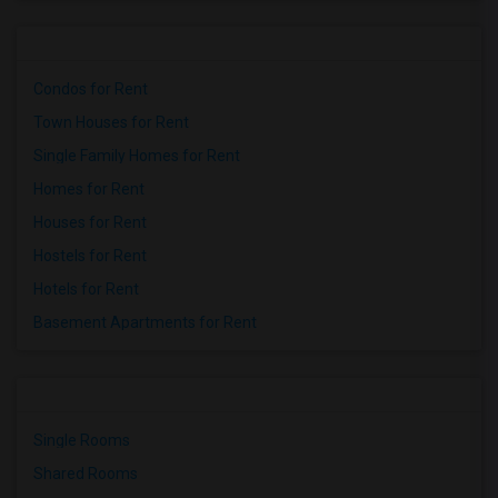
Condos for Rent
Town Houses for Rent
Single Family Homes for Rent
Homes for Rent
Houses for Rent
Hostels for Rent
Hotels for Rent
Basement Apartments for Rent
Single Rooms
Shared Rooms