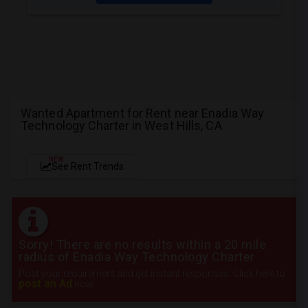
Wanted Apartment for Rent near Enadia Way
Technology Charter in West Hills, CA
NEW
See Rent Trends
Sorry! There are no results within a 20 mile
radius of Enadia Way Technology Charter
Post your requirement and get instant responses. Click here to
post an Ad
now.