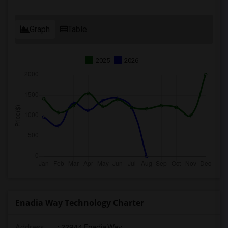
Graph
Table
2025
2026
Enadia Way Technology Charter
Address
: 22944 Enadia Way