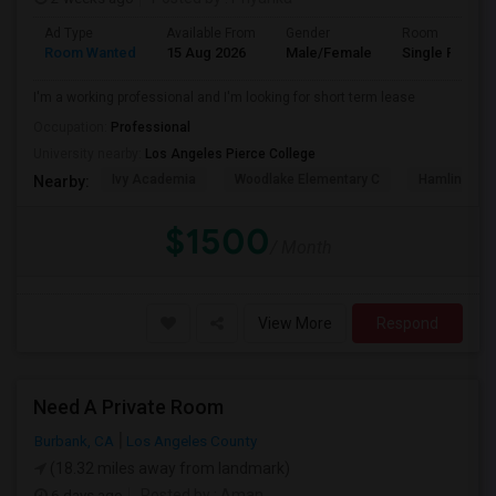
Ad Type
Available From
Gender
Room
Room Wanted
15 Aug 2026
Male/Female
Single Room
I'm a working professional and I'm looking for short term lease
Occupation:
Professional
University nearby:
Los Angeles Pierce College
Ivy Academia
Woodlake Elementary C
Hamlin Cha
Nearby:
$1500
/ Month
View More
Respond
Need A Private Room
Burbank, CA
Los Angeles County
(18.32 miles away from landmark)
6 days ago
Posted by
: Aman