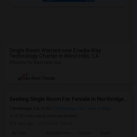
Single Room Wanted near Enadia Way
Technology Charter in West Hills, CA
4 Rooms for Rent near you
NEW
See Rent Trends
Seeking Single Room For Female In Northridge, CA - Up To $1200 Per Month - Private Bath
Northridge, CA, 91327
Northridge, CA
View on Map
(5.58 miles away from landmark)
3 days ago
Posted by
: Kavya
Ad Type
Available From
Gender
Room