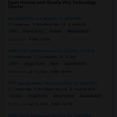
Open Houses near Enadia Way Technology
Charter
Woodland Hills, Los Angeles, CA, USA91367
1 week ago
Woodland Hills, CA
anureddy
$10
Shared Room
Female
Attached Bath
Open house:
8 AM - 09 PM
3049 South Canfield Avenue, Los Angeles, CA, USA9...
3 weeks ago
Los Angeles, CA
Anil
$799
Single Room
Male
Separate Bath
Open house:
Jul 15, 2026 , 8 AM - 08 PM
5727 Canoga Avenue, Woodland Hills, CA, USA91367
2 mnths ago
Woodland Hills, CA
Priyanthi Wick
$1,400
Single Room
Male/Female
Separate Bath
Open house:
Jun 15, 2026 , 8 AM - 10 PM
12933 Walsh Avenue, Los Angeles, CA, USA90066