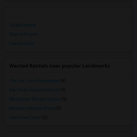
Single Rooms
Shared Rooms
Paying Guest
Wanted Rentals near popular Landmarks
The San Jose Flea Market
(9)
San Pedro Square Market
(9)
Winchester Mystery House
(9)
Mexican Heritage Plaza
(9)
California Tower
(2)