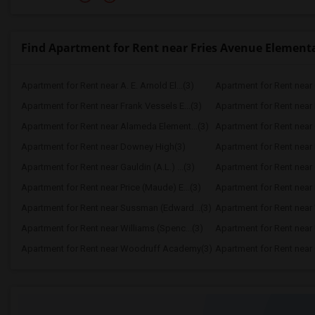
Find Apartment for Rent near Fries Avenue Element
Apartment for Rent near A. E. Arnold El...(3)
Apartment for Rent near C
Apartment for Rent near Frank Vessels E...(3)
Apartment for Rent near 
Apartment for Rent near Alameda Element...(3)
Apartment for Rent near C
Apartment for Rent near Downey High(3)
Apartment for Rent near 
Apartment for Rent near Gauldin (A.L.) ...(3)
Apartment for Rent near G
Apartment for Rent near Price (Maude) E...(3)
Apartment for Rent near 
Apartment for Rent near Sussman (Edward...(3)
Apartment for Rent near W
Apartment for Rent near Williams (Spenc...(3)
Apartment for Rent near 
Apartment for Rent near Woodruff Academy(3)
Apartment for Rent near O