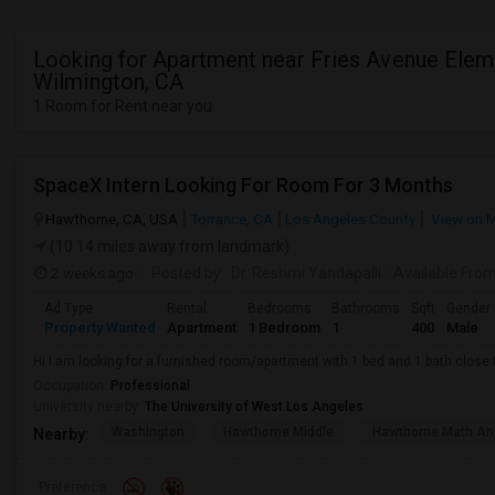
Looking for Apartment near Fries Avenue Elem
Wilmington, CA
1 Room for Rent near you
SpaceX Intern Looking For Room For 3 Months
Hawthorne, CA, USA
Torrance, CA
Los Angeles County
View on 
(10.14 miles away from landmark)
2 weeks ago
Posted by
: Dr. Reshmi Yandapalli
Available Fro
Ad Type
Rental
Bedrooms
Bathrooms
Sqft
Gender
Property Wanted
Apartment
1 Bedroom
1
400
Male
Hi I am looking for a furnished room/apartment with 1 bed and 1 bath clos
Occupation:
Professional
University nearby:
The University of West Los Angeles
Washington
Hawthorne Middle
Hawthorne Math An
Nearby:
Preference