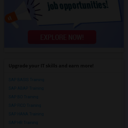
Upgrade your IT skills and earn more!
SAP BASIS Training
SAP ABAP Training
SAP BO Training
SAP FICO Training
SAP HANA Training
SAP HR Training