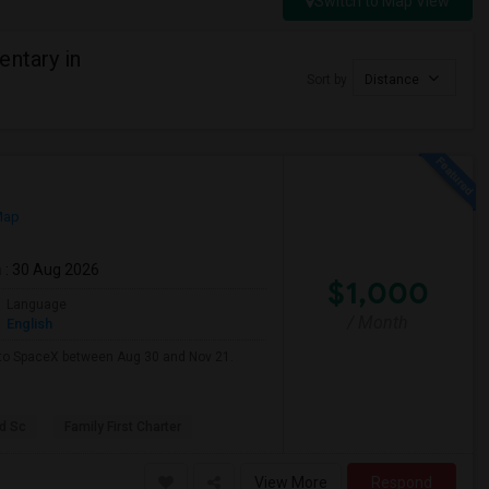
Switch to Map View
entary in
Sort by
Distance
Map
m
: 30 Aug 2026
$1,000
Language
/ Month
English
e to SpaceX between Aug 30 and Nov 21.
d Sc
Family First Charter
View More
Respond