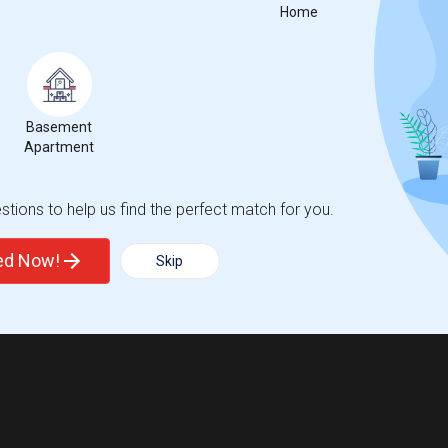
Home
Basement
Apartment
tions to help us find the perfect match for you.
ted Now!
Skip