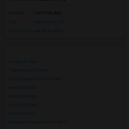
Address
: 1301 Fries Ave
City
:
Wilmington, CA
Click here to see the location
Condos for Rent
Town Houses for Rent
Single Family Homes for Rent
Homes for Rent
Houses for Rent
Hostels for Rent
Hotels for Rent
Basement Apartments for Rent