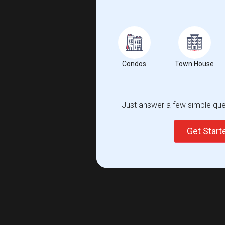
Condos
Town House
Just answer a few simple ques
Get Star