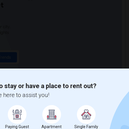
t
 city.
ights
Trends
o stay or have a place to rent out?
 here to assist you!
Paying Guest
Apartment
Single Family