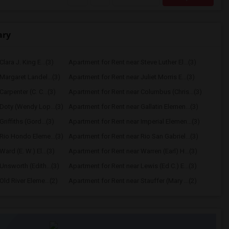
ary
lara J. King E...(3)
Apartment for Rent near Steve Luther El...(3)
Margaret Landel...(3)
Apartment for Rent near Juliet Morris E...(3)
arpenter (C. C...(3)
Apartment for Rent near Columbus (Chris...(3)
Doty (Wendy Lop...(3)
Apartment for Rent near Gallatin Elemen...(3)
riffiths (Gord...(3)
Apartment for Rent near Imperial Elemen...(3)
Rio Hondo Eleme...(3)
Apartment for Rent near Rio San Gabriel...(3)
ard (E. W.) El...(3)
Apartment for Rent near Warren (Earl) H...(3)
Unsworth (Edith...(3)
Apartment for Rent near Lewis (Ed C.) E...(3)
ld River Eleme...(2)
Apartment for Rent near Stauffer (Mary ...(2)