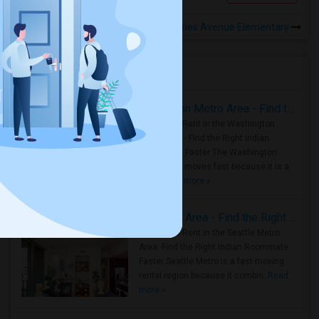
Rooms to Share near Fries Avenue Elementary
Housing Corner
Rooms for Rent in the Washington Metro Area - Find the Right Indian Roommate Faster
Rooms for Rent in the Washington
Metro Area - Find the Right Indian
Roommate Faster The Washington
Metro Area moves fast because it is a
true ..
Read more »
Rooms for Rent in Seattle Metro Area - Find the Right Indian Roommate Faster
Rooms for Rent in the Seattle Metro
Area: Find the Right Indian Roommate
Faster Seattle Metro is a fast-moving
rental region because it combin..
Read
more »