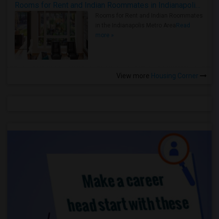
Rooms for Rent and Indian Roommates in Indianapolis Metro Area
Rooms for Rent and Indian Roommates
in the Indianapolis Metro Area
Read
more »
View more
Housing Corner