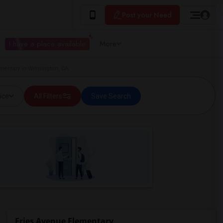
Post your Need
I have a place available
More
ementary in Wilmington, CA
ice
All Filters
Save Search
Fries Avenue Elementary