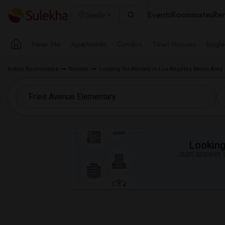
Events
Roommates
Ren
Seattle
Near Me
Apartments
Condos
Town Houses
Singl
Indian Roommates
Rentals
Looking for Rentals in Los Angeles Metro Area
Looking 
Just answer a