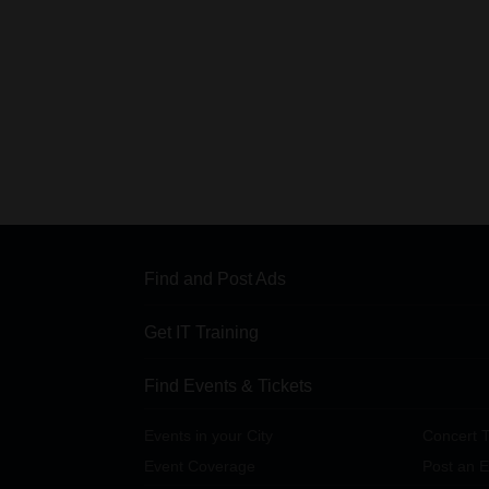
Find and Post Ads
Get IT Training
Find Events & Tickets
Events in your City
Concert T
Event Coverage
Post an E