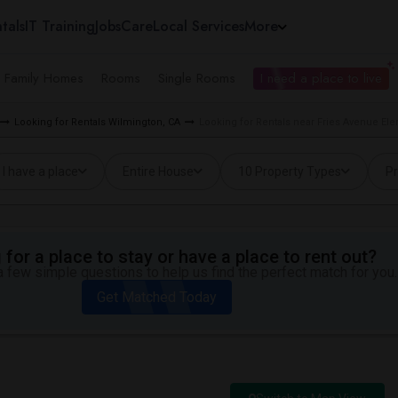
tals
IT Training
Jobs
Care
Local Services
More
e Family Homes
Rooms
Single Rooms
I need a place to live
Looking for Rentals Wilmington, CA
Looking for Rentals near Fries Avenue El
I have a place
Entire House
10 Property Types
Pr
for a place to stay or have a place to rent out?
 few simple questions to help us find the perfect match for you.
Get Matched Today