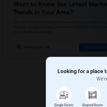
Want to Know the Latest Marke
Trends in Your Area?
Stay informed on rental and roommate pricing trends in your
Whether renting, finding a roommate, or leasing, market ins
help you decide smarter!
Check Market 
Looking for a place t
We're
Single Room
Shared Room