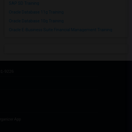
SAP SD Training
Oracle Database 11g Training
Oracle Database 10g Training
Oracle E-Business Suite Financial Management Training
31-9226
rganizer App