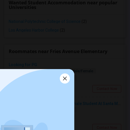
Wanted Student Accommodation near popular
Universities
National Polytechnic College of Science
(2)
Los Angeles Harbor College
(2)
Roommates near Fries Avenue Elementary
Looking for PG
Paying Guest
Separate Bath
Male/Female
$1200
18.44 miles from landmark
Los Angeles, CA
Contact Now
I’m Looking For A Room With A Female Student At Santa Monica College.
Shared
Separate Bath
Female
$750
19.67 miles from landmark
Santa Monica, CA
Contact Now