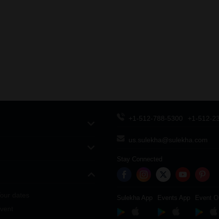
+1-512-788-5300
+1-512-2
us.sulekha@sulekha.com
Stay Connected
our dates
Sulekha App
Events App
Event O
vent