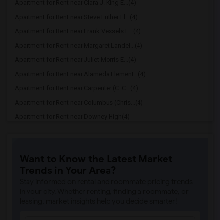
Apartment for Rent near Clara J. King E...(4)
Apartment for Rent near Steve Luther El...(4)
Apartment for Rent near Frank Vessels E...(4)
Apartment for Rent near Margaret Landel...(4)
Apartment for Rent near Juliet Morris E...(4)
Apartment for Rent near Alameda Element...(4)
Apartment for Rent near Carpenter (C. C...(4)
Apartment for Rent near Columbus (Chris...(4)
Apartment for Rent near Downey High(4)
Apartment for Rent near Doty (Wendy Lop...(4)
Apartment for Rent near Gallatin Elemen...(4)
Want to Know the Latest Market
Apartment for Rent near Gauldin (A.L.) ...(4)
Trends in Your Area?
Apartment for Rent near Griffiths (Gord...(4)
Stay informed on rental and roommate pricing trends
Apartment for Rent near Imperial Elemen...(4)
in your city. Whether renting, finding a roommate, or
leasing, market insights help you decide smarter!
Apartment for Rent near Price (Maude) E...(4)
Apartment for Rent near Rio Hondo Eleme...(4)