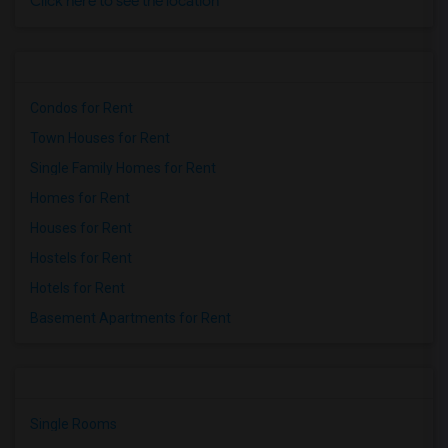
Click here to see the location
Condos for Rent
Town Houses for Rent
Single Family Homes for Rent
Homes for Rent
Houses for Rent
Hostels for Rent
Hotels for Rent
Basement Apartments for Rent
Single Rooms