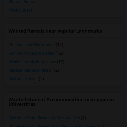
Shared Rooms
Paying Guest
Wanted Rentals near popular Landmarks
The San Jose Flea Market
(12)
San Pedro Square Market
(12)
Winchester Mystery House
(12)
Mexican Heritage Plaza
(12)
California Tower
(2)
Wanted Student Accommodation near popular
Universities
California State University - Los Angeles
(4)
Charles R. Drew University of Medicine and Science
(4)