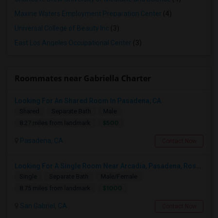
Maxine Waters Employment Preparation Center
(4)
Universal College of Beauty Inc
(3)
East Los Angeles Occupational Center
(3)
Roommates near Gabriella Charter
Looking For An Shared Room In Pasadena, CA
Shared
Separate Bath
Male
$500
8.27 miles from landmark
Pasadena, CA
Contact Now
Looking For A Single Room Near Arcadia, Pasadena, Rosemead, San Gabriel, Alhambra Places
Single
Separate Bath
Male/Female
$1000
8.75 miles from landmark
San Gabriel, CA
Contact Now