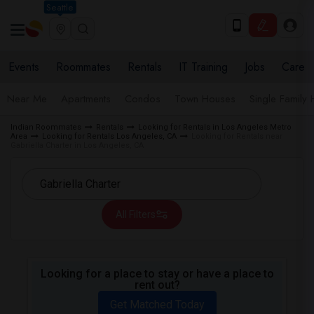
Seattle
Events
Roommates
Rentals
IT Training
Jobs
Care
Near Me
Apartments
Condos
Town Houses
Single Family
Indian Roommates
Rentals
Looking for Rentals in Los Angeles Metro
Area
Looking for Rentals Los Angeles, CA
Looking for Rentals near
Gabriella Charter in Los Angeles, CA
All Filters
Looking for a place to stay or have a place to
rent out?
Get Matched Today