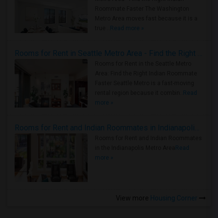
Roommate Faster The Washington
Metro Area moves fast because it is a
true ..
Read more »
Rooms for Rent in Seattle Metro Area - Find the Right Indian Roommate Faster
Rooms for Rent in the Seattle Metro
Area: Find the Right Indian Roommate
Faster Seattle Metro is a fast-moving
rental region because it combin..
Read
more »
Rooms for Rent and Indian Roommates in Indianapolis Metro Area
Rooms for Rent and Indian Roommates
in the Indianapolis Metro Area
Read
more »
View more
Housing Corner