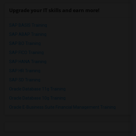
Upgrade your IT skills and earn more!
SAP BASIS Training
SAP ABAP Training
SAP BO Training
SAP FICO Training
SAP HANA Training
SAP HR Training
SAP SD Training
Oracle Database 11g Training
Oracle Database 10g Training
Oracle E-Business Suite Financial Management Training