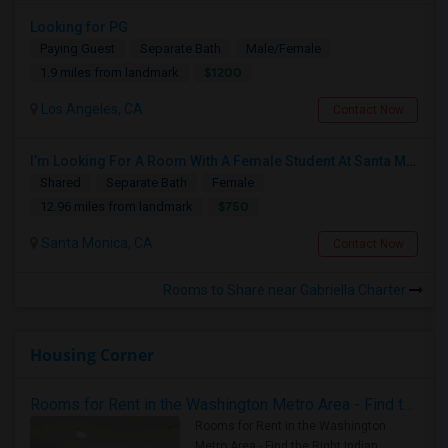
Looking for PG
Paying Guest
Separate Bath
Male/Female
$1200
1.9 miles from landmark
Los Angeles, CA
Contact Now
I’m Looking For A Room With A Female Student At Santa Monica College.
Shared
Separate Bath
Female
$750
12.96 miles from landmark
Santa Monica, CA
Contact Now
Rooms to Share near Gabriella Charter
Housing Corner
Rooms for Rent in the Washington Metro Area - Find the Right Indian Roommate Faster
Rooms for Rent in the Washington
Metro Area - Find the Right Indian