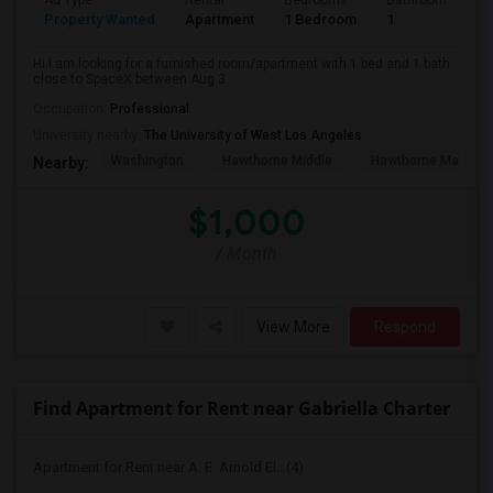
Ad Type
Rental
Bedrooms
Bathrooms
S
Property Wanted
Apartment
1 Bedroom
1
4
Hi I am looking for a furnished room/apartment with 1 bed and 1 bath
close to SpaceX between Aug 3...
Occupation:
Professional
University nearby:
The University of West Los Angeles
Washington
Hawthorne Middle
Hawthorne Math An
Nearby:
$1,000
/ Month
View More
Respond
Find Apartment for Rent near Gabriella Charter
Apartment for Rent near A. E. Arnold El...(4)