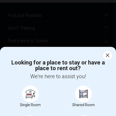
Find and Post Ads
Get IT Training
Find Events & Tickets
Corporate
Looking for a place to stay or have a
place to rent out?
+1-512-788-5300
+1-512-231-9226
We're here to assist you!
us.sulekha@sulekha.com
Stay Connected
Single Room
Shared Room
Sulekha App
Events App
Event Organizer App