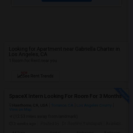
Looking for Apartment near Gabriella Charter in
Los Angeles, CA
1 Room for Rent near you
NEW
See Rent Trends
SpaceX Intern Looking For Room For 3 Months
Hawthorne, CA, USA
Torrance, CA
Los Angeles County
View on Map
(12.53 miles away from landmark)
3 weeks ago
Posted by
: Dr. Reshmi Yandapalli
Available From