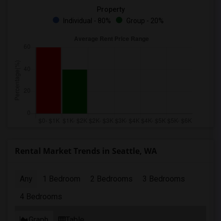
Property
Individual - 80%
Group - 20%
Rental Market Trends in Seattle, WA
Any
1 Bedroom
2 Bedrooms
3 Bedrooms
4 Bedrooms
Graph
Table