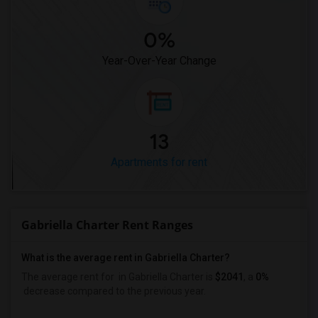
0%
Year-Over-Year Change
13
Apartments for rent
Gabriella Charter Rent Ranges
What is the average rent in Gabriella Charter?
The average rent for
in Gabriella Charter
is
$2041
, a
0%
decrease
compared to the previous year.