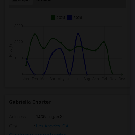
2025
2026
Gabriella Charter
Address
: 1435 Logan St
City
:
Los Angeles, CA