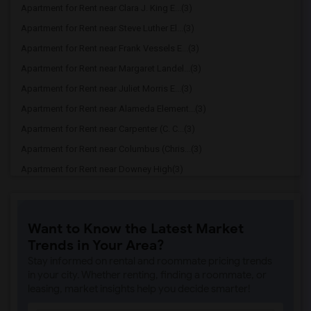
Apartment for Rent near Clara J. King E...(3)
Apartment for Rent near Steve Luther El...(3)
Apartment for Rent near Frank Vessels E...(3)
Apartment for Rent near Margaret Landel...(3)
Apartment for Rent near Juliet Morris E...(3)
Apartment for Rent near Alameda Element...(3)
Apartment for Rent near Carpenter (C. C...(3)
Apartment for Rent near Columbus (Chris...(3)
Apartment for Rent near Downey High(3)
Apartment for Rent near Doty (Wendy Lop...(3)
Apartment for Rent near Gallatin Elemen...(3)
Want to Know the Latest Market
Apartment for Rent near Gauldin (A.L.) ...(3)
Trends in Your Area?
Apartment for Rent near Griffiths (Gord...(3)
Stay informed on rental and roommate pricing trends
Apartment for Rent near Imperial Elemen...(3)
in your city. Whether renting, finding a roommate, or
leasing, market insights help you decide smarter!
Apartment for Rent near Price (Maude) E...(3)
Apartment for Rent near Rio Hondo Eleme...(3)