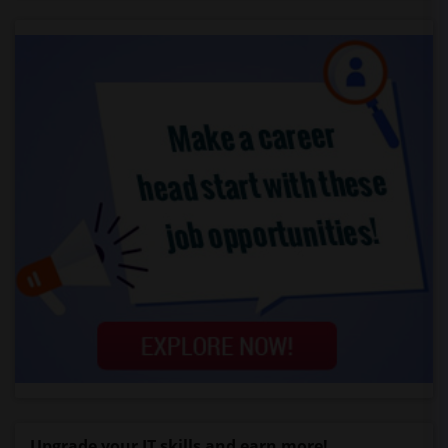
Upgrade your IT skills and earn more!