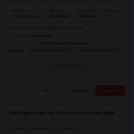
5 hrs ago
Posted by
: Gayathri Devi Potu
Available From
: 15 
Ad Type
Rental
Bedrooms
Bathrooms
S
Property Wanted
Apartment
1 Bedroom
1
4
Need shared accommodation for one female
Occupation:
Professional
University nearby:
Coba Cosmetology Academy
West Orange Elementar
Richland Continuation
Ora
Nearby:
Contact for price
View More
Respond
Find Apartment for Rent near Ganesha High
Apartment for Rent near A. E. Arnold El...(3)