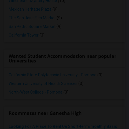
Winchester Mystery House
(10)
Mexican Heritage Plaza
(9)
The San Jose Flea Market
(9)
San Pedro Square Market
(9)
California Tower
(3)
Wanted Student Accommodation near popular
Universities
California State Polytechnic University - Pomona
(3)
Western University of Health Sciences
(3)
North-West College - Pomona
(3)
Roommates near Ganesha High
Looking For A Place To Rent On Short-term/monthly Basis