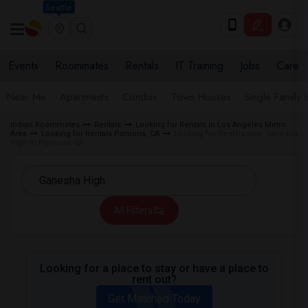
Seattle
Events
Roommates
Rentals
IT Training
Jobs
Care
Near Me
Apartments
Condos
Town Houses
Single Family
Indian Roommates
Rentals
Looking for Rentals in Los Angeles Metro
Area
Looking for Rentals Pomona, CA
Looking for Rentals near Ganesha
High in Pomona, CA
All Filters
Looking for a place to stay or have a place to
rent out?
Get Matched Today