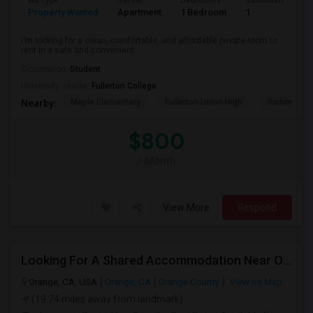
Ad Type
Rental
Bedrooms
Bathrooms
S
Property Wanted
Apartment
1 Bedroom
1
7
I'm looking for a clean, comfortable, and affordable private room to
rent in a safe and convenient...
Occupation:
Student
University nearby:
Fullerton College
Maple Elementary
Fullerton Union High
Richman El
Nearby:
$800
/ Month
View More
Respond
Looking For A Shared Accommodation Near Orange,CA
Orange, CA, USA
Orange, CA
Orange County
View on Map
(19.74 miles away from landmark)