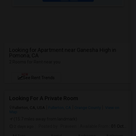
Looking for Apartment near Ganesha High in
Pomona, CA
2 Rooms for Rent near you
NEW
See Rent Trends
Looking For A Private Room
Fullerton, CA, USA
Fullerton, CA
Orange County
View on
Map
(15.7 miles away from landmark)
2 days ago
Posted by
: Praveen
Available From
: 01 Oct 2026