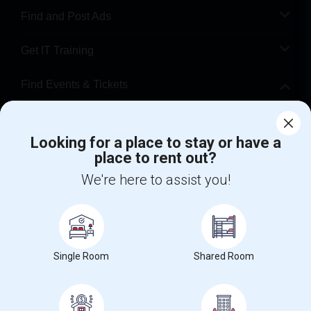
Find and Post Ads
Get IT Training
Find Events & Tickets
Corporate
Looking for a place to stay or have a
place to rent out?
+1-512-788-5300
+1-512-231-9226
We're here to assist you!
us.sulekha@sulekha.com
Stay Connected
Single Room
Shared Room
Sulekha App
Events App
Event Organizer App