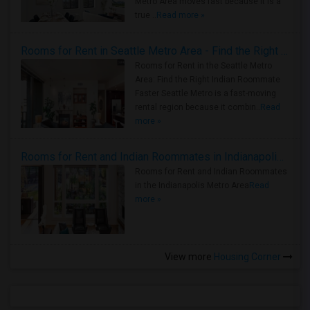
Metro Area moves fast because it is a
true ..
Read more »
Rooms for Rent in Seattle Metro Area - Find the Right Indian Roommate Faster
Rooms for Rent in the Seattle Metro
Area: Find the Right Indian Roommate
Faster Seattle Metro is a fast-moving
rental region because it combin..
Read
more »
Rooms for Rent and Indian Roommates in Indianapolis Metro Area
Rooms for Rent and Indian Roommates
in the Indianapolis Metro Area
Read
more »
View more
Housing Corner