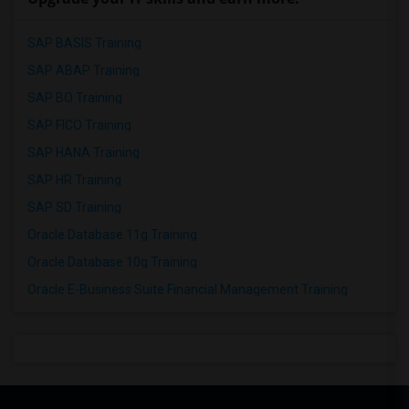
SAP BASIS Training
SAP ABAP Training
SAP BO Training
SAP FICO Training
SAP HANA Training
SAP HR Training
SAP SD Training
Oracle Database 11g Training
Oracle Database 10g Training
Oracle E-Business Suite Financial Management Training