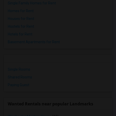
Single Family Homes for Rent
Homes for Rent
Houses for Rent
Hostels for Rent
Hotels for Rent
Basement Apartments for Rent
Single Rooms
Shared Rooms
Paying Guest
Wanted Rentals near popular Landmarks