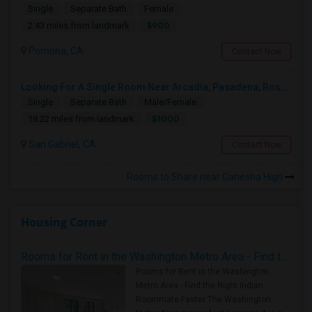
Single
Separate Bath
Female
$900
2.43 miles from landmark
Pomona, CA
Contact Now
Looking For A Single Room Near Arcadia, Pasadena, Rosemead, San Gabriel, Alhambra Places
Single
Separate Bath
Male/Female
$1000
18.22 miles from landmark
San Gabriel, CA
Contact Now
Rooms to Share near Ganesha High
Housing Corner
Rooms for Rent in the Washington Metro Area - Find the Right Indian Roommate Faster
Rooms for Rent in the Washington
Metro Area - Find the Right Indian
Roommate Faster The Washington