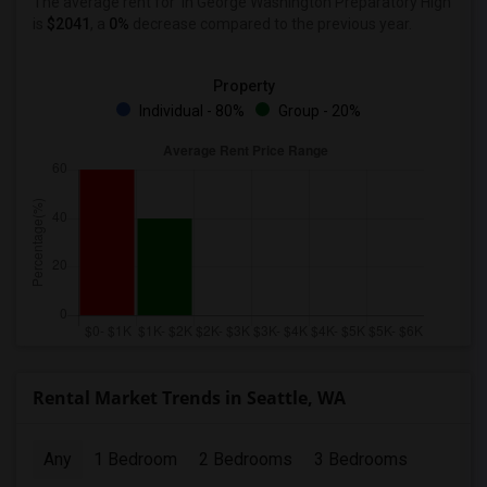
The average rent for
in George Washington Preparatory High
is
$2041
, a
0%
decrease
compared to the previous year.
Property
Individual - 80%
Group - 20%
Rental Market Trends in Seattle, WA
Any
1 Bedroom
2 Bedrooms
3 Bedrooms