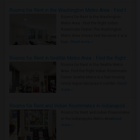
Rooms for Rent in the Washington Metro Area - Find the Right Indian Roommate Faster
Rooms for Rent in the Washington
Metro Area - Find the Right Indian
Roommate Faster The Washington
Metro Area moves fast because it is a
true ..
Read more »
Rooms for Rent in Seattle Metro Area - Find the Right Indian Roommate Faster
Rooms for Rent in the Seattle Metro
Area: Find the Right Indian Roommate
Faster Seattle Metro is a fast-moving
rental region because it combin..
Read
more »
Rooms for Rent and Indian Roommates in Indianapolis Metro Area
Rooms for Rent and Indian Roommates
in the Indianapolis Metro Area
Read
more »