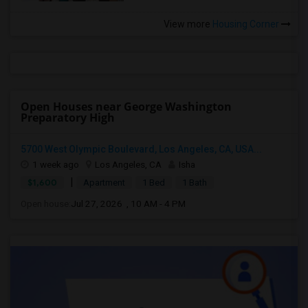
View more
Housing Corner
Open Houses near George Washington
Preparatory High
5700 West Olympic Boulevard, Los Angeles, CA, USA...
1 week ago
Los Angeles, CA
Isha
|
$1,600
Apartment
1 Bed
1 Bath
Open house:
Jul 27, 2026 , 10 AM - 4 PM