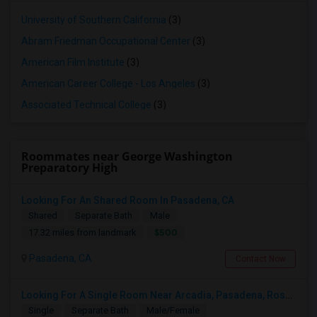
University of Southern California
(3)
Abram Friedman Occupational Center
(3)
American Film Institute
(3)
American Career College - Los Angeles
(3)
Associated Technical College
(3)
Roommates near George Washington
Preparatory High
Looking For An Shared Room In Pasadena, CA
Shared
Separate Bath
Male
$500
17.32 miles from landmark
Pasadena, CA
Contact Now
Looking For A Single Room Near Arcadia, Pasadena, Rosemead, San Gabriel, Alhambra Places
Single
Separate Bath
Male/Female