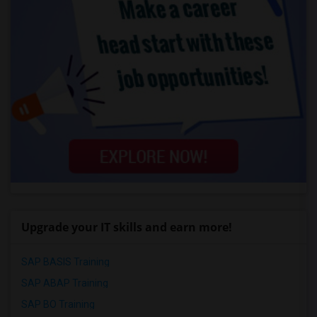
Upgrade your IT skills and earn more!
SAP BASIS Training
SAP ABAP Training
SAP BO Training