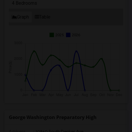
4 Bedrooms
Graph
Table
2025
2026
George Washington Preparatory High
Address
: 10860 South Denker Ave