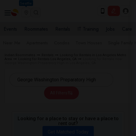
Seattle
Events
Roommates
Rentals
IT Training
Jobs
Care
Near Me
Apartments
Condos
Town Houses
Single Family
Indian Roommates
Rentals
Looking for Rentals in Los Angeles Metro
Area
Looking for Rentals Los Angeles, CA
Looking for Rentals near
George Washington Preparatory High in Los Angeles, CA
All Filters
Looking for a place to stay or have a place to
rent out?
Get Matched Today