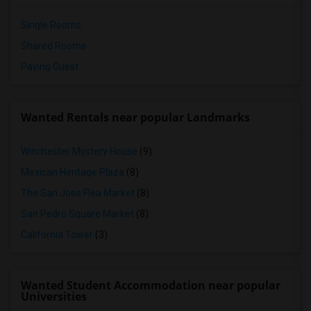
Single Rooms
Shared Rooms
Paying Guest
Wanted Rentals near popular Landmarks
Winchester Mystery House
(9)
Mexican Heritage Plaza
(8)
The San Jose Flea Market
(8)
San Pedro Square Market
(8)
California Tower
(3)
Wanted Student Accommodation near popular
Universities