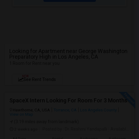
Looking for Apartment near George Washington
Preparatory High in Los Angeles, CA
1 Room for Rent near you
NEW
See Rent Trends
SpaceX Intern Looking For Room For 3 Months
Hawthorne, CA, USA
Torrance, CA
Los Angeles County
View on Map
(3.19 miles away from landmark)
2 weeks ago
Posted by
: Dr. Reshmi Yandapalli
Available From