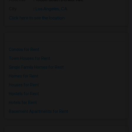
City
:
Los Angeles, CA
Click here to see the location
Condos for Rent
Town Houses for Rent
Single Family Homes for Rent
Homes for Rent
Houses for Rent
Hostels for Rent
Hotels for Rent
Basement Apartments for Rent