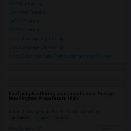
SAP FICO Training
SAP HANA Training
SAP HR Training
SAP SD Training
Oracle Database 11g Training
Oracle Database 10g Training
Oracle E-Business Suite Financial Management Training
Find people offering apartments near George
Washington Preparatory High
Room Or Living Room For Rent On Mutable Mile
$1600
Apartment
1 Beds
Los Angeles, CA
Respond