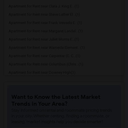
Apartment for Rent near Clara J. King E...(1)
Apartment for Rent near Steve Luther El...(1)
Apartment for Rent near Frank Vessels E...(1)
Apartment for Rent near Margaret Landel...(1)
Apartment for Rent near Juliet Morris E...(1)
Apartment for Rent near Alameda Element...(1)
Apartment for Rent near Carpenter (C. C...(1)
Apartment for Rent near Columbus (Chris...(1)
Apartment for Rent near Downey High(1)
Apartment for Rent near Doty (Wendy Lop...(1)
Apartment for Rent near Gallatin Elemen...(1)
Want to Know the Latest Market
Apartment for Rent near Gauldin (A.L.) ...(1)
Trends in Your Area?
Apartment for Rent near Griffiths (Gord...(1)
Stay informed on rental and roommate pricing trends
Apartment for Rent near Imperial Elemen...(1)
in your city. Whether renting, finding a roommate, or
leasing, market insights help you decide smarter!
Apartment for Rent near Price (Maude) E...(1)