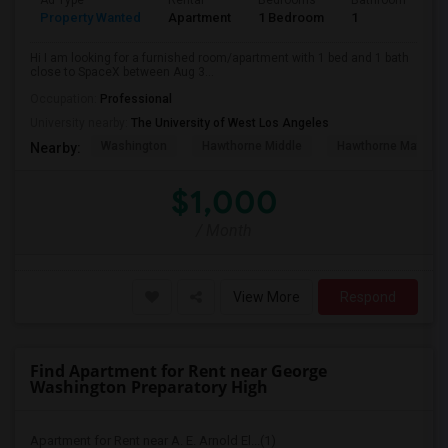
Ad Type
Rental
Bedrooms
Bathrooms
S
Property Wanted
Apartment
1 Bedroom
1
4
Hi I am looking for a furnished room/apartment with 1 bed and 1 bath
close to SpaceX between Aug 3...
Occupation:
Professional
University nearby:
The University of West Los Angeles
Washington
Hawthorne Middle
Hawthorne Math An
Nearby:
$1,000
/ Month
View More
Respond
Find Apartment for Rent near George
Washington Preparatory High
Apartment for Rent near A. E. Arnold El...(1)