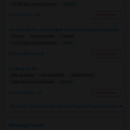
$1000
15.78 miles from landmark
San Gabriel, CA
Contact Now
I’m Looking For A Room With A Female Student At Santa Monica College.
Shared
Separate Bath
Female
$750
11.07 miles from landmark
Santa Monica, CA
Contact Now
Looking for PG
Paying Guest
Separate Bath
Male/Female
$1200
8.85 miles from landmark
Los Angeles, CA
Contact Now
Rooms to Share near George Washington Preparatory High
Housing Corner