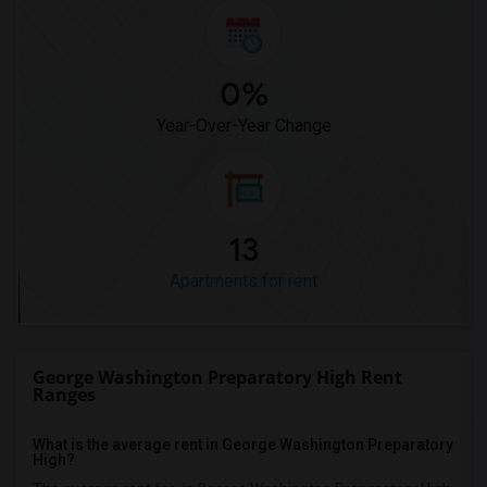
0%
Year-Over-Year Change
13
Apartments for rent
George Washington Preparatory High Rent
Ranges
What is the average rent in George Washington Preparatory
High?