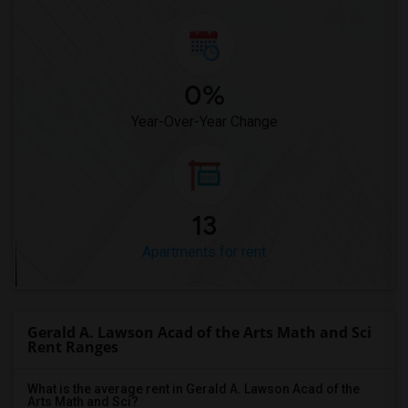
0%
Year-Over-Year Change
13
Apartments for rent
Gerald A. Lawson Acad of the Arts Math and Sci
Rent Ranges
What is the average rent in Gerald A. Lawson Acad of the
Arts Math and Sci?