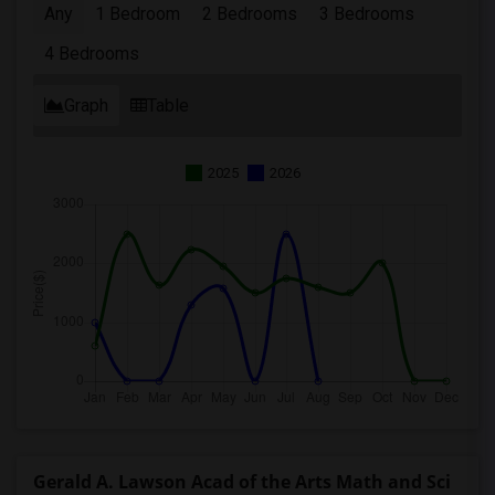
Any
1 Bedroom
2 Bedrooms
3 Bedrooms
4 Bedrooms
Graph
Table
2025
2026
Gerald A. Lawson Acad of the Arts Math and Sci