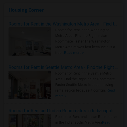
Housing Corner
Rooms for Rent in the Washington Metro Area - Find the Right Indian Roommate Faster
Rooms for Rent in the Washington
Metro Area - Find the Right Indian
Roommate Faster The Washington
Metro Area moves fast because it is a
true ..
Read more »
Rooms for Rent in Seattle Metro Area - Find the Right Indian Roommate Faster
Rooms for Rent in the Seattle Metro
Area: Find the Right Indian Roommate
Faster Seattle Metro is a fast-moving
rental region because it combin..
Read
more »
Rooms for Rent and Indian Roommates in Indianapolis Metro Area
Rooms for Rent and Indian Roommates
in the Indianapolis Metro Area
Read