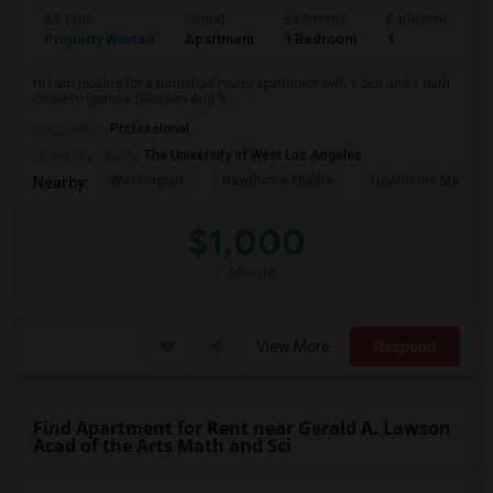
Ad Type
Rental
Bedrooms
Bathrooms
S
Property Wanted
Apartment
1 Bedroom
1
4
Hi I am looking for a furnished room/apartment with 1 bed and 1 bath
close to SpaceX between Aug 3...
Occupation:
Professional
University nearby:
The University of West Los Angeles
Washington
Hawthorne Middle
Hawthorne Math An
Nearby:
$1,000
/ Month
View More
Respond
Find Apartment for Rent near Gerald A. Lawson
Acad of the Arts Math and Sci