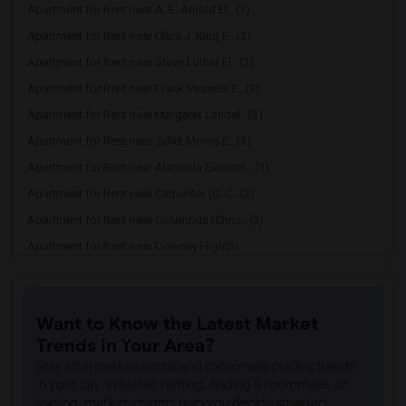
Apartment for Rent near A. E. Arnold El...(3)
Apartment for Rent near Clara J. King E...(3)
Apartment for Rent near Steve Luther El...(3)
Apartment for Rent near Frank Vessels E...(3)
Apartment for Rent near Margaret Landel...(3)
Apartment for Rent near Juliet Morris E...(3)
Apartment for Rent near Alameda Element...(3)
Apartment for Rent near Carpenter (C. C...(3)
Apartment for Rent near Columbus (Chris...(3)
Apartment for Rent near Downey High(3)
Apartment for Rent near Doty (Wendy Lop...(3)
Apartment for Rent near Gallatin Elemen...(3)
Want to Know the Latest Market
Apartment for Rent near Gauldin (A.L.) ...(3)
Trends in Your Area?
Apartment for Rent near Griffiths (Gord...(3)
Stay informed on rental and roommate pricing trends
Apartment for Rent near Imperial Elemen...(3)
in your city. Whether renting, finding a roommate, or
leasing, market insights help you decide smarter!
Apartment for Rent near Price (Maude) E...(3)