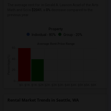
The average rent for
in Gerald A. Lawson Acad of the Arts
Math and Sci
is
$2041
, a
0%
decrease
compared to the
previous year.
Property
Individual - 80%
Group - 20%
Rental Market Trends in Seattle, WA