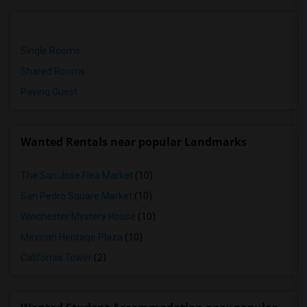
Single Rooms
Shared Rooms
Paying Guest
Wanted Rentals near popular Landmarks
The San Jose Flea Market
(10)
San Pedro Square Market
(10)
Winchester Mystery House
(10)
Mexican Heritage Plaza
(10)
California Tower
(2)