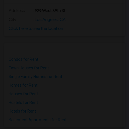
Address
: 929 West 69th St
City
:
Los Angeles, CA
Click here to see the location
Condos for Rent
Town Houses for Rent
Single Family Homes for Rent
Homes for Rent
Houses for Rent
Hostels for Rent
Hotels for Rent
Basement Apartments for Rent