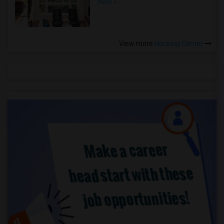
more »
View more
Housing Corner