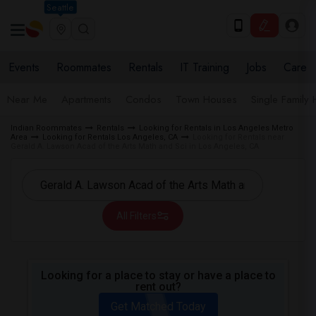
Seattle
Events
Roommates
Rentals
IT Training
Jobs
Care
Near Me
Apartments
Condos
Town Houses
Single Family
Indian Roommates
Rentals
Looking for Rentals in Los Angeles Metro
Area
Looking for Rentals Los Angeles, CA
Looking for Rentals near
Gerald A. Lawson Acad of the Arts Math and Sci in Los Angeles, CA
All Filters
Looking for a place to stay or have a place to
rent out?
Get Matched Today