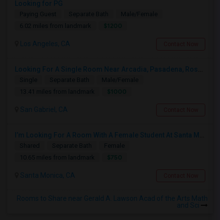
Looking for PG
Paying Guest
Separate Bath
Male/Female
$1200
6.02 miles from landmark
Los Angeles, CA
Contact Now
Looking For A Single Room Near Arcadia, Pasadena, Rosemead, San Gabriel, Alhambra Places
Single
Separate Bath
Male/Female
$1000
13.41 miles from landmark
San Gabriel, CA
Contact Now
I’m Looking For A Room With A Female Student At Santa Monica College.
Shared
Separate Bath
Female
$750
10.65 miles from landmark
Santa Monica, CA
Contact Now
Rooms to Share near Gerald A. Lawson Acad of the Arts Math
and Sci