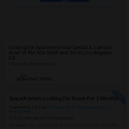
Looking for Apartment near Gerald A. Lawson
Acad of the Arts Math and Sci in Los Angeles,
CA
1 Room for Rent near you
NEW
See Rent Trends
SpaceX Intern Looking For Room For 3 Months
Hawthorne, CA, USA
Torrance, CA
Los Angeles County
View on Map
(5.52 miles away from landmark)
2 weeks ago
Posted by
: Dr. Reshmi Yandapalli
Available From