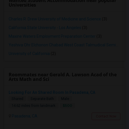
Wanted Student Accommodation near popular
Universities
Charles R. Drew University of Medicine and Science
(3)
California State University - Los Angeles
(3)
Maxine Waters Employment Preparation Center
(3)
Yeshiva Ohr Elchonon Chabad West Coast Talmudical Seminary
(2
University of California
(2)
Roommates near Gerald A. Lawson Acad of the
Arts Math and Sci
Looking For An Shared Room In Pasadena, CA
Shared
Separate Bath
Male
$500
14.62 miles from landmark
Pasadena, CA
Contact Now