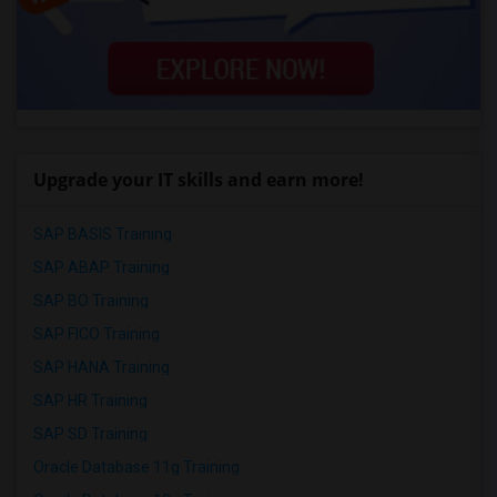
Upgrade your IT skills and earn more!
SAP BASIS Training
SAP ABAP Training
SAP BO Training
SAP FICO Training
SAP HANA Training
SAP HR Training
SAP SD Training
Oracle Database 11g Training