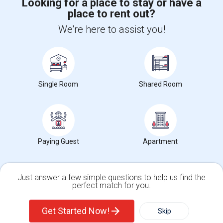
Looking for a place to stay or have a
place to rent out?
+1-512-788-5300
+1-512-231-9226
We're here to assist you!
us.sulekha@sulekha.com
Stay Connected
Single Room
Shared Room
Sulekha App
Events App
Event Organizer App
About us
Contact us
Terms & Conditions
Privacy Policy
Paying Guest
Apartment
Advertise with us
Copyright Policy
© 1998-2026 Copyright Sulekha.com | All Rights Reserved.
Just answer a few simple questions to help us find the
perfect match for you.
Single Family Home
Condos
Get Started Now!
Skip
For Rent
Filter
More