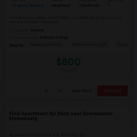
Ad Type
Rental
Bedrooms
Bathrooms
S
Property Wanted
Apartment
1 Bedroom
1
7
I'm looking for a clean, comfortable, and affordable private room to
rent in a safe and convenient...
Occupation:
Student
University nearby:
Fullerton College
Maple Elementary
Fullerton Union High
Richman El
Nearby:
$800
/ Month
View More
Respond
Find Apartment for Rent near Grovecenter
Elementary
Apartment for Rent near A. E. Arnold El...(3)