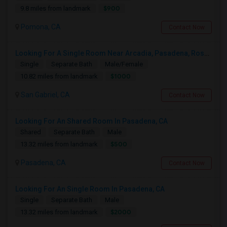
$900
9.8 miles from landmark
Pomona, CA
Contact Now
Looking For A Single Room Near Arcadia, Pasadena, Rosemead, San Gabriel, Alhambra Places
Single
Separate Bath
Male/Female
$1000
10.82 miles from landmark
San Gabriel, CA
Contact Now
Looking For An Shared Room In Pasadena, CA
Shared
Separate Bath
Male
$500
13.32 miles from landmark
Pasadena, CA
Contact Now
Looking For An Single Room In Pasadena, CA
Single
Separate Bath
Male
$2000
13.32 miles from landmark