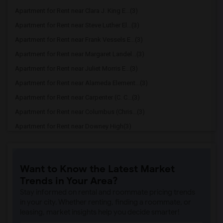
Apartment for Rent near Clara J. King E...(3)
Apartment for Rent near Steve Luther El...(3)
Apartment for Rent near Frank Vessels E...(3)
Apartment for Rent near Margaret Landel...(3)
Apartment for Rent near Juliet Morris E...(3)
Apartment for Rent near Alameda Element...(3)
Apartment for Rent near Carpenter (C. C...(3)
Apartment for Rent near Columbus (Chris...(3)
Apartment for Rent near Downey High(3)
Apartment for Rent near Doty (Wendy Lop...(3)
Apartment for Rent near Gallatin Elemen...(3)
Want to Know the Latest Market
Apartment for Rent near Gauldin (A.L.) ...(3)
Trends in Your Area?
Apartment for Rent near Griffiths (Gord...(3)
Stay informed on rental and roommate pricing trends
Apartment for Rent near Imperial Elemen...(3)
in your city. Whether renting, finding a roommate, or
leasing, market insights help you decide smarter!
Apartment for Rent near Price (Maude) E...(3)