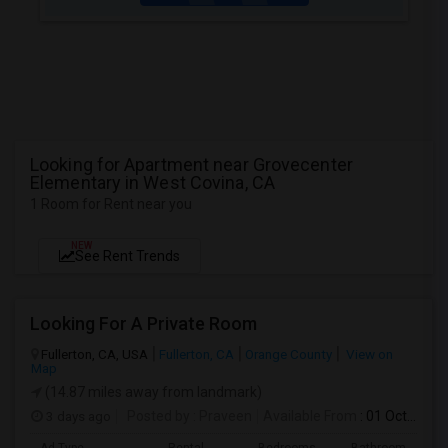
Looking for Apartment near Grovecenter
Elementary in West Covina, CA
1 Room for Rent near you
NEW
See Rent Trends
Looking For A Private Room
Fullerton, CA, USA
Fullerton, CA
Orange County
View on
Map
(14.87 miles away from landmark)
3 days ago
Posted by
: Praveen
Available From
: 01 Oct 2026