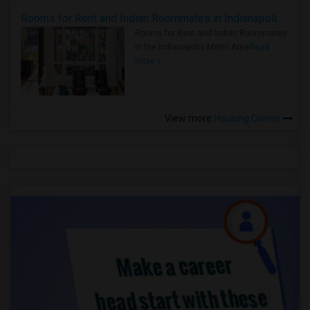
Rooms for Rent and Indian Roommates in Indianapolis Metro Area
Rooms for Rent and Indian Roommates
in the Indianapolis Metro Area
Read
more »
View more
Housing Corner