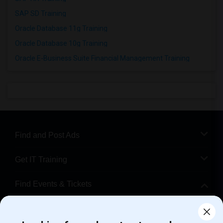
SAP SD Training
Oracle Database 11g Training
Oracle Database 10g Training
Oracle E-Business Suite Financial Management Training
Find and Post Ads
Get IT Training
Find Events & Tickets
Corporate