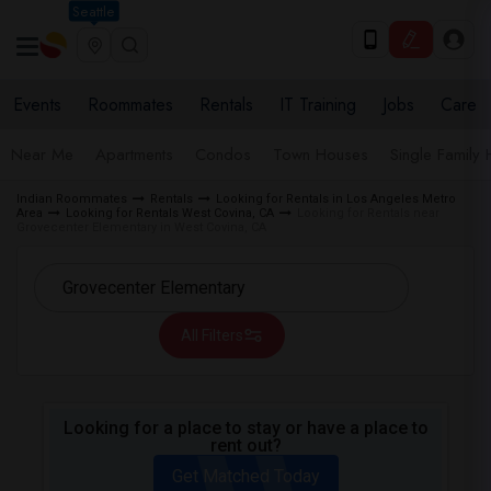
Seattle
Events
Roommates
Rentals
IT Training
Jobs
Care
Near Me
Apartments
Condos
Town Houses
Single Family
Indian Roommates
Rentals
Looking for Rentals in Los Angeles Metro
Area
Looking for Rentals West Covina, CA
Looking for Rentals near
Grovecenter Elementary in West Covina, CA
All Filters
Looking for a place to stay or have a place to
rent out?
Get Matched Today