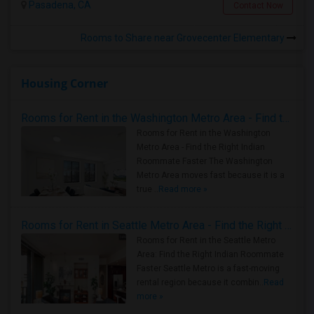
Pasadena, CA
Contact Now
Rooms to Share near Grovecenter Elementary
Housing Corner
Rooms for Rent in the Washington Metro Area - Find the Right Indian Roommate Faster
Rooms for Rent in the Washington
Metro Area - Find the Right Indian
Roommate Faster The Washington
Metro Area moves fast because it is a
true ..
Read more »
Rooms for Rent in Seattle Metro Area - Find the Right Indian Roommate Faster
Rooms for Rent in the Seattle Metro
Area: Find the Right Indian Roommate
Faster Seattle Metro is a fast-moving
rental region because it combin..
Read
more »