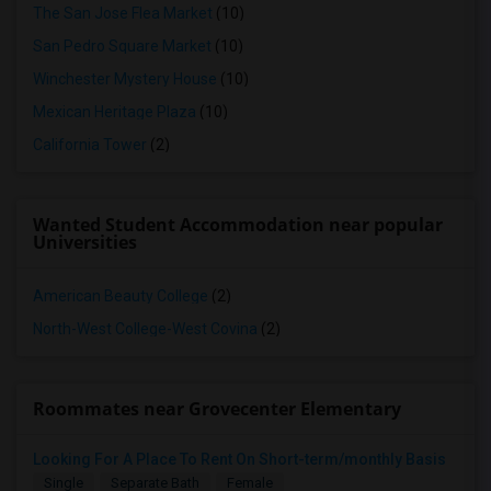
The San Jose Flea Market
(10)
San Pedro Square Market
(10)
Winchester Mystery House
(10)
Mexican Heritage Plaza
(10)
California Tower
(2)
Wanted Student Accommodation near popular
Universities
American Beauty College
(2)
North-West College-West Covina
(2)
Roommates near Grovecenter Elementary
Looking For A Place To Rent On Short-term/monthly Basis
Single
Separate Bath
Female