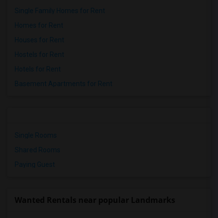
Single Family Homes for Rent
Homes for Rent
Houses for Rent
Hostels for Rent
Hotels for Rent
Basement Apartments for Rent
Single Rooms
Shared Rooms
Paying Guest
Wanted Rentals near popular Landmarks