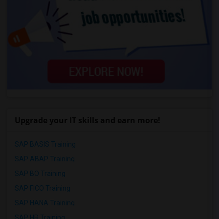
Upgrade your IT skills and earn more!
SAP BASIS Training
SAP ABAP Training
SAP BO Training
SAP FICO Training
SAP HANA Training
SAP HR Training