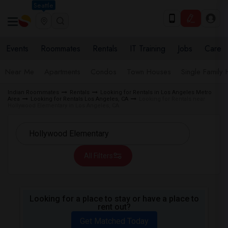
Seattle
Events
Roommates
Rentals
IT Training
Jobs
Care
Near Me
Apartments
Condos
Town Houses
Single Family
Indian Roommates
Rentals
Looking for Rentals in Los Angeles Metro
Area
Looking for Rentals Los Angeles, CA
Looking for Rentals near
Hollywood Elementary in Los Angeles, CA
All Filters
Looking for a place to stay or have a place to
rent out?
Get Matched Today