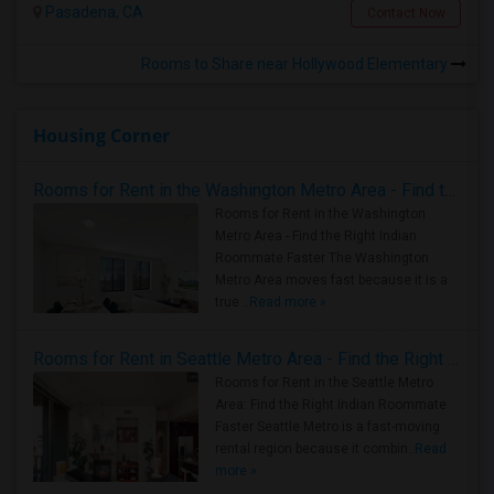
Pasadena, CA
Contact Now
Rooms to Share near Hollywood Elementary
Housing Corner
Rooms for Rent in the Washington Metro Area - Find the Right Indian Roommate Faster
Rooms for Rent in the Washington
Metro Area - Find the Right Indian
Roommate Faster The Washington
Metro Area moves fast because it is a
true ..
Read more »
Rooms for Rent in Seattle Metro Area - Find the Right Indian Roommate Faster
Rooms for Rent in the Seattle Metro
Area: Find the Right Indian Roommate
Faster Seattle Metro is a fast-moving
rental region because it combin..
Read
more »