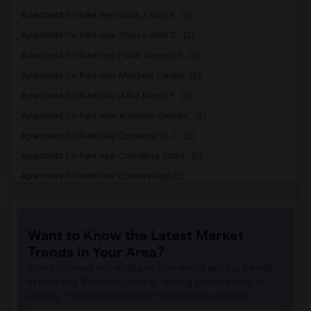
Apartment for Rent near Clara J. King E...(2)
Apartment for Rent near Steve Luther El...(2)
Apartment for Rent near Frank Vessels E...(2)
Apartment for Rent near Margaret Landel...(2)
Apartment for Rent near Juliet Morris E...(2)
Apartment for Rent near Alameda Element...(2)
Apartment for Rent near Carpenter (C. C...(2)
Apartment for Rent near Columbus (Chris...(2)
Apartment for Rent near Downey High(2)
Apartment for Rent near Doty (Wendy Lop...(2)
Apartment for Rent near Gallatin Elemen...(2)
Want to Know the Latest Market
Apartment for Rent near Gauldin (A.L.) ...(2)
Trends in Your Area?
Apartment for Rent near Griffiths (Gord...(2)
Stay informed on rental and roommate pricing trends
Apartment for Rent near Imperial Elemen...(2)
in your city. Whether renting, finding a roommate, or
leasing, market insights help you decide smarter!
Apartment for Rent near Price (Maude) E...(2)