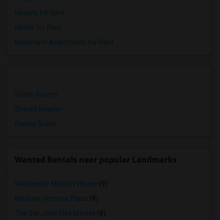
Hostels for Rent
Hotels for Rent
Basement Apartments for Rent
Single Rooms
Shared Rooms
Paying Guest
Wanted Rentals near popular Landmarks
Winchester Mystery House
(9)
Mexican Heritage Plaza
(8)
The San Jose Flea Market
(8)