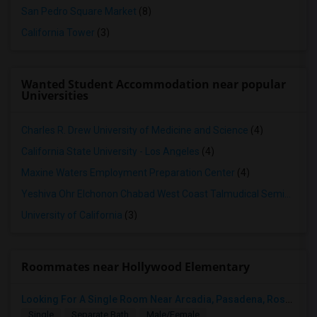
San Pedro Square Market
(8)
California Tower
(3)
Wanted Student Accommodation near popular
Universities
Charles R. Drew University of Medicine and Science
(4)
California State University - Los Angeles
(4)
Maxine Waters Employment Preparation Center
(4)
Yeshiva Ohr Elchonon Chabad West Coast Talmudical Seminary
(3
University of California
(3)
Roommates near Hollywood Elementary
Looking For A Single Room Near Arcadia, Pasadena, Rosemead, San Gabriel, Alhambra Places
Single
Separate Bath
Male/Female