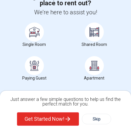
place to rent out?
+1-512-788-5300
+1-512-231-9226
We're here to assist you!
us.sulekha@sulekha.com
Stay Connected
Single Room
Shared Room
Sulekha App
Events App
Event Organizer App
About us
Contact us
Terms & Conditions
Privacy Policy
Paying Guest
Apartment
Advertise with us
Copyright Policy
© 1998-2026 Copyright Sulekha.com | All Rights Reserved.
Just answer a few simple questions to help us find the
perfect match for you.
Single Family Home
Condos
Get Started Now!
Skip
For Rent
Filter
More