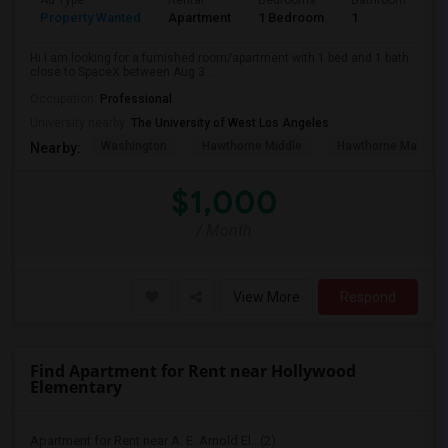
Ad Type
Rental
Bedrooms
Bathrooms
S
Property Wanted
Apartment
1 Bedroom
1
4
Hi I am looking for a furnished room/apartment with 1 bed and 1 bath
close to SpaceX between Aug 3...
Occupation:
Professional
University nearby:
The University of West Los Angeles
Washington
Hawthorne Middle
Hawthorne Math An
Nearby:
$1,000
/ Month
View More
Respond
Find Apartment for Rent near Hollywood
Elementary
Apartment for Rent near A. E. Arnold El...(2)