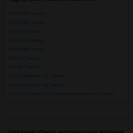
SAP BASIS Training
SAP ABAP Training
SAP BO Training
SAP FICO Training
SAP HANA Training
SAP HR Training
SAP SD Training
Oracle Database 11g Training
Oracle Database 10g Training
Oracle E-Business Suite Financial Management Training
Find people offering apartments near Hollywood