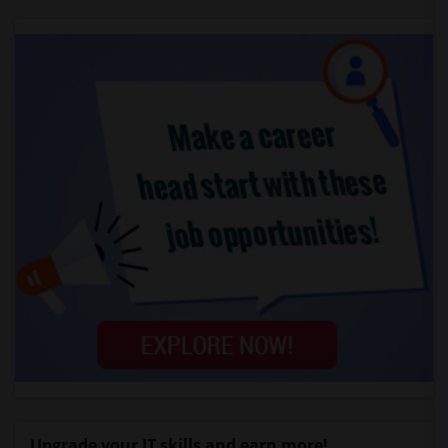
Upgrade your IT skills and earn more!