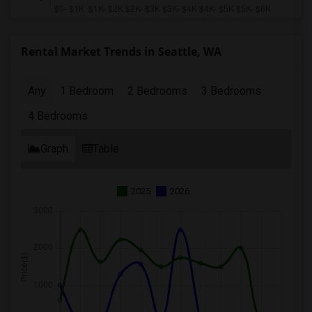
Rental Market Trends in Seattle, WA
Any
1 Bedroom
2 Bedrooms
3 Bedrooms
4 Bedrooms
Graph
Table
2025
2026