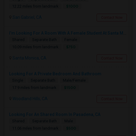
$1000
12.22 miles from landmark
San Gabriel, CA
Contact Now
I’m Looking For A Room With A Female Student At Santa Monica College.
Shared
Separate Bath
Female
$750
10.09 miles from landmark
Santa Monica, CA
Contact Now
Looking For A Private Bedroom And Bathroom
Single
Separate Bath
Male/Female
$1500
17.9 miles from landmark
Woodland Hills, CA
Contact Now
Looking For An Shared Room In Pasadena, CA
Shared
Separate Bath
Male
$500
11.06 miles from landmark