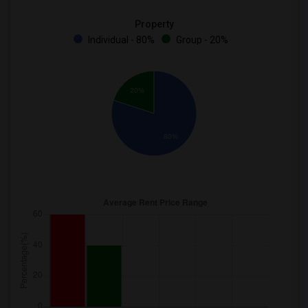
Property
Individual - 80%
Group - 20%
20%
80%