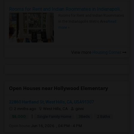
Rooms for Rent and Indian Roommates in Indianapolis Metro Area
Rooms for Rent and Indian Roommates
in the Indianapolis Metro Area
Read
more »
View more
Housing Corner
Open Houses near Hollywood Elementary
22860 Hartland St, West Hills, CA, USA91307
2 mnths ago
West Hills, CA
ginni
|
$8,000
Single Family Home
3Beds
2 Baths
Open house:
Jun 16, 2026 , 04 PM - 4 PM