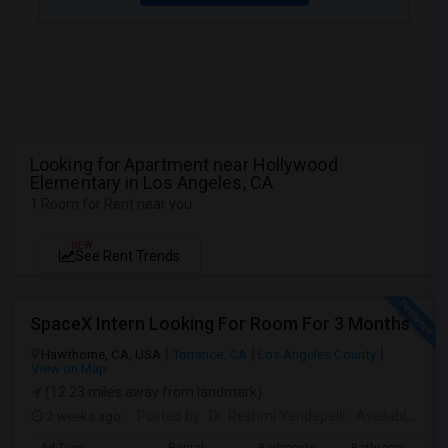
Looking for Apartment near Hollywood
Elementary in Los Angeles, CA
1 Room for Rent near you
NEW
See Rent Trends
SpaceX Intern Looking For Room For 3 Months
Hawthorne, CA, USA
Torrance, CA
Los Angeles County
View on Map
(12.23 miles away from landmark)
2 weeks ago
Posted by
: Dr. Reshmi Yandapalli
Available From