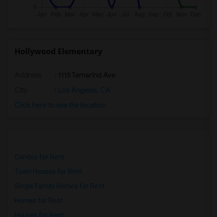
Hollywood Elementary
Address
: 1115 Tamarind Ave
City
:
Los Angeles, CA
Click here to see the location
Condos for Rent
Town Houses for Rent
Single Family Homes for Rent
Homes for Rent
Houses for Rent