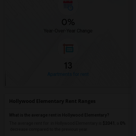
0%
Year-Over-Year Change
13
Apartments for rent
Hollywood Elementary Rent Ranges
What is the average rent in Hollywood Elementary?
The average rent for
in Hollywood Elementary
is
$2041
, a
0%
decrease
compared to the previous year.