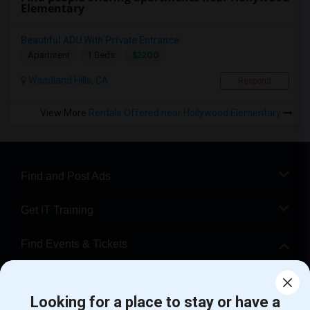
Elementary
Beautiful ADU With Private Entrance
$2200
Apartment
1 Beds
Woodland Hills, CA
Respond
View More
Rentals Offered near Hollywood Elementary
Find and Post Ads
Get IT Training
Find Events & Tickets
Corporate
Looking for a place to stay or have a