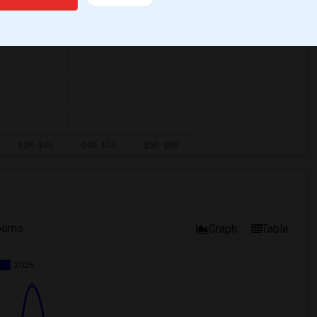
ooms
Graph
Table
2026