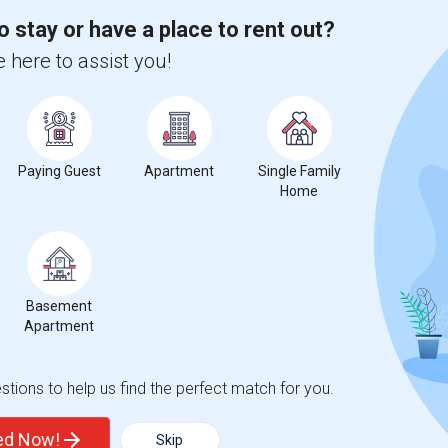
o stay or have a place to rent out?
 here to assist you!
%
13
r Change
Apartments for rent
Paying Guest
Apartment
Single Family
Home
%
decrease
compared to the previous year.
Basement
erty
Apartment
%
Group - 20%
tions to help us find the perfect match for you.
ted Now!
Skip