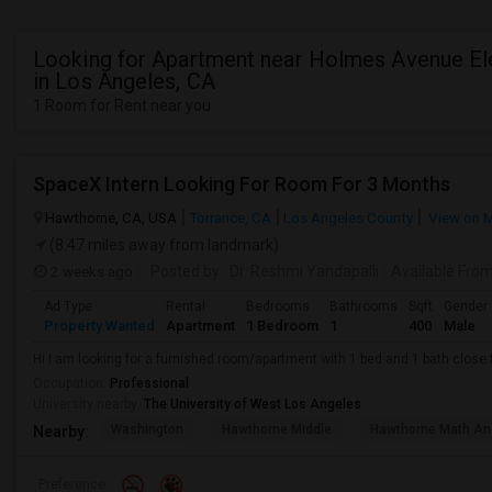
Looking for Apartment near Holmes Avenue E
in Los Angeles, CA
1 Room for Rent near you
SpaceX Intern Looking For Room For 3 Months
Hawthorne, CA, USA
Torrance, CA
Los Angeles County
View on 
(8.47 miles away from landmark)
2 weeks ago
Posted by
: Dr. Reshmi Yandapalli
Available Fro
Ad Type
Rental
Bedrooms
Bathrooms
Sqft
Gender
Property Wanted
Apartment
1 Bedroom
1
400
Male
Hi I am looking for a furnished room/apartment with 1 bed and 1 bath clos
Occupation:
Professional
University nearby:
The University of West Los Angeles
Washington
Hawthorne Middle
Hawthorne Math An
Nearby:
Preference