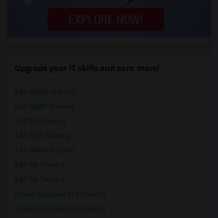
Upgrade your IT skills and earn more!
SAP BASIS Training
SAP ABAP Training
SAP BO Training
SAP FICO Training
SAP HANA Training
SAP HR Training
SAP SD Training
Oracle Database 11g Training
Oracle Database 10g Training