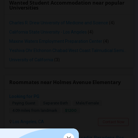
Wanted Student Accommodation near popular
Universities
Charles R. Drew University of Medicine and Science
(4)
California State University - Los Angeles
(4)
Maxine Waters Employment Preparation Center
(4)
Yeshiva Ohr Elchonon Chabad West Coast Talmudical Seminary
(3
University of California
(3)
Roommates near Holmes Avenue Elementary
Looking for PG
Paying Guest
Separate Bath
Male/Female
$1200
4.09 miles from landmark
Los Angeles, CA
Contact Now
Looking For A Single Room Near Arcadia, Pasadena, Rosemead, San Gabriel, Alhambra Places