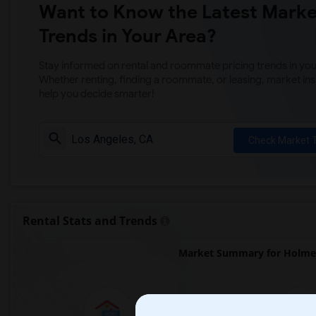
Want to Know the Latest Marke
Trends in Your Area?
Stay informed on rental and roommate pricing trends in your
Whether renting, finding a roommate, or leasing, market ins
help you decide smarter!
Check Market 
Rental Stats and Trends
Market Summary for Holme