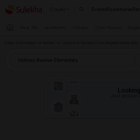
Events
Roommates
Ren
Seattle
Near Me
Apartments
Condos
Town Houses
Singl
Indian Roommates
Rentals
Looking for Rentals in Los Angeles Metro Area
Looking 
Just answer a