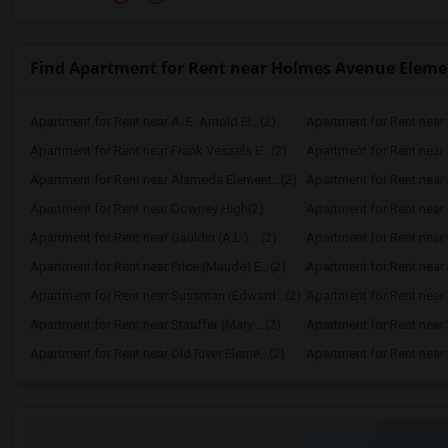
Find Apartment for Rent near Holmes Avenue Eleme
Apartment for Rent near A. E. Arnold El...(2)
Apartment for Rent near C
Apartment for Rent near Frank Vessels E...(2)
Apartment for Rent near 
Apartment for Rent near Alameda Element...(2)
Apartment for Rent near C
Apartment for Rent near Downey High(2)
Apartment for Rent near 
Apartment for Rent near Gauldin (A.L.) ...(2)
Apartment for Rent near G
Apartment for Rent near Price (Maude) E...(2)
Apartment for Rent near 
Apartment for Rent near Sussman (Edward...(2)
Apartment for Rent near W
Apartment for Rent near Stauffer (Mary ...(2)
Apartment for Rent near 
Apartment for Rent near Old River Eleme...(2)
Apartment for Rent near L