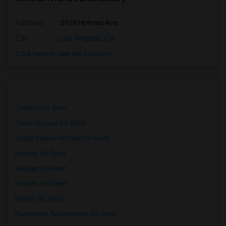
Address
: 5108 Holmes Ave
City
:
Los Angeles, CA
Click here to see the location
Condos for Rent
Town Houses for Rent
Single Family Homes for Rent
Homes for Rent
Houses for Rent
Hostels for Rent
Hotels for Rent
Basement Apartments for Rent