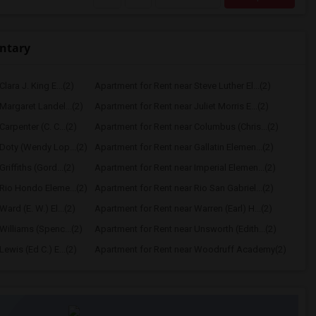
ntary
lara J. King E...(2)
Apartment for Rent near Steve Luther El...(2)
Margaret Landel...(2)
Apartment for Rent near Juliet Morris E...(2)
arpenter (C. C...(2)
Apartment for Rent near Columbus (Chris...(2)
Doty (Wendy Lop...(2)
Apartment for Rent near Gallatin Elemen...(2)
riffiths (Gord...(2)
Apartment for Rent near Imperial Elemen...(2)
Rio Hondo Eleme...(2)
Apartment for Rent near Rio San Gabriel...(2)
ard (E. W.) El...(2)
Apartment for Rent near Warren (Earl) H...(2)
Williams (Spenc...(2)
Apartment for Rent near Unsworth (Edith...(2)
ewis (Ed C.) E...(2)
Apartment for Rent near Woodruff Academy(2)