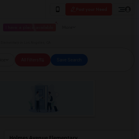
Post your Need
I have a place available
More
 Elementary in Los Angeles, CA
ice
All Filters
Save Search
Holmes Avenue Elementary