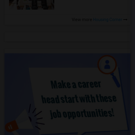
View more
Housing Corner