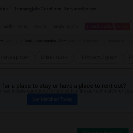
tals
IT Training
Jobs
Care
Local Services
More
e Family Homes
Rooms
Single Rooms
I need a place to live
Looking for Rentals Los Angeles, CA
Looking for Rentals near Holmes Avenue
I have a place
Entire House
10 Property Types
Pr
for a place to stay or have a place to rent out?
 few simple questions to help us find the perfect match for you.
Get Matched Today