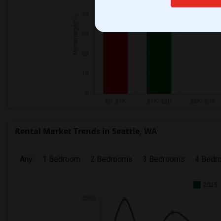
Rental Market Trends in Seattle, WA
Any
1 Bedroom
2 Bedrooms
3 Bedrooms
4 Bedr
2025