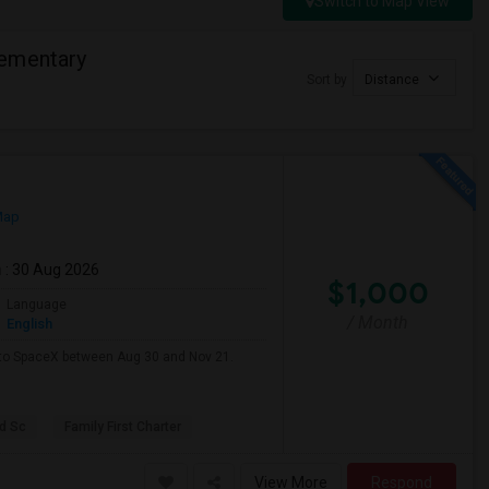
Switch to Map View
lementary
Sort by
Distance
Map
m
: 30 Aug 2026
$1,000
Language
/ Month
English
e to SpaceX between Aug 30 and Nov 21.
d Sc
Family First Charter
View More
Respond