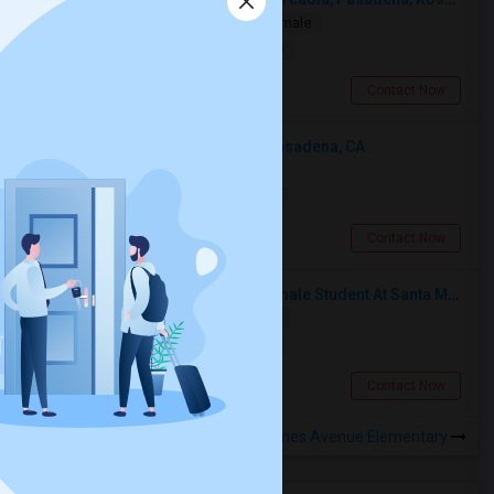
Single
Separate Bath
Male/Female
$1000
10.37 miles from landmark
San Gabriel, CA
Contact Now
Looking For An Shared Room In Pasadena, CA
Shared
Separate Bath
Male
$500
11.97 miles from landmark
Pasadena, CA
Contact Now
I’m Looking For A Room With A Female Student At Santa Monica College.
Shared
Separate Bath
Female
$750
13.29 miles from landmark
Santa Monica, CA
Contact Now
Rooms to Share near Holmes Avenue Elementary