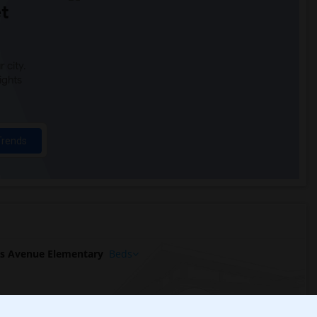
t
 city.
ights
Trends
s Avenue Elementary
Beds