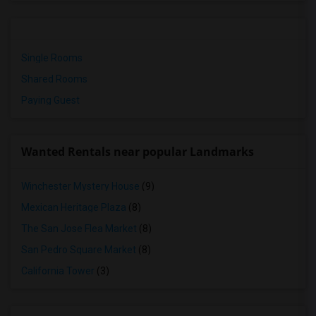
Single Rooms
Shared Rooms
Paying Guest
Wanted Rentals near popular Landmarks
Winchester Mystery House
(9)
Mexican Heritage Plaza
(8)
The San Jose Flea Market
(8)
San Pedro Square Market
(8)
California Tower
(3)