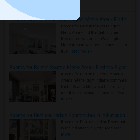
Housing Corner
Rooms for Rent in the Washington Metro Area - Find the Right Indian Roommate Faster
Rooms for Rent in the Washington
Metro Area - Find the Right Indian
Roommate Faster The Washington
Metro Area moves fast because it is a
true ..
Read more »
Rooms for Rent in Seattle Metro Area - Find the Right Indian Roommate Faster
Rooms for Rent in the Seattle Metro
Area: Find the Right Indian Roommate
Faster Seattle Metro is a fast-moving
rental region because it combin..
Read
more »
Rooms for Rent and Indian Roommates in Indianapolis Metro Area
Rooms for Rent and Indian Roommates
in the Indianapolis Metro Area
Read
more »