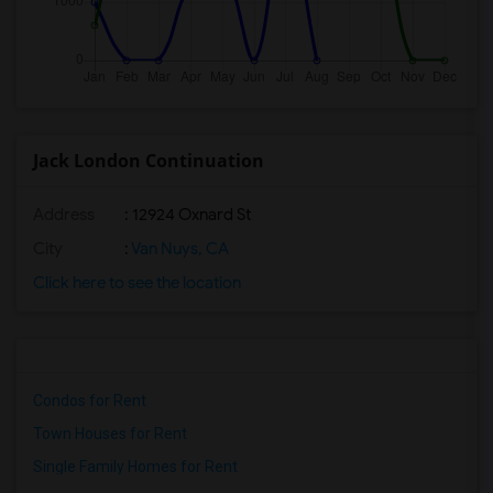
Jack London Continuation
Address
: 12924 Oxnard St
City
:
Van Nuys, CA
Click here to see the location
Condos for Rent
Town Houses for Rent
Single Family Homes for Rent