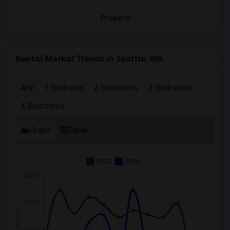
Property
Rental Market Trends in Seattle, WA
Any
1 Bedroom
2 Bedrooms
3 Bedrooms
4 Bedrooms
Graph
Table
2025
2026