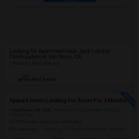
Looking for Apartment near Jack London
Continuation in Van Nuys, CA
1 Room for Rent near you
NEW
See Rent Trends
SpaceX Intern Looking For Room For 3 Months
Hawthorne, CA, USA
Torrance, CA
Los Angeles County
View on Map
(18.34 miles away from landmark)
2 weeks ago
Posted by
: Dr. Reshmi Yandapalli
Available From