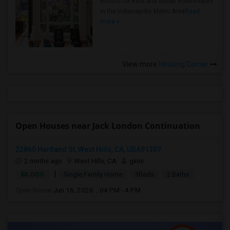
Rooms for Rent and Indian Roommates
in the Indianapolis Metro Area
Read
more »
View more
Housing Corner
Open Houses near Jack London Continuation
22860 Hartland St, West Hills, CA, USA91307
2 mnths ago
West Hills, CA
ginni
|
$8,000
Single Family Home
3Beds
2 Baths
Open house:
Jun 16, 2026 , 04 PM - 4 PM