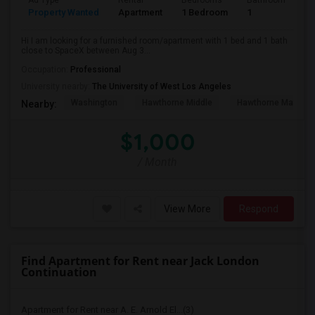
Ad Type
Rental
Bedrooms
Bathrooms
S
Property Wanted
Apartment
1 Bedroom
1
4
Hi I am looking for a furnished room/apartment with 1 bed and 1 bath
close to SpaceX between Aug 3...
Occupation:
Professional
University nearby:
The University of West Los Angeles
Washington
Hawthorne Middle
Hawthorne Math An
Nearby:
$1,000
/ Month
View More
Respond
Find Apartment for Rent near Jack London
Continuation
Apartment for Rent near A. E. Arnold El...(3)