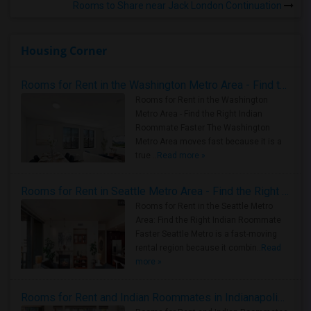
Rooms to Share near Jack London Continuation
Housing Corner
Rooms for Rent in the Washington Metro Area - Find the Right Indian Roommate Faster
Rooms for Rent in the Washington
Metro Area - Find the Right Indian
Roommate Faster The Washington
Metro Area moves fast because it is a
true ..
Read more »
Rooms for Rent in Seattle Metro Area - Find the Right Indian Roommate Faster
Rooms for Rent in the Seattle Metro
Area: Find the Right Indian Roommate
Faster Seattle Metro is a fast-moving
rental region because it combin..
Read
more »
Rooms for Rent and Indian Roommates in Indianapolis Metro Area