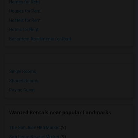
Homes for Rent
Houses for Rent
Hostels for Rent
Hotels for Rent
Basement Apartments for Rent
Single Rooms
Shared Rooms
Paying Guest
Wanted Rentals near popular Landmarks
The San Jose Flea Market
(9)
San Pedro Square Market
(9)