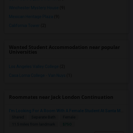
Winchester Mystery House
(9)
Mexican Heritage Plaza
(9)
California Tower
(2)
Wanted Student Accommodation near popular
Universities
Los Angeles Valley College
(2)
Casa Loma College - Van Nuys
(1)
Roommates near Jack London Continuation
I’m Looking For A Room With A Female Student At Santa Monica College.
Shared
Separate Bath
Female
$750
11.5 miles from landmark