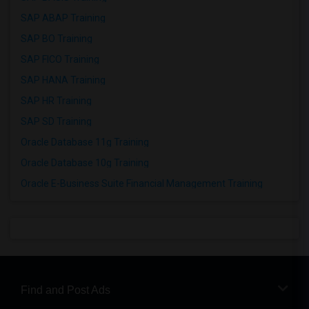
SAP ABAP Training
SAP BO Training
SAP FICO Training
SAP HANA Training
SAP HR Training
SAP SD Training
Oracle Database 11g Training
Oracle Database 10g Training
Oracle E-Business Suite Financial Management Training
Find and Post Ads