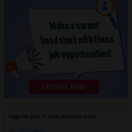
Upgrade your IT skills and earn more!
SAP BASIS Training