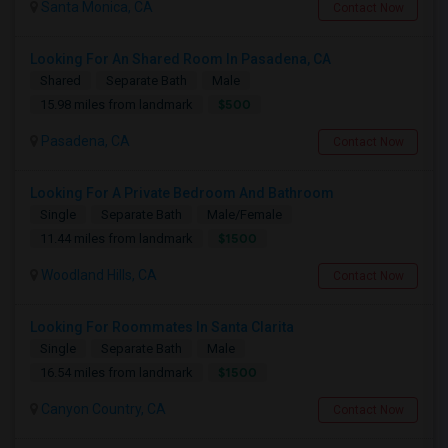
Santa Monica, CA
Contact Now
Looking For An Shared Room In Pasadena, CA
Shared
Separate Bath
Male
$500
15.98 miles from landmark
Pasadena, CA
Contact Now
Looking For A Private Bedroom And Bathroom
Single
Separate Bath
Male/Female
$1500
11.44 miles from landmark
Woodland Hills, CA
Contact Now
Looking For Roommates In Santa Clarita
Single
Separate Bath
Male
$1500
16.54 miles from landmark
Canyon Country, CA
Contact Now