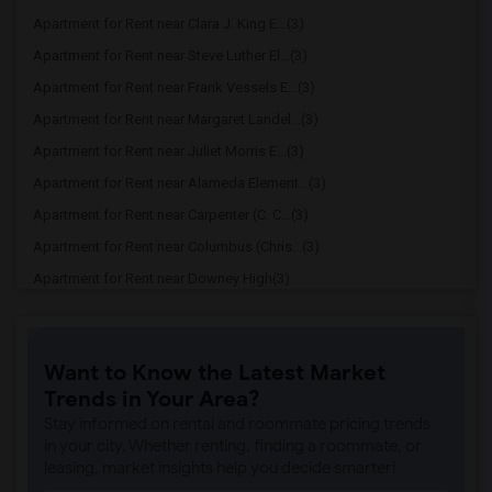
Apartment for Rent near Clara J. King E...(3)
Apartment for Rent near Steve Luther El...(3)
Apartment for Rent near Frank Vessels E...(3)
Apartment for Rent near Margaret Landel...(3)
Apartment for Rent near Juliet Morris E...(3)
Apartment for Rent near Alameda Element...(3)
Apartment for Rent near Carpenter (C. C...(3)
Apartment for Rent near Columbus (Chris...(3)
Apartment for Rent near Downey High(3)
Apartment for Rent near Doty (Wendy Lop...(3)
Apartment for Rent near Gallatin Elemen...(3)
Want to Know the Latest Market
Apartment for Rent near Gauldin (A.L.) ...(3)
Trends in Your Area?
Apartment for Rent near Griffiths (Gord...(3)
Stay informed on rental and roommate pricing trends
Apartment for Rent near Imperial Elemen...(3)
in your city. Whether renting, finding a roommate, or
leasing, market insights help you decide smarter!
Apartment for Rent near Price (Maude) E...(3)