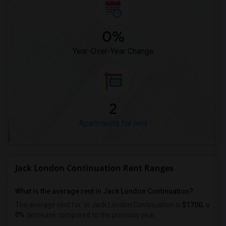
0%
Year-Over-Year Change
2
Apartments for rent
Jack London Continuation Rent Ranges
What is the average rent in Jack London Continuation?
The average rent for
in Jack London Continuation
is
$1700
, a
0%
decrease
compared to the previous year.