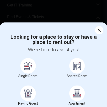
Get IT Training
Find Events & Tickets
Corporate
Looking for a place to stay or have a
place to rent out?
+1-512-788-5300
+1-512-231-9226
We're here to assist you!
us.sulekha@sulekha.com
Stay Connected
Single Room
Shared Room
Sulekha App
Events App
Event Organizer App
About us
Contact us
Terms & Conditions
Privacy Policy
Paying Guest
Apartment
Advertise with us
Copyright Policy