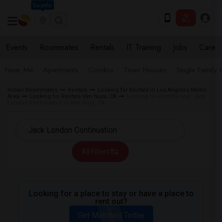
Seattle
Events
Roommates
Rentals
IT Training
Jobs
Care
Near Me
Apartments
Condos
Town Houses
Single Family
Indian Roommates
Rentals
Looking for Rentals in Los Angeles Metro
Area
Looking for Rentals Van Nuys, CA
Looking for Rentals near Jack
London Continuation in Van Nuys, CA
All Filters
Looking for a place to stay or have a place to
rent out?
Get Matched Today