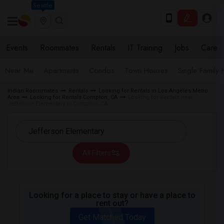
Seattle
Events
Roommates
Rentals
IT Training
Jobs
Care
Near Me
Apartments
Condos
Town Houses
Single Family
Indian Roommates
Rentals
Looking for Rentals in Los Angeles Metro
Area
Looking for Rentals Compton, CA
Looking for Rentals near
Jefferson Elementary in Compton, CA
All Filters
Looking for a place to stay or have a place to
rent out?
Get Matched Today