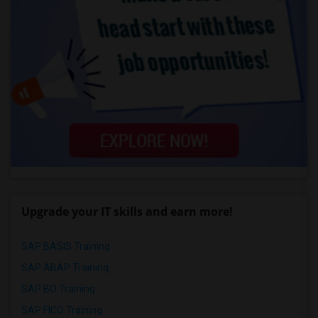
Upgrade your IT skills and earn more!
SAP BASIS Training
SAP ABAP Training
SAP BO Training
SAP FICO Training