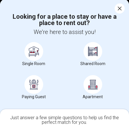
Corporate
Looking for a place to stay or have a
place to rent out?
+1-512-788-5300
+1-512-231-9226
We're here to assist you!
us.sulekha@sulekha.com
Stay Connected
Single Room
Shared Room
Sulekha App
Events App
Event Organizer App
About us
Contact us
Terms & Conditions
Privacy Policy
Paying Guest
Apartment
Advertise with us
Copyright Policy
© 1998-2026 Copyright Sulekha.com | All Rights Reserved.
Just answer a few simple questions to help us find the
perfect match for you.