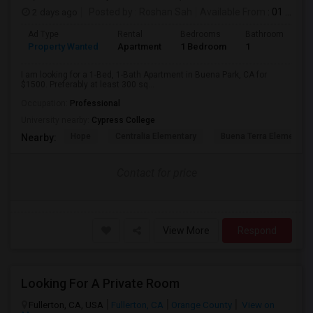
2 days ago
Posted by
: Roshan Sah
Available From
: 01 Sep 2026
Ad Type
Rental
Bedrooms
Bathrooms
S
Property Wanted
Apartment
1 Bedroom
1
3
I am looking for a 1-Bed, 1-Bath Apartment in Buena Park, CA for
$1500. Preferably at least 300 sq...
Occupation:
Professional
University nearby:
Cypress College
Hope
Centralia Elementary
Buena Terra Elementar
Nearby:
Contact for price
View More
Respond
Looking For A Private Room
Fullerton, CA, USA
Fullerton, CA
Orange County
View on