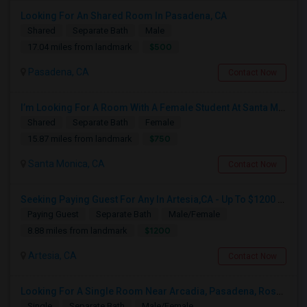
Looking For An Shared Room In Pasadena, CA
Shared
Separate Bath
Male
$500
17.04 miles from landmark
Pasadena, CA
Contact Now
I’m Looking For A Room With A Female Student At Santa Monica College.
Shared
Separate Bath
Female
$750
15.87 miles from landmark
Santa Monica, CA
Contact Now
Seeking Paying Guest For Any In Artesia,CA - Up To $1200 Per Month - Private Bath
Paying Guest
Separate Bath
Male/Female
$1200
8.88 miles from landmark
Artesia, CA
Contact Now
Looking For A Single Room Near Arcadia, Pasadena, Rosemead, San Gabriel, Alhambra Places
Single
Separate Bath
Male/Female