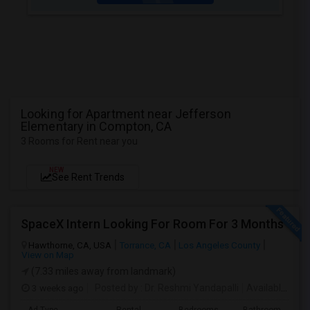
Looking for Apartment near Jefferson
Elementary in Compton, CA
3 Rooms for Rent near you
NEW
See Rent Trends
SpaceX Intern Looking For Room For 3 Months
Hawthorne, CA, USA
Torrance, CA
Los Angeles County
View on Map
(7.33 miles away from landmark)
3 weeks ago
Posted by
: Dr. Reshmi Yandapalli
Available From