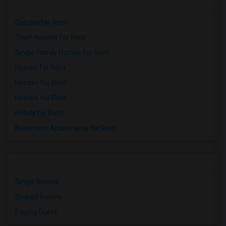
Condos for Rent
Town Houses for Rent
Single Family Homes for Rent
Homes for Rent
Houses for Rent
Hostels for Rent
Hotels for Rent
Basement Apartments for Rent
Single Rooms
Shared Rooms
Paying Guest