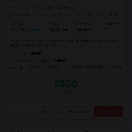
Map
(17.51 miles away from landmark)
5 days ago
Posted by
: Praveen
Available From
: 01 Oct 2026
Ad Type
Rental
Bedrooms
Bathrooms
S
Property Wanted
Apartment
1 Bedroom
1
7
I'm looking for a clean, comfortable, and affordable private room to
rent in a safe and convenient...
Occupation:
Student
University nearby:
Fullerton College
Maple Elementary
Fullerton Union High
Richman El
Nearby:
$800
/ Month
View More
Respond