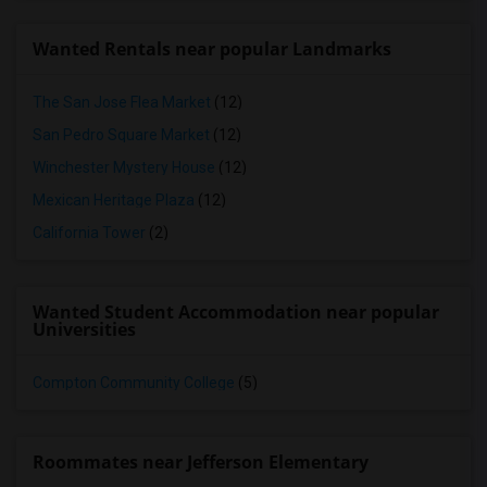
Wanted Rentals near popular Landmarks
The San Jose Flea Market
(12)
San Pedro Square Market
(12)
Winchester Mystery House
(12)
Mexican Heritage Plaza
(12)
California Tower
(2)
Wanted Student Accommodation near popular
Universities
Compton Community College
(5)
Roommates near Jefferson Elementary