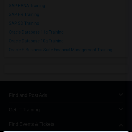
SAP HANA Training
SAP HR Training
SAP SD Training
Oracle Database 11g Training
Oracle Database 10g Training
Oracle E-Business Suite Financial Management Training
Find and Post Ads
Get IT Training
Find Events & Tickets