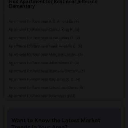
Find Apartment for Rent near Jefferson
Elementary
Apartment for Rent near A. E. Arnold El...(4)
Apartment for Rent near Clara J. King E...(4)
Apartment for Rent near Steve Luther El...(4)
Apartment for Rent near Frank Vessels E...(4)
Apartment for Rent near Margaret Landel...(4)
Apartment for Rent near Juliet Morris E...(4)
Apartment for Rent near Alameda Element...(4)
Apartment for Rent near Carpenter (C. C...(4)
Apartment for Rent near Columbus (Chris...(4)
Apartment for Rent near Downey High(4)
Apartment for Rent near Doty (Wendy Lop...(4)
Apartment for Rent near Gallatin Elemen...(4)
Want to Know the Latest Market
Apartment for Rent near Gauldin (A.L.) ...(4)
Trends in Your Area?