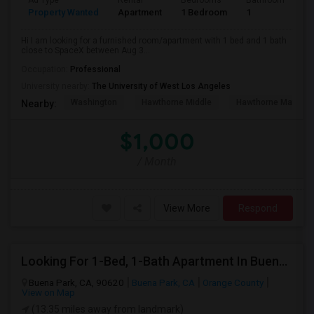
Ad Type
Rental
Bedrooms
Bathrooms
S
Property Wanted
Apartment
1 Bedroom
1
4
Hi I am looking for a furnished room/apartment with 1 bed and 1 bath
close to SpaceX between Aug 3...
Occupation:
Professional
University nearby:
The University of West Los Angeles
Washington
Hawthorne Middle
Hawthorne Math An
Nearby:
$1,000
/ Month
View More
Respond
Looking For 1-Bed, 1-Bath Apartment In Buena Park, CA
Buena Park, CA, 90620
Buena Park, CA
Orange County
View on Map
(13.35 miles away from landmark)