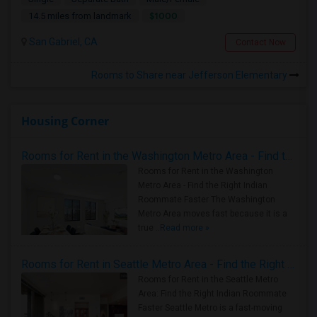
$1000
14.5 miles from landmark
San Gabriel, CA
Contact Now
Rooms to Share near Jefferson Elementary
Housing Corner
Rooms for Rent in the Washington Metro Area - Find the Right Indian Roommate Faster
Rooms for Rent in the Washington
Metro Area - Find the Right Indian
Roommate Faster The Washington
Metro Area moves fast because it is a
true ..
Read more »
Rooms for Rent in Seattle Metro Area - Find the Right Indian Roommate Faster
Rooms for Rent in the Seattle Metro
Area: Find the Right Indian Roommate
Faster Seattle Metro is a fast-moving