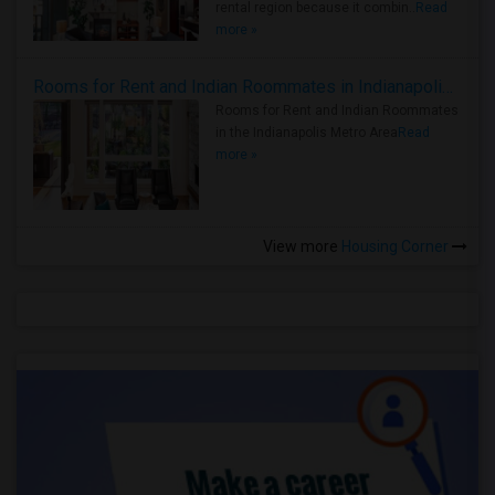
rental region because it combin..
Read
more »
Rooms for Rent and Indian Roommates in Indianapolis Metro Area
Rooms for Rent and Indian Roommates
in the Indianapolis Metro Area
Read
more »
View more
Housing Corner