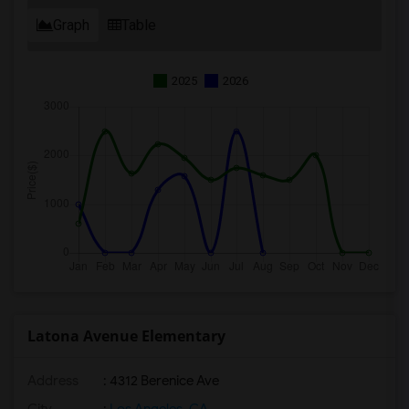
Graph
Table
2025
2026
Latona Avenue Elementary
Address
: 4312 Berenice Ave