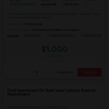
Ad Type
Rental
Bedrooms
Bathrooms
S
Property Wanted
Apartment
1 Bedroom
1
4
Hi I am looking for a furnished room/apartment with 1 bed and 1 bath
close to SpaceX between Aug 3...
Occupation:
Professional
University nearby:
The University of West Los Angeles
Washington
Hawthorne Middle
Hawthorne Math An
Nearby:
$1,000
/ Month
View More
Respond
Find Apartment for Rent near Latona Avenue
Elementary
Apartment for Rent near A. E. Arnold El...(3)