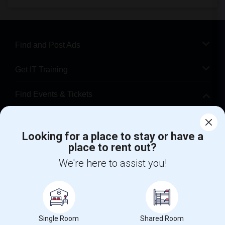
Find and Post Ads
Get IT Training
Find Events & Tickets
Corporate
Looking for a place to stay or have a
place to rent out?
+1-512-788-5300
+1-512-231-9226
We're here to assist you!
us.sulekha@sulekha.com
Stay Connected
Single Room
Shared Room