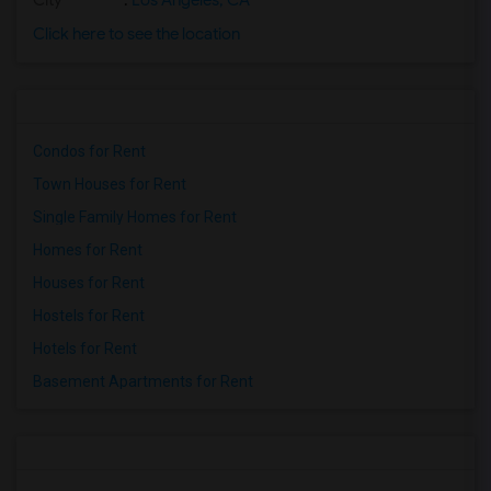
City
:
Los Angeles, CA
Click here to see the location
Condos for Rent
Town Houses for Rent
Single Family Homes for Rent
Homes for Rent
Houses for Rent
Hostels for Rent
Hotels for Rent
Basement Apartments for Rent