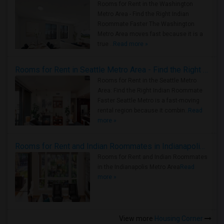
Rooms for Rent in the Washington
Metro Area - Find the Right Indian
Roommate Faster The Washington
Metro Area moves fast because it is a
true ..
Read more »
Rooms for Rent in Seattle Metro Area - Find the Right Indian Roommate Faster
Rooms for Rent in the Seattle Metro
Area: Find the Right Indian Roommate
Faster Seattle Metro is a fast-moving
rental region because it combin..
Read
more »
Rooms for Rent and Indian Roommates in Indianapolis Metro Area
Rooms for Rent and Indian Roommates
in the Indianapolis Metro Area
Read
more »
View more
Housing Corner