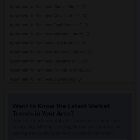
Apartment for Rent near Clara J. King E...(3)
Apartment for Rent near Steve Luther El...(3)
Apartment for Rent near Frank Vessels E...(3)
Apartment for Rent near Margaret Landel...(3)
Apartment for Rent near Juliet Morris E...(3)
Apartment for Rent near Alameda Element...(3)
Apartment for Rent near Carpenter (C. C...(3)
Apartment for Rent near Columbus (Chris...(3)
Apartment for Rent near Downey High(3)
Apartment for Rent near Doty (Wendy Lop...(3)
Apartment for Rent near Gallatin Elemen...(3)
Want to Know the Latest Market
Apartment for Rent near Gauldin (A.L.) ...(3)
Trends in Your Area?
Apartment for Rent near Griffiths (Gord...(3)
Stay informed on rental and roommate pricing trends
Apartment for Rent near Imperial Elemen...(3)
in your city. Whether renting, finding a roommate, or
leasing, market insights help you decide smarter!
Apartment for Rent near Price (Maude) E...(3)