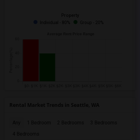
Property
Individual - 80%
Group - 20%
Rental Market Trends in Seattle, WA
Any
1 Bedroom
2 Bedrooms
3 Bedrooms
4 Bedrooms