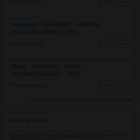
San Gabriel, CA
Contact Now
Looking for PG
Paying Guest
Separate Bath
Male/Female
$1200
3.43 miles from landmark
Los Angeles, CA
Contact Now
I’m Looking For A Room With A Female Student At Santa Monica College.
Shared
Separate Bath
Female
$750
16.21 miles from landmark
Santa Monica, CA
Contact Now
Rooms to Share near Latona Avenue Elementary
Housing Corner
Rooms for Rent in the Washington Metro Area - Find the Right Indian Roommate Faster