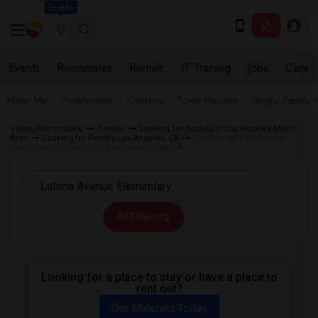
Seattle
Events
Roommates
Rentals
IT Training
Jobs
Care
Near Me
Apartments
Condos
Town Houses
Single Family
Indian Roommates
Rentals
Looking for Rentals in Los Angeles Metro
Area
Looking for Rentals Los Angeles, CA
Looking for Rentals near
Latona Avenue Elementary in Los Angeles, CA
All Filters
Looking for a place to stay or have a place to
rent out?
Get Matched Today