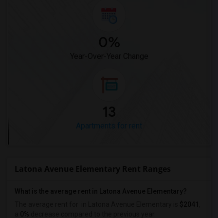
0%
Year-Over-Year Change
13
Apartments for rent
Latona Avenue Elementary Rent Ranges
What is the average rent in Latona Avenue Elementary?
The average rent for
in Latona Avenue Elementary
is
$2041
,
a
0%
decrease
compared to the previous year.