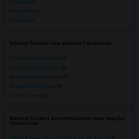
Single Rooms
Shared Rooms
Paying Guest
Wanted Rentals near popular Landmarks
The San Jose Flea Market
(9)
San Pedro Square Market
(9)
Winchester Mystery House
(9)
Mexican Heritage Plaza
(9)
California Tower
(2)
Wanted Student Accommodation near popular
Universities
Charles R. Drew University of Medicine and Science
(3)