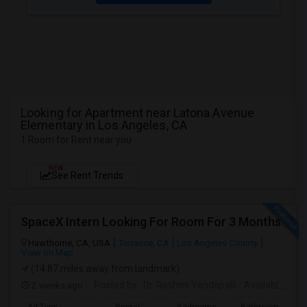
Looking for Apartment near Latona Avenue
Elementary in Los Angeles, CA
1 Room for Rent near you
NEW
See Rent Trends
SpaceX Intern Looking For Room For 3 Months
Hawthorne, CA, USA
Torrance, CA
Los Angeles County
View on Map
(14.87 miles away from landmark)
2 weeks ago
Posted by
: Dr. Reshmi Yandapalli
Available From