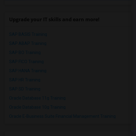
Upgrade your IT skills and earn more!
SAP BASIS Training
SAP ABAP Training
SAP BO Training
SAP FICO Training
SAP HANA Training
SAP HR Training
SAP SD Training
Oracle Database 11g Training
Oracle Database 10g Training
Oracle E-Business Suite Financial Management Training