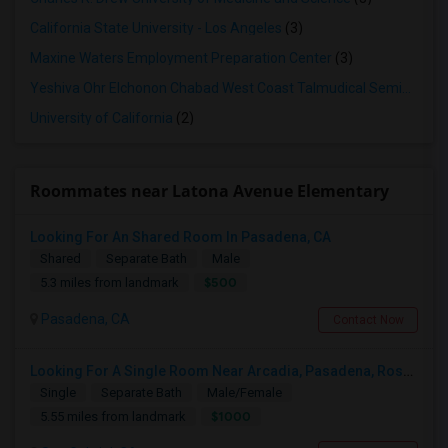
California State University - Los Angeles
(3)
Maxine Waters Employment Preparation Center
(3)
Yeshiva Ohr Elchonon Chabad West Coast Talmudical Seminary
(2
University of California
(2)
Roommates near Latona Avenue Elementary
Looking For An Shared Room In Pasadena, CA
Shared
Separate Bath
Male
$500
5.3 miles from landmark
Pasadena, CA
Contact Now
Looking For A Single Room Near Arcadia, Pasadena, Rosemead, San Gabriel, Alhambra Places
Single
Separate Bath
Male/Female
$1000
5.55 miles from landmark