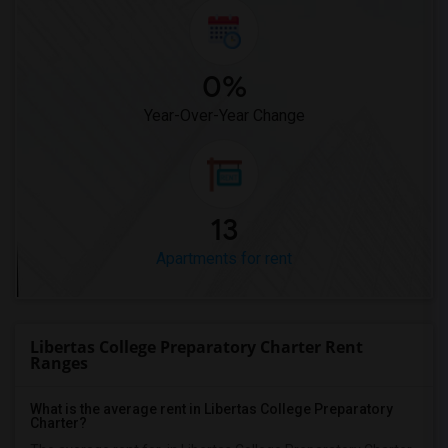
0%
Year-Over-Year Change
13
Apartments for rent
Libertas College Preparatory Charter Rent
Ranges
What is the average rent in Libertas College Preparatory
Charter?