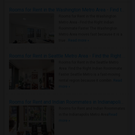
Rooms for Rent in the Washington Metro Area - Find the Right Indian Roommate Faster
Rooms for Rent in the Washington
Metro Area - Find the Right Indian
Roommate Faster The Washington
Metro Area moves fast because it is a
true ..
Read more »
Rooms for Rent in Seattle Metro Area - Find the Right Indian Roommate Faster
Rooms for Rent in the Seattle Metro
Area: Find the Right Indian Roommate
Faster Seattle Metro is a fast-moving
rental region because it combin..
Read
more »
Rooms for Rent and Indian Roommates in Indianapolis Metro Area
Rooms for Rent and Indian Roommates
in the Indianapolis Metro Area
Read
more »