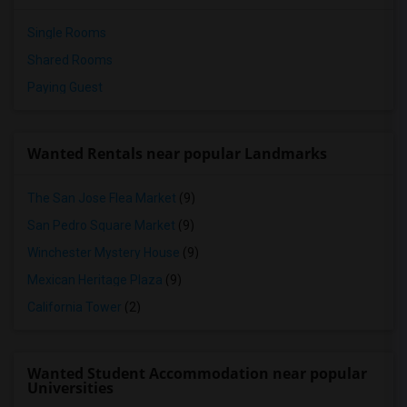
Single Rooms
Shared Rooms
Paying Guest
Wanted Rentals near popular Landmarks
The San Jose Flea Market
(9)
San Pedro Square Market
(9)
Winchester Mystery House
(9)
Mexican Heritage Plaza
(9)
California Tower
(2)
Wanted Student Accommodation near popular
Universities