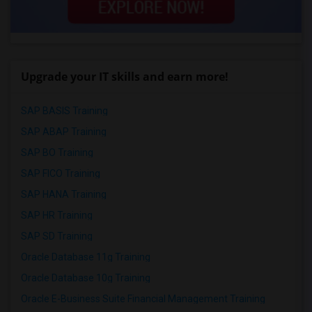
Upgrade your IT skills and earn more!
SAP BASIS Training
SAP ABAP Training
SAP BO Training
SAP FICO Training
SAP HANA Training
SAP HR Training
SAP SD Training
Oracle Database 11g Training
Oracle Database 10g Training
Oracle E-Business Suite Financial Management Training