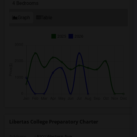
4 Bedrooms
Graph
Table
2025
2026
Libertas College Preparatory Charter
Address
: 5101 Western Ave