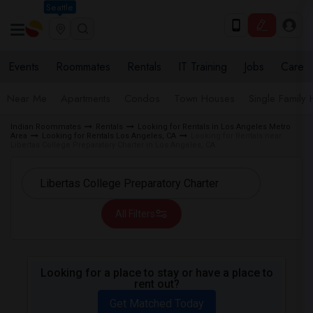
Seattle
Events
Roommates
Rentals
IT Training
Jobs
Care
Near Me
Apartments
Condos
Town Houses
Single Family
Indian Roommates
Rentals
Looking for Rentals in Los Angeles Metro
Area
Looking for Rentals Los Angeles, CA
Looking for Rentals near
Libertas College Preparatory Charter in Los Angeles, CA
All Filters
Looking for a place to stay or have a place to
rent out?
Get Matched Today