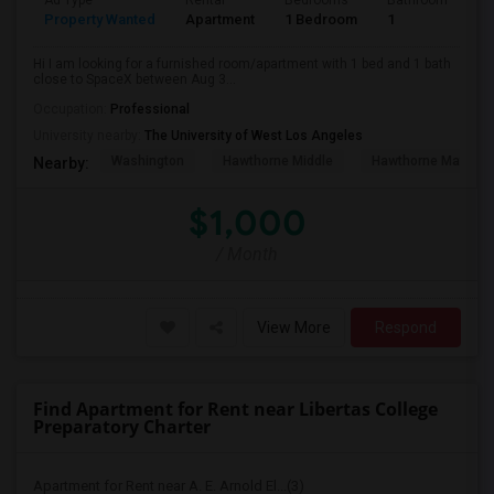
Ad Type
Rental
Bedrooms
Bathrooms
S
Property Wanted
Apartment
1 Bedroom
1
4
Hi I am looking for a furnished room/apartment with 1 bed and 1 bath
close to SpaceX between Aug 3...
Occupation:
Professional
University nearby:
The University of West Los Angeles
Washington
Hawthorne Middle
Hawthorne Math An
Nearby:
$1,000
/ Month
View More
Respond
Find Apartment for Rent near Libertas College
Preparatory Charter
Apartment for Rent near A. E. Arnold El...(3)