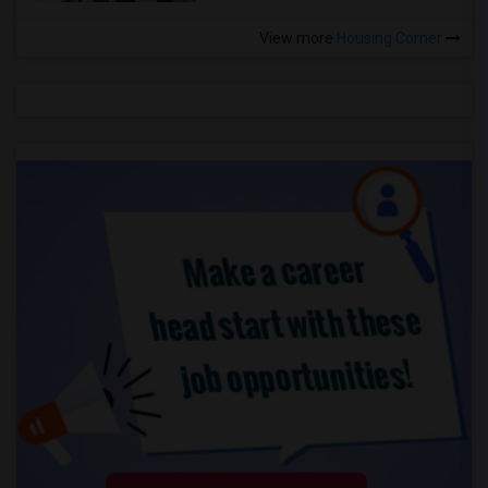
View more
Housing Corner