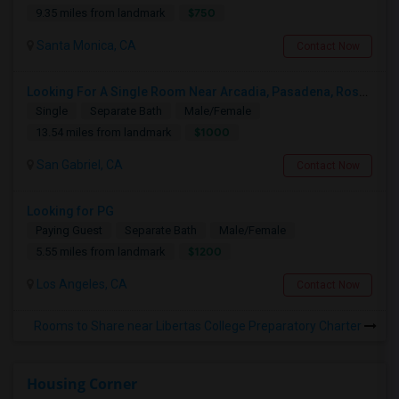
$750
9.35 miles from landmark
Santa Monica, CA
Contact Now
Looking For A Single Room Near Arcadia, Pasadena, Rosemead, San Gabriel, Alhambra Places
Single
Separate Bath
Male/Female
$1000
13.54 miles from landmark
San Gabriel, CA
Contact Now
Looking for PG
Paying Guest
Separate Bath
Male/Female
$1200
5.55 miles from landmark
Los Angeles, CA
Contact Now
Rooms to Share near Libertas College Preparatory Charter
Housing Corner