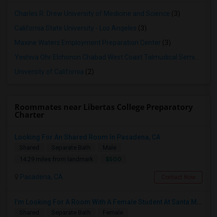
Charles R. Drew University of Medicine and Science
(3)
California State University - Los Angeles
(3)
Maxine Waters Employment Preparation Center
(3)
Yeshiva Ohr Elchonon Chabad West Coast Talmudical Seminary
(2
University of California
(2)
Roommates near Libertas College Preparatory
Charter
Looking For An Shared Room In Pasadena, CA
Shared
Separate Bath
Male
$500
14.29 miles from landmark
Pasadena, CA
Contact Now
I’m Looking For A Room With A Female Student At Santa Monica College.
Shared
Separate Bath
Female