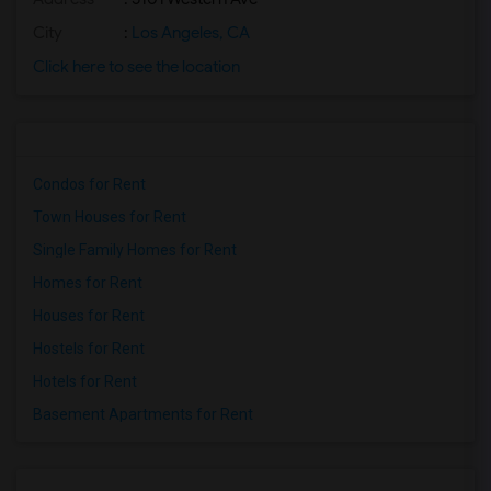
City
:
Los Angeles, CA
Click here to see the location
Condos for Rent
Town Houses for Rent
Single Family Homes for Rent
Homes for Rent
Houses for Rent
Hostels for Rent
Hotels for Rent
Basement Apartments for Rent