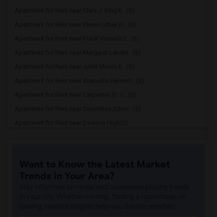
Apartment for Rent near Clara J. King E...(3)
Apartment for Rent near Steve Luther El...(3)
Apartment for Rent near Frank Vessels E...(3)
Apartment for Rent near Margaret Landel...(3)
Apartment for Rent near Juliet Morris E...(3)
Apartment for Rent near Alameda Element...(3)
Apartment for Rent near Carpenter (C. C...(3)
Apartment for Rent near Columbus (Chris...(3)
Apartment for Rent near Downey High(3)
Apartment for Rent near Doty (Wendy Lop...(3)
Apartment for Rent near Gallatin Elemen...(3)
Want to Know the Latest Market
Apartment for Rent near Gauldin (A.L.) ...(3)
Trends in Your Area?
Apartment for Rent near Griffiths (Gord...(3)
Stay informed on rental and roommate pricing trends
Apartment for Rent near Imperial Elemen...(3)
in your city. Whether renting, finding a roommate, or
leasing, market insights help you decide smarter!
Apartment for Rent near Price (Maude) E...(3)