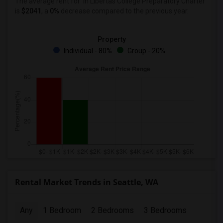
The average rent for
in Libertas College Preparatory Charter
is
$2041
, a
0%
decrease
compared to the previous year.
Property
Individual - 80%
Group - 20%
Rental Market Trends in Seattle, WA
Any
1 Bedroom
2 Bedrooms
3 Bedrooms