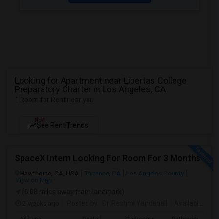
Looking for Apartment near Libertas College
Preparatory Charter in Los Angeles, CA
1 Room for Rent near you
NEW
See Rent Trends
SpaceX Intern Looking For Room For 3 Months
Hawthorne, CA, USA
Torrance, CA
Los Angeles County
View on Map
(6.08 miles away from landmark)
2 weeks ago
Posted by
: Dr. Reshmi Yandapalli
Available From