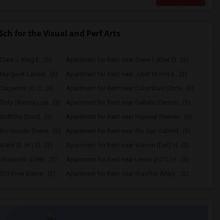
h for the Visual and Perf Arts
lara J. King E...(3)
Apartment for Rent near Steve Luther El...(3)
Margaret Landel...(3)
Apartment for Rent near Juliet Morris E...(3)
arpenter (C. C...(3)
Apartment for Rent near Columbus (Chris...(3)
Doty (Wendy Lop...(3)
Apartment for Rent near Gallatin Elemen...(3)
riffiths (Gord...(3)
Apartment for Rent near Imperial Elemen...(3)
Rio Hondo Eleme...(3)
Apartment for Rent near Rio San Gabriel...(3)
ard (E. W.) El...(3)
Apartment for Rent near Warren (Earl) H...(3)
Unsworth (Edith...(3)
Apartment for Rent near Lewis (Ed C.) E...(3)
ld River Eleme...(2)
Apartment for Rent near Stauffer (Mary ...(2)