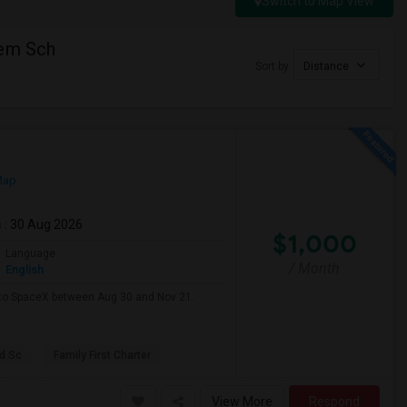
Switch to Map View
lem Sch
Sort by
Distance
Map
m
: 30 Aug 2026
$1,000
Language
/ Month
English
e to SpaceX between Aug 30 and Nov 21.
d Sc
Family First Charter
View More
Respond