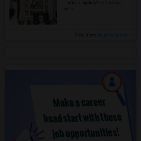
in the Indianapolis Metro Area
Read
more »
View more
Housing Corner