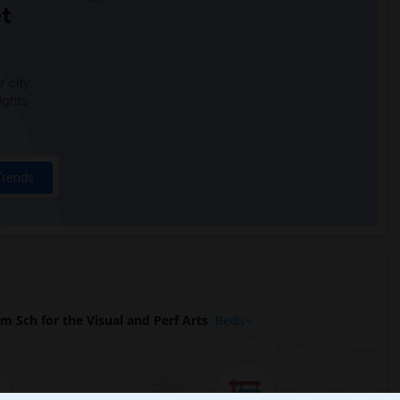
t
 city.
ights
Trends
 Sch for the Visual and Perf Arts
Beds