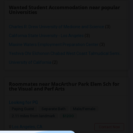
Wanted Student Accommodation near popular
Universities
Charles R. Drew University of Medicine and Science
(3)
California State University - Los Angeles
(3)
Maxine Waters Employment Preparation Center
(3)
Yeshiva Ohr Elchonon Chabad West Coast Talmudical Seminary
(2
University of California
(2)
Roommates near MacArthur Park Elem Sch for
the Visual and Perf Arts
Looking for PG
Paying Guest
Separate Bath
Male/Female
$1200
2.11 miles from landmark
Los Angeles, CA
Contact Now