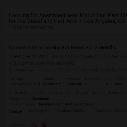
Looking for Apartment near MacArthur Park E
for the Visual and Perf Arts in Los Angeles, CA
1 Room for Rent near you
SpaceX Intern Looking For Room For 3 Months
Hawthorne, CA, USA
Torrance, CA
Los Angeles County
View on 
(10.62 miles away from landmark)
2 weeks ago
Posted by
: Dr. Reshmi Yandapalli
Available Fro
Ad Type
Rental
Bedrooms
Bathrooms
Sqft
Gender
Property Wanted
Apartment
1 Bedroom
1
400
Male
Hi I am looking for a furnished room/apartment with 1 bed and 1 bath clos
Occupation:
Professional
University nearby:
The University of West Los Angeles
Washington
Hawthorne Middle
Hawthorne Math An
Nearby:
Preference