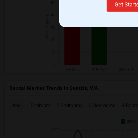
Get Star
Rental Market Trends in Seattle, WA
Any
1 Bedroom
2 Bedrooms
3 Bedrooms
4 Bedr
2025