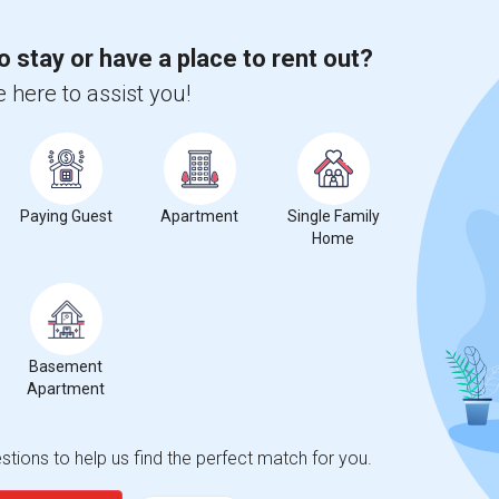
o stay or have a place to rent out?
%
13
 here to assist you!
r Change
Apartments for rent
ts Rent Ranges
Paying Guest
Apartment
Single Family
Home
al and Perf Arts?
d Perf Arts
is
$2041
, a
0%
decrease
compared to the previous
Basement
erty
Apartment
%
Group - 20%
tions to help us find the perfect match for you.