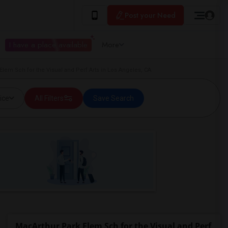
Post your Need
I have a place available
More
Elem Sch for the Visual and Perf Arts in Los Angeles, CA
ice
All Filters
Save Search
MacArthur Park Elem Sch for the Visual and Perf