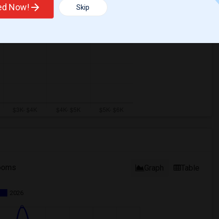
ted Now!
Skip
ooms
Graph
Table
2026