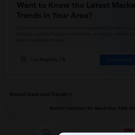
Want to Know the Latest Marke
Trends in Your Area?
Stay informed on rental and roommate pricing trends in your
Whether renting, finding a roommate, or leasing, market ins
help you decide smarter!
Check Market 
Rental Stats and Trends
Market Summary for MacArthur Park Elem