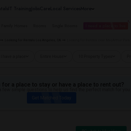
tals
IT Training
Jobs
Care
Local Services
More
e Family Homes
Rooms
Single Rooms
I need a place to live
Looking for Rentals Los Angeles, CA
Looking for Rentals near MacArthur Park 
I have a place
Entire House
10 Property Types
Pr
for a place to stay or have a place to rent out?
 few simple questions to help us find the perfect match for you.
Get Matched Today