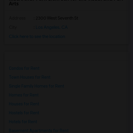
Arts
Address
: 2300 West Seventh St
City
:
Los Angeles, CA
Click here to see the location
Condos for Rent
Town Houses for Rent
Single Family Homes for Rent
Homes for Rent
Houses for Rent
Hostels for Rent
Hotels for Rent
Basement Apartments for Rent