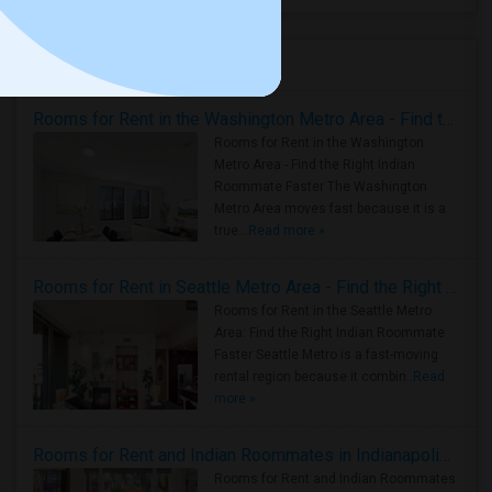
Housing Corner
Rooms for Rent in the Washington Metro Area - Find the Right Indian Roommate Faster
Rooms for Rent in the Washington
Metro Area - Find the Right Indian
Roommate Faster The Washington
Metro Area moves fast because it is a
true ..
Read more »
Rooms for Rent in Seattle Metro Area - Find the Right Indian Roommate Faster
Rooms for Rent in the Seattle Metro
Area: Find the Right Indian Roommate
Faster Seattle Metro is a fast-moving
rental region because it combin..
Read
more »
Rooms for Rent and Indian Roommates in Indianapolis Metro Area
Rooms for Rent and Indian Roommates