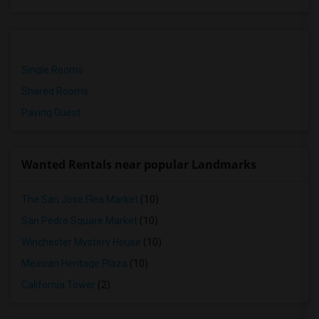
Single Rooms
Shared Rooms
Paying Guest
Wanted Rentals near popular Landmarks
The San Jose Flea Market
(10)
San Pedro Square Market
(10)
Winchester Mystery House
(10)
Mexican Heritage Plaza
(10)
California Tower
(2)