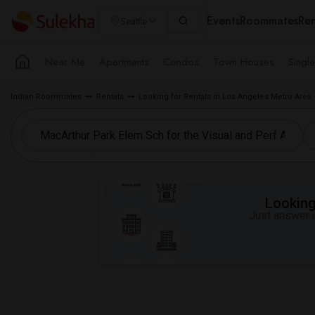
Events
Roommates
Ren
Seattle
Near Me
Apartments
Condos
Town Houses
Singl
Indian Roommates
Rentals
Looking for Rentals in Los Angeles Metro Area
Looking 
Just answer a