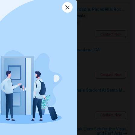
Looking For A Single Room Near Arcadia, Pasadena, Rosemead, San Gabriel, Alhambra Places
Single
Separate Bath
Male/Female
$1000
10.29 miles from landmark
San Gabriel, CA
Contact Now
Looking For An Shared Room In Pasadena, CA
Shared
Separate Bath
Male
$500
10.18 miles from landmark
Pasadena, CA
Contact Now
I’m Looking For A Room With A Female Student At Santa Monica College.
Shared
Separate Bath
Female
$750
11.32 miles from landmark
Santa Monica, CA
Contact Now
Rooms to Share near MacArthur Park Elem Sch for the Visual
and Perf Arts