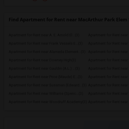
Find Apartment for Rent near MacArthur Park Elem Sc
Apartment for Rent near A. E. Arnold El...(3)
Apartment for Rent near C
Apartment for Rent near Frank Vessels E...(3)
Apartment for Rent near 
Apartment for Rent near Alameda Element...(3)
Apartment for Rent near C
Apartment for Rent near Downey High(3)
Apartment for Rent near 
Apartment for Rent near Gauldin (A.L.) ...(3)
Apartment for Rent near G
Apartment for Rent near Price (Maude) E...(3)
Apartment for Rent near 
Apartment for Rent near Sussman (Edward...(3)
Apartment for Rent near W
Apartment for Rent near Williams (Spenc...(3)
Apartment for Rent near 
Apartment for Rent near Woodruff Academy(3)
Apartment for Rent near O