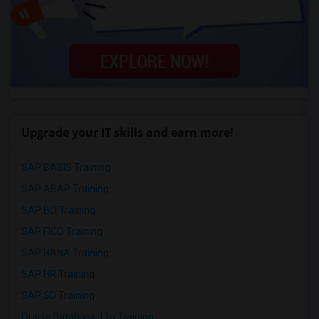
Upgrade your IT skills and earn more!
SAP BASIS Training
SAP ABAP Training
SAP BO Training
SAP FICO Training
SAP HANA Training
SAP HR Training
SAP SD Training
Oracle Database 11g Training