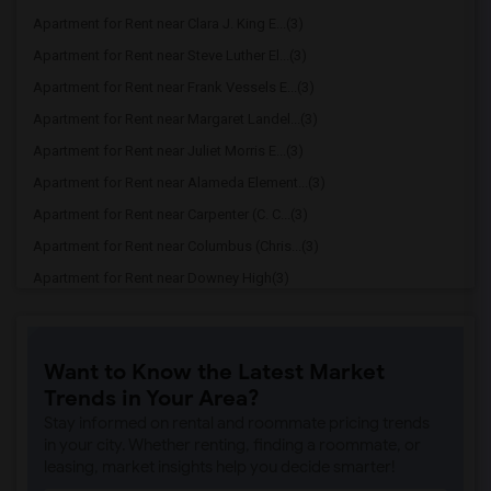
Apartment for Rent near Clara J. King E...(3)
Apartment for Rent near Steve Luther El...(3)
Apartment for Rent near Frank Vessels E...(3)
Apartment for Rent near Margaret Landel...(3)
Apartment for Rent near Juliet Morris E...(3)
Apartment for Rent near Alameda Element...(3)
Apartment for Rent near Carpenter (C. C...(3)
Apartment for Rent near Columbus (Chris...(3)
Apartment for Rent near Downey High(3)
Apartment for Rent near Doty (Wendy Lop...(3)
Apartment for Rent near Gallatin Elemen...(3)
Want to Know the Latest Market
Apartment for Rent near Gauldin (A.L.) ...(3)
Trends in Your Area?
Apartment for Rent near Griffiths (Gord...(3)
Stay informed on rental and roommate pricing trends
Apartment for Rent near Imperial Elemen...(3)
in your city. Whether renting, finding a roommate, or
leasing, market insights help you decide smarter!
Apartment for Rent near Price (Maude) E...(3)