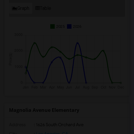
Graph
Table
2025
2026
Magnolia Avenue Elementary
Address
: 1626 South Orchard Ave