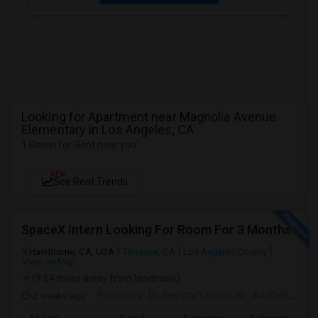
Looking for Apartment near Magnolia Avenue
Elementary in Los Angeles, CA
1 Room for Rent near you
NEW
See Rent Trends
SpaceX Intern Looking For Room For 3 Months
Hawthorne, CA, USA
Torrance, CA
Los Angeles County
View on Map
(9.54 miles away from landmark)
2 weeks ago
Posted by
: Dr. Reshmi Yandapalli
Available From