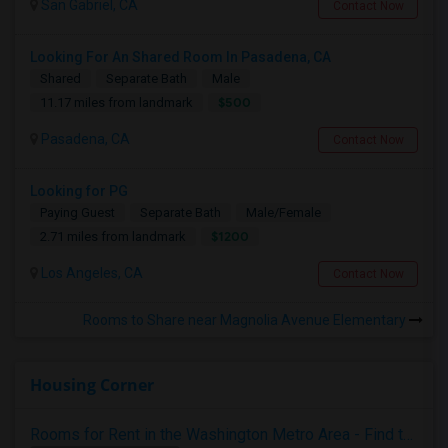
San Gabriel, CA
Contact Now
Looking For An Shared Room In Pasadena, CA
Shared
Separate Bath
Male
$500
11.17 miles from landmark
Pasadena, CA
Contact Now
Looking for PG
Paying Guest
Separate Bath
Male/Female
$1200
2.71 miles from landmark
Los Angeles, CA
Contact Now
Rooms to Share near Magnolia Avenue Elementary
Housing Corner
Rooms for Rent in the Washington Metro Area - Find the Right Indian Roommate Faster