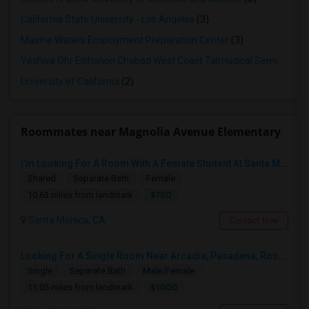
California State University - Los Angeles
(3)
Maxine Waters Employment Preparation Center
(3)
Yeshiva Ohr Elchonon Chabad West Coast Talmudical Seminary
(2
University of California
(2)
Roommates near Magnolia Avenue Elementary
I’m Looking For A Room With A Female Student At Santa Monica College.
Shared
Separate Bath
Female
$750
10.63 miles from landmark
Santa Monica, CA
Contact Now
Looking For A Single Room Near Arcadia, Pasadena, Rosemead, San Gabriel, Alhambra Places
Single
Separate Bath
Male/Female
$1000
11.05 miles from landmark