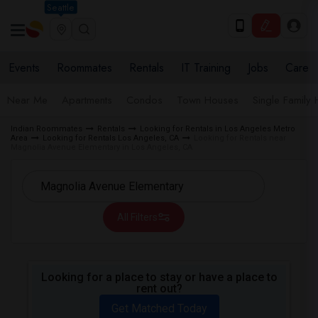
Seattle
Events
Roommates
Rentals
IT Training
Jobs
Care
Near Me
Apartments
Condos
Town Houses
Single Family
Indian Roommates
Rentals
Looking for Rentals in Los Angeles Metro
Area
Looking for Rentals Los Angeles, CA
Looking for Rentals near
Magnolia Avenue Elementary in Los Angeles, CA
All Filters
Looking for a place to stay or have a place to
rent out?
Get Matched Today