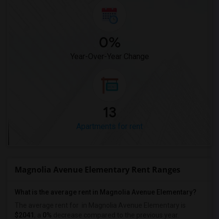
0%
Year-Over-Year Change
13
Apartments for rent
Magnolia Avenue Elementary Rent Ranges
What is the average rent in Magnolia Avenue Elementary?
The average rent for
in Magnolia Avenue Elementary
is
$2041
, a
0%
decrease
compared to the previous year.