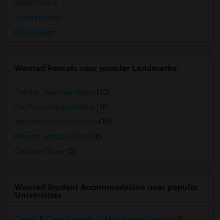
Single Rooms
Shared Rooms
Paying Guest
Wanted Rentals near popular Landmarks
The San Jose Flea Market
(10)
San Pedro Square Market
(10)
Winchester Mystery House
(10)
Mexican Heritage Plaza
(10)
California Tower
(2)
Wanted Student Accommodation near popular
Universities
Charles R. Drew University of Medicine and Science
(3)