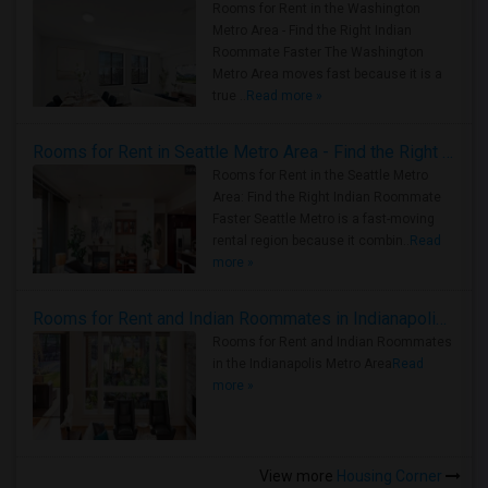
Rooms for Rent in the Washington
Metro Area - Find the Right Indian
Roommate Faster The Washington
Metro Area moves fast because it is a
true ..
Read more »
Rooms for Rent in Seattle Metro Area - Find the Right Indian Roommate Faster
Rooms for Rent in the Seattle Metro
Area: Find the Right Indian Roommate
Faster Seattle Metro is a fast-moving
rental region because it combin..
Read
more »
Rooms for Rent and Indian Roommates in Indianapolis Metro Area
Rooms for Rent and Indian Roommates
in the Indianapolis Metro Area
Read
more »
View more
Housing Corner