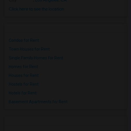
City
:
Los Angeles, CA
Click here to see the location
Condos for Rent
Town Houses for Rent
Single Family Homes for Rent
Homes for Rent
Houses for Rent
Hostels for Rent
Hotels for Rent
Basement Apartments for Rent