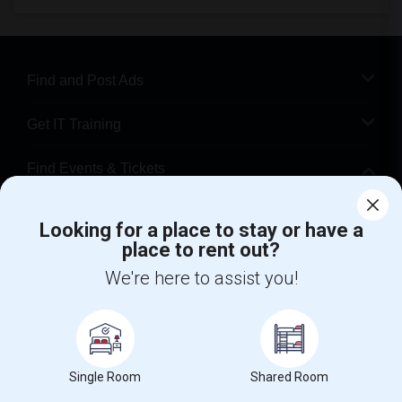
Find and Post Ads
Get IT Training
Find Events & Tickets
Corporate
Looking for a place to stay or have a
place to rent out?
+1-512-788-5300
+1-512-231-9226
We're here to assist you!
us.sulekha@sulekha.com
Stay Connected
Single Room
Shared Room