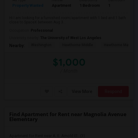
Ad Type
Rental
Bedrooms
Bathrooms
S
Property Wanted
Apartment
1 Bedroom
1
4
Hi I am looking for a furnished room/apartment with 1 bed and 1 bath
close to SpaceX between Aug 3...
Occupation:
Professional
University nearby:
The University of West Los Angeles
Washington
Hawthorne Middle
Hawthorne Math An
Nearby:
$1,000
/ Month
View More
Respond
Find Apartment for Rent near Magnolia Avenue
Elementary
Apartment for Rent near A. E. Arnold El...(3)