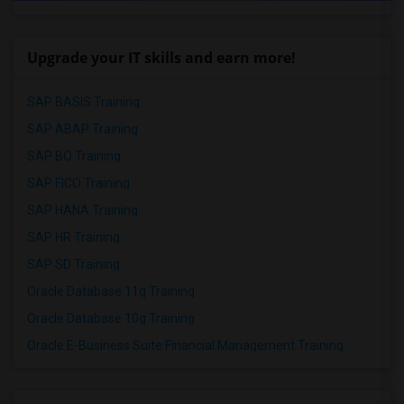
Upgrade your IT skills and earn more!
SAP BASIS Training
SAP ABAP Training
SAP BO Training
SAP FICO Training
SAP HANA Training
SAP HR Training
SAP SD Training
Oracle Database 11g Training
Oracle Database 10g Training
Oracle E-Business Suite Financial Management Training