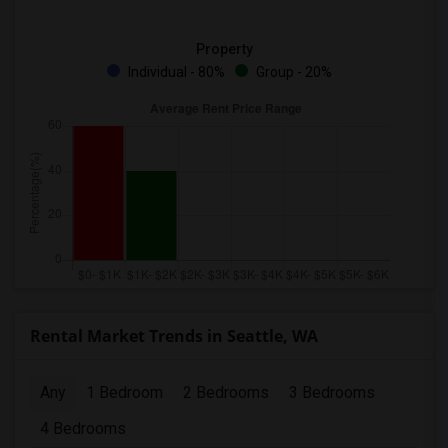
Property
Individual - 80%
Group - 20%
Rental Market Trends in Seattle, WA
Any
1 Bedroom
2 Bedrooms
3 Bedrooms
4 Bedrooms