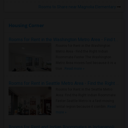
Rooms to Share near Magnolia Elementary
Housing Corner
Rooms for Rent in the Washington Metro Area - Find the Right Indian Roommate Faster
Rooms for Rent in the Washington
Metro Area - Find the Right Indian
Roommate Faster The Washington
Metro Area moves fast because it is a
true ..
Read more »
Rooms for Rent in Seattle Metro Area - Find the Right Indian Roommate Faster
Rooms for Rent in the Seattle Metro
Area: Find the Right Indian Roommate
Faster Seattle Metro is a fast-moving
rental region because it combin..
Read
more »
Rooms for Rent and Indian Roommates in Indianapolis Metro Area