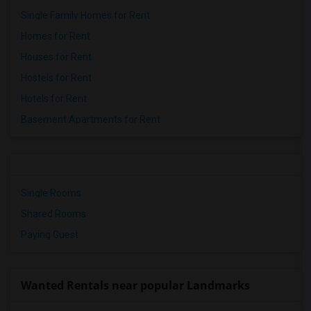
Single Family Homes for Rent
Homes for Rent
Houses for Rent
Hostels for Rent
Hotels for Rent
Basement Apartments for Rent
Single Rooms
Shared Rooms
Paying Guest
Wanted Rentals near popular Landmarks