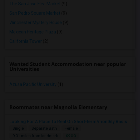
The San Jose Flea Market
(9)
San Pedro Square Market
(9)
Winchester Mystery House
(9)
Mexican Heritage Plaza
(9)
California Tower
(2)
Wanted Student Accommodation near popular
Universities
Azusa Pacific University
(1)
Roommates near Magnolia Elementary
Looking For A Place To Rent On Short-term/monthly Basis
Single
Separate Bath
Female
$900
9.01 miles from landmark