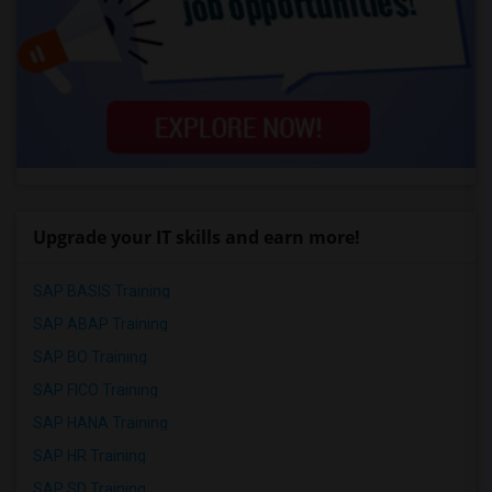
Upgrade your IT skills and earn more!
SAP BASIS Training
SAP ABAP Training
SAP BO Training
SAP FICO Training
SAP HANA Training
SAP HR Training
SAP SD Training