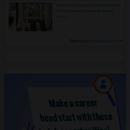
Rooms for Rent and Indian Roommates
in the Indianapolis Metro Area
Read
more »
View more
Housing Corner