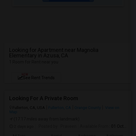
Looking for Apartment near Magnolia
Elementary in Azusa, CA
1 Room for Rent near you
NEW
See Rent Trends
Looking For A Private Room
Fullerton, CA, USA
Fullerton, CA
Orange County
View on
Map
(17.17 miles away from landmark)
2 days ago
Posted by
: Praveen
Available From
: 01 Oct 2026