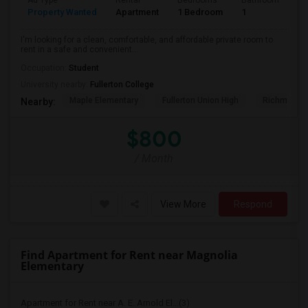
Ad Type
Rental
Bedrooms
Bathrooms
S
Property Wanted
Apartment
1 Bedroom
1
7
I'm looking for a clean, comfortable, and affordable private room to
rent in a safe and convenient...
Occupation:
Student
University nearby:
Fullerton College
Maple Elementary
Fullerton Union High
Richman El
Nearby:
$800
/ Month
View More
Respond
Find Apartment for Rent near Magnolia
Elementary
Apartment for Rent near A. E. Arnold El...(3)