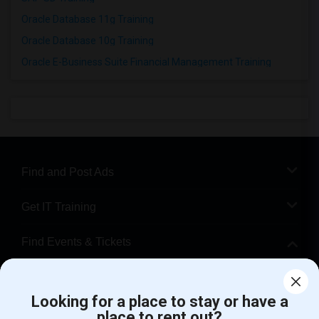
Oracle Database 11g Training
Oracle Database 10g Training
Oracle E-Business Suite Financial Management Training
Find and Post Ads
Get IT Training
Find Events & Tickets
Corporate
Looking for a place to stay or have a
place to rent out?