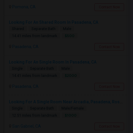
Pomona, CA
Contact Now
Looking For An Shared Room In Pasadena, CA
Shared
Separate Bath
Male
$500
14.41 miles from landmark
Pasadena, CA
Contact Now
Looking For An Single Room In Pasadena, CA
Single
Separate Bath
Male
$2000
14.41 miles from landmark
Pasadena, CA
Contact Now
Looking For A Single Room Near Arcadia, Pasadena, Rosemead, San Gabriel, Alhambra Places
Single
Separate Bath
Male/Female
$1000
12.51 miles from landmark
San Gabriel, CA
Contact Now