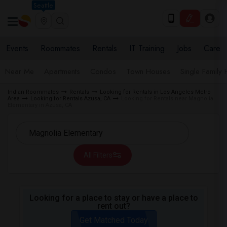
Seattle
Events
Roommates
Rentals
IT Training
Jobs
Care
Near Me
Apartments
Condos
Town Houses
Single Family
Indian Roommates
Rentals
Looking for Rentals in Los Angeles Metro
Area
Looking for Rentals Azusa, CA
Looking for Rentals near Magnolia
Elementary in Azusa, CA
All Filters
Looking for a place to stay or have a place to
rent out?
Get Matched Today