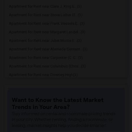
Apartment for Rent near Clara J. King E...(3)
Apartment for Rent near Steve Luther El...(3)
Apartment for Rent near Frank Vessels E...(3)
Apartment for Rent near Margaret Landel...(3)
Apartment for Rent near Juliet Morris E...(3)
Apartment for Rent near Alameda Element...(3)
Apartment for Rent near Carpenter (C. C...(3)
Apartment for Rent near Columbus (Chris...(3)
Apartment for Rent near Downey High(3)
Apartment for Rent near Doty (Wendy Lop...(3)
Apartment for Rent near Gallatin Elemen...(3)
Want to Know the Latest Market
Apartment for Rent near Gauldin (A.L.) ...(3)
Trends in Your Area?
Apartment for Rent near Griffiths (Gord...(3)
Stay informed on rental and roommate pricing trends
Apartment for Rent near Imperial Elemen...(3)
in your city. Whether renting, finding a roommate, or
leasing, market insights help you decide smarter!
Apartment for Rent near Price (Maude) E...(3)